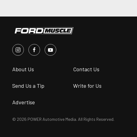
About Us
Contact Us
Send Us a Tip
Write for Us
Advertise
© 2026 POWER Automotive Media. All Rights Reserved.