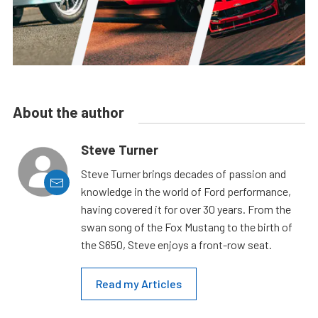
About the author
Steve Turner
Steve Turner brings decades of passion and
knowledge in the world of Ford performance,
having covered it for over 30 years. From the
swan song of the Fox Mustang to the birth of
the S650, Steve enjoys a front-row seat.
Read my Articles