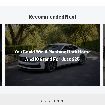
Recommended Next
You Could Win A Mustang Dark Horse
And 10 Grand For Just $25