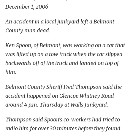
December 1, 2006
An accident in a local junkyard left a Belmont
County man dead.
Ken Spoon, of Belmont, was working on a car that
was lifted up on a tow truck when the car slipped
backwards off of the truck and landed on top of
him.
Belmont County Sheriff Fred Thompson said the
accident happened on Glencoe Whitney Road
around 4 p.m. Thursday at Walls Junkyard.
Thompson said Spoon’s co-workers had tried to
radio him for over 30 minutes before they found