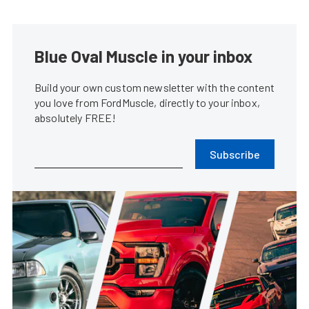
Blue Oval Muscle in your inbox
Build your own custom newsletter with the content
you love from FordMuscle, directly to your inbox,
absolutely FREE!
Subscribe