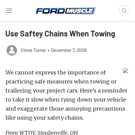
Use Saftey Chains When Towing
Steve Turner
•
December 7, 2006
We cannot express the importance of
practicing safe measures when towing or
trailering your project cars. Here’s a reminder
to take it slow when tying down your vehicle
and exaggerate those annoying precautions
like using your safety chains.
From WTOV, Steubenville, OH