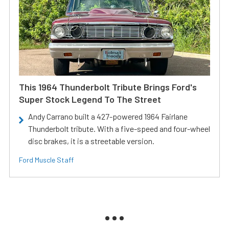
This 1964 Thunderbolt Tribute Brings Ford's
Super Stock Legend To The Street
Andy Carrano built a 427-powered 1964 Fairlane
Thunderbolt tribute. With a five-speed and four-wheel
disc brakes, it is a streetable version.
Ford Muscle Staff