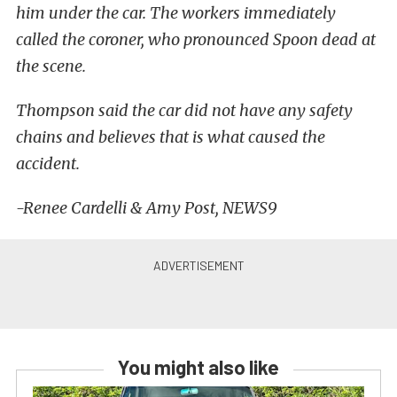
him under the car. The workers immediately
called the coroner, who pronounced Spoon dead at
the scene.
Thompson said the car did not have any safety
chains and believes that is what caused the
accident.
-Renee Cardelli & Amy Post, NEWS9
You might also like