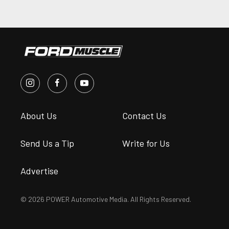
About Us
Contact Us
Send Us a Tip
Write for Us
Advertise
© 2026 POWER Automotive Media. All Rights Reserved.