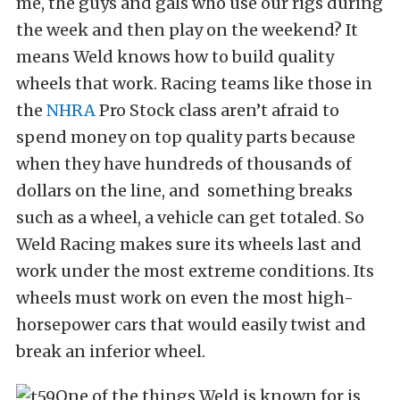
me, the guys and gals who use our rigs during
the week and then play on the weekend? It
means Weld knows how to build quality
wheels that work. Racing teams like those in
the
NHRA
Pro Stock class aren’t afraid to
spend money on top quality parts because
when they have hundreds of thousands of
dollars on the line, and something breaks
such as a wheel, a vehicle can get totaled. So
Weld Racing makes sure its wheels last and
work under the most extreme conditions. Its
wheels must work on even the most high-
horsepower cars that would easily twist and
break an inferior wheel.
One of the things Weld is known for is