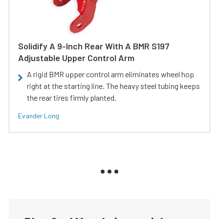
Solidify A 9-Inch Rear With A BMR S197
Adjustable Upper Control Arm
A rigid BMR upper control arm eliminates wheel hop
right at the starting line. The heavy steel tubing keeps
the rear tires firmly planted.
Evander Long