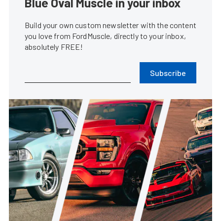
Blue Oval Muscle in your inbox
Build your own custom newsletter with the content
you love from FordMuscle, directly to your inbox,
absolutely FREE!
Subscribe