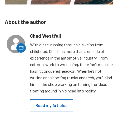
About the author
Chad Westfall
With diesel running through his veins from
childhood, Chad has more than a decade of
experience in the automotive industry. From
editorial work to wrenching, there isn’t much he
hasn't conquered head-on. When he’s not
writing and shooting trucks and tech, you’ll find
him in the shop working on turning the ideas
floating around in his head into reality.
Read my Articles