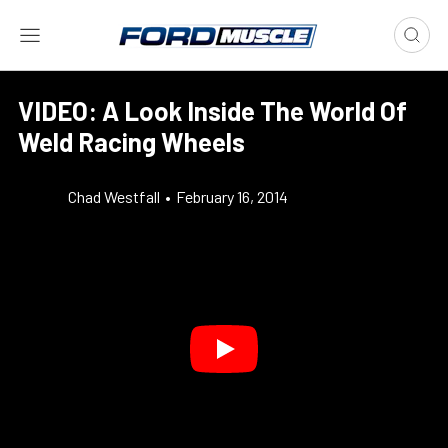
VIDEO: A Look Inside The World Of
Weld Racing Wheels
Chad Westfall
•
February 16, 2014