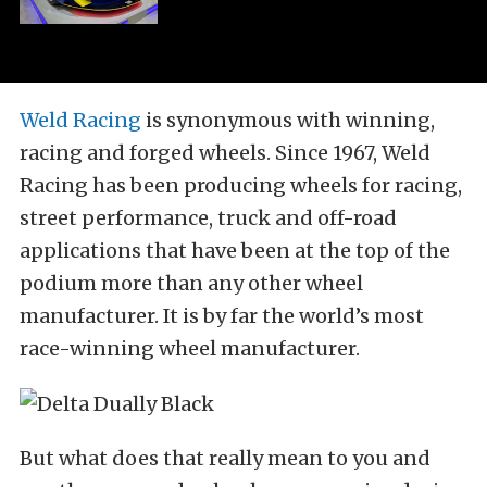
Weld Racing
is synonymous with winning,
racing and forged wheels. Since 1967, Weld
Racing has been producing wheels for racing,
street performance, truck and off-road
applications that have been at the top of the
podium more than any other wheel
manufacturer. It is by far the world’s most
race-winning wheel manufacturer.
But what does that really mean to you and