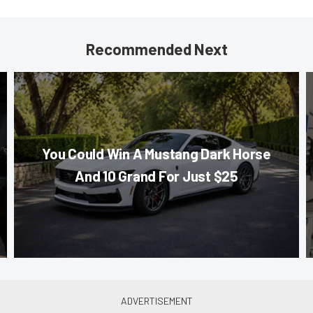
Recommended Next
You Could Win A Mustang Dark Horse
And 10 Grand For Just $25