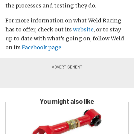
the processes and testing they do.
For more information on what Weld Racing
has to offer, check out its
website
, or to stay
up to date with what’s going on, follow Weld
on its
Facebook page
.
You might also like