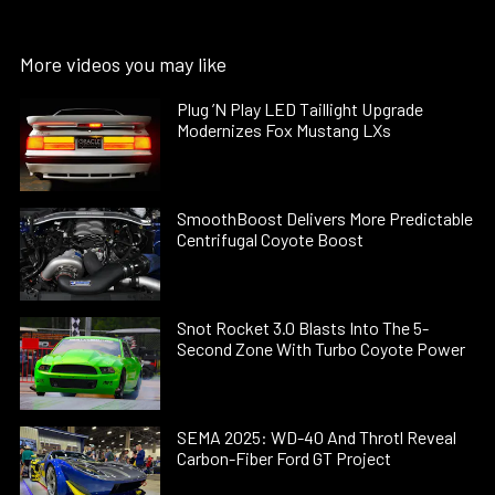
More videos you may like
Plug ’N Play LED Taillight Upgrade
Modernizes Fox Mustang LXs
SmoothBoost Delivers More Predictable
Centrifugal Coyote Boost
Snot Rocket 3.0 Blasts Into The 5-
Second Zone With Turbo Coyote Power
SEMA 2025: WD-40 And Throtl Reveal
Carbon-Fiber Ford GT Project