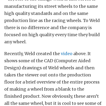
manufacturing its street wheels to the same
high quality standards and on the same
production line as the racing wheels. To Weld
there is no difference and the company is
focused on high quality every time they build
any wheel.
Recently, Weld created the
video
above. It
shows some of the CAD (Computer Aided
Design) drawings of Weld wheels and then
takes the viewer out onto the production
floor for a brief overview of the entire process
of making a wheel from a blank to the
finished product. Now obviously, these aren’t
all the same wheel, but it is cool to see some of