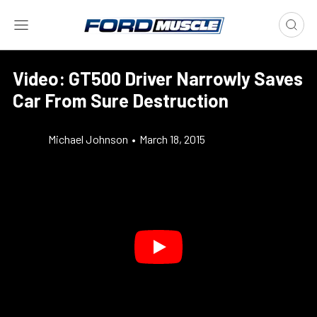
Video: GT500 Driver Narrowly Saves
Car From Sure Destruction
Michael Johnson
•
March 18, 2015