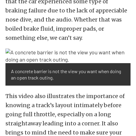
that the car experienced some type of
braking failure due to the lack of appreciable
nose dive, and the audio. Whether that was
boiled brake fluid, improper pads, or
something else, we can’t say.
A concrete barrier is not the view you want when doing
an open track outing.
This video also illustrates the importance of
knowing a track’s layout intimately before
going full throttle, especially on a long
straightaway leading into a corner. It also
brings to mind the need to make sure your