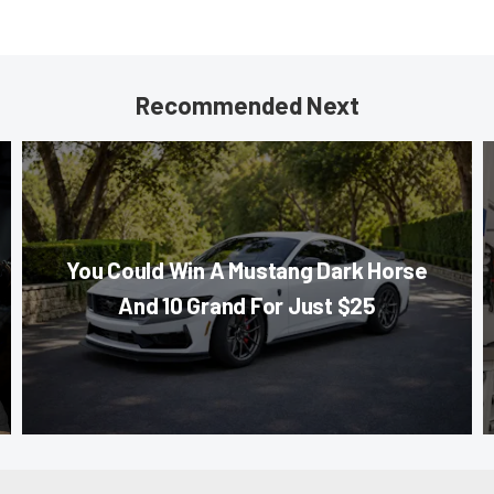
Recommended Next
You Could Win A Mustang Dark Horse
And 10 Grand For Just $25