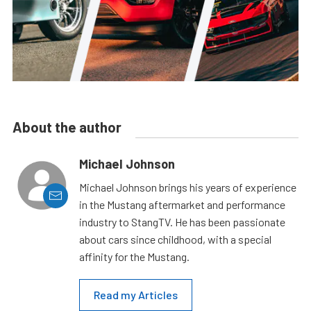
About the author
Michael Johnson
Michael Johnson brings his years of experience
in the Mustang aftermarket and performance
industry to StangTV. He has been passionate
about cars since childhood, with a special
affinity for the Mustang.
Read my Articles