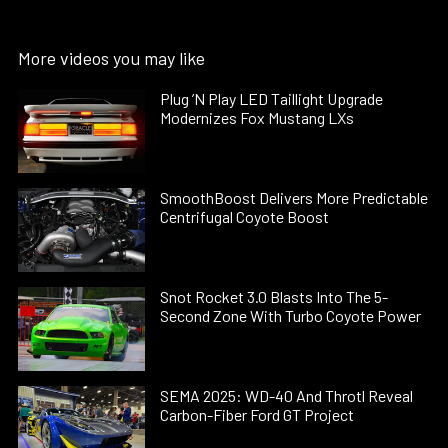
More videos you may like
Plug ’N Play LED Taillight Upgrade
Modernizes Fox Mustang LXs
SmoothBoost Delivers More Predictable
Centrifugal Coyote Boost
Snot Rocket 3.0 Blasts Into The 5-
Second Zone With Turbo Coyote Power
SEMA 2025: WD-40 And Throtl Reveal
Carbon-Fiber Ford GT Project