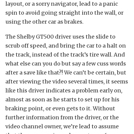
layout, or a sorry navigator, lead to a panic
spin to avoid going straight into the wall, or
using the other car as brakes.
The Shelby GT500 driver uses the slide to
scrub off speed, and bring the car to a halt on
the track, instead of the track’s tire wall. And
what else can you do but say a few cuss words
after a save like that?! We can’t be certain, but
after viewing the video several times, it seems
like this driver indicates a problem early on,
almost as soon as he starts to set up for his
braking point, or even gets to it. Without
further information from the driver, or the
video channel owner, we’re lead to assume