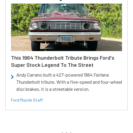
This 1964 Thunderbolt Tribute Brings Ford's
Super Stock Legend To The Street
Andy Carrano built a 427-powered 1964 Fairlane
Thunderbolt tribute. With a five-speed and four-wheel
disc brakes, it is a streetable version.
Ford Muscle Staff