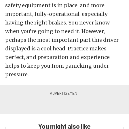
safety equipment is in place, and more
important, fully-operational, especially
having the right brakes. You never know
when you’re going to need it. However,
perhaps the most important part this driver
displayed is a cool head. Practice makes
perfect, and preparation and experience
helps to keep you from panicking under
pressure.
You might also like