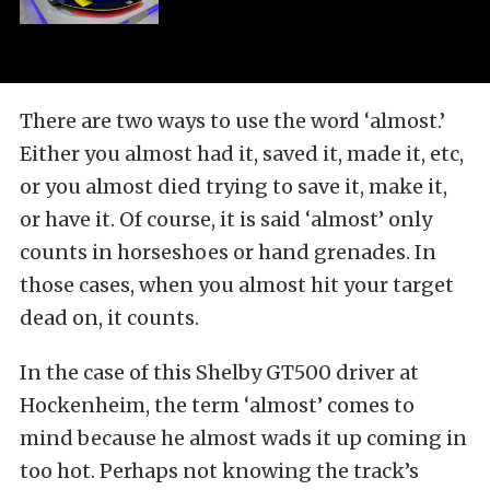
There are two ways to use the word ‘almost.’
Either you almost had it, saved it, made it, etc,
or you almost died trying to save it, make it,
or have it. Of course, it is said ‘almost’ only
counts in horseshoes or hand grenades. In
those cases, when you almost hit your target
dead on, it counts.
In the case of this Shelby GT500 driver at
Hockenheim, the term ‘almost’ comes to
mind because he almost wads it up coming in
too hot. Perhaps not knowing the track’s