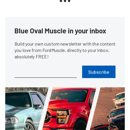
Blue Oval Muscle in your inbox
Build your own custom newsletter with the content
you love from FordMuscle, directly to your inbox,
absolutely FREE!
Subscribe