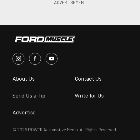
About Us
Contact Us
Send Us a Tip
Write for Us
Advertise
© 2026 POWER Automotive Media. All Rights Reserved.