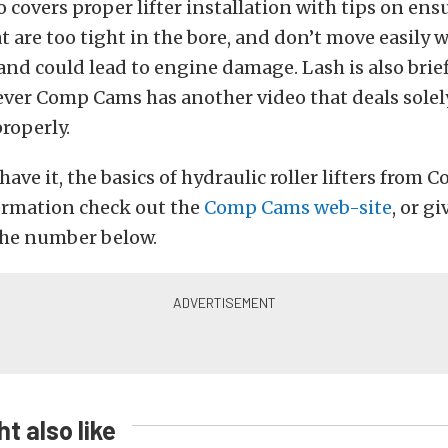
o covers proper lifter installation with tips on en
hat are too tight in the bore, and don’t move easily wi
nd could lead to engine damage. Lash is also brie
ever Comp Cams has another video that deals solel
properly.
have it, the basics of hydraulic roller lifters from
ormation check out the
Comp Cams web-site
, or gi
t the number below.
t also like