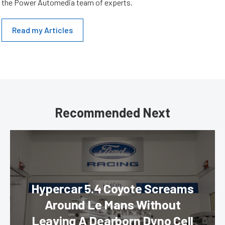
the Power Automedia team of experts.
Read my Articles
Recommended Next
Hypercar 5.4 Coyote Screams
Around Le Mans Without
Leaving A Dearborn Dyno Cell