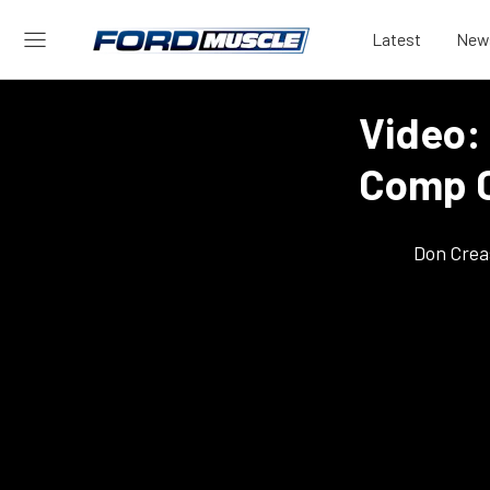
Latest
New
Video: 
Comp 
Don Crea