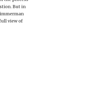
tion. But in
n, Zimmerman
full view of