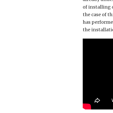
of installin
the case of t
has performed
the installati