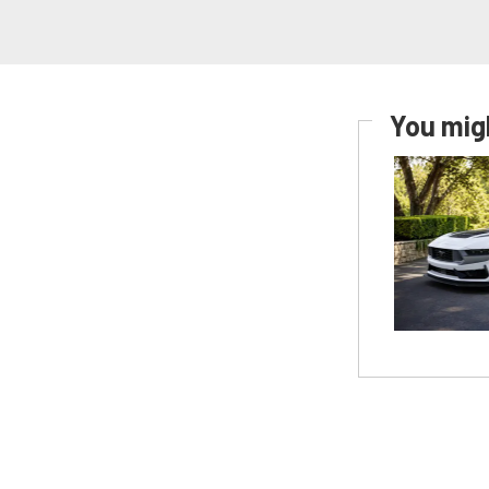
You migh