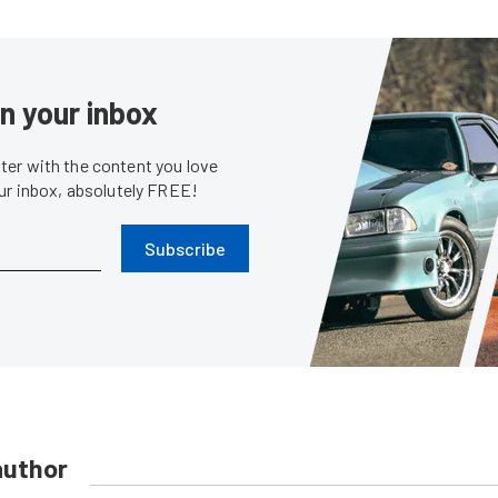
in your inbox
er with the content you love
our inbox, absolutely FREE!
Subscribe
author