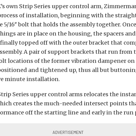
’s own Strip Series upper control arm, Zimmerma
rocess of installation, beginning with the straig
e 5/16″ bolt that holds the assembly together. Once
ings are in place on the housing, the spacers and
, finally topped off with the outer bracket that com
ssembly. A pair of support brackets that run from 
olt locations of the former vibration dampener on 
ositioned and tightened up, thus all but buttonin
ve minute installation.
Strip Series upper control arms relocates the insta
which creates the much-needed intersect points t
ormance off the starting line and early in the run 