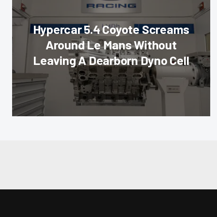
Hypercar 5.4 Coyote Screams
Around Le Mans Without
Leaving A Dearborn Dyno Cell