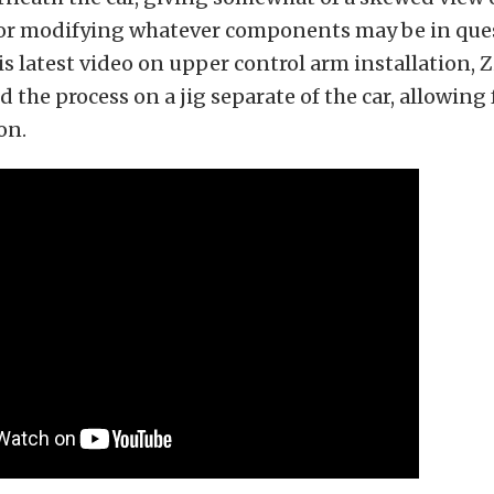
g or modifying whatever components may be in ques
his latest video on upper control arm installatio
 the process on a jig separate of the car, allowing 
on.