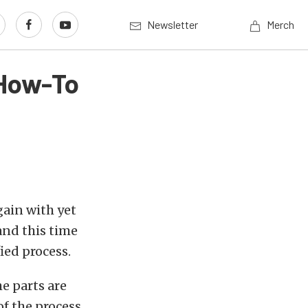
Newsletter
Merch
 How-To
again with yet
nd this time
fied process.
e parts are
f the process