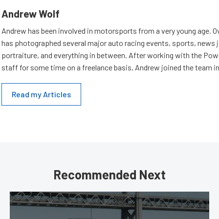
Andrew Wolf
Andrew has been involved in motorsports from a very young age. Ov
has photographed several major auto racing events, sports, news 
portraiture, and everything in between. After working with the Po
staff for some time on a freelance basis, Andrew joined the team in
Read my Articles
Recommended Next