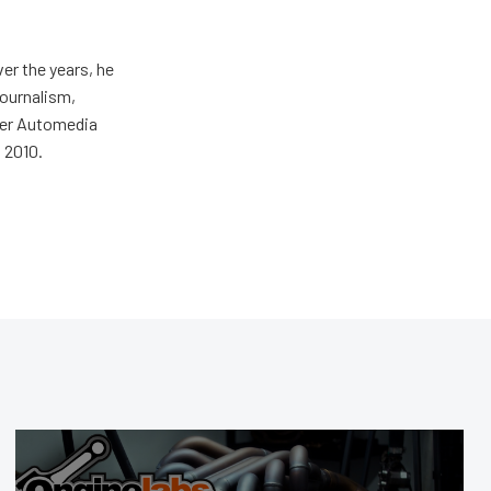
er the years, he
journalism,
wer Automedia
 2010.