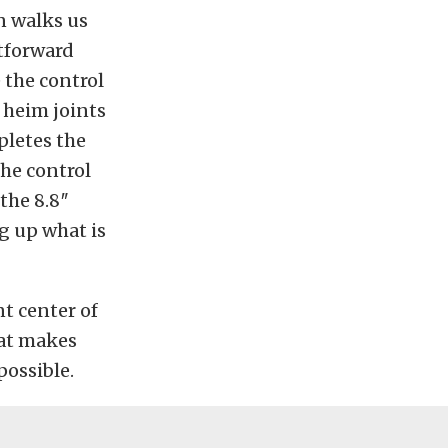
n walks us
htforward
 the control
 heim joints
pletes the
the control
the 8.8″
g up what is
nt center of
hat makes
possible.