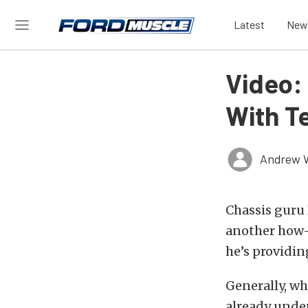
Latest
New
Video:
With T
Andrew 
Chassis gur
another how-
he’s providing
Generally, wh
already under