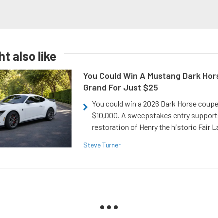
t also like
You Could Win A Mustang Dark Hor
Grand For Just $25
You could win a 2026 Dark Horse coup
$10,000. A sweepstakes entry support
restoration of Henry the historic Fair 
Steve Turner