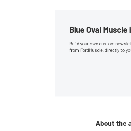
Blue Oval Muscle 
Build your own custom newslett
from FordMuscle, directly to y
About the 