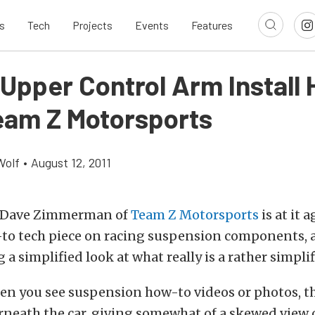
s
Tech
Projects
Events
Features
 Upper Control Arm Install
eam Z Motorsports
Wolf
•
August 12, 2011
u Dave Zimmerman of
Team Z Motorsports
is at it 
to tech piece on racing suspension components, a
 a simplified look at what really is a rather simpli
en you see suspension how-to videos or photos, th
neath the car, giving somewhat of a skewed view o