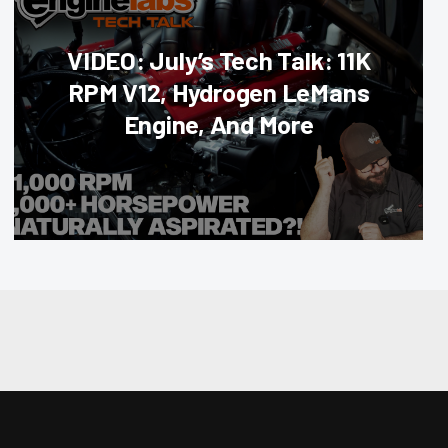
VIDEO: July’s Tech Talk: 11K
RPM V12, Hydrogen LeMans
Engine, And More