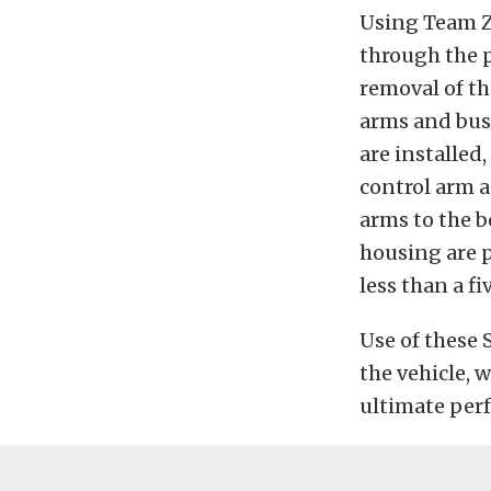
Using Team Z
through the p
removal of th
arms and bush
are installed
control arm a
arms to the b
housing are p
less than a fi
Use of these 
the vehicle, 
ultimate perf