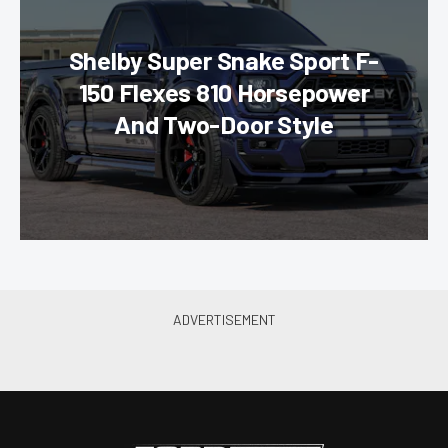
Shelby Super Snake Sport F-
150 Flexes 810 Horsepower
And Two-Door Style