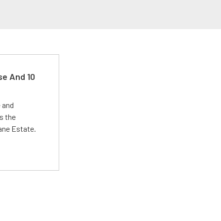
se And 10
e and
s the
Lane Estate.