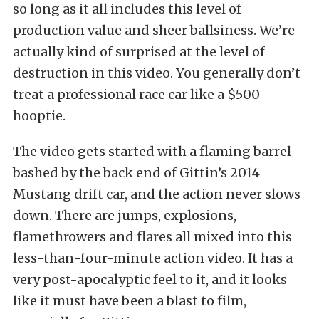
so long as it all includes this level of
production value and sheer ballsiness. We’re
actually kind of surprised at the level of
destruction in this video. You generally don’t
treat a professional race car like a $500
hooptie.
The video gets started with a flaming barrel
bashed by the back end of Gittin’s 2014
Mustang drift car, and the action never slows
down. There are jumps, explosions,
flamethrowers and flares all mixed into this
less-than-four-minute action video. It has a
very post-apocalyptic feel to it, and it looks
like it must have been a blast to film,