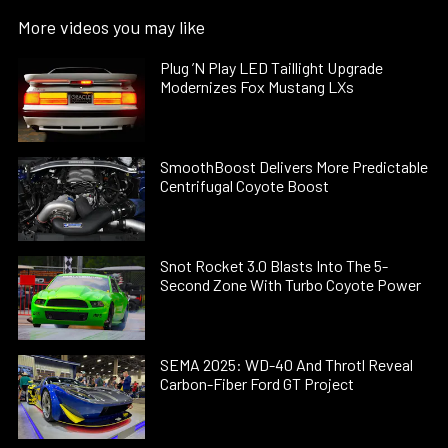
More videos you may like
Plug ’N Play LED Taillight Upgrade
Modernizes Fox Mustang LXs
SmoothBoost Delivers More Predictable
Centrifugal Coyote Boost
Snot Rocket 3.0 Blasts Into The 5-
Second Zone With Turbo Coyote Power
SEMA 2025: WD-40 And Throtl Reveal
Carbon-Fiber Ford GT Project