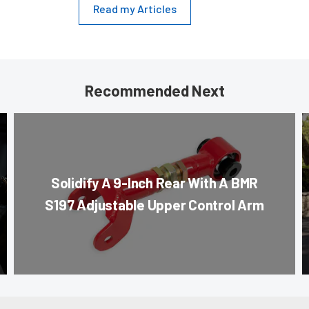
Read my Articles
Recommended Next
Solidify A 9-Inch Rear With A BMR
S197 Adjustable Upper Control Arm