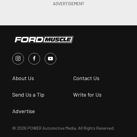
About Us
Contact Us
Send Us a Tip
Write for Us
Advertise
© 2026 POWER Automotive Media. All Rights Reserved.