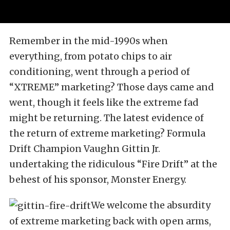
Remember in the mid-1990s when
everything, from potato chips to air
conditioning, went through a period of
“XTREME” marketing? Those days came and
went, though it feels like the extreme fad
might be returning. The latest evidence of
the return of extreme marketing? Formula
Drift Champion Vaughn Gittin Jr.
undertaking the ridiculous “Fire Drift” at the
behest of his sponsor, Monster Energy.
We welcome the absurdity
of extreme marketing back with open arms,