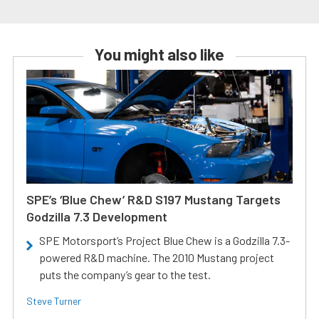
You might also like
SPE’s ‘Blue Chew’ R&D S197 Mustang Targets
Godzilla 7.3 Development
SPE Motorsport’s Project Blue Chew is a Godzilla 7.3-
powered R&D machine. The 2010 Mustang project
puts the company’s gear to the test.
Steve Turner