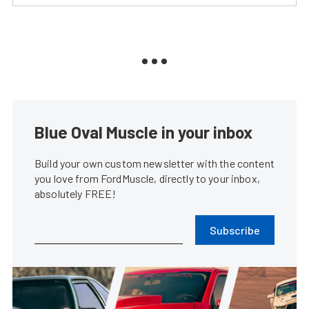
Blue Oval Muscle in your inbox
Build your own custom newsletter with the content
you love from FordMuscle, directly to your inbox,
absolutely FREE!
Subscribe