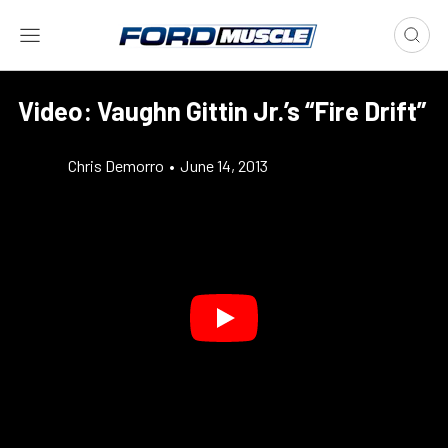
Video: Vaughn Gittin Jr.’s “Fire Drift”
Chris Demorro
•
June 14, 2013