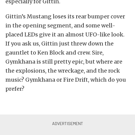
especially for Gittin.
Gittin’s Mustang loses its rear bumper cover
in the opening segment, and some well-
placed LEDs give it an almost UFO-like look.
If you ask us, Gittin just threw down the
gauntlet to Ken Block and crew. Sire,
Gymkhana is still pretty epic, but where are
the explosions, the wreckage, and the rock
music? Gymkhana or Fire Drift, which do you
prefer?