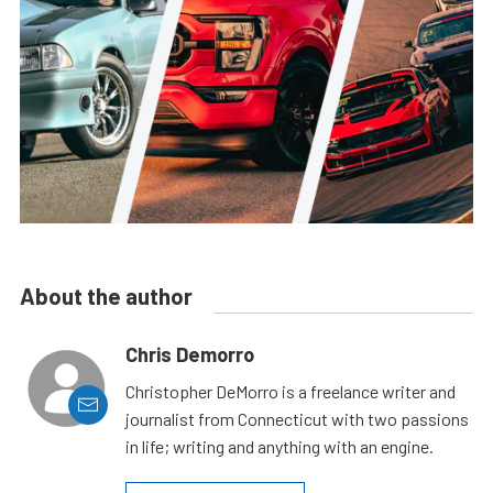
About the author
Chris Demorro
Christopher DeMorro is a freelance writer and
journalist from Connecticut with two passions
in life; writing and anything with an engine.