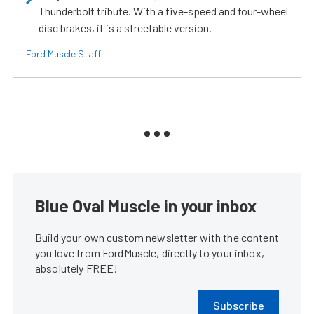
Thunderbolt tribute. With a five-speed and four-wheel
disc brakes, it is a streetable version.
Ford Muscle Staff
Blue Oval Muscle in your inbox
Build your own custom newsletter with the content
you love from FordMuscle, directly to your inbox,
absolutely FREE!
Subscribe