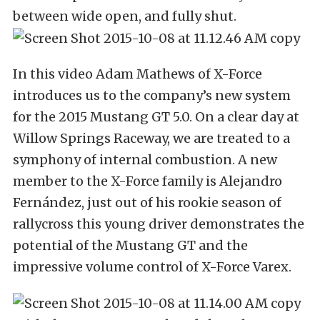
between wide open, and fully shut.
In this video Adam Mathews of X-Force
introduces us to the company’s new system
for the 2015 Mustang GT 5.0. On a clear day at
Willow Springs Raceway, we are treated to a
symphony of internal combustion. A new
member to the X-Force family is Alejandro
Fernández, just out of his rookie season of
rallycross this young driver demonstrates the
potential of the Mustang GT and the
impressive volume control of X-Force Varex.