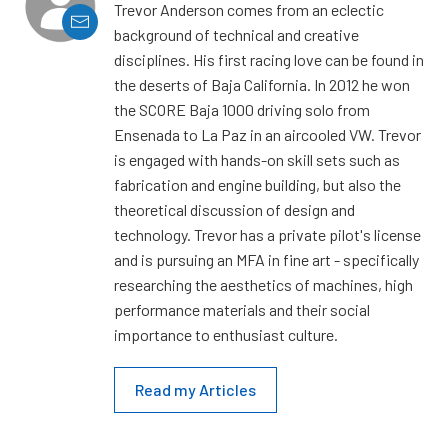
Trevor Anderson comes from an eclectic
background of technical and creative
disciplines. His first racing love can be found in
the deserts of Baja California. In 2012 he won
the SCORE Baja 1000 driving solo from
Ensenada to La Paz in an aircooled VW. Trevor
is engaged with hands-on skill sets such as
fabrication and engine building, but also the
theoretical discussion of design and
technology. Trevor has a private pilot's license
and is pursuing an MFA in fine art - specifically
researching the aesthetics of machines, high
performance materials and their social
importance to enthusiast culture.
Read my Articles