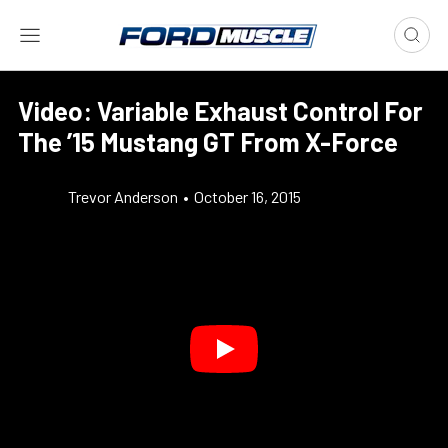
Video: Variable Exhaust Control For
The ’15 Mustang GT From X-Force
Trevor Anderson
•
October 16, 2015