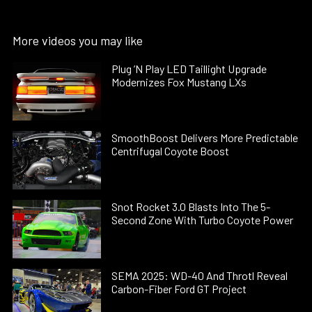
More videos you may like
Plug ’N Play LED Taillight Upgrade
Modernizes Fox Mustang LXs
SmoothBoost Delivers More Predictable
Centrifugal Coyote Boost
Snot Rocket 3.0 Blasts Into The 5-
Second Zone With Turbo Coyote Power
SEMA 2025: WD-40 And Throtl Reveal
Carbon-Fiber Ford GT Project