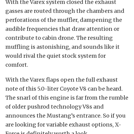
With the Varex system closed the exhaust
gasses are routed through the chambers and
perforations of the muffler, dampening the
audible frequencies that draw attention or
contribute to cabin drone. The resulting
muffling is astonishing, and sounds like it
would rival the quiet stock system for
comfort.
With the Varex flaps open the full exhaust
note of this 5.0-liter Coyote V8 can be heard.
The snarl of this engine is far from the rumble
of older pushrod technology V8s and
announces the Mustang’s entrance. So if you
are looking for variable exhaust options, X-
Force is definitely worth a look.