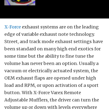
X-Force
exhaust systems are on the leading
edge of variable exhaust note technology.
Street, and track mode exhaust settings have
been standard on many high end exotics for
some time but the ability to fine tune the
volume has never been an option. Usually a
vacuum or electrically actuated system, the
OEM exhaust flaps are opened under high
load and RPM, or upon activation of a sport
button. With X-Force Varex Remote
Adjustable Mufflers, the driver can turn the
volume up or down with levels everywhere