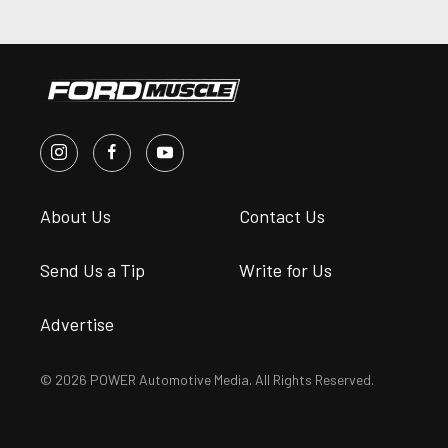
About Us
Contact Us
Send Us a Tip
Write for Us
Advertise
© 2026 POWER Automotive Media. All Rights Reserved.