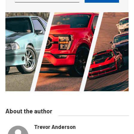
About the author
Trevor Anderson