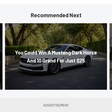
Recommended Next
You Could Win A Mustang Dark Horse
And 10 Grand For Just $25