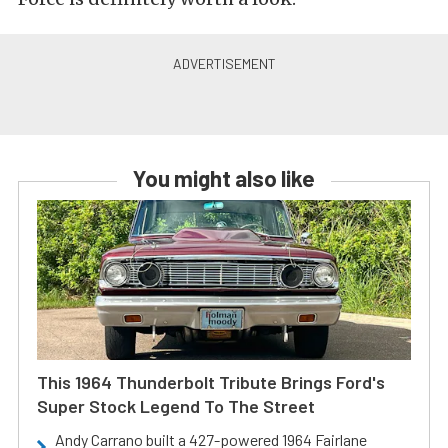
You might also like
This 1964 Thunderbolt Tribute Brings Ford's
Super Stock Legend To The Street
Andy Carrano built a 427-powered 1964 Fairlane