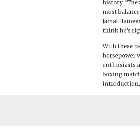
history. “The
most balance
Jamal Hameedi
think he’s rig
With these pe
horsepower w
enthusiasts 
boxing match.
introduction,