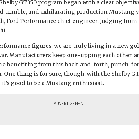
 Shelby GT350 program began with a clear objective
d, nimble, and exhilarating production Mustang ye
, Ford Performance chief engineer. Judging from t
ht.
rformance figures, we are truly living in a new go
ar. Manufacturers keep one-upping each other, a
are benefiting from this back-and-forth, punch-f
 One thing is for sure, though, with the Shelby G
 it’s good to be a Mustang enthusiast.