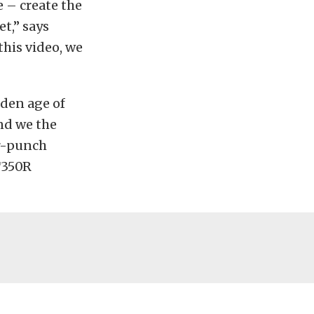
 – create the
t,” says
his video, we
lden age of
nd we the
or-punch
T350R