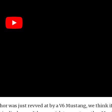
thor was just revved at by a V6 Mustang, we think i