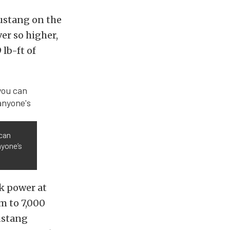
ustang on the
er so higher,
lb-ft of
 can
nyone’s
k power at
pm to 7,000
ustang