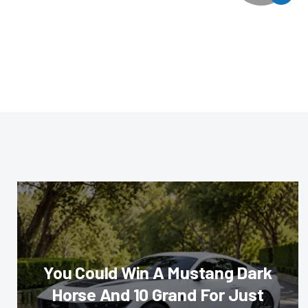
You Could Win A Mustang Dark
Horse And 10 Grand For Just