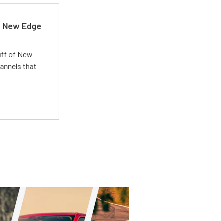
d New Edge
uff of New
annels that