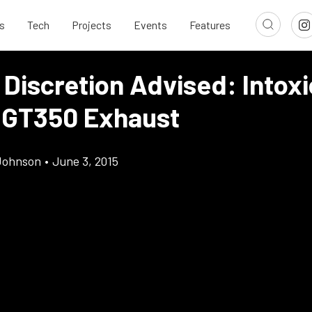
s
Tech
Projects
Events
Features
Discretion Advised: Intoxi
 GT350 Exhaust
Johnson
•
June 3, 2015