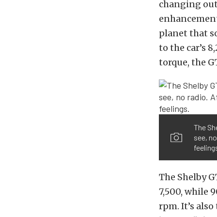
changing out 
enhancements
planet that s
to the car’s 
torque, the GT
The She
see, no
feeling
The Shelby GT
7,500, while 
rpm. It’s als