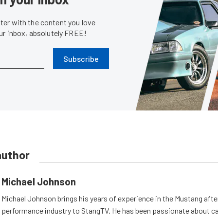
er with the content you love
our inbox, absolutely FREE!
Subscribe
author
Michael Johnson
Michael Johnson brings his years of experience in the Mustang aft
performance industry to StangTV. He has been passionate about ca