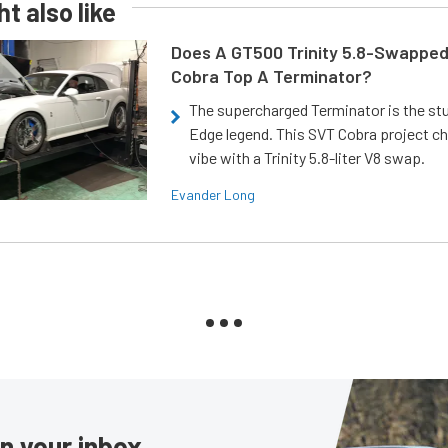
t also like
Does A GT500 Trinity 5.8-Swappe
Cobra Top A Terminator?
The supercharged Terminator is the st
Edge legend. This SVT Cobra project ch
vibe with a Trinity 5.8-liter V8 swap.
Evander Long
in your inbox