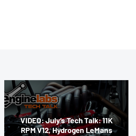
VIDEO: July’s Tech Talk: 11K
RPM V12, Hydrogen LeMans