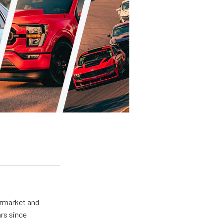
ermarket and
rs since