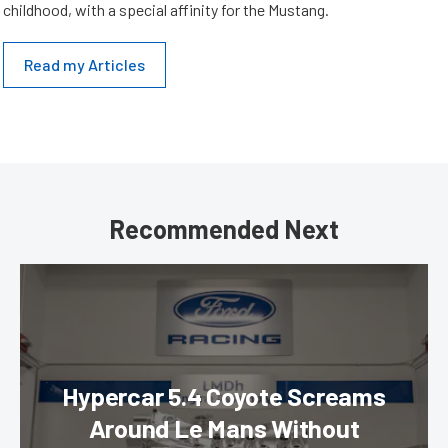
childhood, with a special affinity for the Mustang.
Read my Articles
Recommended Next
Hypercar 5.4 Coyote Screams
Around Le Mans Without