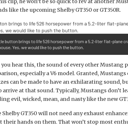
his clip, he won’t be so quick to rev at another Mus
unds like the upcoming Shelby GT350 or GT350R.
ttle button brings to life 526 horsepower from a 5.2-liter flat-plane c
use. Yes, we would like to push the button.
 you hear this, the sound of every other Mustang 
arison, especially a V6 model. Granted, Mustangs o
zes can be made to have an exhilarating sound, bu
 arrive at that sound. Typically, Mustangs don’t le
ing evil, wicked, mean, and nasty like the new GT
he Shelby GT350 will not need any exhaust enhan
t their hands on them. That won’t stop most enth