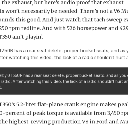
the exhaust, but here’s audio proof that exhaust
 won’t necessarily be needed. There’s not a V6 M
ounds this good. And just watch that tach sweep ev
8,250 rpm redline. And with 526 horsepower and 429 
350 ain’t playin’.
lby GT350R has a rear seat delete, proper bucket seats, and as you
 radio. After watching this video, the lack of a radio shouldn’t hurt a
s.
350’s 5.2-liter flat-plane crank engine makes pea
90-percent of peak torque is available from 3,450 r
o the highest-revving production V8 in Ford and M