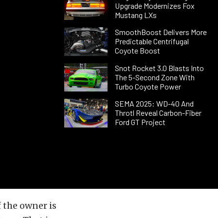
Upgrade Modernizes Fox
Mustang LXs
SmoothBoost Delivers More
Predictable Centrifugal
Coyote Boost
Snot Rocket 3.0 Blasts Into
The 5-Second Zone With
Turbo Coyote Power
SEMA 2025: WD-40 And
Throtl Reveal Carbon-Fiber
Ford GT Project
f the owner is