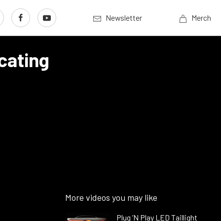
Newsletter
Merch
cating
More videos you may like
Plug ’N Play LED Taillight