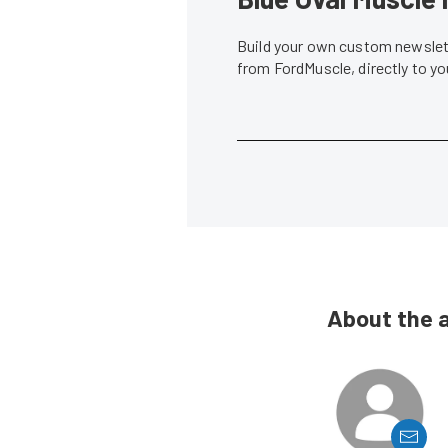
Build your own custom newslett
from FordMuscle, directly to y
About the 