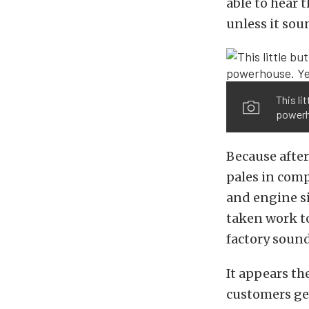
able to hear t
unless it so
This li
powerho
Because after
pales in comp
and engine si
taken work to
factory sound
It appears t
customers ge