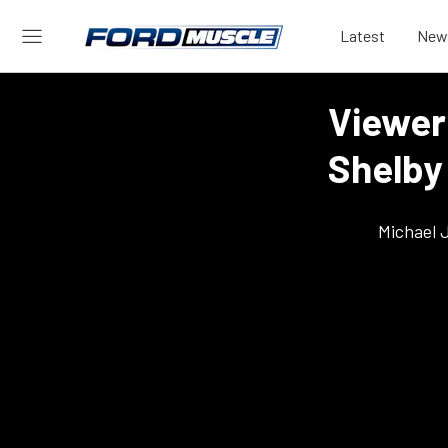
Latest
New
Viewer 
Shelby
Michael 