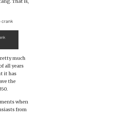
tang. That is,
rank
pretty much
f all years
t it has
ave the
350.
cements when
usiasts from