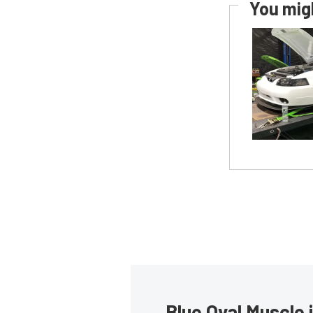
You migh
Blue Oval Muscle 