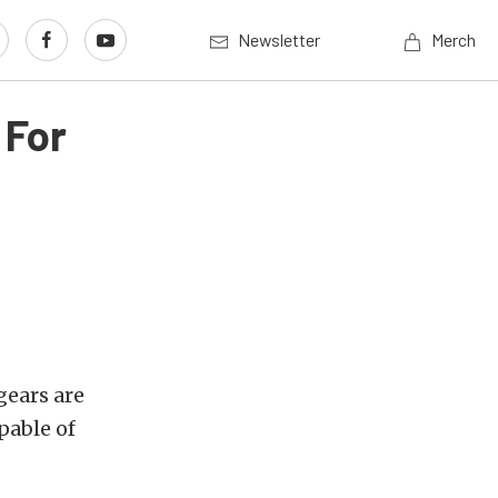
Newsletter
Merch
 For
gears are
pable of