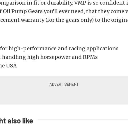
omparison in fit or durability. VMP is so confident 
of Oil Pump Gears you’ll ever need, that they come 
acement warranty (for the gears only) to the origin
for high-performance and racing applications
f handling high horsepower and RPMs
he USA
t also like