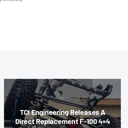
TCI Engineering Releases A
Direct Replacement F-100 4×4