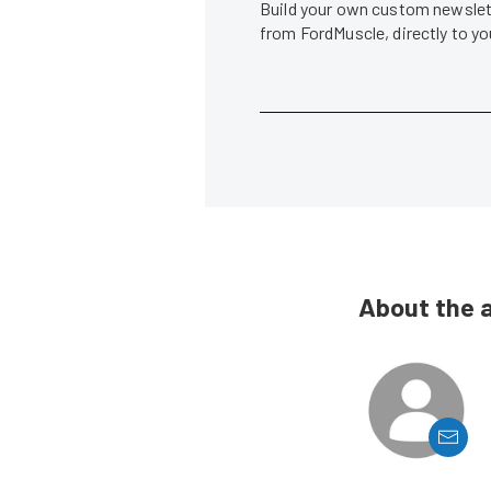
Build your own custom newslett
from FordMuscle, directly to y
About the 