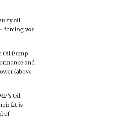
ulty oil
– forcing you
e Oil Pump
rformance and
power (above
MP’s Oil
ir fit is
d of