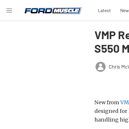
Latest
New
VMP Re
S550 M
Chris Mc
New from
VM
designed for
handling hig