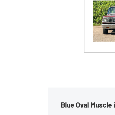
Blue Oval Muscle 