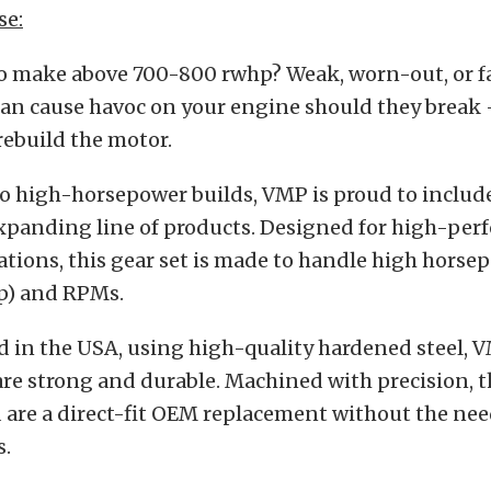
se:
to make above 700-800 rwhp? Weak, worn-out, or fa
an cause havoc on your engine should they break 
 rebuild the motor.
to high-horsepower builds, VMP is proud to includ
 expanding line of products. Designed for high-pe
ations, this gear set is made to handle high horse
p) and RPMs.
in the USA, using high-quality hardened steel, V
e strong and durable. Machined with precision, the
 are a direct-fit OEM replacement without the nee
s.