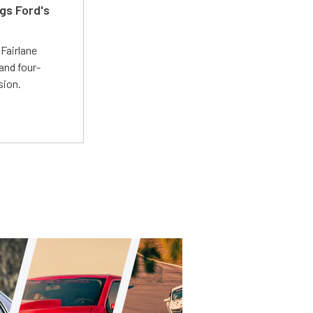
gs Ford's
t
Fairlane
and four-
sion.