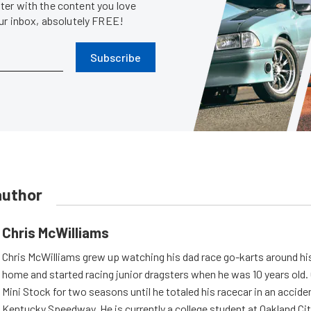
er with the content you love
our inbox, absolutely FREE!
Subscribe
author
Chris McWilliams
Chris McWilliams grew up watching his dad race go-karts around hi
home and started racing junior dragsters when he was 10 years old.
Mini Stock for two seasons until he totaled his racecar in an accid
Kentucky Speedway. He is currently a college student at Oakland Cit