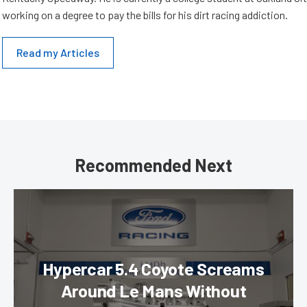
working on a degree to pay the bills for his dirt racing addiction.
Read my Articles
Recommended Next
Hypercar 5.4 Coyote Screams
Around Le Mans Without