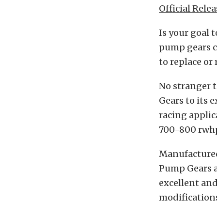
Official Relea
Is your goal 
pump gears c
to replace or
No stranger 
Gears to its
racing applic
700-800 rwh
Manufactured 
Pump Gears ar
excellent and
modification