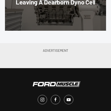
Leaving A Dearborn Dyno Cell