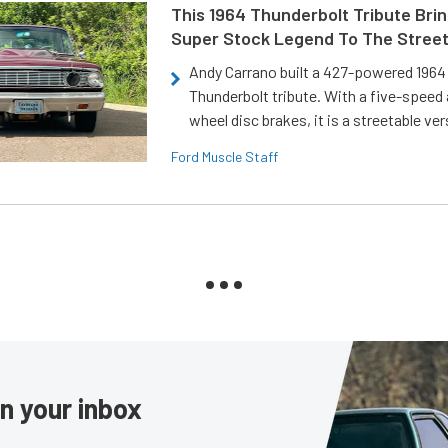
This 1964 Thunderbolt Tribute Brin
Super Stock Legend To The Stree
Andy Carrano built a 427-powered 1964 
Thunderbolt tribute. With a five-speed 
wheel disc brakes, it is a streetable ver
Ford Muscle Staff
in your inbox