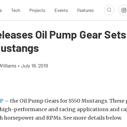
s
Tech
Projects
Events
Features
leases Oil Pump Gear Sets
ustangs
Williams
•
July 18, 2019
P
– the Oil Pump Gears for S550 Mustangs. These 
 high-performance and racing applications and ca
h horsepower and RPMs. See more details below.