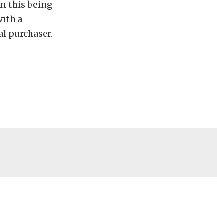
in this being
with a
al purchaser.