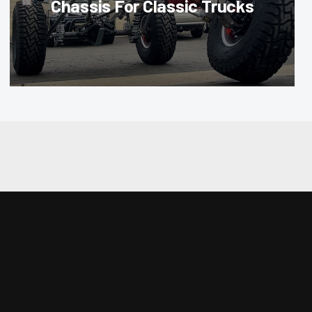
Chassis For Classic Trucks