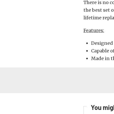
There is no c
the best set 
lifetime repl
Features:
Designed 
Capable o
Made in t
You migh