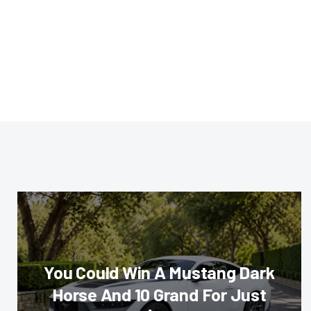
You Could Win A Mustang Dark
Horse And 10 Grand For Just