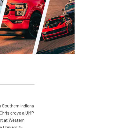
s Southern Indiana
 Chris drove a UMP
ent at Western
y University