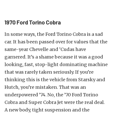
1970 Ford Torino Cobra
In some ways, the Ford Torino Cobra is a sad
car. It has been passed over for values that the
same-year Chevelle and ‘Cudas have
garnered. It’s a shame because it was a good
looking, fast, stop-light dominating machine
that was rarely taken seriously. If you’re
thinking this is the vehicle from Starsky and
Hutch, you’re mistaken. That was an
underpowered ’74. No, the ’70 Ford Torino
Cobra and Super Cobra Jet were the real deal.
A new body, tight suspension and the