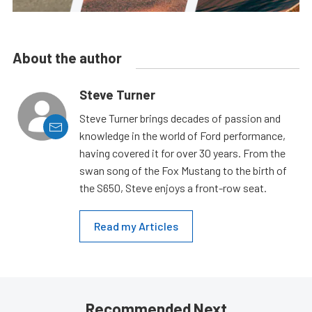
About the author
Steve Turner
Steve Turner brings decades of passion and
knowledge in the world of Ford performance,
having covered it for over 30 years. From the
swan song of the Fox Mustang to the birth of
the S650, Steve enjoys a front-row seat.
Read my Articles
Recommended Next