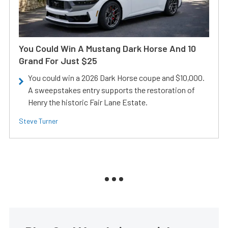
You Could Win A Mustang Dark Horse And 10
Grand For Just $25
You could win a 2026 Dark Horse coupe and $10,000.
A sweepstakes entry supports the restoration of
Henry the historic Fair Lane Estate.
Steve Turner