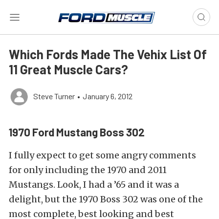
Which Fords Made The Vehix List Of
11 Great Muscle Cars?
Steve Turner
•
January 6, 2012
1970 Ford Mustang Boss 302
I fully expect to get some angry comments
for only including the 1970 and 2011
Mustangs. Look, I had a ’65 and it was a
delight, but the 1970 Boss 302 was one of the
most complete, best looking and best