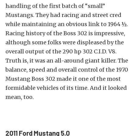
handling of the first batch of “small”
Mustangs. They had racing and street cred
while maintaining an obvious link to 1964 ½.
Racing history of the Boss 302 is impressive,
although some folks were displeased by the
overall output of the 290 hp 302 C.I.D. V8.
Truth is, it was an all-around giant killer. The
balance, speed and overall control of the 1970
Mustang Boss 302 made it one of the most
formidable vehicles of its time. And it looked
mean, too.
2011 Ford Mustang 5.0