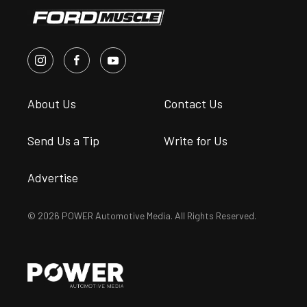
About Us
Contact Us
Send Us a Tip
Write for Us
Advertise
© 2026 POWER Automotive Media. All Rights Reserved.