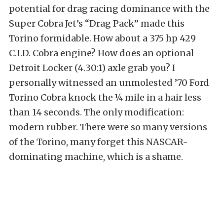
potential for drag racing dominance with the
Super Cobra Jet’s “Drag Pack” made this
Torino formidable. How about a 375 hp 429
C.I.D. Cobra engine? How does an optional
Detroit Locker (4.30:1) axle grab you? I
personally witnessed an unmolested ’70 Ford
Torino Cobra knock the ¼ mile in a hair less
than 14 seconds. The only modification:
modern rubber. There were so many versions
of the Torino, many forget this NASCAR-
dominating machine, which is a shame.