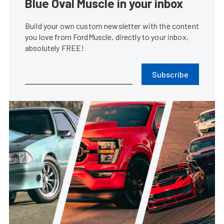
Blue Oval Muscle in your inbox
Build your own custom newsletter with the content
you love from FordMuscle, directly to your inbox,
absolutely FREE!
Subscribe