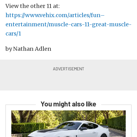
View the other 11 at:
https://www.vehix.com/articles/fun–
entertainment/muscle-cars-11-great-muscle-
cars/1
by Nathan Adlen
You might also like