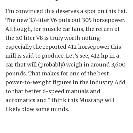
I’m convinced this deserves a spot on this list.
The new 3.7-liter V6 puts out 305 horsepower.
Although, for muscle car fans, the return of
the 5.0 liter V8 is truly worth noting –
especially the reported 412 horsepower this
mill is said to produce. Let’s see, 412 hp in a
car that will (probably) weigh in around 3,600
pounds. That makes for one of the best
power-to-weight figures in the industry. Add
to that better 6-speed manuals and
automatics and I think this Mustang will
likely blow some minds.