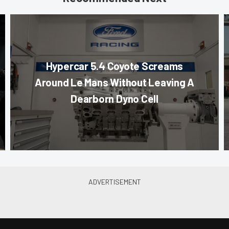
Hypercar 5.4 Coyote Screams
Around Le Mans Without Leaving A
Dearborn Dyno Cell