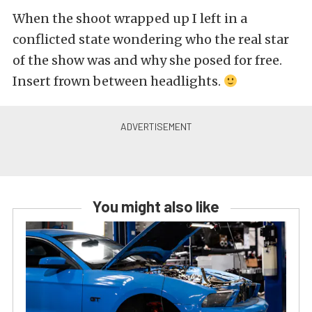
When the shoot wrapped up I left in a
conflicted state wondering who the real star
of the show was and why she posed for free.
Insert frown between headlights.
You might also like