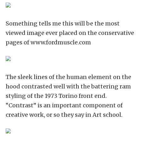
Something tells me this will be the most
viewed image ever placed on the conservative
pages of www.fordmuscle.com
The sleek lines of the human element on the
hood contrasted well with the battering ram
styling of the 1973 Torino front end.
“Contrast” is an important component of
creative work, or so they say in Art school.