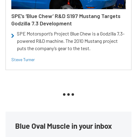
SPE’s ‘Blue Chew’ R&D S197 Mustang Targets
Godzilla 7.3 Development
SPE Motorsport’s Project Blue Chew is a Godzilla 7.3-
powered R&D machine. The 2010 Mustang project
puts the company’s gear to the test.
Steve Turner
Blue Oval Muscle in your inbox