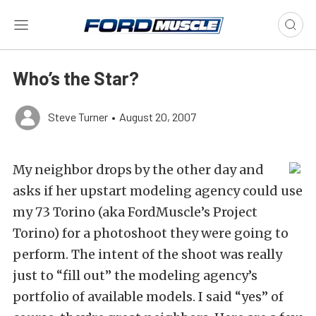
Who’s the Star?
Steve Turner
•
August 20, 2007
My neighbor drops by the other day and
asks if her upstart modeling agency could use
my 73 Torino (aka FordMuscle’s Project
Torino) for a photoshoot they were going to
perform. The intent of the shoot was really
just to “fill out” the modeling agency’s
portfolio of available models. I said “yes” of