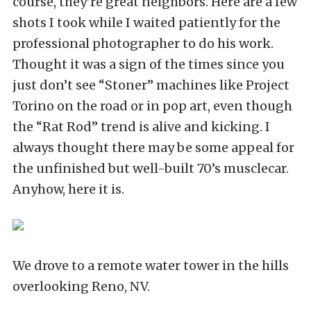
course, they’re great neighbors. Here are a few
shots I took while I waited patiently for the
professional photographer to do his work.
Thought it was a sign of the times since you
just don’t see “Stoner” machines like Project
Torino on the road or in pop art, even though
the “Rat Rod” trend is alive and kicking. I
always thought there may be some appeal for
the unfinished but well-built 70’s musclecar.
Anyhow, here it is.
We drove to a remote water tower in the hills
overlooking Reno, NV.