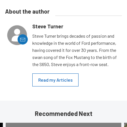
About the author
Steve Turner
Steve Turner brings decades of passion and
knowledge in the world of Ford performance,
having covered it for over 30 years. From the
swan song of the Fox Mustang to the birth of
the S650, Steve enjoys a front-row seat.
Read my Articles
Recommended Next