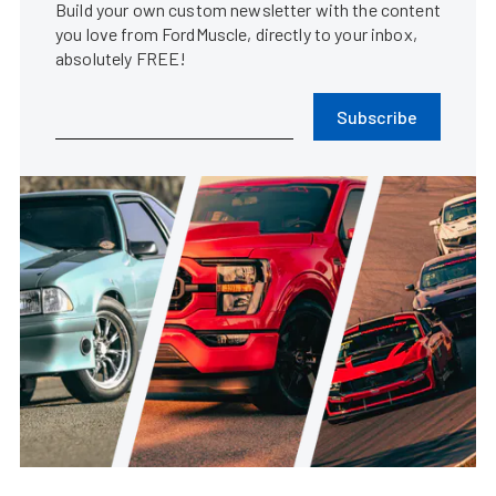
Build your own custom newsletter with the content
you love from FordMuscle, directly to your inbox,
absolutely FREE!
Subscribe