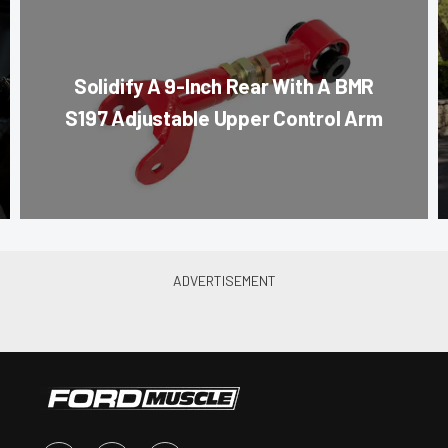
Solidify A 9-Inch Rear With A BMR
S197 Adjustable Upper Control Arm