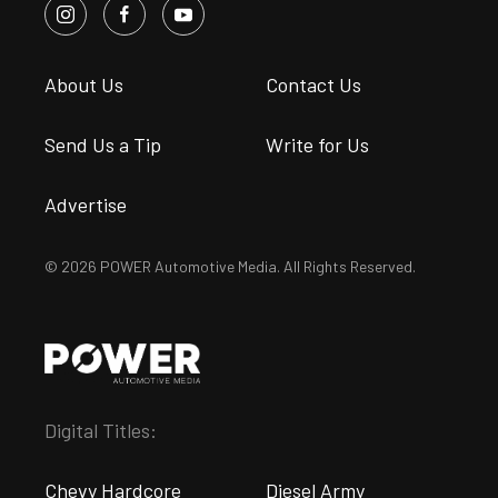
About Us
Contact Us
Send Us a Tip
Write for Us
Advertise
© 2026 POWER Automotive Media. All Rights Reserved.
Digital Titles:
Chevy Hardcore
Diesel Army