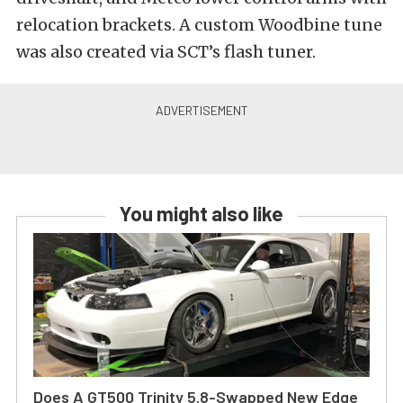
relocation brackets. A custom Woodbine tune
was also created via SCT’s flash tuner.
You might also like
Does A GT500 Trinity 5.8-Swapped New Edge