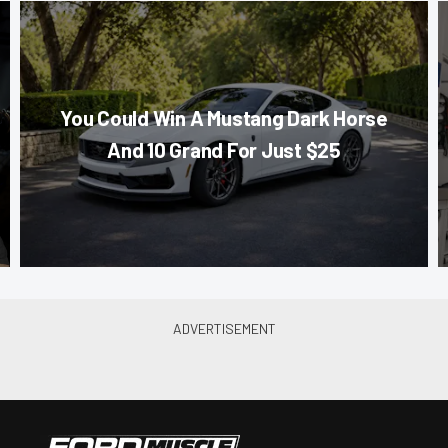
You Could Win A Mustang Dark Horse
And 10 Grand For Just $25