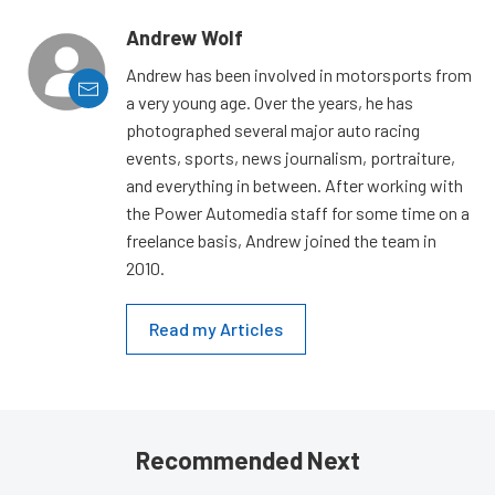
Andrew Wolf
Andrew has been involved in motorsports from
a very young age. Over the years, he has
photographed several major auto racing
events, sports, news journalism, portraiture,
and everything in between. After working with
the Power Automedia staff for some time on a
freelance basis, Andrew joined the team in
2010.
Read my Articles
Recommended Next