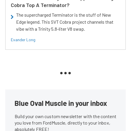
Cobra Top A Terminator?
The supercharged Terminator is the stuff of New
Edge legend. This SVT Cobra project channels that
vibe with a Trinity 5.8-liter V8 swap.
Evander Long
Blue Oval Muscle in your inbox
Build your own custom newsletter with the content
you love from FordMuscle, directly to your inbox,
absolutely FREE!