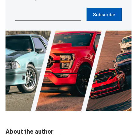
Subscribe
About the author