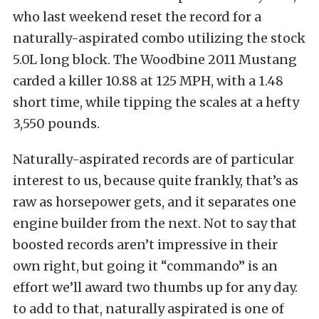
who last weekend reset the record for a
naturally-aspirated combo utilizing the stock
5.0L long block. The Woodbine 2011 Mustang
carded a killer 10.88 at 125 MPH, with a 1.48
short time, while tipping the scales at a hefty
3,550 pounds.
Naturally-aspirated records are of particular
interest to us, because quite frankly, that’s as
raw as horsepower gets, and it separates one
engine builder from the next. Not to say that
boosted records aren’t impressive in their
own right, but going it “commando” is an
effort we’ll award two thumbs up for any day.
to add to that, naturally aspirated is one of