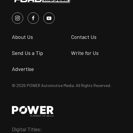
About Us
Contact Us
Send Us a Tip
Write for Us
Advertise
© 2026 POWER Automotive Media. All Rights Reserved.
Digital Titles: