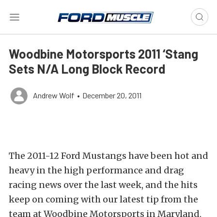
Woodbine Motorsports 2011 ‘Stang
Sets N/A Long Block Record
Andrew Wolf
•
December 20, 2011
The 2011-12 Ford Mustangs have been hot and
heavy in the high performance and drag
racing news over the last week, and the hits
keep on coming with our latest tip from the
team at Woodbine Motorsports in Maryland,