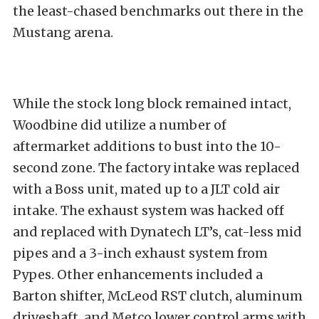
the least-chased benchmarks out there in the
Mustang arena.
While the stock long block remained intact,
Woodbine did utilize a number of
aftermarket additions to bust into the 10-
second zone. The factory intake was replaced
with a Boss unit, mated up to a JLT cold air
intake. The exhaust system was hacked off
and replaced with Dynatech LT’s, cat-less mid
pipes and a 3-inch exhaust system from
Pypes. Other enhancements included a
Barton shifter, McLeod RST clutch, aluminum
driveshaft, and Metco lower control arms with