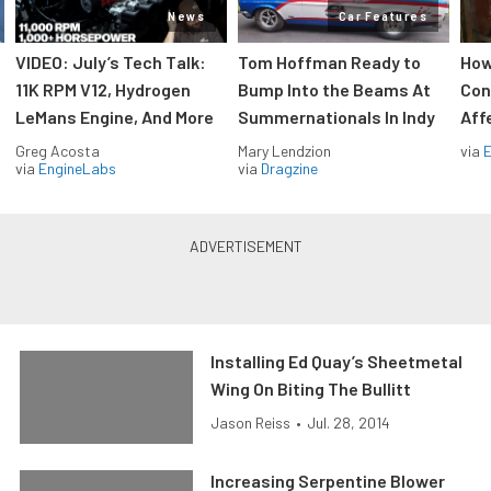
News
Car Features
VIDEO: July’s Tech Talk:
Tom Hoffman Ready to
How
11K RPM V12, Hydrogen
Bump Into the Beams At
Con
LeMans Engine, And More
Summernationals In Indy
Aff
Greg Acosta
Mary Lendzion
via
via
EngineLabs
via
Dragzine
Installing Ed Quay’s Sheetmetal
Wing On Biting The Bullitt
Jason Reiss
•
Jul. 28, 2014
Increasing Serpentine Blower