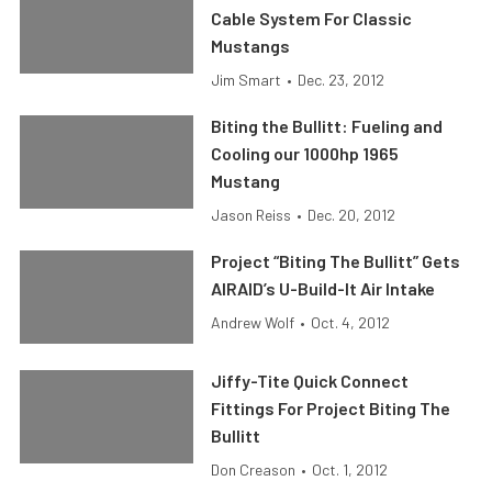
Cable System For Classic
Mustangs
Jim Smart
•
Dec. 23, 2012
Biting the Bullitt: Fueling and
Cooling our 1000hp 1965
Mustang
Jason Reiss
•
Dec. 20, 2012
Project “Biting The Bullitt” Gets
AIRAID’s U-Build-It Air Intake
Andrew Wolf
•
Oct. 4, 2012
Jiffy-Tite Quick Connect
Fittings For Project Biting The
Bullitt
Don Creason
•
Oct. 1, 2012