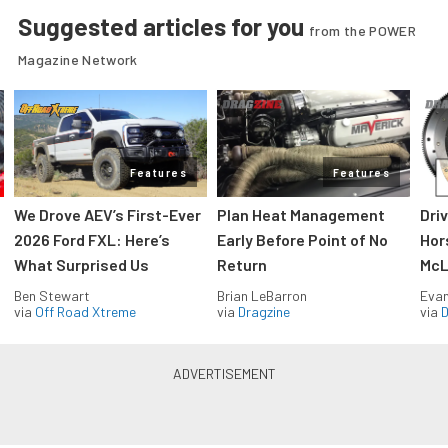
Suggested articles for you
from the POWER
Magazine Network
Features
Features
We Drove AEV’s First-Ever
Plan Heat Management
Dri
2026 Ford FXL: Here’s
Early Before Point of No
Hor
What Surprised Us
Return
McL
Ben Stewart
Brian LeBarron
Evan
via
Off Road Xtreme
via
Dragzine
via
D