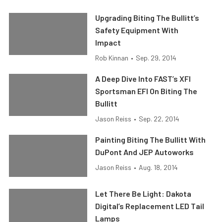
Upgrading Biting The Bullitt’s
Safety Equipment With
Impact
Rob Kinnan
•
Sep. 29, 2014
A Deep Dive Into FAST’s XFI
Sportsman EFI On Biting The
Bullitt
Jason Reiss
•
Sep. 22, 2014
Painting Biting The Bullitt With
DuPont And JEP Autoworks
Jason Reiss
•
Aug. 18, 2014
Let There Be Light: Dakota
Digital’s Replacement LED Tail
Lamps