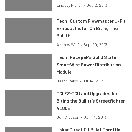
Lindsey Fisher
•
Oct. 2, 2013
Tech: Custom Flowmaster U-Fit
Exhaust Install On Biting The
Bullitt
Andrew Wolf
•
Sep. 29, 2013
Tech: Racepak’s Solid State
SmartWire Power Distribution
Module
Jason Reiss
•
Jul. 14, 2013
TCI EZ-TCU and Upgrades for
Biting the Bullitt’s Streetfighter
4L80E
Don Creason
•
Jan. 14, 2013
Lokar Direct Fit Billet Throttle