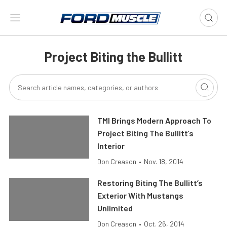
Project Biting the Bullitt
TMI Brings Modern Approach To
Project Biting The Bullitt’s
Interior
Don Creason
•
Nov. 18, 2014
Restoring Biting The Bullitt’s
Exterior With Mustangs
Unlimited
Don Creason
•
Oct. 26, 2014