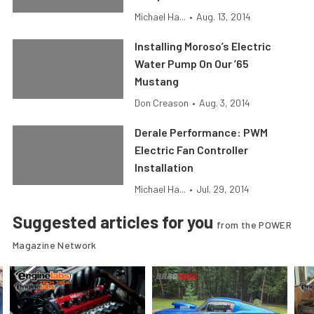
Michael Ha...
•
Aug. 13, 2014
Installing Moroso’s Electric
Water Pump On Our ’65
Mustang
Don Creason
•
Aug. 3, 2014
Derale Performance: PWM
Electric Fan Controller
Installation
Michael Ha...
•
Jul. 29, 2014
Suggested articles for you
from the POWER
Magazine Network