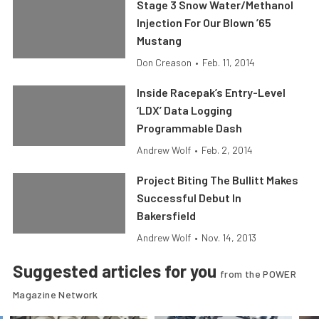
Stage 3 Snow Water/Methanol
Injection For Our Blown ’65
Mustang
Don Creason
•
Feb. 11, 2014
Inside Racepak’s Entry-Level
‘LDX’ Data Logging
Programmable Dash
Andrew Wolf
•
Feb. 2, 2014
Project Biting The Bullitt Makes
Successful Debut In
Bakersfield
Andrew Wolf
•
Nov. 14, 2013
Suggested articles for you
from the POWER
Magazine Network