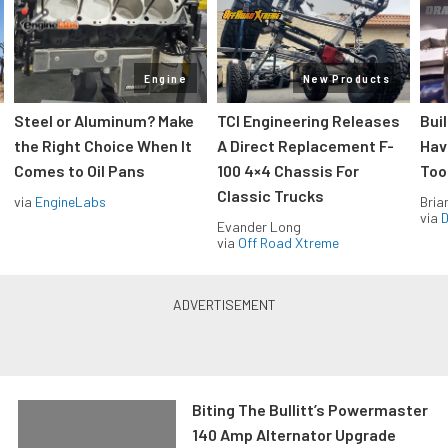
Engine
New Products
Steel or Aluminum? Make
TCI Engineering Releases
Bui
the Right Choice When It
A Direct Replacement F-
Hav
Comes to Oil Pans
100 4×4 Chassis For
Too
Classic Trucks
via
EngineLabs
Bria
via
D
Evander Long
via
Off Road Xtreme
Biting The Bullitt’s Powermaster
140 Amp Alternator Upgrade