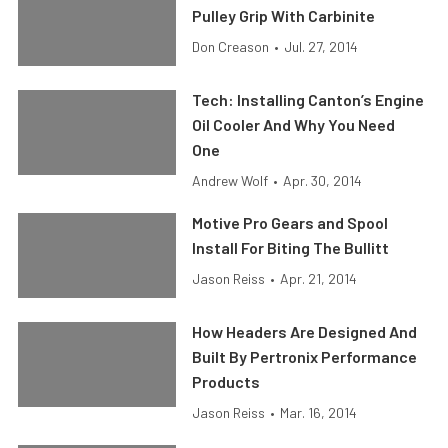
Pulley Grip With Carbinite
Don Creason
•
Jul. 27, 2014
Tech: Installing Canton’s Engine
Oil Cooler And Why You Need
One
Andrew Wolf
•
Apr. 30, 2014
Motive Pro Gears and Spool
Install For Biting The Bullitt
Jason Reiss
•
Apr. 21, 2014
How Headers Are Designed And
Built By Pertronix Performance
Products
Jason Reiss
•
Mar. 16, 2014