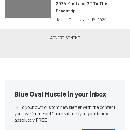
2024 Mustang GT To The
Dragstrip
James Elkins
•
Jan. 16, 2024
Blue Oval Muscle in your inbox
Build your own custom newsletter with the content
you love from FordMuscle, directly to your inbox,
absolutely FREE!