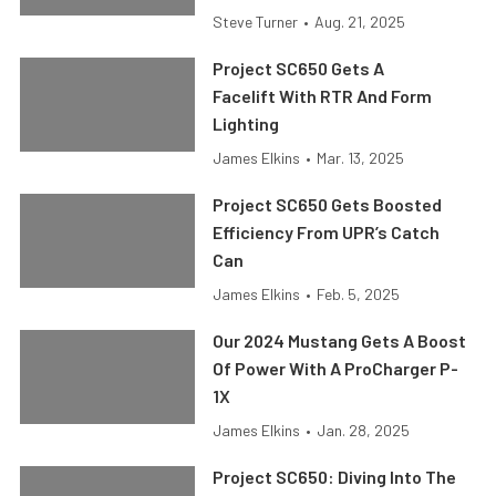
Steve Turner
•
Aug. 21, 2025
Project SC650 Gets A
Facelift With RTR And Form
Lighting
James Elkins
•
Mar. 13, 2025
Project SC650 Gets Boosted
Efficiency From UPR’s Catch
Can
James Elkins
•
Feb. 5, 2025
Our 2024 Mustang Gets A Boost
Of Power With A ProCharger P-
1X
James Elkins
•
Jan. 28, 2025
Project SC650: Diving Into The