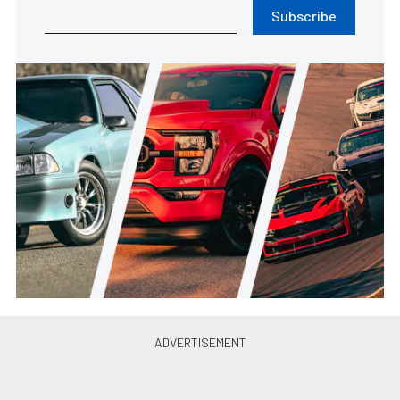
Subscribe