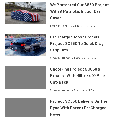
We Protected Our S650 Project
With A Patriotic Indoor Car
Cover
Ford Muscl...
•
Jun. 26, 2026
ProCharger Boost Propels
Project SC650 To Quick Drag
Strip Hits
Steve Turner
•
Feb. 24, 2026
Uncorking Project SC650’s
Exhaust With Milltek’s X-Pipe
Cat-Back
Steve Turner
•
Sep. 3, 2025
Project SC650 Delivers On The
Dyno With Potent ProCharged
Power