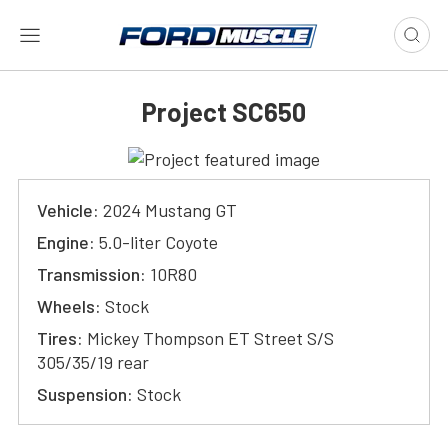
Project SC650
Vehicle:
2024 Mustang GT
Engine:
5.0-liter Coyote
Transmission:
10R80
Wheels:
Stock
Tires:
Mickey Thompson ET Street S/S
305/35/19 rear
Suspension:
Stock