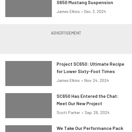
S650 Mustang Suspension
James Elkins
•
Dec. 3, 2024
Project SC650: Ultimate Recipe
for Lower Sixty-Foot Times
James Elkins
•
Nov. 24, 2024
SC650 Has Entered the Chat:
Meet Our New Project
Scott Parker
•
Sep. 26, 2024
We Take Our Performance Pack