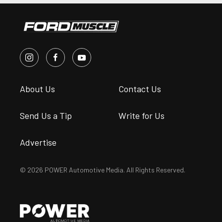
About Us
Contact Us
Send Us a Tip
Write for Us
Advertise
© 2026 POWER Automotive Media. All Rights Reserved.