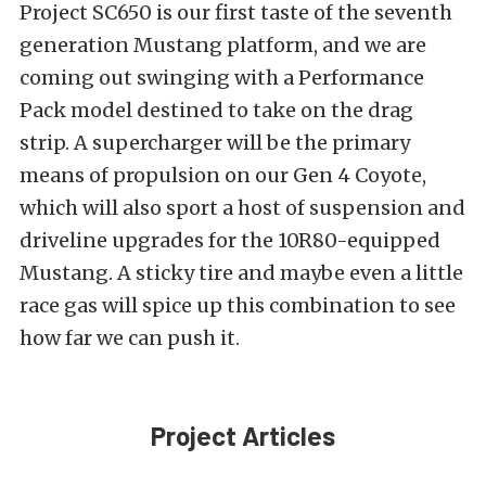
Project SC650 is our first taste of the seventh
generation Mustang platform, and we are
coming out swinging with a Performance
Pack model destined to take on the drag
strip. A supercharger will be the primary
means of propulsion on our Gen 4 Coyote,
which will also sport a host of suspension and
driveline upgrades for the 10R80-equipped
Mustang. A sticky tire and maybe even a little
race gas will spice up this combination to see
how far we can push it.
Project Articles