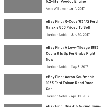
5.2-liter Voodoo Engine
Amie Williams
•
Jul. 1, 2017
eBay Find: R-Code ’63 1/2 Ford
Galaxie 500 Priced To Sell
Harrison Noble
•
Jun. 30, 2017
eBay Find: A Low-Mileage 1993
Cobra R Is Up For Grabs Right
Now
Harrison Noble
•
May. 8, 2017
eBay Find: Aaron Kaufman’s
1963 Ford Falcon Road Race
Car
Harrison Noble
•
Apr. 18, 2017
eBay Find: One-Of-A-Kind Twin-