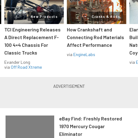
New Products
Cranks & Rods
TCI Engineering Releases
How Crankshaft and
Ela
A Direct Replacement F-
Connecting Rod Materials
Bui
100 4×4 Chassis For
Affect Performance
Nat
Classic Trucks
Coy
via
EngineLabs
Evander Long
via
via
Off Road Xtreme
eBay Find: Freshly Restored
1970 Mercury Cougar
Eliminator