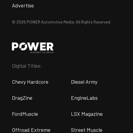
Advertise
© 2026 POWER Automotive Media. All Rights Reserved.
Digital Titles:
Chevy Hardcore
Diesel Army
DragZine
EngineLabs
FordMuscle
LSX Magazine
Offroad Extreme
Street Muscle