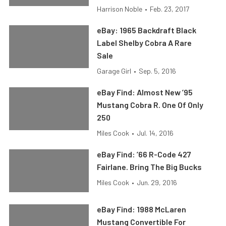
Harrison Noble
•
Feb. 23, 2017
eBay: 1965 Backdraft Black
Label Shelby Cobra A Rare
Sale
Garage Girl
•
Sep. 5, 2016
eBay Find: Almost New ’95
Mustang Cobra R. One Of Only
250
Miles Cook
•
Jul. 14, 2016
eBay Find: ’66 R-Code 427
Fairlane. Bring The Big Bucks
Miles Cook
•
Jun. 29, 2016
eBay Find: 1988 McLaren
Mustang Convertible For