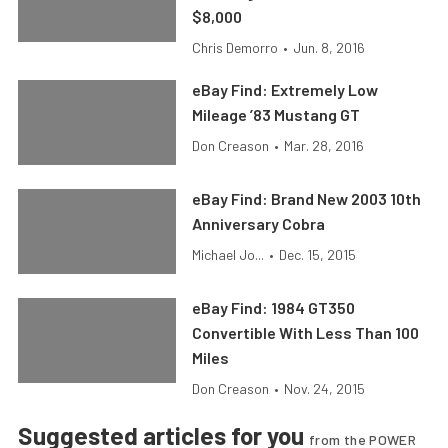
$8,000
Chris Demorro
•
Jun. 8, 2016
eBay Find: Extremely Low
Mileage ’83 Mustang GT
Don Creason
•
Mar. 28, 2016
eBay Find: Brand New 2003 10th
Anniversary Cobra
Michael Jo...
•
Dec. 15, 2015
eBay Find: 1984 GT350
Convertible With Less Than 100
Miles
Don Creason
•
Nov. 24, 2015
Suggested articles for you
from the POWER