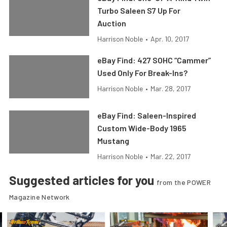
Turbo Saleen S7 Up For
Auction
Harrison Noble
•
Apr. 10, 2017
eBay Find: 427 SOHC “Cammer”
Used Only For Break-Ins?
Harrison Noble
•
Mar. 28, 2017
eBay Find: Saleen-Inspired
Custom Wide-Body 1965
Mustang
Harrison Noble
•
Mar. 22, 2017
Suggested articles for you
from the POWER
Magazine Network