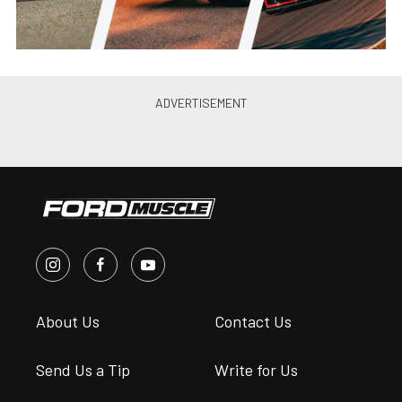
About Us
Contact Us
Send Us a Tip
Write for Us