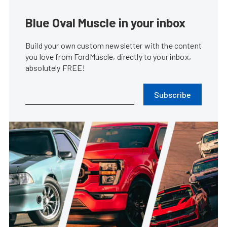
Blue Oval Muscle in your inbox
Build your own custom newsletter with the content
you love from FordMuscle, directly to your inbox,
absolutely FREE!
Subscribe