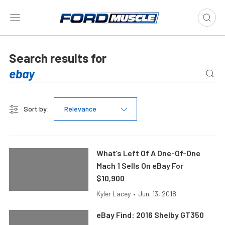
Search results for
Sort by:
Relevance
What’s Left Of A One-Of-One
Mach 1 Sells On eBay For
$10,900
Kyler Lacey
•
Jun. 13, 2018
eBay Find: 2016 Shelby GT350