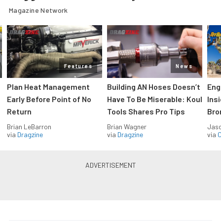
Magazine Network
Features
News
Plan Heat Management
Building AN Hoses Doesn’t
Eng
Early Before Point of No
Have To Be Miserable: Koul
Ins
Return
Tools Shares Pro Tips
Bro
Brian LeBarron
Brian Wagner
Jas
via
Dragzine
via
Dragzine
via
O