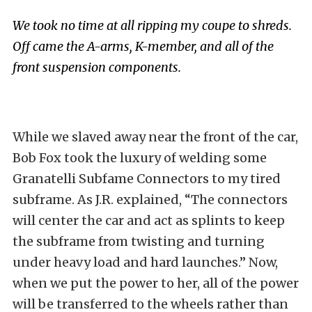
We took no time at all ripping my coupe to shreds.
Off came the A-arms, K-member, and all of the
front suspension components.
While we slaved away near the front of the car,
Bob Fox took the luxury of welding some
Granatelli Subfame Connectors to my tired
subframe. As J.R. explained, “The connectors
will center the car and act as splints to keep
the subframe from twisting and turning
under heavy load and hard launches.” Now,
when we put the power to her, all of the power
will be transferred to the wheels rather than