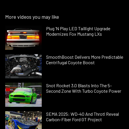
More videos you may like
Plug ’N Play LED Taillight Upgrade
Modernizes Fox Mustang LXs
SmoothBoost Delivers More Predictable
Centrifugal Coyote Boost
Snot Rocket 3.0 Blasts Into The 5-
Second Zone With Turbo Coyote Power
SEMA 2025: WD-40 And Throtl Reveal
Carbon-Fiber Ford GT Project