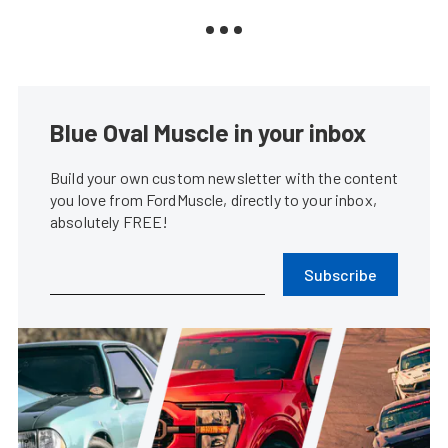
Blue Oval Muscle in your inbox
Build your own custom newsletter with the content
you love from FordMuscle, directly to your inbox,
absolutely FREE!
Subscribe