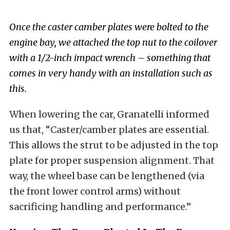
Once the caster camber plates were bolted to the
engine bay, we attached the top nut to the coilover
with a 1/2-inch impact wrench – something that
comes in very handy with an installation such as
this.
When lowering the car, Granatelli informed
us that, “Caster/camber plates are essential.
This allows the strut to be adjusted in the top
plate for proper suspension alignment. That
way, the wheel base can be lengthened (via
the front lower control arms) without
sacrificing handling and performance.”