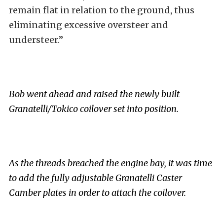
remain flat in relation to the ground, thus
eliminating excessive oversteer and
understeer.”
Bob went ahead and raised the newly built
Granatelli/Tokico coilover set into position.
As the threads breached the engine bay, it was time
to add the fully adjustable Granatelli Caster
Camber plates in order to attach the coilover.