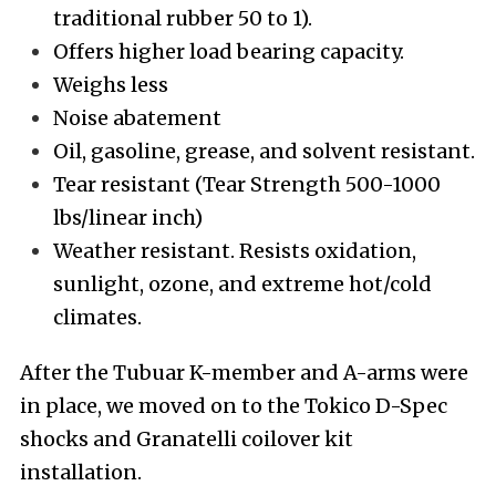
traditional rubber 50 to 1).
Offers higher load bearing capacity.
Weighs less
Noise abatement
Oil, gasoline, grease, and solvent resistant.
Tear resistant (Tear Strength 500-1000
lbs/linear inch)
Weather resistant. Resists oxidation,
sunlight, ozone, and extreme hot/cold
climates.
After the Tubuar K-member and A-arms were
in place, we moved on to the Tokico D-Spec
shocks and Granatelli coilover kit
installation.