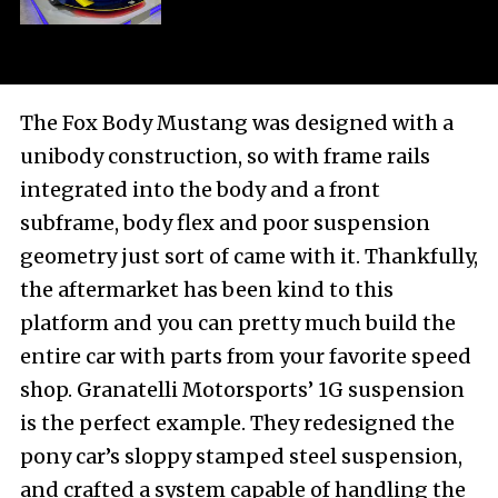
The Fox Body Mustang was designed with a
unibody construction, so with frame rails
integrated into the body and a front
subframe, body flex and poor suspension
geometry just sort of came with it. Thankfully,
the aftermarket has been kind to this
platform and you can pretty much build the
entire car with parts from your favorite speed
shop. Granatelli Motorsports’ 1G suspension
is the perfect example. They redesigned the
pony car’s sloppy stamped steel suspension,
and crafted a system capable of handling the