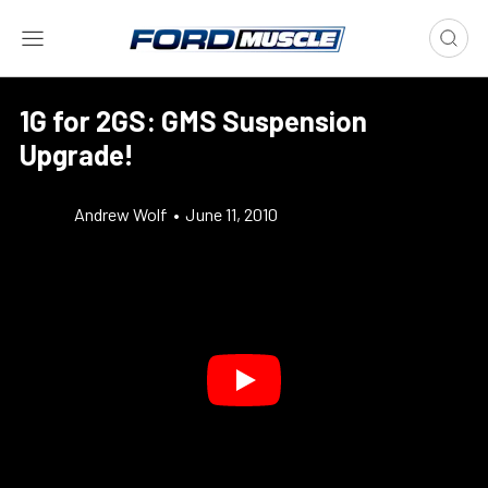
1G for 2GS: GMS Suspension
Upgrade!
Andrew Wolf
•
June 11, 2010