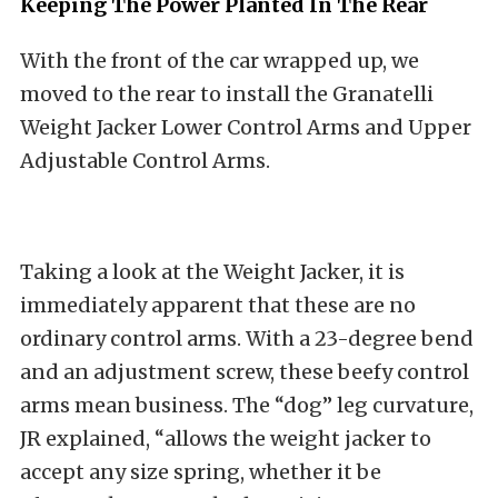
Keeping The Power Planted In The Rear
With the front of the car wrapped up, we
moved to the rear to install the Granatelli
Weight Jacker Lower Control Arms and Upper
Adjustable Control Arms.
Taking a look at the Weight Jacker, it is
immediately apparent that these are no
ordinary control arms. With a 23-degree bend
and an adjustment screw, these beefy control
arms mean business. The “dog” leg curvature,
JR explained, “allows the weight jacker to
accept any size spring, whether it be