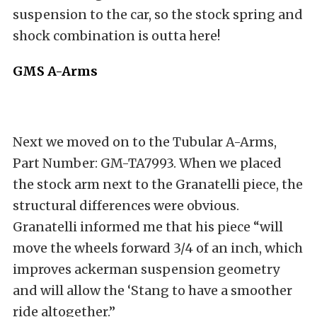
suspension to the car, so the stock spring and
shock combination is outta here!
GMS A-Arms
Next we moved on to the Tubular A-Arms,
Part Number: GM-TA7993. When we placed
the stock arm next to the Granatelli piece, the
structural differences were obvious.
Granatelli informed me that his piece “will
move the wheels forward 3/4 of an inch, which
improves ackerman suspension geometry
and will allow the ‘Stang to have a smoother
ride altogether.”