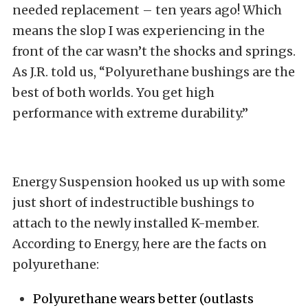
needed replacement – ten years ago! Which
means the slop I was experiencing in the
front of the car wasn’t the shocks and springs.
As J.R. told us, “Polyurethane bushings are the
best of both worlds. You get high
performance with extreme durability.”
Energy Suspension hooked us up with some
just short of indestructible bushings to
attach to the newly installed K-member.
According to Energy, here are the facts on
polyurethane:
Polyurethane wears better (outlasts