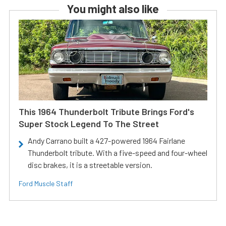
You might also like
This 1964 Thunderbolt Tribute Brings Ford's
Super Stock Legend To The Street
Andy Carrano built a 427-powered 1964 Fairlane
Thunderbolt tribute. With a five-speed and four-wheel
disc brakes, it is a streetable version.
Ford Muscle Staff