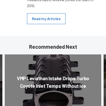
2010.
Read my Articles
Recommended Next
VMP Leviathan Intake Drops Turbo
Coyote Inlet Temps Without Ice