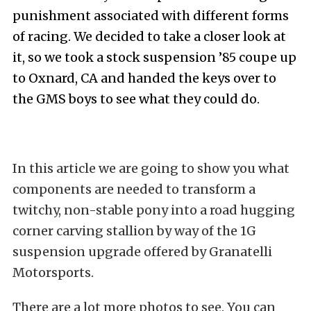
punishment associated with different forms
of racing. We decided to take a closer look at
it, so we took a stock suspension ’85 coupe up
to Oxnard, CA and handed the keys over to
the GMS boys to see what they could do.
In this article we are going to show you what
components are needed to transform a
twitchy, non-stable pony into a road hugging
corner carving stallion by way of the 1G
suspension upgrade offered by Granatelli
Motorsports.
There are a lot more photos to see. You can