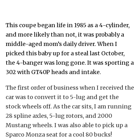
This coupe began life in 1985 as a 4-cylinder,
and more likely than not, it was probably a
middle-aged mom’s daily driver. When I
picked this baby up for a steal last October,
the 4-banger was long gone. It was sporting a
302 with GT40P heads and intake.
The first order of business when I received the
car was to convert it to 5-lug and get the
stock wheels off. As the car sits, I am running
28 spline axles, 5-lug rotors, and 2000
Mustang wheels. I was also able to pick up a
Sparco Monza seat for a cool 80 bucks!