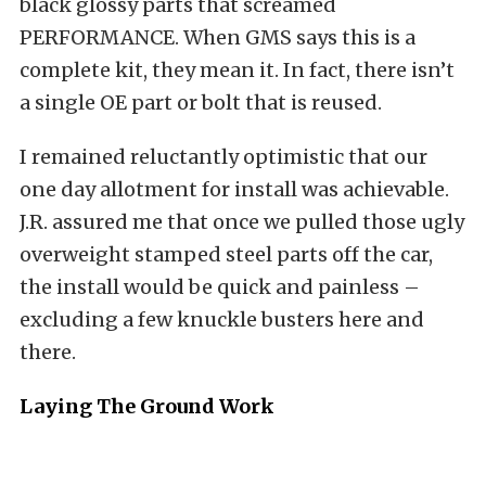
black glossy parts that screamed
PERFORMANCE. When GMS says this is a
complete kit, they mean it. In fact, there isn’t
a single OE part or bolt that is reused.
I remained reluctantly optimistic that our
one day allotment for install was achievable.
J.R. assured me that once we pulled those ugly
overweight stamped steel parts off the car,
the install would be quick and painless –
excluding a few knuckle busters here and
there.
Laying The Ground Work