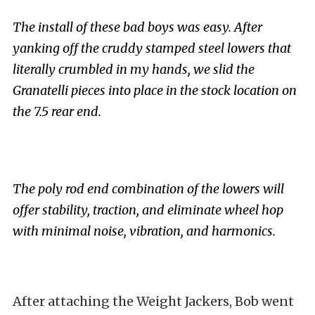
The install of these bad boys was easy. After
yanking off the cruddy stamped steel lowers that
literally crumbled in my hands, we slid the
Granatelli pieces into place in the stock location on
the 7.5 rear end.
The poly rod end combination of the lowers will
offer stability, traction, and eliminate wheel hop
with minimal noise, vibration, and harmonics.
After attaching the Weight Jackers, Bob went