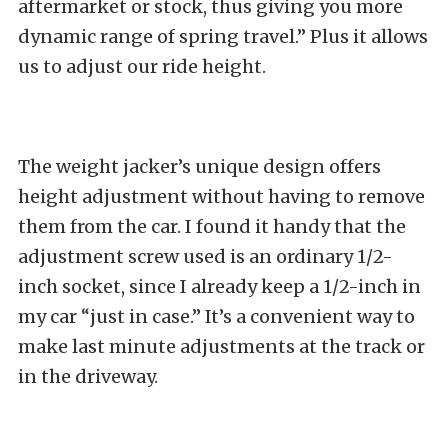
aftermarket or stock, thus giving you more
dynamic range of spring travel.” Plus it allows
us to adjust our ride height.
The weight jacker’s unique design offers
height adjustment without having to remove
them from the car. I found it handy that the
adjustment screw used is an ordinary 1/2-
inch socket, since I already keep a 1/2-inch in
my car “just in case.” It’s a convenient way to
make last minute adjustments at the track or
in the driveway.