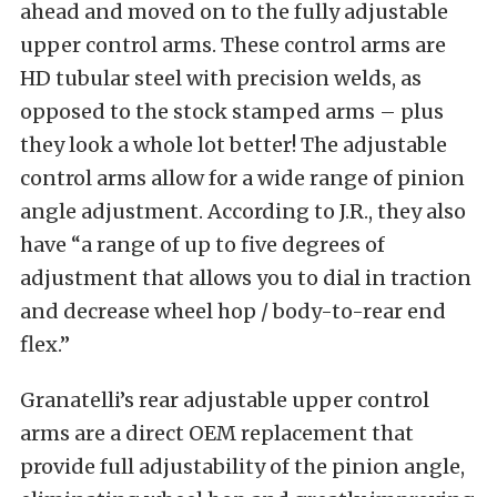
ahead and moved on to the fully adjustable
upper control arms. These control arms are
HD tubular steel with precision welds, as
opposed to the stock stamped arms – plus
they look a whole lot better! The adjustable
control arms allow for a wide range of pinion
angle adjustment. According to J.R., they also
have “a range of up to five degrees of
adjustment that allows you to dial in traction
and decrease wheel hop / body-to-rear end
flex.”
Granatelli’s rear adjustable upper control
arms are a direct OEM replacement that
provide full adjustability of the pinion angle,