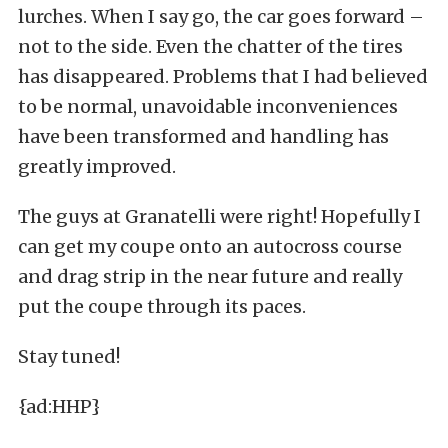
lurches. When I say go, the car goes forward –
not to the side. Even the chatter of the tires
has disappeared. Problems that I had believed
to be normal, unavoidable inconveniences
have been transformed and handling has
greatly improved.
The guys at Granatelli were right! Hopefully I
can get my coupe onto an autocross course
and drag strip in the near future and really
put the coupe through its paces.
Stay tuned!
{ad:HHP}