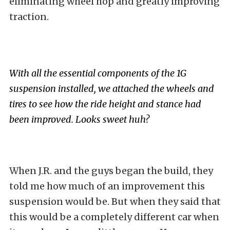
eliminating wheel hop and greatly improving
traction.
With all the essential components of the 1G
suspension installed, we attached the wheels and
tires to see how the ride height and stance had
been improved. Looks sweet huh?
When J.R. and the guys began the build, they
told me how much of an improvement this
suspension would be. But when they said that
this would be a completely different car when