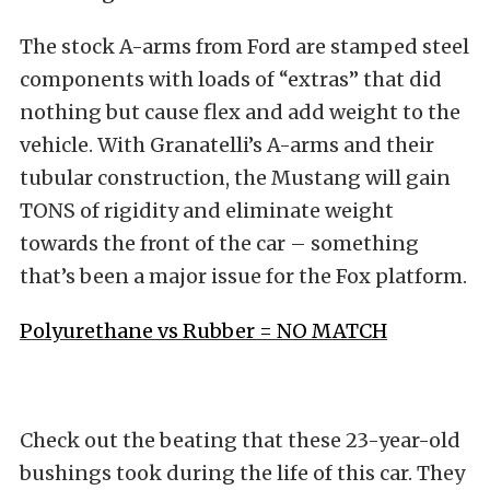
The stock A-arms from Ford are stamped steel
components with loads of “extras” that did
nothing but cause flex and add weight to the
vehicle. With Granatelli’s A-arms and their
tubular construction, the Mustang will gain
TONS of rigidity and eliminate weight
towards the front of the car – something
that’s been a major issue for the Fox platform.
Polyurethane vs Rubber = NO MATCH
Check out the beating that these 23-year-old
bushings took during the life of this car. They