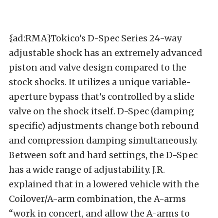
{ad:RMA}Tokico’s D-Spec Series 24-way
adjustable shock has an extremely advanced
piston and valve design compared to the
stock shocks. It utilizes a unique variable-
aperture bypass that’s controlled by a slide
valve on the shock itself. D-Spec (damping
specific) adjustments change both rebound
and compression damping simultaneously.
Between soft and hard settings, the D-Spec
has a wide range of adjustability. J.R.
explained that in a lowered vehicle with the
Coilover/A-arm combination, the A-arms
“work in concert, and allow the A-arms to