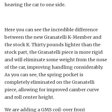
heaving the car to one side.
Here you can see the incredible difference
between the new Granatelli K-Member and
the stock K. Thirty pounds lighter than the
stock part, the Granatelli piece is more rigid
and will eliminate some weight from the nose
of the car, improving handling considerably.
As you can see, the spring pocket is
completely eliminated on the Granatelli
piece, allowing for improved camber curve
and roll center height.
We are adding a GMS coil-over front