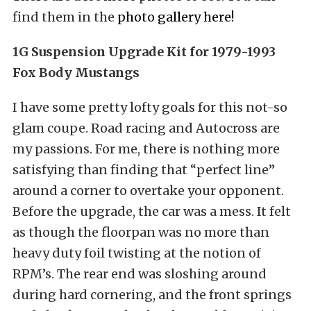
find them in the
photo gallery here
!
1G Suspension Upgrade Kit for 1979-1993
Fox Body Mustangs
I have some pretty lofty goals for this not-so
glam coupe. Road racing and Autocross are
my passions. For me, there is nothing more
satisfying than finding that “perfect line”
around a corner to overtake your opponent.
Before the upgrade, the car was a mess. It felt
as though the floorpan was no more than
heavy duty foil twisting at the notion of
RPM’s. The rear end was sloshing around
during hard cornering, and the front springs