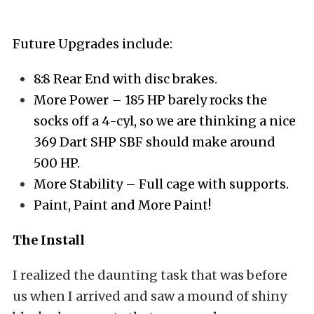
Future Upgrades include:
8:8 Rear End with disc brakes.
More Power – 185 HP barely rocks the
socks off a 4-cyl, so we are thinking a nice
369 Dart SHP SBF should make around
500 HP.
More Stability – Full cage with supports.
Paint, Paint and More Paint!
The Install
I realized the daunting task that was before
us when I arrived and saw a mound of shiny