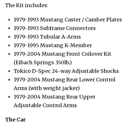
The Kit includes:
1979-1993 Mustang Caster / Camber Plates
1979-1993 Subframe Connectors
1979-1993 Tubular A-Arms
1979-1995 Mustang K-Member
1979-2004 Mustang Front Coilover Kit
(Eibach Springs 350lb.)
Tokico D-Spec 24-way Adjustable Shocks
1979-2004 Mustang Rear Lower Control
Arms (with weight jacker)
1979-2004 Mustang Rear Upper
Adjustable Control Arms
The Car