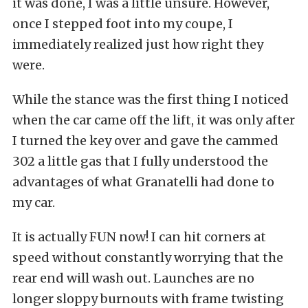
it was done, I was a little unsure. However,
once I stepped foot into my coupe, I
immediately realized just how right they
were.
While the stance was the first thing I noticed
when the car came off the lift, it was only after
I turned the key over and gave the cammed
302 a little gas that I fully understood the
advantages of what Granatelli had done to
my car.
It is actually FUN now! I can hit corners at
speed without constantly worrying that the
rear end will wash out. Launches are no
longer sloppy burnouts with frame twisting