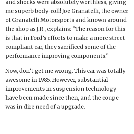
and shocks were absolutely worthless, giving
me superb body-roll! Joe Granatelli, the owner
of Granatelli Motorsports and known around
the shop as J.R., explains: “The reason for this
is that in Ford’s efforts to make a more street
compliant car, they sacrificed some of the
performance improving components.”
Now, don’t get me wrong. This car was totally
awesome in 1985. However, substantial
improvements in suspension technology
have been made since then, and the coupe
was in dire need of a upgrade.