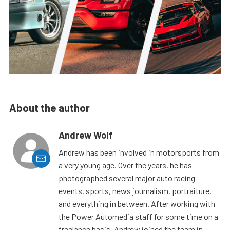
About the author
Andrew Wolf
Andrew has been involved in motorsports from
a very young age. Over the years, he has
photographed several major auto racing
events, sports, news journalism, portraiture,
and everything in between. After working with
the Power Automedia staff for some time on a
freelance basis, Andrew joined the team in