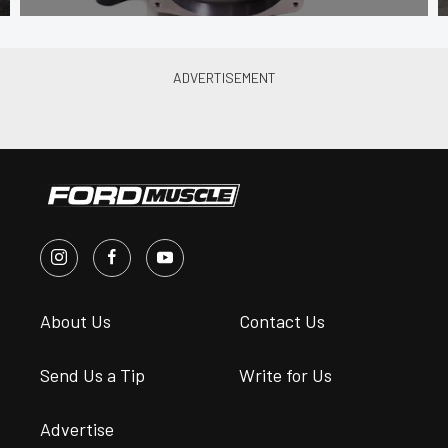
About Us
Contact Us
Send Us a Tip
Write for Us
Advertise