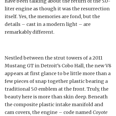
have been talking about the return of the 5.0-
liter engine as though it was the resurrection
itself. Yes, the memories are fond, but the
details – cast in a modern light – are
remarkably different.
Nestled between the strut towers of a 2011
Mustang GT in Detroit’s Cobo Hall, the new V8
appears at first glance to be little more than a
few pieces of snap together plastic bearing a
traditional 5.0 emblem at the front. Truly, the
beauty here is more than skin deep. Beneath
the composite plastic intake manifold and
cam covers, the engine – code named
Coyote