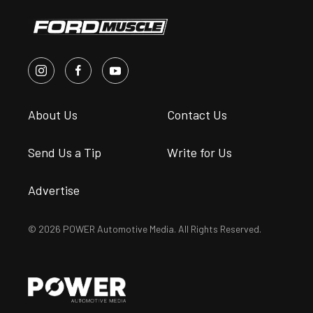
About Us
Contact Us
Send Us a Tip
Write for Us
Advertise
© 2026 POWER Automotive Media. All Rights Reserved.