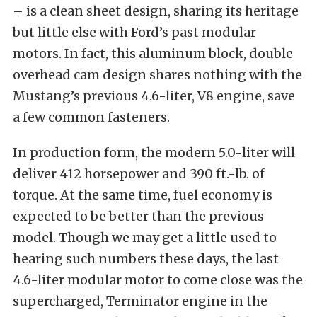
– is a clean sheet design, sharing its heritage
but little else with Ford’s past modular
motors. In fact, this aluminum block, double
overhead cam design shares nothing with the
Mustang’s previous 4.6-liter, V8 engine, save
a few common fasteners.
In production form, the modern 5.0-liter will
deliver 412 horsepower and 390 ft.-lb. of
torque. At the same time, fuel economy is
expected to be better than the previous
model. Though we may get a little used to
hearing such numbers these days, the last
4.6-liter modular motor to come close was the
supercharged, Terminator engine in the