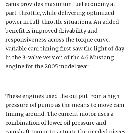
cams provides maximum fuel economy at
part-throttle, while delivering optimized
power in full-throttle situations. An added
benefit is improved drivability and
responsiveness across the torque curve.
Variable cam timing first saw the light of day
in the 3-valve version of the 4.6 Mustang
engine for the 2005 model year.
These engines used the output from a high
pressure oil pump as the means to move cam
timing around. The current motor uses a
combination of lower oil pressure and
camshaft torque to actuate the needed pieces.