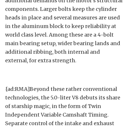
additional demands on the motor’s structural
components. Larger bolts keep the cylinder
heads in place and several measures are used
in the aluminum block to keep reliability at
world class level. Among these are a 4-bolt
main bearing setup, wider bearing lands and
additional ribbing, both internal and
external, for extra strength.
{ad:RMA}Beyond these rather conventional
technologies, the 5.0-liter V8 debuts its share
of starship magic, in the form of Twin
Independent Variable Camshaft Timing.
Separate control of the intake and exhaust