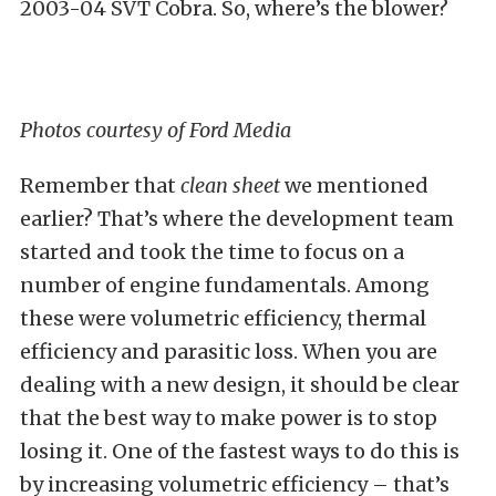
2003-04 SVT Cobra. So, where’s the blower?
Photos courtesy of Ford Media
Remember that
clean sheet
we mentioned
earlier? That’s where the development team
started and took the time to focus on a
number of engine fundamentals. Among
these were volumetric efficiency, thermal
efficiency and parasitic loss. When you are
dealing with a new design, it should be clear
that the best way to make power is to stop
losing it. One of the fastest ways to do this is
by increasing volumetric efficiency – that’s