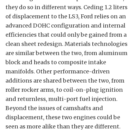
they do so in different ways. Ceding 1.2 liters
of displacement to the LS3, Ford relies on an
advanced DOHC configuration and internal
efficiencies that could only be gained from a
clean sheet redesign. Materials technologies
are similar between the two, from aluminum
block and heads to composite intake
manifolds. Other performance-driven
additions are shared between the two, from
roller rocker arms, to coil-on-plug ignition
and returnless, multi-port fuel injection.
Beyond the issues of camshafts and
displacement, these two engines could be
seen as more alike than they are different.