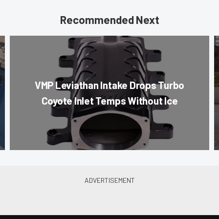
Recommended Next
VMP Leviathan Intake Drops Turbo
Coyote Inlet Temps Without Ice