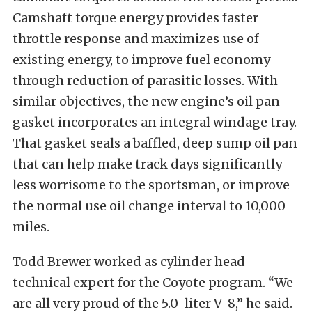
Camshaft torque energy provides faster
throttle response and maximizes use of
existing energy, to improve fuel economy
through reduction of parasitic losses. With
similar objectives, the new engine’s oil pan
gasket incorporates an integral windage tray.
That gasket seals a baffled, deep sump oil pan
that can help make track days significantly
less worrisome to the sportsman, or improve
the normal use oil change interval to 10,000
miles.
Todd Brewer worked as cylinder head
technical expert for the Coyote program. “We
are all very proud of the 5.0-liter V-8,” he said.