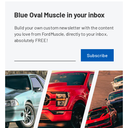
Blue Oval Muscle in your inbox
Build your own custom newsletter with the content
you love from FordMuscle, directly to your inbox,
absolutely FREE!
Subscribe