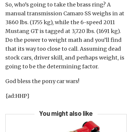
So, who’s going to take the brass ring? A
manual transmission Camaro SS weighs in at
3860 lbs. (1755 kg), while the 6-speed 2011
Mustang GT is tagged at 3,720 lbs. (1691 kg).
Do the power to weight math and you’ll find
that its way too close to call. Assuming dead
stock cars, driver skill, and perhaps weight, is
going to be the determining factor.
God bless the pony car wars!
{ad:HHP}
You might also like