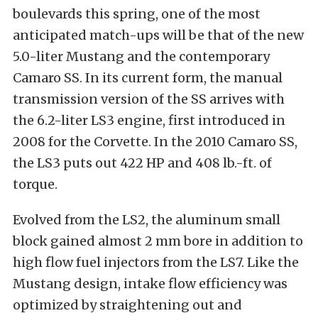
boulevards this spring, one of the most
anticipated match-ups will be that of the new
5.0-liter Mustang and the contemporary
Camaro SS. In its current form, the manual
transmission version of the SS arrives with
the 6.2-liter LS3 engine, first introduced in
2008 for the Corvette. In the 2010 Camaro SS,
the LS3 puts out 422 HP and 408 lb.-ft. of
torque.
Evolved from the LS2, the aluminum small
block gained almost 2 mm bore in addition to
high flow fuel injectors from the LS7. Like the
Mustang design, intake flow efficiency was
optimized by straightening out and