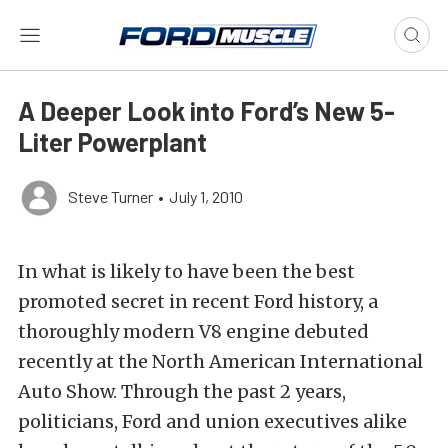
A Deeper Look into Ford’s New 5-
Liter Powerplant
Steve Turner
•
July 1, 2010
In what is likely to have been the best
promoted secret in recent Ford history, a
thoroughly modern V8 engine debuted
recently at the North American International
Auto Show. Through the past 2 years,
politicians, Ford and union executives alike