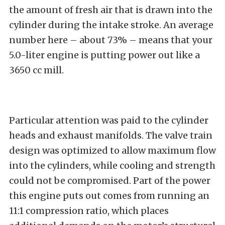
the amount of fresh air that is drawn into the
cylinder during the intake stroke. An average
number here – about 73% – means that your
5.0-liter engine is putting power out like a
3650 cc mill.
Particular attention was paid to the cylinder
heads and exhaust manifolds. The valve train
design was optimized to allow maximum flow
into the cylinders, while cooling and strength
could not be compromised. Part of the power
this engine puts out comes from running an
11:1 compression ratio, which places