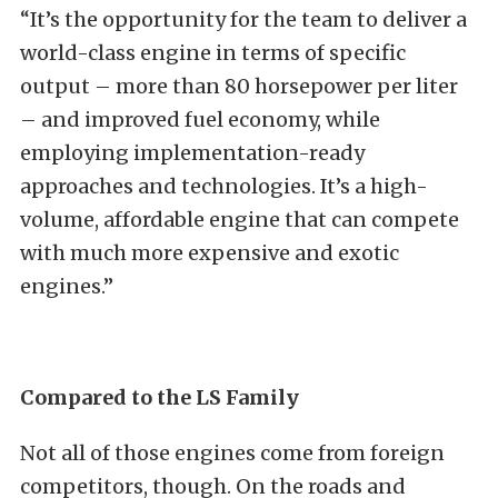
“It’s the opportunity for the team to deliver a
world-class engine in terms of specific
output – more than 80 horsepower per liter
– and improved fuel economy, while
employing implementation-ready
approaches and technologies. It’s a high-
volume, affordable engine that can compete
with much more expensive and exotic
engines.”
Compared to the LS Family
Not all of those engines come from foreign
competitors, though. On the roads and