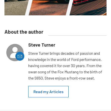
About the author
Steve Turner
Steve Turner brings decades of passion and
knowledge in the world of Ford performance,
having covered it for over 30 years. From the
swan song of the Fox Mustang to the birth of
the S650, Steve enjoys a front-row seat.
Read my Articles