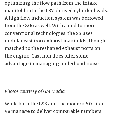
optimizing the flow path from the intake
manifold into the LS7-derived cylinder heads.
A high flow induction system was borrowed
from the Z06 as well. With a nod to more
conventional technologies, the SS uses
nodular cast iron exhaust manifolds, though
matched to the reshaped exhaust ports on
the engine. Cast iron does offer some
advantage in managing underhood noise.
Photos courtesy of GM Media
While both the LS3 and the modern 5.0-liter
V8 manage to deliver comparable numbers,