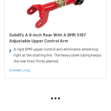
Solidify A 9-Inch Rear With A BMR S197
Adjustable Upper Control Arm
A rigid BMR upper control arm eliminates wheel hop
right at the starting line. The heavy steel tubing keeps
the rear tires firmly planted.
Evander Long