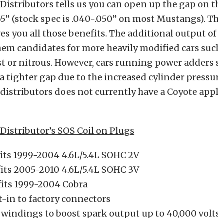
istributors tells us you can open up the gap on th
65” (stock spec is .040-.050” on most Mustangs). Th
es you all those benefits. The additional output of 
em candidates for more heavily modified cars suc
t or nitrous. However, cars running power adders
a tighter gap due to the increased cylinder pressur
istributors does not currently have a Coyote appl
istributor’s SOS Coil on Plugs
fits 1999-2004 4.6L/5.4L SOHC 2V
fits 2005-2010 4.6L/5.4L SOHC 3V
fits 1999-2004 Cobra
t-in to factory connectors
 windings to boost spark output up to 40,000 volt