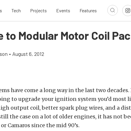
s
Tech
Projects
Events
Features
e to Modular Motor Coil Pa
son
•
August 6, 2012
ems have come a long way in the last two decades. 
oing to upgrade your ignition system you’d most li
high output coil, better spark plug wires, and a dist
still the case on a lot of older engines, it has not b
or Camaros since the mid 90’s.