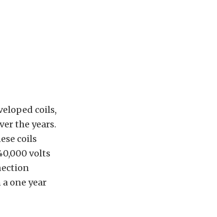
veloped coils,
ver the years.
ese coils
40,000 volts
nection
 a one year