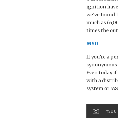
ignition have
we’ve found t
much as 65,000
times the out
MSD
If you’re a 
synonymous wi
Even today if
with a distri
system or MS
MSD Off