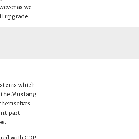
owever as we
il upgrade.
systems which
on the Mustang
 themselves
ent part
es.
pped with COP