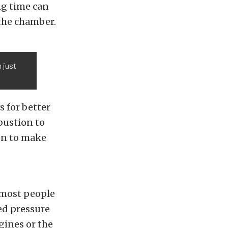
ng time can
the chamber.
 just
 for better
bustion to
on to make
 most people
sed pressure
gines or the