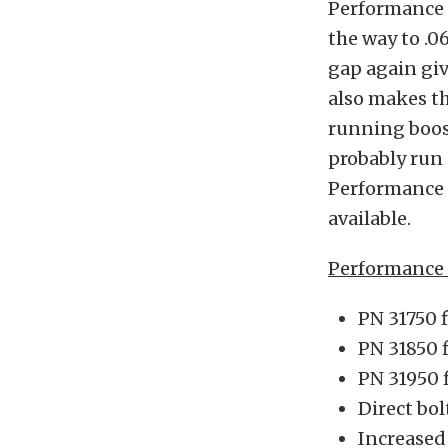
Performance D
the way to .0
gap again giv
also makes th
running boos
probably run 
Performance d
available.
Performance D
PN 31750 
PN 31850 
PN 31950 
Direct bol
Increased