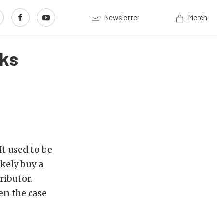
Newsletter
Merch
cks
It used to be
kely buy a
ributor.
een the case