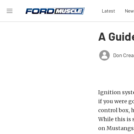
Latest
New
A Guid
Don Crea
Ignition syst
if you were g
control box, 
While this is 
on Mustangs 