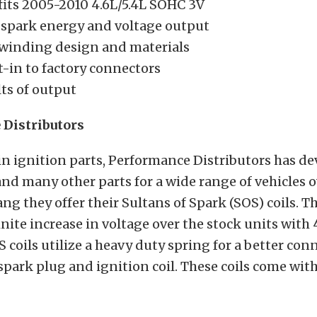
fits 2005-2010 4.6L/5.4L SOHC 3V
spark energy and voltage output
winding design and materials
t-in to factory connectors
ts of output
Distributors
in ignition parts, Performance Distributors has de
and many other parts for a wide range of vehicles o
ng they offer their Sultans of Spark (SOS) coils. Th
inite increase in voltage over the stock units with 
S coils utilize a heavy duty spring for a better con
park plug and ignition coil. These coils come with