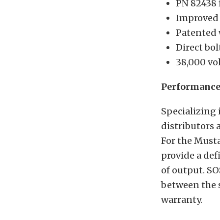
PN 82438 
Improved 
Patented 
Direct bol
38,000 vol
Performance 
Specializing 
distributors 
For the Musta
provide a def
of output. SO
between the s
warranty.