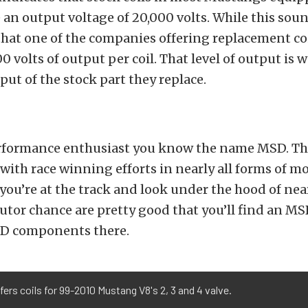
 an output voltage of 20,000 volts. While this sound
hat one of the companies offering replacement coil
 volts of output per coil. That level of output is w
put of the stock part they replace.
performance enthusiast you know the name MSD. T
th race winning efforts in nearly all forms of mo
 you’re at the track and look under the hood of nea
butor chance are pretty good that you’ll find an M
D components there.
ers coils for 99-2010 Mustang V8's 2, 3 and 4 valve.