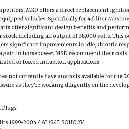
mpetitors, MSD offers a direct replacement ignition
equipped vehicles. Specifically for 4.6 liter Musta
arts offer significant design benefits and perfor
r stock including an output of 38,000 volts. This 
ers significant improvements in idle, throttle res
a gain in horsepower. MSD recommend their coils f
irated or forced induction applications.
s not currently have any coils available for the 5
ssure as they’re working diligently on the devel
n Plugs
fits 1999-2004 4.6L/5.4L SOHC 2V