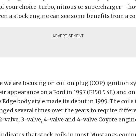
f your choice, turbo, nitrous or supercharger – h
even a stock engine can see some benefits from a co
cle we are focusing on coil on plug (COP) ignition 
eir appearance on a Ford in 1997 (F150 5.4L) and 
 Edge body style made its debut in 1999. The coils
nged several times over the years to require differ
-valve, 3-valve, 4-valve and 4-valve Coyote engin
 indicates that stock coils in most Mustangs equi