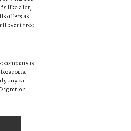
s like a lot,
s offers as
ell over three
he company is
torsports.
rly any car
SD ignition