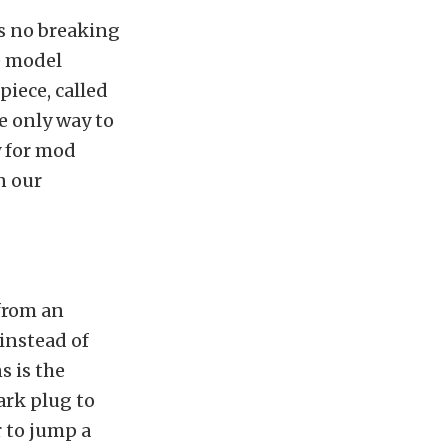
is no breaking
e model
iece, called
he only way to
y for mod
n our
 from an
 instead of
s is the
ark plug to
 to jump a