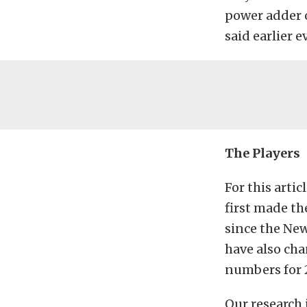
power adder o
said earlier 
The Players
For this arti
first made th
since the New
have also cha
numbers for 2
Our research