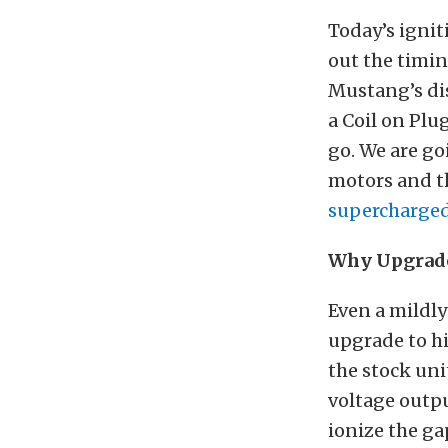
Today’s ignit
out the timin
Mustang’s dis
a Coil on Plu
go. We are go
motors and th
supercharged
Why Upgrad
Even a mildly
upgrade to hi
the stock uni
voltage outpu
ionize the ga