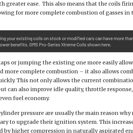
th greater ease. This also means that the coils firi
lowing for more complete combustion of gasses in 
ng your existing coils on stock or modified cars can have more than
ower benefits. GMS Pro-Series Xtreme Coils shown here.
aps or jumping the existing one more easily allows
and more complete combustion – it also allows com
ickly. This not only allows the current combinati
t can also improve idle quality, throttle response,
 even fuel economy.
cylinder pressure are usually the main reason why
sary to upgrade their ignition system. This increa
 by higher compression in naturally aspirated en