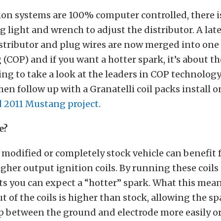
ion systems are 100% computer controlled, there 
g light and wrench to adjust the distributor. A lat
tributor and plug wires are now merged into one p
g (COP) and if you want a hotter spark, it’s about t
ing to take a look at the leaders in COP technolog
en follow up with a Granatelli coil packs install o
 2011 Mustang project
.
e?
 modified or completely stock vehicle can benefit
gher output ignition coils. By running these coils
ts you can expect a “hotter” spark. What this mean
t of the coils is higher than stock, allowing the sp
p between the ground and electrode more easily or