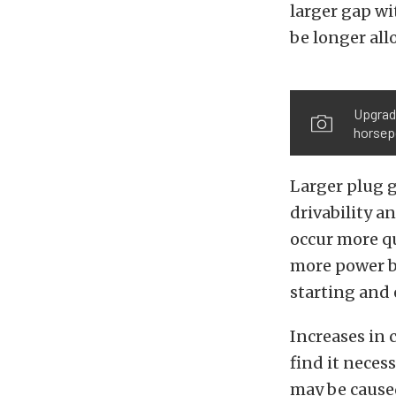
larger gap wi
be longer al
Upgradi
horsep
Larger plug g
drivability 
occur more qu
more power bu
starting and
Increases in 
find it neces
may be caused