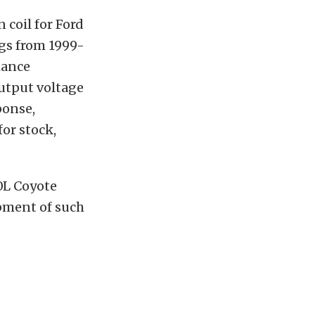
 coil for Ford
ngs from 1999-
mance
output voltage
ponse,
or stock,
.0L Coyote
opment of such