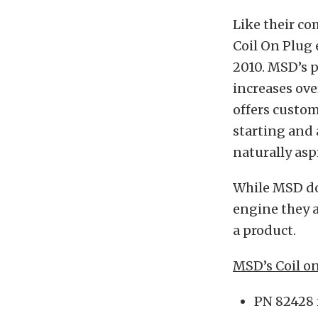
Like their co
Coil On Plug 
2010. MSD’s p
increases ove
offers custom
starting and 
naturally asp
While MSD doe
engine they a
a product.
MSD’s Coil o
PN 82428 