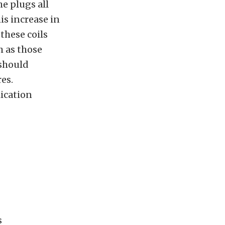
e plugs all
is increase in
these coils
h as those
 should
es.
ication
s