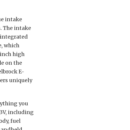
ue intake
. The intake
 integrated
e, which
 inch high
le on the
elbrock E-
vers uniquely
rything you
3V, including
dy, fuel
 handheld