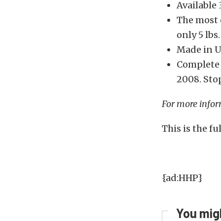
Available
The most e
only 5 lbs.
Made in U
Complete 
2008. Sto
For more infor
This is the f
{ad:HHP}
You migh