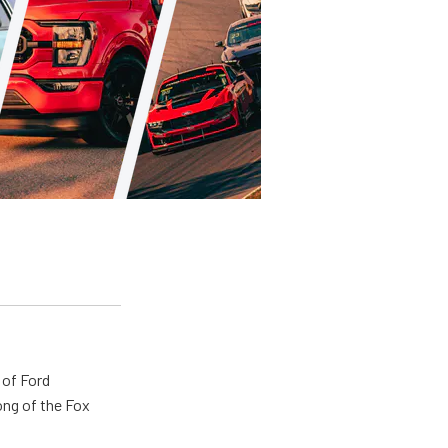
 of Ford
ong of the Fox