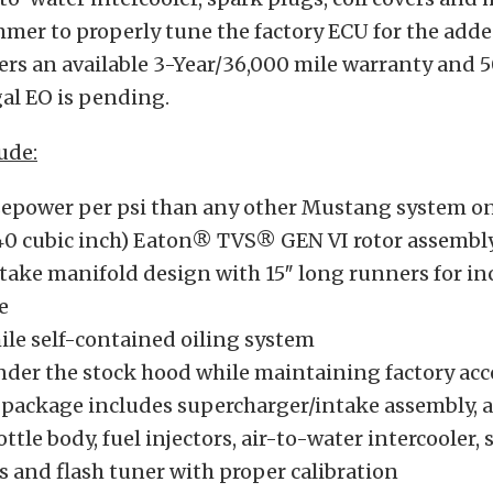
mer to properly tune the factory ECU for the add
ers an available 3-Year/36,000 mile warranty and 
al EO is pending.
ude:
epower per psi than any other Mustang system o
40 cubic inch) Eaton® TVS® GEN VI rotor assembl
take manifold design with 15″ long runners for in
e
ile self-contained oiling system
under the stock hood while maintaining factory acc
package includes supercharger/intake assembly, ai
tle body, fuel injectors, air-to-water intercooler, 
s and flash tuner with proper calibration