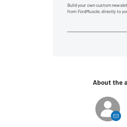
Build your own custom newslett
from FordMuscle, directly to y
About the 