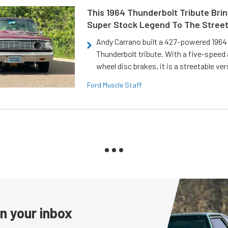
This 1964 Thunderbolt Tribute Brin
Super Stock Legend To The Stree
Andy Carrano built a 427-powered 1964 
Thunderbolt tribute. With a five-speed 
wheel disc brakes, it is a streetable ver
Ford Muscle Staff
in your inbox