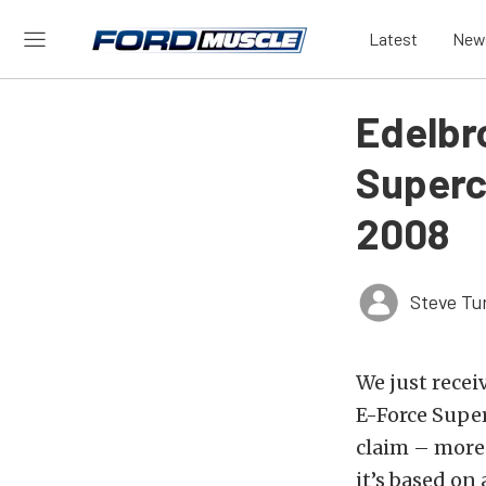
Latest
New
Edelbr
Superc
2008
Steve Tu
We just recei
E-Force Supe
claim – more
it’s based on