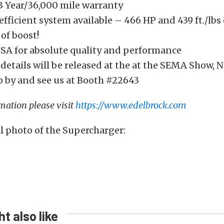
 3 Year/36,000 mile warranty
fficient system available – 466 HP and 439 ft./lbs
 of boost!
SA for absolute quality and performance
details will be released at the at the SEMA Show, 
p by and see us at Booth #22643
mation please visit
https://www.edelbrock.com
ull photo of the Supercharger:
t also like