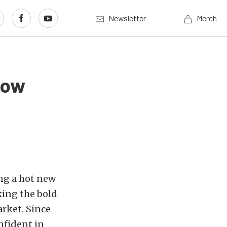
Newsletter
Merch
how
ing a hot new
ing the bold
rket. Since
nfident in