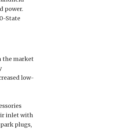
ed power.
50-State
n the market
y
creased low-
essories
r inlet with
spark plugs,