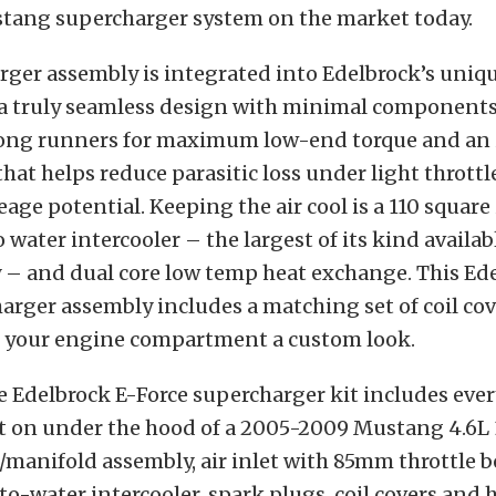
tang supercharger system on the market today.
ger assembly is integrated into Edelbrock’s uniq
 a truly seamless design with minimal components
 long runners for maximum low-end torque and an
that helps reduce parasitic loss under light throttl
age potential. Keeping the air cool is a 110 square
o water intercooler – the largest of its kind availab
 – and dual core low temp heat exchange. This Ed
arger assembly includes a matching set of coil co
ve your engine compartment a custom look.
e Edelbrock E-Force supercharger kit includes eve
it on under the hood of a 2005-2009 Mustang 4.6L 
manifold assembly, air inlet with 85mm throttle bo
r-to-water intercooler, spark plugs, coil covers and