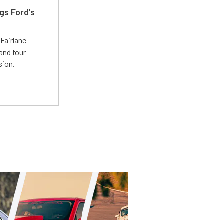
gs Ford's
t
Fairlane
and four-
sion.