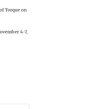
 of Torque on
November 4-7,