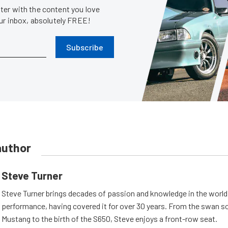
er with the content you love
our inbox, absolutely FREE!
Subscribe
author
Steve Turner
Steve Turner brings decades of passion and knowledge in the world
performance, having covered it for over 30 years. From the swan s
Mustang to the birth of the S650, Steve enjoys a front-row seat.