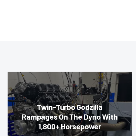
Twin-Turbo Godzilla
Rampages On The Dyno With
1,800+ Horsepower