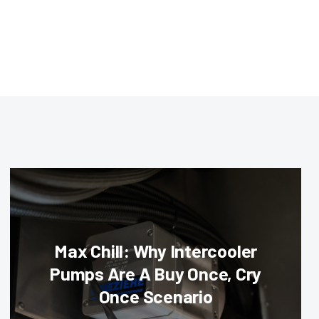
Max Chill: Why Intercooler
Pumps Are A Buy Once, Cry
Once Scenario