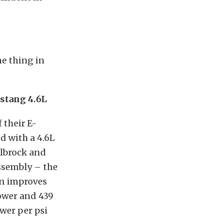
he thing in
stang 4.6L
 their E-
 with a 4.6L
elbrock and
ssembly – the
on improves
ower and 439
ower per psi