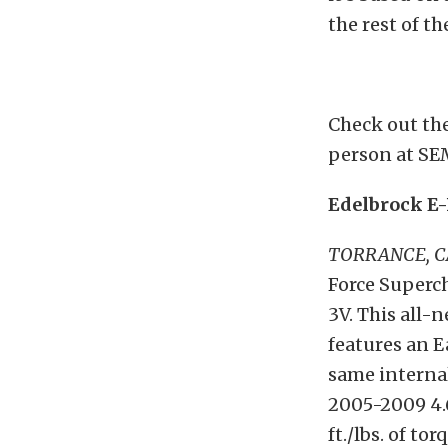
the rest of th
Check out the
person at SE
Edelbrock E-
TORRANCE, 
Force Superc
3V. This all
features an 
same interna
2005-2009 4.
ft./lbs. of to