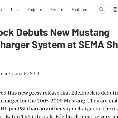
s
Tech
Projects
Events
Features
ock Debuts New Mustang
harger System at SEMA S
rner
•
June 14, 2010
ved this new press release that Edelbrock is debut
rcharger for the 2005-2009 Mustang. They are mak
 HP per PSI than any other supercharger on the ma
 an Eaton TVS internals, Edelbrock must be very co