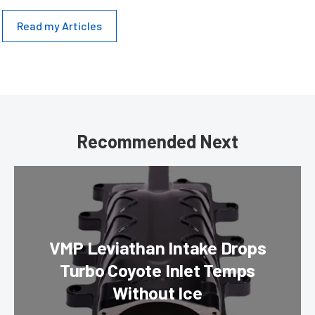
Read my Articles
Recommended Next
VMP Leviathan Intake Drops
Turbo Coyote Inlet Temps
Without Ice