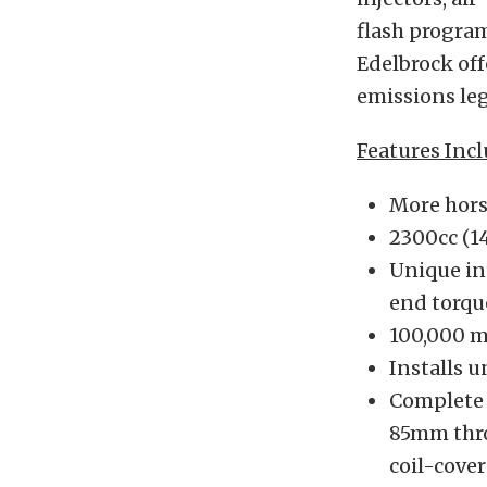
flash program
Edelbrock off
emissions leg
Features Incl
More hors
2300cc (1
Unique in
end torqu
100,000 m
Installs 
Complete 
85mm throt
coil-cover