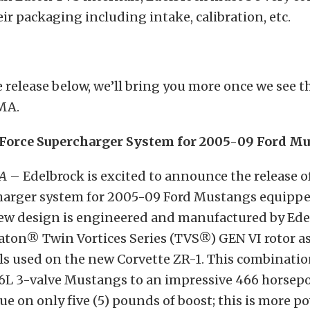
eir packaging including intake, calibration, etc.
 release below, we’ll bring you more once we see t
MA.
Force Supercharger System for 2005-09 Ford Mu
CA
– Edelbrock is excited to announce the release of
harger system for 2005-09 Ford Mustangs equipped
-new design is engineered and manufactured by Ed
Eaton® Twin Vortices Series (TVS®) GEN VI rotor a
ls used on the new Corvette ZR-1. This combinati
6L 3-valve Mustangs to an impressive 466 horsep
rque on only five (5) pounds of boost; this is more p