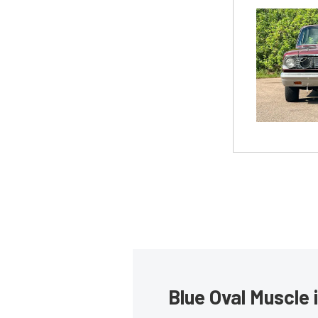
Blue Oval Muscle 