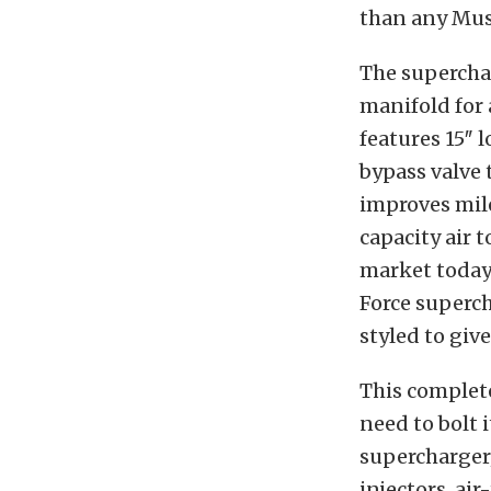
than any Mus
The superchar
manifold for
features 15″
bypass valve 
improves mile
capacity air t
market today
Force superch
styled to gi
This complet
need to bolt 
supercharger/
injectors, ai