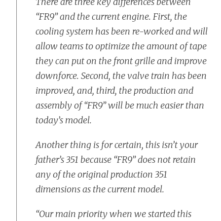
There are three key differences between
“FR9” and the current engine. First, the
cooling system has been re-worked and will
allow teams to optimize the amount of tape
they can put on the front grille and improve
downforce. Second, the valve train has been
improved, and, third, the production and
assembly of “FR9” will be much easier than
today’s model.
Another thing is for certain, this isn’t your
father’s 351 because “FR9” does not retain
any of the original production 351
dimensions as the current model.
“Our main priority when we started this