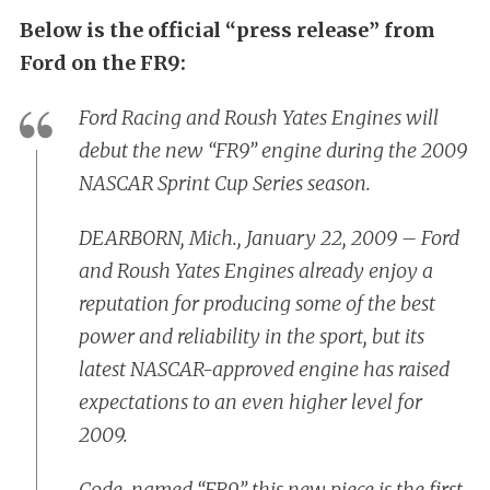
Below is the official “press release” from
Ford on the FR9:
Ford Racing and Roush Yates Engines will
debut the new “FR9” engine during the 2009
NASCAR Sprint Cup Series season.
DEARBORN, Mich., January 22, 2009 – Ford
and Roush Yates Engines already enjoy a
reputation for producing some of the best
power and reliability in the sport, but its
latest NASCAR-approved engine has raised
expectations to an even higher level for
2009.
Code-named “FR9,” this new piece is the first