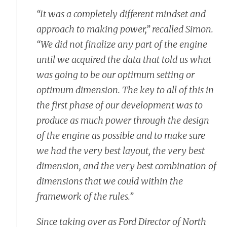
“It was a completely different mindset and
approach to making power,” recalled Simon.
“We did not finalize any part of the engine
until we acquired the data that told us what
was going to be our optimum setting or
optimum dimension. The key to all of this in
the first phase of our development was to
produce as much power through the design
of the engine as possible and to make sure
we had the very best layout, the very best
dimension, and the very best combination of
dimensions that we could within the
framework of the rules.”
Since taking over as Ford Director of North