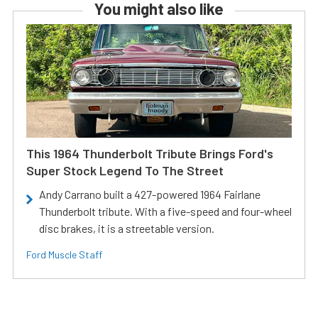
You might also like
This 1964 Thunderbolt Tribute Brings Ford's
Super Stock Legend To The Street
Andy Carrano built a 427-powered 1964 Fairlane
Thunderbolt tribute. With a five-speed and four-wheel
disc brakes, it is a streetable version.
Ford Muscle Staff