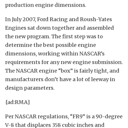
production engine dimensions.
In July 2007, Ford Racing and Roush-Yates
Engines sat down together and assembled
the new program. The first step was to
determine the best possible engine
dimensions, working within NASCAR’s
requirements for any new engine submission.
The NASCAR engine “box” is fairly tight, and
manufacturers don’t have a lot of leeway in
design parameters.
{ad:RMA}
Per NASCAR regulations, “FR9” is a 90-degree
V-8 that displaces 358 cubic inches and