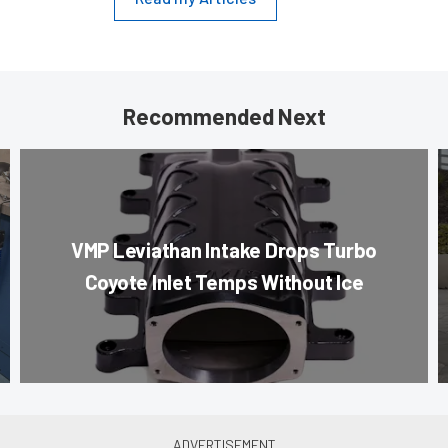
Recommended Next
VMP Leviathan Intake Drops Turbo
Coyote Inlet Temps Without Ice