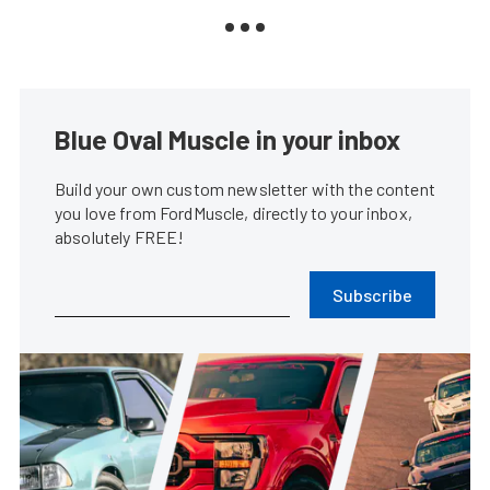
Blue Oval Muscle in your inbox
Build your own custom newsletter with the content
you love from FordMuscle, directly to your inbox,
absolutely FREE!
Subscribe