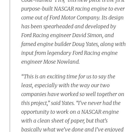
purpose-built NASCAR racing engine to ever
come out of Ford Motor Company. Its design
has been spearheaded and developed by
Ford Racing engineer David Simon, and
famed engine builder Doug Yates, along with
input from legendary Ford Racing engine
engineer Mose Nowland.
“This is an exciting time for us to say the
least, especially with the way our two
companies have worked so well together on
this project,” said Yates. “I’ve never had the
opportunity to work on a NASCAR engine
with a clean sheet of paper, but that’s
basically what we’ve done and I’ve enjoyed