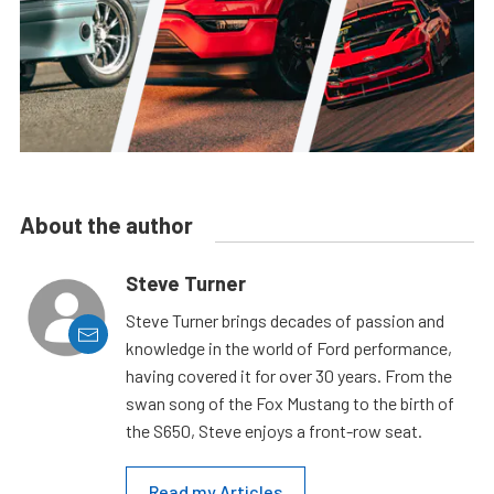
About the author
Steve Turner
Steve Turner brings decades of passion and
knowledge in the world of Ford performance,
having covered it for over 30 years. From the
swan song of the Fox Mustang to the birth of
the S650, Steve enjoys a front-row seat.
Read my Articles