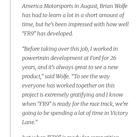
America Motorsports in August, Brian Wolfe
has had to learn a lot in a short amount of
time, but he’s been impressed with how well
“FR9” has developed.
“Before taking over this job, I worked in
powertrain development at Ford for 26
years, and it’s always great to see a new
product,” said Wolfe. “To see the way
everyone has worked together on this
project is extremely gratifying and I know
when “FR9” is ready for the race track, we’re
going to be spending a lot of time in Victory
Lane.”