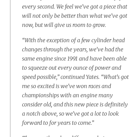
every second. We feel we’ve got a piece that
will not only be better than what we’ve got
now, but will give us room to grow.
“With the exception of a few cylinder head
changes through the years, we’ve had the
same engine since 1991 and have been able
to squeeze out every ounce of power and
speed possible,” continued Yates. “What’s got
me so excited is we’ve won races and
championships with an engine many
consider old, and this new piece is definitely
a notch above, so we’ve got a lot to look
forward to for years to come.”