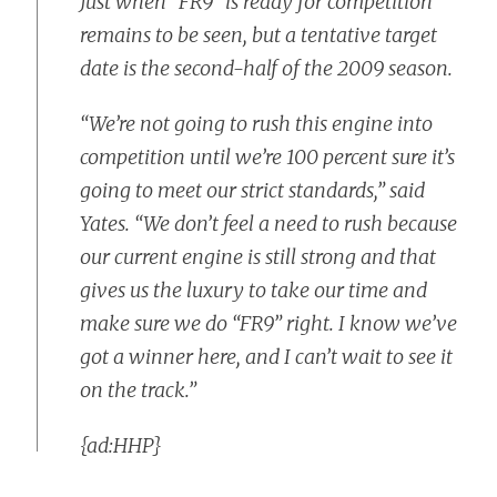
Just when “FR9” is ready for competition
remains to be seen, but a tentative target
date is the second-half of the 2009 season.
“We’re not going to rush this engine into
competition until we’re 100 percent sure it’s
going to meet our strict standards,” said
Yates. “We don’t feel a need to rush because
our current engine is still strong and that
gives us the luxury to take our time and
make sure we do “FR9” right. I know we’ve
got a winner here, and I can’t wait to see it
on the track.”
{ad:HHP}