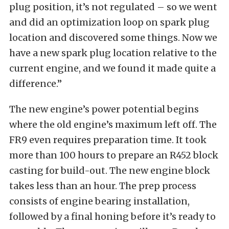
plug position, it’s not regulated – so we went
and did an optimization loop on spark plug
location and discovered some things. Now we
have a new spark plug location relative to the
current engine, and we found it made quite a
difference.”
The new engine’s power potential begins
where the old engine’s maximum left off. The
FR9 even requires preparation time. It took
more than 100 hours to prepare an R452 block
casting for build-out. The new engine block
takes less than an hour. The prep process
consists of engine bearing installation,
followed by a final honing before it’s ready to