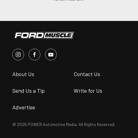
About Us
Contact Us
Send Us a Tip
Write for Us
Advertise
© 2026 POWER Automotive Media. All Rights Reserved.