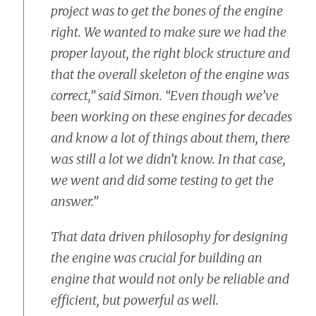
project was to get the bones of the engine
right. We wanted to make sure we had the
proper layout, the right block structure and
that the overall skeleton of the engine was
correct,” said Simon. “Even though we’ve
been working on these engines for decades
and know a lot of things about them, there
was still a lot we didn’t know. In that case,
we went and did some testing to get the
answer.”
That data driven philosophy for designing
the engine was crucial for building an
engine that would not only be reliable and
efficient, but powerful as well.