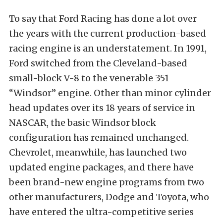
To say that Ford Racing has done a lot over
the years with the current production-based
racing engine is an understatement. In 1991,
Ford switched from the Cleveland-based
small-block V-8 to the venerable 351
“Windsor” engine. Other than minor cylinder
head updates over its 18 years of service in
NASCAR, the basic Windsor block
configuration has remained unchanged.
Chevrolet, meanwhile, has launched two
updated engine packages, and there have
been brand-new engine programs from two
other manufacturers, Dodge and Toyota, who
have entered the ultra-competitive series