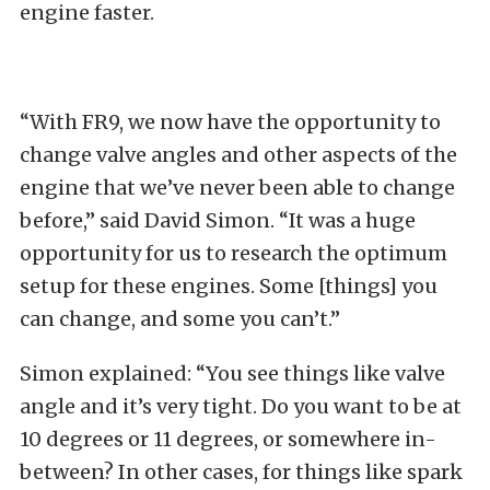
engine faster.
“With FR9, we now have the opportunity to
change valve angles and other aspects of the
engine that we’ve never been able to change
before,” said David Simon. “It was a huge
opportunity for us to research the optimum
setup for these engines. Some [things] you
can change, and some you can’t.”
Simon explained: “You see things like valve
angle and it’s very tight. Do you want to be at
10 degrees or 11 degrees, or somewhere in-
between? In other cases, for things like spark