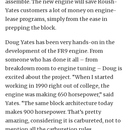
assemble. The new engine will save Roush-
Yates customers a lot of money on engine-
lease programs, simply from the ease in
prepping the block.
Doug Yates has been very hands-on in the
development of the FR9 engine. From
someone who has done it all – from
breakdown room to engine tuning – Doug is
excited about the project. “When I started
working in 1990 right out of college, the
engine was making 650 horsepower,” said
Yates. “The same block architecture today
makes 900 horsepower. That’s pretty
amazing, considering it is carbureted, not to
mention all the carburetion rules.