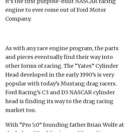
it’s the first purpose-built NASCAR racing
engine to ever come out of Ford Motor
Company.
As with any race engine program, the parts
and pieces eventually find their way into
other forms of racing. The “Yates” Cylinder
Head developed in the early 1990’s is very
popular with today’s Mustang drag racers.
Ford Racing’s C3 and D3 NASCAR cylinder
head is finding its way to the drag racing
market too.
With “Pro 5.0” founding father Brian Wolfe at