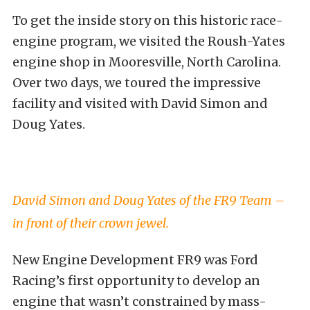
To get the inside story on this historic race-
engine program, we visited the Roush-Yates
engine shop in Mooresville, North Carolina.
Over two days, we toured the impressive
facility and visited with David Simon and
Doug Yates.
David Simon and Doug Yates of the FR9 Team –
in front of their crown jewel.
New Engine Development FR9 was Ford
Racing’s first opportunity to develop an
engine that wasn’t constrained by mass-