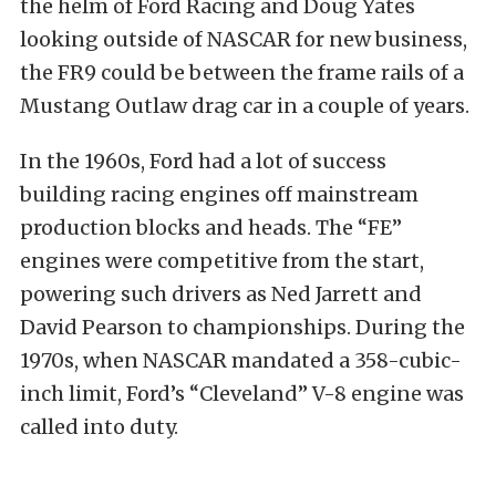
the helm of Ford Racing and Doug Yates
looking outside of NASCAR for new business,
the FR9 could be between the frame rails of a
Mustang Outlaw drag car in a couple of years.
In the 1960s, Ford had a lot of success
building racing engines off mainstream
production blocks and heads. The “FE”
engines were competitive from the start,
powering such drivers as Ned Jarrett and
David Pearson to championships. During the
1970s, when NASCAR mandated a 358-cubic-
inch limit, Ford’s “Cleveland” V-8 engine was
called into duty.