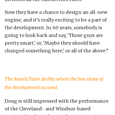
Now they have a chance to design an all-new
engine, and it’s really exciting to be a part of
the development. In 40 years, somebody is
going to look back and say, ‘Those guys are
pretty smart,’ or, ‘Maybe they should have
changed something here,’ or all of the above.”
The Roush/Yates facility where the lion share of
the development occured.
Doug is still impressed with the performance
of the Cleveland- and Windsor-based