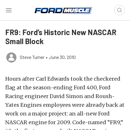
FR9: Ford’s Historic New NASCAR
Small Block
Steve Turner
•
June 30, 2010
Hours after Carl Edwards took the checkered
flag at the season-ending Ford 400, Ford
Racing engineer David Simon and Roush-
Yates Engines employees were already back at
work on a major project: an all-new Ford
NASCAR engine for 2009. Code-named “FR9,”