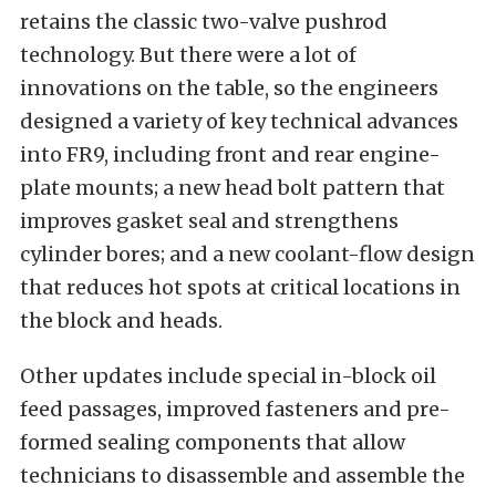
retains the classic two-valve pushrod
technology. But there were a lot of
innovations on the table, so the engineers
designed a variety of key technical advances
into FR9, including front and rear engine-
plate mounts; a new head bolt pattern that
improves gasket seal and strengthens
cylinder bores; and a new coolant-flow design
that reduces hot spots at critical locations in
the block and heads.
Other updates include special in-block oil
feed passages, improved fasteners and pre-
formed sealing components that allow
technicians to disassemble and assemble the