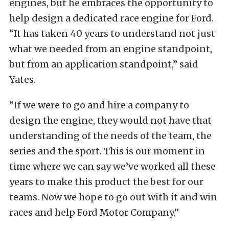
engines, but he embraces the opportunity to
help design a dedicated race engine for Ford.
“It has taken 40 years to understand not just
what we needed from an engine standpoint,
but from an application standpoint,” said
Yates.
“If we were to go and hire a company to
design the engine, they would not have that
understanding of the needs of the team, the
series and the sport. This is our moment in
time where we can say we’ve worked all these
years to make this product the best for our
teams. Now we hope to go out with it and win
races and help Ford Motor Company.”