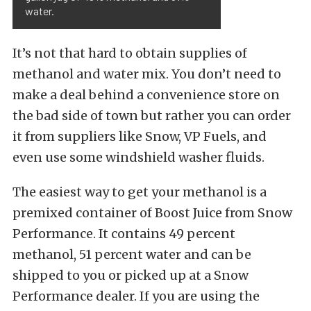
water.
It’s not that hard to obtain supplies of
methanol and water mix. You don’t need to
make a deal behind a convenience store on
the bad side of town but rather you can order
it from suppliers like Snow, VP Fuels, and
even use some windshield washer fluids.
The easiest way to get your methanol is a
premixed container of Boost Juice from Snow
Performance. It contains 49 percent
methanol, 51 percent water and can be
shipped to you or picked up at a Snow
Performance dealer. If you are using the