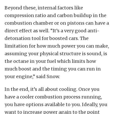
Beyond these, internal factors like
compression ratio and carbon buildup in the
combustion chamber or on pistons can have a
direct effect as well. “It’s a very good anti-
detonation tool for boosted cars. The
limitation for how much power you can make,
assuming your physical structure is sound, is
the octane in your fuel which limits how
much boost and the timing you can run in
your engine,” said Snow.
In the end, it’s all about cooling. Once you
have a cooler combustion process running,
you have options available to you. Ideally, you
want to increase power again to the point