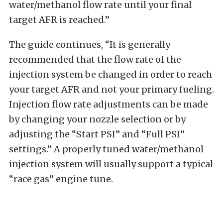
water/methanol flow rate until your final
target AFR is reached.”
The guide continues, “It is generally
recommended that the flow rate of the
injection system be changed in order to reach
your target AFR and not your primary fueling.
Injection flow rate adjustments can be made
by changing your nozzle selection or by
adjusting the “Start PSI” and “Full PSI”
settings.” A properly tuned water/methanol
injection system will usually support a typical
“race gas” engine tune.