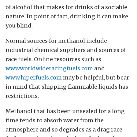
of alcohol that makes for drinks of a sociable
nature. In point of fact, drinking it can make
you blind.
Normal sources for methanol include
industrial chemical suppliers and sources of
race fuels. Online resources such as
www.worldwideracingfuels.com
and
www.hiperfuels.com
may be helpful, but bear
in mind that shipping flammable liquids has
restrictions.
Methanol that has been unsealed for a long
time tends to absorb water from the
atmosphere and so degrades as a drag race