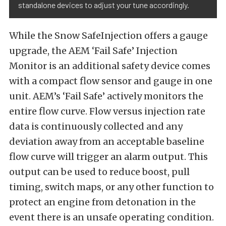
standalone devices to adjust your tune accordingly.
While the Snow SafeInjection offers a gauge
upgrade, the AEM ‘Fail Safe’ Injection
Monitor is an additional safety device comes
with a compact flow sensor and gauge in one
unit. AEM’s ‘Fail Safe’ actively monitors the
entire flow curve. Flow versus injection rate
data is continuously collected and any
deviation away from an acceptable baseline
flow curve will trigger an alarm output. This
output can be used to reduce boost, pull
timing, switch maps, or any other function to
protect an engine from detonation in the
event there is an unsafe operating condition.