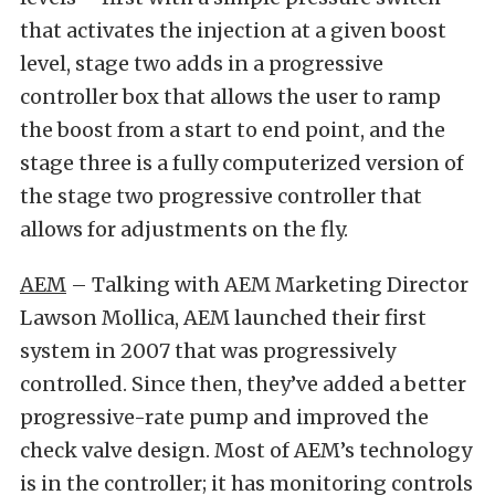
that activates the injection at a given boost
level, stage two adds in a progressive
controller box that allows the user to ramp
the boost from a start to end point, and the
stage three is a fully computerized version of
the stage two progressive controller that
allows for adjustments on the fly.
AEM
– Talking with AEM Marketing Director
Lawson Mollica, AEM launched their first
system in 2007 that was progressively
controlled. Since then, they’ve added a better
progressive-rate pump and improved the
check valve design. Most of AEM’s technology
is in the controller; it has monitoring controls