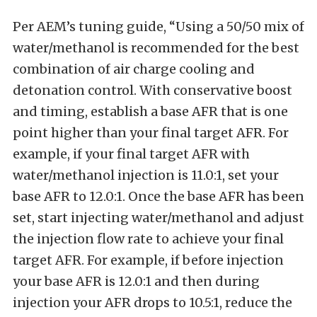
Per AEM’s tuning guide, “Using a 50/50 mix of
water/methanol is recommended for the best
combination of air charge cooling and
detonation control. With conservative boost
and timing, establish a base AFR that is one
point higher than your final target AFR. For
example, if your final target AFR with
water/methanol injection is 11.0:1, set your
base AFR to 12.0:1. Once the base AFR has been
set, start injecting water/methanol and adjust
the injection flow rate to achieve your final
target AFR. For example, if before injection
your base AFR is 12.0:1 and then during
injection your AFR drops to 10.5:1, reduce the