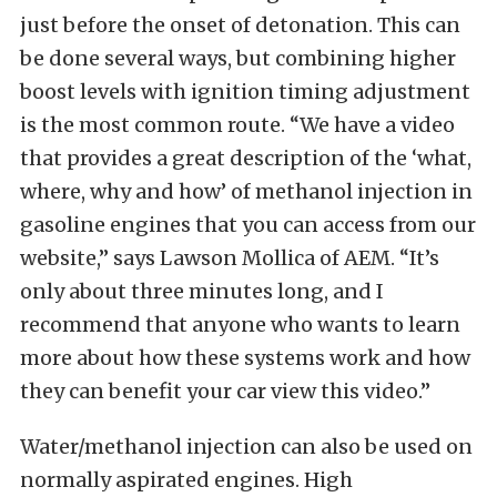
just before the onset of detonation. This can
be done several ways, but combining higher
boost levels with ignition timing adjustment
is the most common route. “We have a video
that provides a great description of the ‘what,
where, why and how’ of methanol injection in
gasoline engines that you can access from our
website,” says Lawson Mollica of AEM. “It’s
only about three minutes long, and I
recommend that anyone who wants to learn
more about how these systems work and how
they can benefit your car view this video.”
Water/methanol injection can also be used on
normally aspirated engines. High