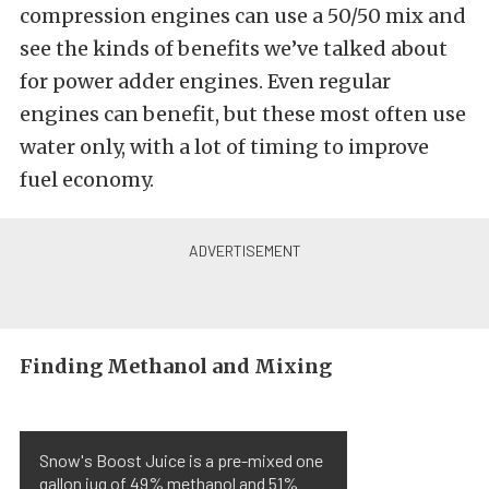
compression engines can use a 50/50 mix and
see the kinds of benefits we’ve talked about
for power adder engines. Even regular
engines can benefit, but these most often use
water only, with a lot of timing to improve
fuel economy.
Finding Methanol and Mixing
Snow's Boost Juice is a pre-mixed one
gallon jug of 49% methanol and 51%