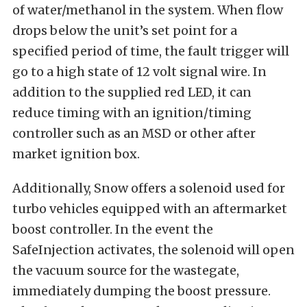
of water/methanol in the system. When flow
drops below the unit’s set point for a
specified period of time, the fault trigger will
go to a high state of 12 volt signal wire. In
addition to the supplied red LED, it can
reduce timing with an ignition/timing
controller such as an MSD or other after
market ignition box.
Additionally, Snow offers a solenoid used for
turbo vehicles equipped with an aftermarket
boost controller. In the event the
SafeInjection activates, the solenoid will open
the vacuum source for the wastegate,
immediately dumping the boost pressure.