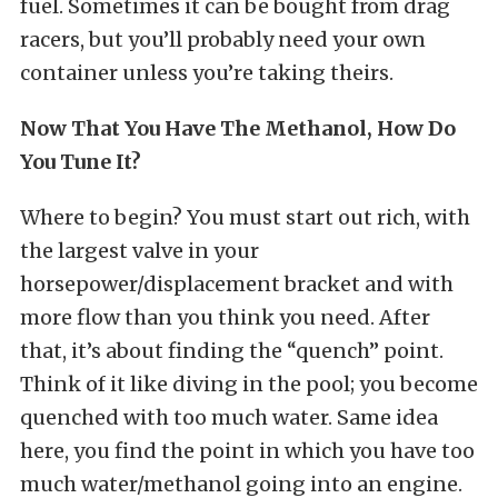
fuel. Sometimes it can be bought from drag
racers, but you’ll probably need your own
container unless you’re taking theirs.
Now That You Have The Methanol, How Do
You Tune It?
Where to begin? You must start out rich, with
the largest valve in your
horsepower/displacement bracket and with
more flow than you think you need. After
that, it’s about finding the “quench” point.
Think of it like diving in the pool; you become
quenched with too much water. Same idea
here, you find the point in which you have too
much water/methanol going into an engine.