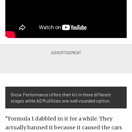
Snow Performance offers their kit in three different
stages while AEM utilizes one well-rounded option.
“Formula 1 dabbled in it for a while. They
actually banned it because it caused the cars