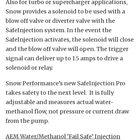
Also for turbo or supercharger applications,
Snow provides a solenoid to be used with a
blow off valve or diverter valve with the
SafeInjection system. In the event the
SafeInjection activates, the solenoid will close
and the blow off valve will open. The trigger
signal can deliver up to 1.5 amps to drive a
solenoid or relay.
Snow Performance’s new SafeInjection Pro
takes safety to the next level. It is fully
adjustable and measures actual water-
methanol flow, not pressure or current draw
from the pump.
AEM Water/Methanol ‘Fail Safe’ Injection