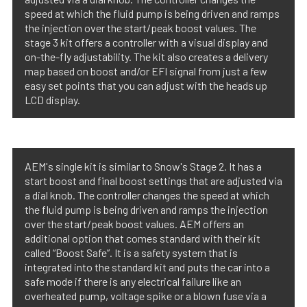
speed at which the fluid pump is being driven and ramps
the injection over the start/peak boost values. The
stage 3 kit offers a controller with a visual display and
on-the-fly adjustability. The kit also creates a delivery
map based on boost and/or EFI signal from just a few
easy set points that you can adjust with the heads up
LCD display.
AEM's single kit is similar to Snow's Stage 2. It has a
start boost and final boost settings that are adjusted via
a dial knob. The controller changes the speed at which
the fluid pump is being driven and ramps the injection
over the start/peak boost values. AEM offers an
additional option that comes standard with their kit
called “Boost Safe”. It is a safety system that is
integrated into the standard kit and puts the car into a
safe mode if there is any electrical failure like an
overheated pump, voltage spike or a blown fuse via a