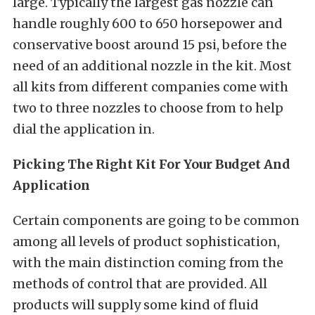
large. Typically the largest gas nozzle can
handle roughly 600 to 650 horsepower and
conservative boost around 15 psi, before the
need of an additional nozzle in the kit. Most
all kits from different companies come with
two to three nozzles to choose from to help
dial the application in.
Picking The Right Kit For Your Budget And
Application
Certain components are going to be common
among all levels of product sophistication,
with the main distinction coming from the
methods of control that are provided. All
products will supply some kind of fluid