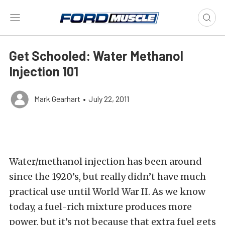
Get Schooled: Water Methanol
Injection 101
Mark Gearhart
•
July 22, 2011
Water/methanol injection has been around
since the 1920’s, but really didn’t have much
practical use until World War II. As we know
today, a fuel-rich mixture produces more
power, but it’s not because that extra fuel gets