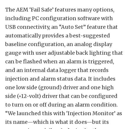
The AEM ‘Fail Safe’ features many options,
including PC configuration software with
USB connectivity, an “Auto Set” feature that
automatically provides a best-suggested
baseline configuration, an analog display
gauge with user adjustable back lighting that
can be flashed when an alarm is triggered,
and an internal data logger that records
injection and alarm status data. It includes
one low side (ground) driver and one high
side (+12-volt) driver that can be configured
to turn on or off during an alarm condition.
“We launched this with ‘Injection Monitor’ as
its name—which is what it does—but its