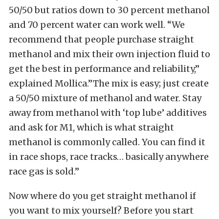
50/50 but ratios down to 30 percent methanol
and 70 percent water can work well. “We
recommend that people purchase straight
methanol and mix their own injection fluid to
get the best in performance and reliability,”
explained Mollica.”The mix is easy; just create
a 50/50 mixture of methanol and water. Stay
away from methanol with ‘top lube’ additives
and ask for M1, which is what straight
methanol is commonly called. You can find it
in race shops, race tracks… basically anywhere
race gas is sold.”
Now where do you get straight methanol if
you want to mix yourself? Before you start