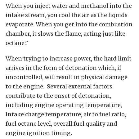
When you inject water and methanol into the
intake stream, you cool the air as the liquids
evaporate. When you get into the combustion
chamber, it slows the flame, acting just like
octane.”
When trying to increase power, the hard limit
arrives in the form of detonation which, if
uncontrolled, will result in physical damage
to the engine. Several external factors
contribute to the onset of detonation,
including engine operating temperature,
intake charge temperature, air to fuel ratio,
fuel octane level, overall fuel quality and
engine ignition timing.