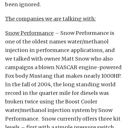
been ignored.
The companies we are talking with:
Snow Performance
– Snow Performance is
one of the oldest names water/methanol
injection in performance applications, and
we talked with owner Matt Snow who also
campaigns a blown NASCAR engine-powered
Fox body Mustang that makes nearly 1000HP.
In the fall of 2004, the long standing world
record in the quarter mile for diesels was
broken twice using the Boost Cooler
water/methanol injection system by Snow
Performance. Snow currently offers three kit
levels – first with a simple pressure switch