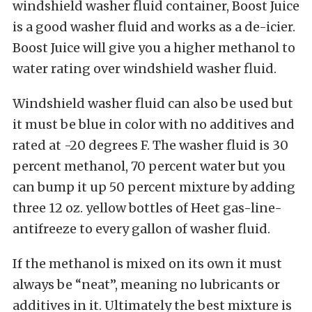
windshield washer fluid container, Boost Juice
is a good washer fluid and works as a de-icier.
Boost Juice will give you a higher methanol to
water rating over windshield washer fluid.
Windshield washer fluid can also be used but
it must be blue in color with no additives and
rated at -20 degrees F. The washer fluid is 30
percent methanol, 70 percent water but you
can bump it up 50 percent mixture by adding
three 12 oz. yellow bottles of Heet gas-line-
antifreeze to every gallon of washer fluid.
If the methanol is mixed on its own it must
always be “neat”, meaning no lubricants or
additives in it. Ultimately the best mixture is