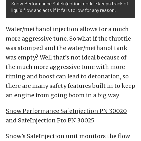
Snow Performance SafeInjection module keeps track of
liquid flow and acts if it falls to low for any reason.
Water/methanol injection allows for a much
more aggressive tune. So what if the throttle
was stomped and the water/methanol tank
was empty? Well that’s not ideal because of
the much more aggressive tune with more
timing and boost can lead to detonation, so
there are many safety features built in to keep
an engine from going boom in a big way.
Snow Performance SafeInjection PN 30020
and SafeInjection Pro PN 30025
Snow’s SafeInjection unit monitors the flow