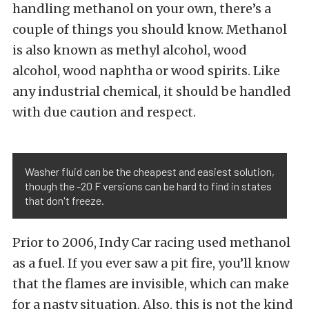
handling methanol on your own, there’s a
couple of things you should know. Methanol
is also known as methyl alcohol, wood
alcohol, wood naphtha or wood spirits. Like
any industrial chemical, it should be handled
with due caution and respect.
Washer fluid can be the cheapest and easiest solution,
though the -20 F versions can be hard to find in states
that don't freeze.
Prior to 2006, Indy Car racing used methanol
as a fuel. If you ever saw a pit fire, you’ll know
that the flames are invisible, which can make
for a nasty situation. Also, this is not the kind