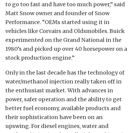
to go too fast and have too much power,” said
Matt Snow owner and founder of Snow
Performance. “OEMs started using it in
vehicles like Corvairs and Oldsmobiles. Buick
experimented on the Grand National in the
1980’s and picked up over 40 horsepower on a
stock production engine.”
Only in the last decade has the technology of
water/methanol injection really taken off in
the enthusiast market. With advances in
power, safer operation and the ability to get
better fuel economy, available products and
their sophistication have been on an
upswing. For diesel engines, water and