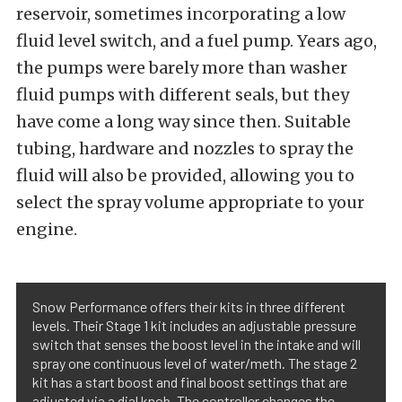
reservoir, sometimes incorporating a low
fluid level switch, and a fuel pump. Years ago,
the pumps were barely more than washer
fluid pumps with different seals, but they
have come a long way since then. Suitable
tubing, hardware and nozzles to spray the
fluid will also be provided, allowing you to
select the spray volume appropriate to your
engine.
Snow Performance offers their kits in three different
levels. Their Stage 1 kit includes an adjustable pressure
switch that senses the boost level in the intake and will
spray one continuous level of water/meth. The stage 2
kit has a start boost and final boost settings that are
adjusted via a dial knob. The controller changes the