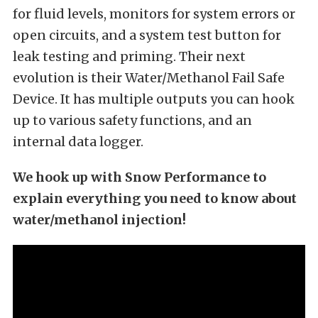
for fluid levels, monitors for system errors or
open circuits, and a system test button for
leak testing and priming. Their next
evolution is their Water/Methanol Fail Safe
Device. It has multiple outputs you can hook
up to various safety functions, and an
internal data logger.
We hook up with Snow Performance to
explain everything you need to know about
water/methanol injection!