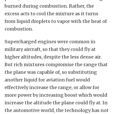
burned during combustion. Rather, the
excess acts to cool the mixture as it turns
from liquid droplets to vapor with the heat of
combustion.
Supercharged engines were common in
military aircraft, so that they could fly at
higher altitudes, despite the less dense air.
But rich mixtures compromise the range that
the plane was capable of, so substituting
another liquid for aviation fuel would
effectively increase the range, or allow for
more power by increasing boost which would
increase the altitude the plane could fly at. In
the automotive world, the technology has not