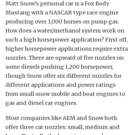
Matt Snow’s personal car is a Fox Body
Mustang with a NASCAR type race engine
producing over 1,000 horses on pump gas.
How does a water/methanol system work on
such a high horsepower application? First off,
higher horsepower applications require extra
nozzles. There are upward of five nozzles on
some diesels pushing 1,200 horsepower,
though Snow offer six different nozzles for
different applications and power ratings
from small snow mobile and boat engines to
gas and diesel car engines.
Most companies like AEM and Snow both
offer three car nozzles: small, medium and