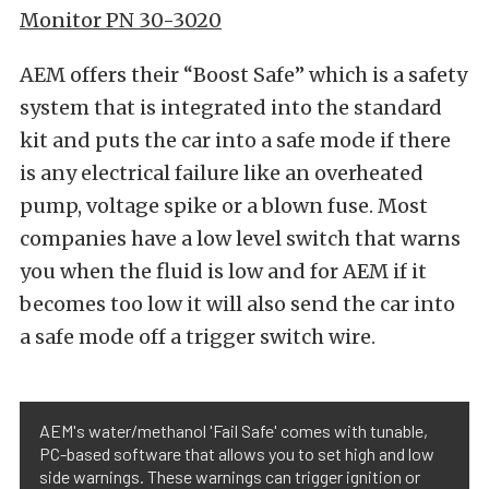
Monitor PN 30-3020
AEM offers their “Boost Safe” which is a safety
system that is integrated into the standard
kit and puts the car into a safe mode if there
is any electrical failure like an overheated
pump, voltage spike or a blown fuse. Most
companies have a low level switch that warns
you when the fluid is low and for AEM if it
becomes too low it will also send the car into
a safe mode off a trigger switch wire.
AEM's water/methanol 'Fail Safe' comes with tunable,
PC-based software that allows you to set high and low
side warnings. These warnings can trigger ignition or