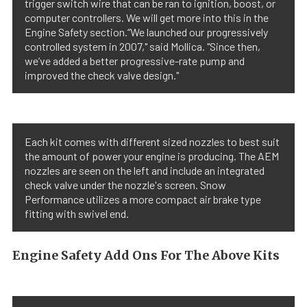
trigger switch wire that can be ran to ignition, boost, or
computer controllers. We will get more into this in the
Engine Safety section.“We launched our progressively
controlled system in 2007," said Mollica. "Since then,
we’ve added a better progressive-rate pump and
improved the check valve design."
Each kit comes with different sized nozzles to best suit
the amount of power your engine is producing. The AEM
nozzles are seen on the left and include an integrated
check valve under the nozzle's screen. Snow
Performance utilizes a more compact air brake type
fitting with swivel end.
Engine Safety Add Ons For The Above Kits