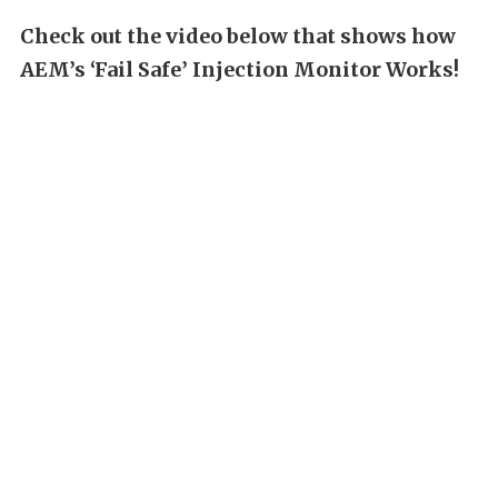
Check out the video below that shows how
AEM’s ‘Fail Safe’ Injection Monitor Works!