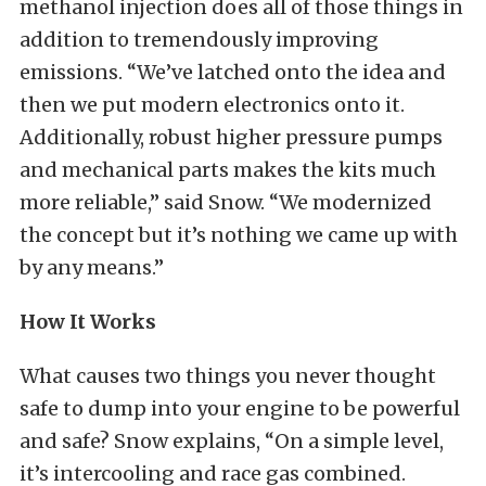
methanol injection does all of those things in
addition to tremendously improving
emissions. “We’ve latched onto the idea and
then we put modern electronics onto it.
Additionally, robust higher pressure pumps
and mechanical parts makes the kits much
more reliable,” said Snow. “We modernized
the concept but it’s nothing we came up with
by any means.”
How It Works
What causes two things you never thought
safe to dump into your engine to be powerful
and safe? Snow explains, “On a simple level,
it’s intercooling and race gas combined.