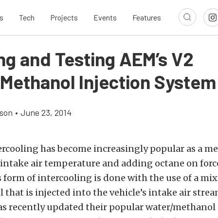
s
Tech
Projects
Events
Features
ing and Testing AEM’s V2
Methanol Injection System
son
•
June 23, 2014
ercooling has become increasingly popular as a me
 intake air temperature and adding octane on for
s form of intercooling is done with the use of a mi
that is injected into the vehicle’s intake air stre
s recently updated their popular water/methanol