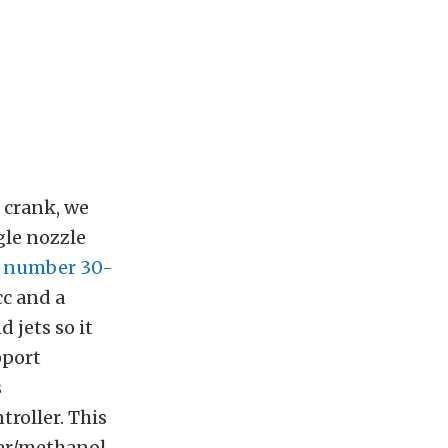
 crank, we
gle nozzle
t number 30-
cc and a
d jets so it
pport
s
troller. This
ter/methanol