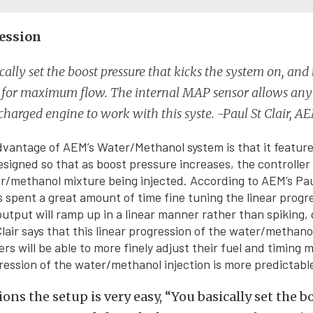
ession
cally set the boost pressure that kicks the system on, and
e for maximum flow. The internal MAP sensor allows an
charged engine to work with this syste. -Paul St Clair, A
dvantage of AEM’s Water/Methanol system is that it features
esigned so that as boost pressure increases, the controlle
/methanol mixture being injected. According to AEM’s Paul
 spent a great amount of time fine tuning the linear progre
output will ramp up in a linear manner rather than spiking, 
Clair says that this linear progression of the water/methano
rs will be able to more finely adjust their fuel and timing 
ression of the water/methanol injection is more predictabl
ions the setup is very easy, “You basically set the 