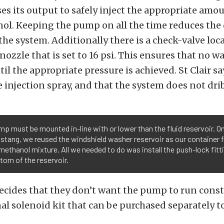
s its output to safely inject the appropriate amou
l. Keeping the pump on all the time reduces the 
 the system. Additionally there is a check-valve loc
 nozzle that is set to 16 psi. This ensures that no 
til the appropriate pressure is achieved. St Clair sa
e injection spray, and that the system does not dri
p must be mounted in-line with or lower than the fluid reservoir. O
stang, we reused the windshield washer reservoir as our container f
ethanol mixture. All we needed to do was install the push-lock fitti
tom of the reservoir.
ecides that they don’t want the pump to run cons
al solenoid kit that can be purchased separately t