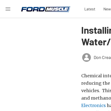
Latest
New
Install
Water/
Don Crea
Chemical int
reducing the
vehicles. Thi
and methanol 
Electronics
ha