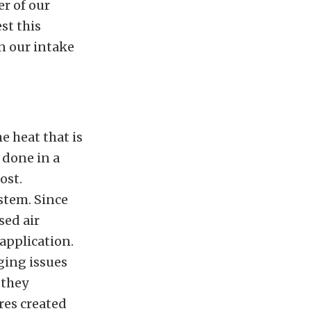
r of our
st this
in our intake
e heat that is
 done in a
ost.
ystem. Since
sed air
 application.
ging issues
 they
res created