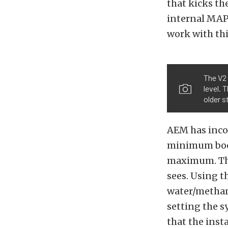
that kicks t
internal MAP
work with thi
The V2 
level. 
older s
AEM has incor
minimum boost
maximum. Th
sees. Using t
water/methano
setting the 
that the insta