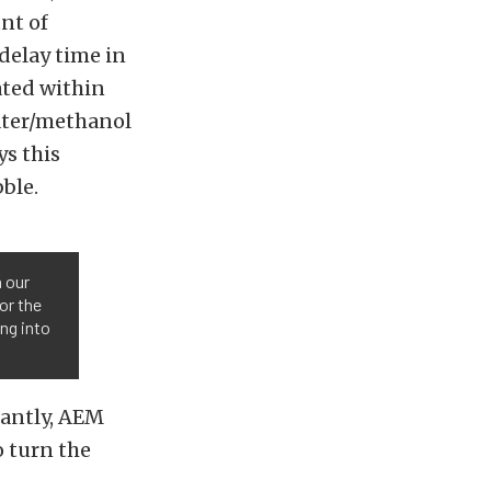
nt of
delay time in
ated within
water/methanol
ys this
bble.
n our
or the
ng into
tantly, AEM
o turn the