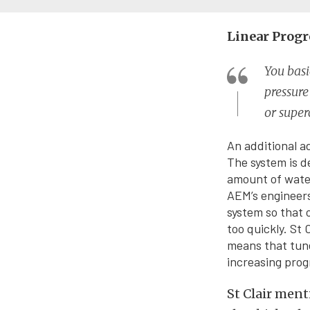
Linear Progr
You basi
pressur
or super
An additional a
The system is d
amount of water
AEM’s engineers
system so that 
too quickly. St 
means that tune
increasing prog
St Clair ment