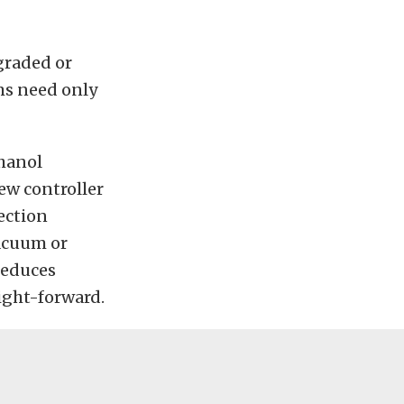
graded or
ms need only
thanol
ew controller
jection
vacuum or
 reduces
ight-forward.