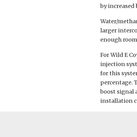
by increased 
Water/methan
larger interc
enough room t
For Wild E C
injection sy
for this syst
percentage. T
boost signal 
installation