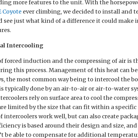
ding more features to the unit. With the horsepowe
E Coyote
ever climbing, we decided to install and te
d see just what kind of a difference it could make 
res.
l Intercooling
f forced induction and the compressing of air is th
ing this process. Management of this heat can be
ys, the most common way being to intercool the bo
is typically done by an air-to-air or air-to-water s
ntercoolers rely on surface area to cool the compres
re limited by the size that can fit within a specific
f intercoolers work well, but can also create packa
fficiency is based around their design and size, and
’t be able to compensate for additional temperatu