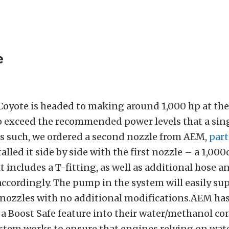
e
Coyote is headed to making around 1,000 hp at the
o exceed the recommended power levels that a sin
As such, we ordered a second nozzle from AEM,
par
talled it side by side with the first nozzle – a 1,000
t includes a T-fitting, as well as additional hose an
accordingly. The pump in the system will easily su
nozzles with no additional modifications.AEM ha
a Boost Safe feature into their water/methanol con
system works to ensure that engines relying on wa