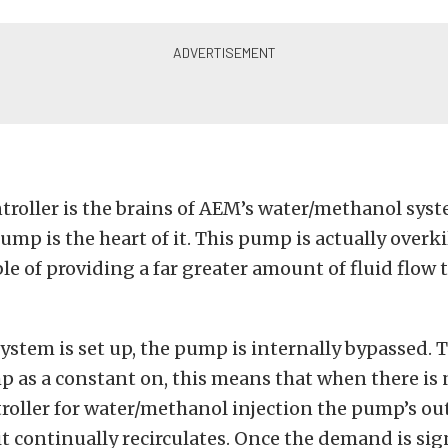
troller is the brains of AEM’s water/methanol sys
mp is the heart of it. This pump is actually overkil
le of providing a far greater amount of fluid flow 
ystem is set up, the pump is internally bypassed. 
p as a constant on, this means that when there i
roller for water/methanol injection the pump’s ou
t continually recirculates. Once the demand is sig