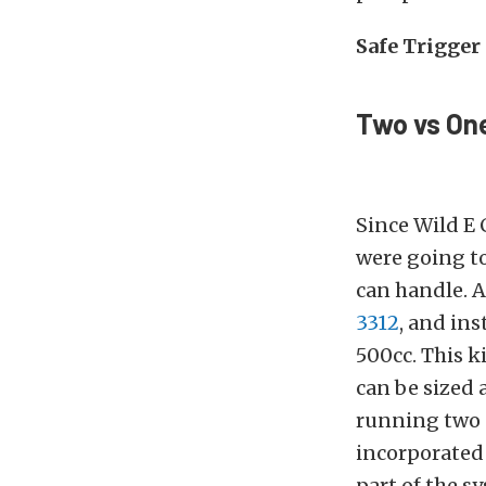
Safe Trigger
Two vs On
Since Wild E 
were going t
can handle. 
3312
, and ins
500cc. This ki
can be sized 
running two 
incorporated 
part of the 