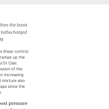
 then the boost
y turbocharged
EM
 linear control.
r ramps up the
 St Clair,
ssion of the
or increasing
l mixture also
maps since the
e.
boost pressure