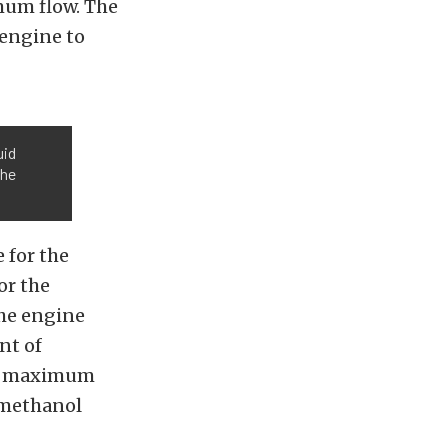
mum flow. The
engine to
uid
the
 for the
or the
he engine
nt of
the maximum
/methanol