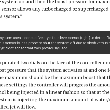
he system on and then the boost pressure for maxi
 sensor allows any turbocharged or supercharged 
s system.”
system uses a conductive style fluid level sensor (right) to detect fl
This sensor is less prone to shut the system off due to slosh versus 
tyle float sensor that was previously used.
porated two dials on the face of the controller one
 pressure that the system activates at and one f
e maximum should be the maximum boost that t
hese settings the controller will progress the amou
l being injected in a linear fashion so that at 
system is injecting the maximum amount of water
lled jet will flow.