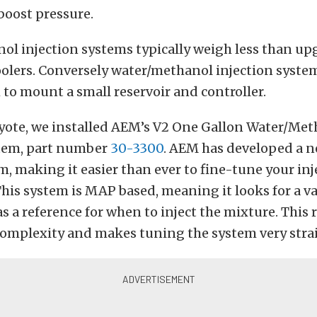
boost pressure.
ol injection systems typically weigh less than up
oolers. Conversely water/methanol injection syste
o mount a small reservoir and controller.
oyote, we installed AEM’s V2 One Gallon Water/Me
stem, part number
30-3300
. AEM has developed a n
em, making it easier than ever to fine-tune your in
his system is MAP based, meaning it looks for a 
as a reference for when to inject the mixture. This
 complexity and makes tuning the system very stra