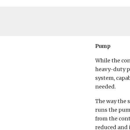
Pump
While the con
heavy-duty pu
system, capab
needed.
The way the s
runs the pum
from the cont
reduced and i