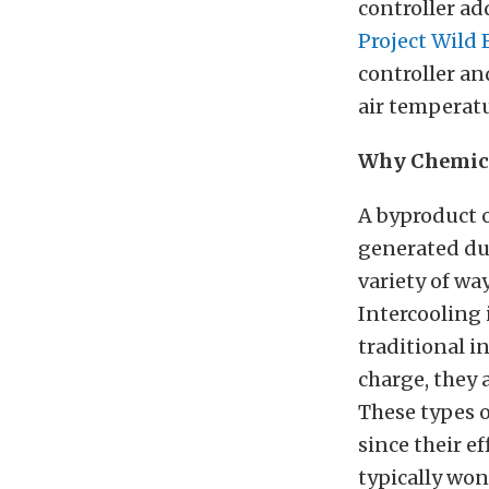
controller ad
Project Wild 
controller an
air temperatu
Why Chemica
A byproduct o
generated dur
variety of wa
Intercooling 
traditional i
charge, they a
These types o
since their e
typically won