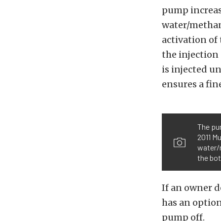
pump increase
water/methano
activation of
the injection
is injected un
ensures a fin
The pum
2011 Mu
water/m
the bot
If an owner d
has an option
pump off.