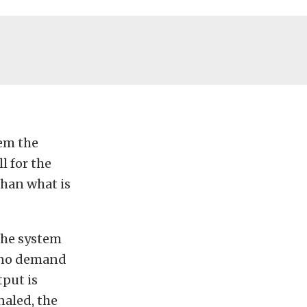
tem the
l for the
than what is
The system
s no demand
tput is
naled, the