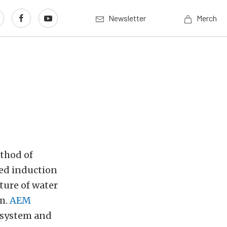
Newsletter
Merch
thod of
ced induction
xture of water
am.
AEM
 system and