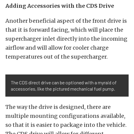
Adding Accessories with the CDS Drive
Another beneficial aspect of the front drive is
that it is forward facing, which will place the
supercharger inlet directly into the incoming
airflow and will allow for cooler charge
temperatures out of the supercharger.
The CDS direct drive can be optioned with a myraid of
accessories, like the pictured mechanical fuel pump.
The way the drive is designed, there are
multiple mounting configurations available,
so that it is easier to package into the vehicle.
The CDS drive will allow for different