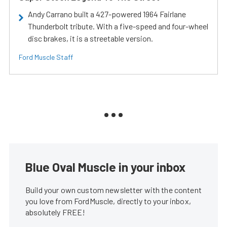
Andy Carrano built a 427-powered 1964 Fairlane
Thunderbolt tribute. With a five-speed and four-wheel
disc brakes, it is a streetable version.
Ford Muscle Staff
Blue Oval Muscle in your inbox
Build your own custom newsletter with the content
you love from FordMuscle, directly to your inbox,
absolutely FREE!