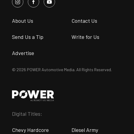
About Us
Contact Us
Send Us a Tip
Write for Us
Advertise
© 2026 POWER Automotive Media. All Rights Reserved.
Digital Titles:
Chevy Hardcore
Diesel Army