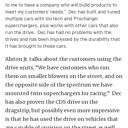
to me to have a company who will build products to
meet my customers’ needs.” Dec has built and tuned
multiple cars with Vortech and Procharger
superchargers, plus works with other cars that also
run the drive. Dec has had no problems with the
drives and has been impressed by the durability that
it has brought to those cars.
Alston Jr. talks about the customers using the
drive units, “We have customers who run
them on smaller blowers on the street, and on
the opposite side of the spectrum we have
mounted twin superchargers for racing.” Dec
has also proven the CDS drive on the
dragstrip, but possibly even more impressive
is that he has used the drive on vehicles that
are capable of cruising on the street as well.