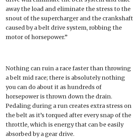
away the load and eliminate the stress to the
snout of the supercharger and the crankshaft
caused by a belt drive system, robbing the
motor of horsepower.”
Nothing can ruin a race faster than throwing
a belt mid race; there is absolutely nothing
you can do about it as hundreds of
horsepower is thrown down the drain.
Pedaling during a run creates extra stress on
the belt as it’s torqued after every snap of the
throttle, which is energy that can be easily
absorbed by a gear drive.