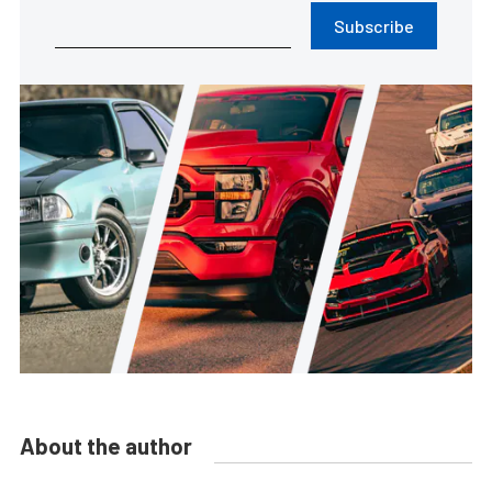
Subscribe
About the author