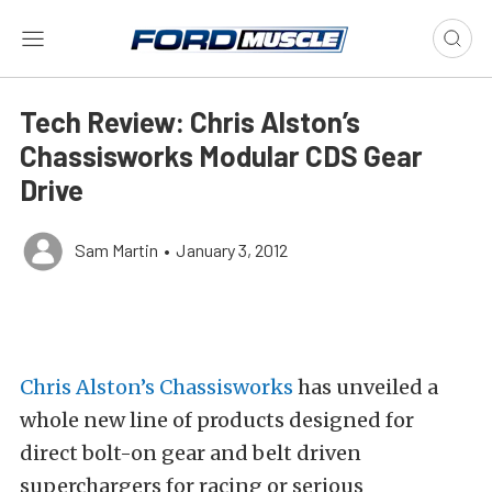
Tech Review: Chris Alston’s
Chassisworks Modular CDS Gear
Drive
Sam Martin
•
January 3, 2012
Chris Alston’s Chassisworks
has unveiled a
whole new line of products designed for
direct bolt-on gear and belt driven
superchargers for racing or serious