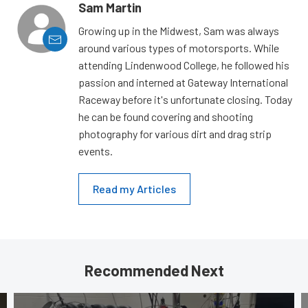
Sam Martin
Growing up in the Midwest, Sam was always
around various types of motorsports. While
attending Lindenwood College, he followed his
passion and interned at Gateway International
Raceway before it's unfortunate closing. Today
he can be found covering and shooting
photography for various dirt and drag strip
events.
Read my Articles
Recommended Next