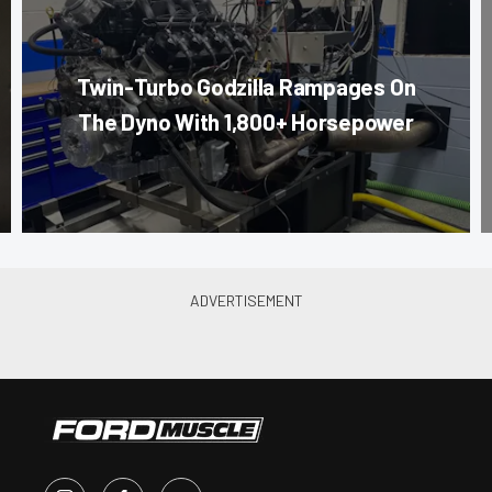
Twin-Turbo Godzilla Rampages On
The Dyno With 1,800+ Horsepower