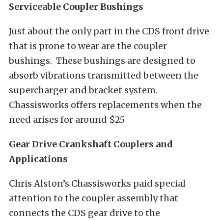
Serviceable Coupler Bushings
Just about the only part in the CDS front drive
that is prone to wear are the coupler
bushings. These bushings are designed to
absorb vibrations transmitted between the
supercharger and bracket system.
Chassisworks offers replacements when the
need arises for around $25
Gear Drive Crankshaft Couplers
and
Applications
Chris Alston’s Chassisworks paid special
attention to the coupler assembly that
connects the CDS gear drive to the