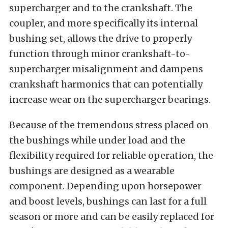
supercharger and to the crankshaft. The
coupler, and more specifically its internal
bushing set, allows the drive to properly
function through minor crankshaft-to-
supercharger misalignment and dampens
crankshaft harmonics that can potentially
increase wear on the supercharger bearings.
Because of the tremendous stress placed on
the bushings while under load and the
flexibility required for reliable operation, the
bushings are designed as a wearable
component. Depending upon horsepower
and boost levels, bushings can last for a full
season or more and can be easily replaced for