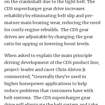
on the crankshaft due to the tight belt. The
CDS supercharger gear drive increases
reliability by eliminating belt slip and pre-
mature main bearing wear, reducing the need
for costly engine rebuilds. The CDS gear
drives are adjustable by changing the gear
ratio for upping or lowering boost levels.
When asked to explain the main principle
driving development of the CDS product line,
project-leader and racer Chris Alston Jr.
commented, “Generally they’re used in
higher horsepower applications to help
reduce problems that customers have with
belt systems. The CDS supercharger gear
drive will eliminate the belt system and take