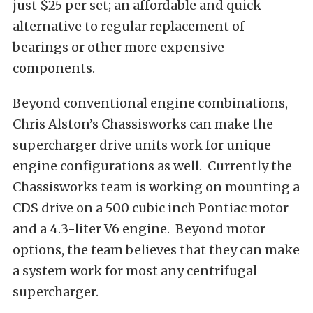
just $25 per set; an affordable and quick
alternative to regular replacement of
bearings or other more expensive
components.
Beyond conventional engine combinations,
Chris Alston’s Chassisworks can make the
supercharger drive units work for unique
engine configurations as well. Currently the
Chassisworks team is working on mounting a
CDS drive on a 500 cubic inch Pontiac motor
and a 4.3-liter V6 engine. Beyond motor
options, the team believes that they can make
a system work for most any centrifugal
supercharger.