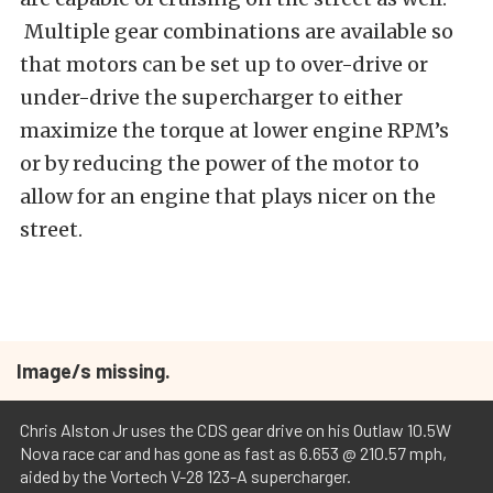
Multiple gear combinations are available so
that motors can be set up to over-drive or
under-drive the supercharger to either
maximize the torque at lower engine RPM’s
or by reducing the power of the motor to
allow for an engine that plays nicer on the
street.
Image/s missing.
Chris Alston Jr uses the CDS gear drive on his Outlaw 10.5W
Nova race car and has gone as fast as 6.653 @ 210.57 mph,
aided by the Vortech V-28 123-A supercharger.