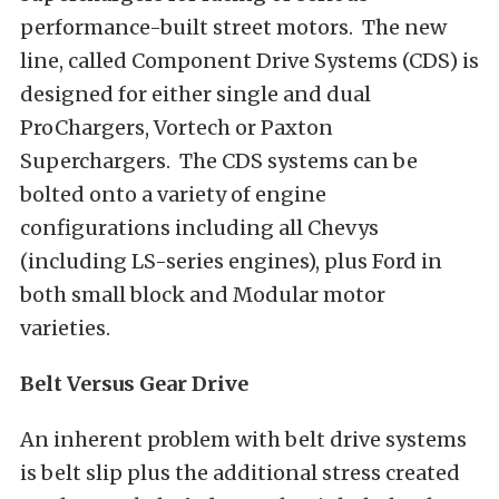
performance-built street motors. The new
line, called Component Drive Systems (CDS) is
designed for either single and dual
ProChargers, Vortech or Paxton
Superchargers. The CDS systems can be
bolted onto a variety of engine
configurations including all Chevys
(including LS-series engines), plus Ford in
both small block and Modular motor
varieties.
Belt Versus Gear Drive
An inherent problem with belt drive systems
is belt slip plus the additional stress created