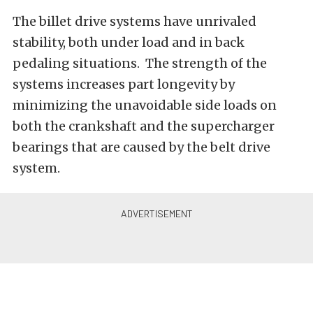
The billet drive systems have unrivaled
stability, both under load and in back
pedaling situations. The strength of the
systems increases part longevity by
minimizing the unavoidable side loads on
both the crankshaft and the supercharger
bearings that are caused by the belt drive
system.