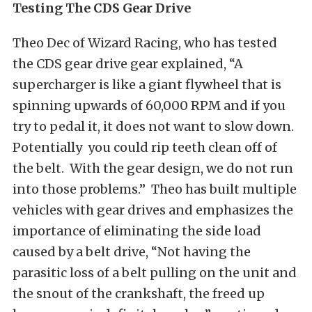
Testing The CDS Gear Drive
Theo Dec of Wizard Racing, who has tested
the CDS gear drive gear explained, “A
supercharger is like a giant flywheel that is
spinning upwards of 60,000 RPM and if you
try to pedal it, it does not want to slow down.
Potentially you could rip teeth clean off of
the belt. With the gear design, we do not run
into those problems.” Theo has built multiple
vehicles with gear drives and emphasizes the
importance of eliminating the side load
caused by a belt drive, “Not having the
parasitic loss of a belt pulling on the unit and
the snout of the crankshaft, the freed up