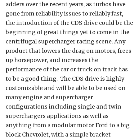
adders over the recent years, as turbos have
gone from reliability issues to reliably fast,
the introduction of the CDS drive could be the
beginning of great things yet to come in the
centrifugal supercharger racing scene. Any
product that lowers the drag on motors, frees
up horsepower, and increases the
performance of the car or truck on track has
to be a good thing. The CDS drive is highly
customizable and will be able to be used on
many engine and supercharger
configurations including single and twin
superchargers applications as well as
anything from a modular motor Ford to a big
block Chevrolet, with a simple bracket