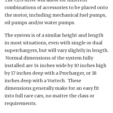
combinations of accessories to be placed onto
the motor, including mechanical fuel pumps,
oil pumps and/or water pumps.
The system is of a similar height and length
in most situations, even with single or dual
superchargers, but will vary slightly in length.
Normal dimensions of the system fully
installed are 14 inches wide by 10 inches high
by 17 inches deep with a Procharger, or 18
inches deep with a Vortech. These
dimensions generally make for an easy fit
into full race cars, no matter the class or
requirements.