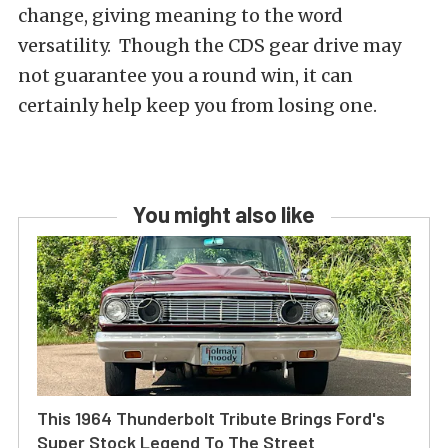
change, giving meaning to the word
versatility. Though the CDS gear drive may
not guarantee you a round win, it can
certainly help keep you from losing one.
You might also like
This 1964 Thunderbolt Tribute Brings Ford's
Super Stock Legend To The Street