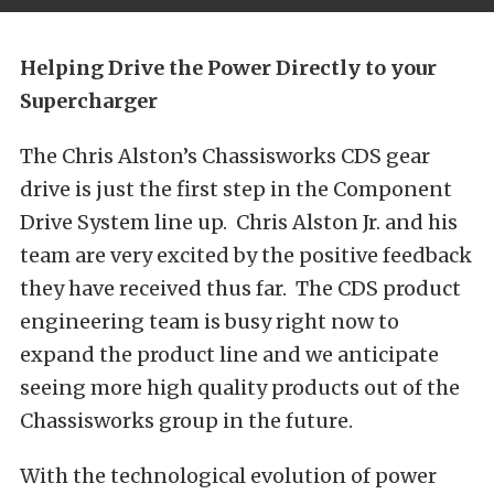
Helping Drive the Power Directly to your
Supercharger
The Chris Alston’s Chassisworks CDS gear
drive is just the first step in the Component
Drive System line up. Chris Alston Jr. and his
team are very excited by the positive feedback
they have received thus far. The CDS product
engineering team is busy right now to
expand the product line and we anticipate
seeing more high quality products out of the
Chassisworks group in the future.
With the technological evolution of power