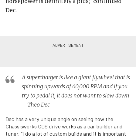
horsepower is definitely a plus,” continued
Dec.
A supercharger is like a giant flywheel that is
spinning upwards of 60,000 RPM and if you
try to pedal it, it does not want to slow down
– Theo Dec
Dec has a very unique angle on seeing how the
Chassisworks CDS drive works as a car builder and
tuner, “I do a lot of custom builds and it is important