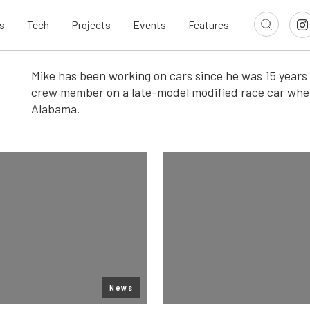
s
Tech
Projects
Events
Features
Mike has been working on cars since he was 15 years 
crew member on a late-model modified race car whe
Alabama.
News