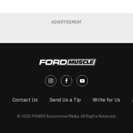
s
Contact Us
Send Us a Tip
Write for Us
© 2026 POWER Automotive Media. All Rights Reserved.