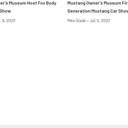
er’s Museum Host Fox Body
Mustang Owner’s Museum Fir
 Show
Generation Mustang Car Sho
l. 9, 2023
Mike Slade
•
Jul. 5, 2023