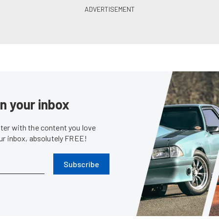
in your inbox
er with the content you love
our inbox, absolutely FREE!
Subscribe