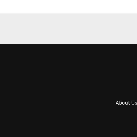
About U