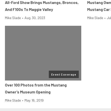
All-Ford Show Brings Mustangs, Broncos,
Mustang Own
And F100s To Maggie Valley
Mustang Car
Mike Slade
•
Aug. 30, 2023
Mike Slade
•
Ju
Event Coverage
Over 100 Photos from the Mustang
Owner’s Museum Opening
Mike Slade
•
May. 16, 2019