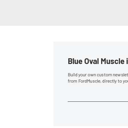
Blue Oval Muscle 
Build your own custom newslett
from FordMuscle, directly to y