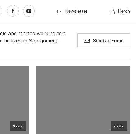
Newsletter
Merch
old and started working as a
n he lived in Montgomery,
Send an Email
News
News