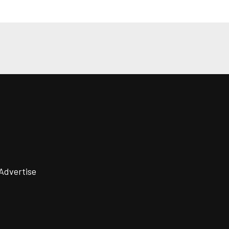
Advertise