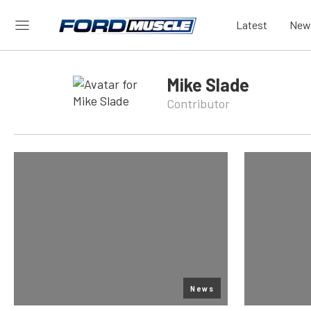
Latest
New
Mike Slade
Contributor
News