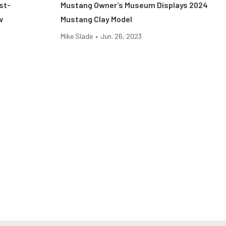
st-
Mustang Owner’s Museum Displays 2024
w
Mustang Clay Model
Mike Slade
•
Jun. 26, 2023