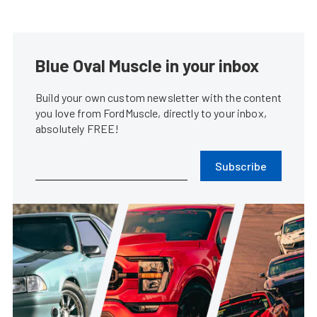
Blue Oval Muscle in your inbox
Build your own custom newsletter with the content
you love from FordMuscle, directly to your inbox,
absolutely FREE!
Subscribe