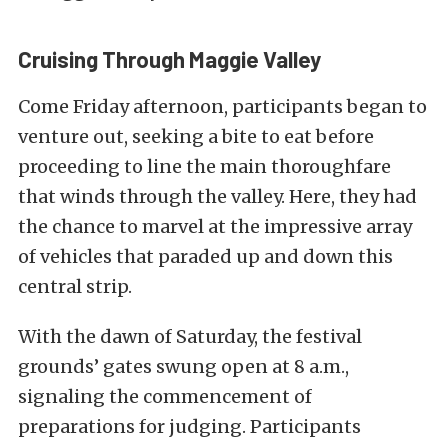
Cruising Through Maggie Valley
Come Friday afternoon, participants began to
venture out, seeking a bite to eat before
proceeding to line the main thoroughfare
that winds through the valley. Here, they had
the chance to marvel at the impressive array
of vehicles that paraded up and down this
central strip.
With the dawn of Saturday, the festival
grounds’ gates swung open at 8 a.m.,
signaling the commencement of
preparations for judging. Participants