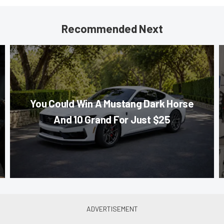
Recommended Next
You Could Win A Mustang Dark Horse
And 10 Grand For Just $25