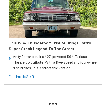
This 1964 Thunderbolt Tribute Brings Ford's
Super Stock Legend To The Street
Andy Carrano built a 427-powered 1964 Fairlane
Thunderbolt tribute. With a five-speed and four-wheel
disc brakes, it is a streetable version.
Ford Muscle Staff