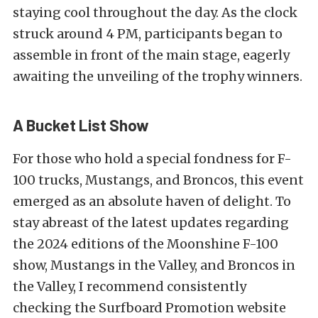
staying cool throughout the day. As the clock
struck around 4 PM, participants began to
assemble in front of the main stage, eagerly
awaiting the unveiling of the trophy winners.
A Bucket List Show
For those who hold a special fondness for F-
100 trucks, Mustangs, and Broncos, this event
emerged as an absolute haven of delight. To
stay abreast of the latest updates regarding
the 2024 editions of the Moonshine F-100
show, Mustangs in the Valley, and Broncos in
the Valley, I recommend consistently
checking the Surfboard Promotion website