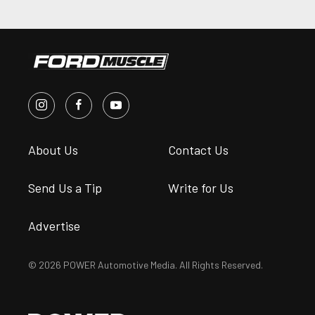
About Us
Contact Us
Send Us a Tip
Write for Us
Advertise
© 2026 POWER Automotive Media. All Rights Reserved.