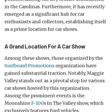
in the Carolinas. Furthermore, it has recently
emerged as a significant hub for car
enthusiasts and collectors, establishing itself
as a prime location for car shows.
A Grand Location For A Car Show
Among these shows, those organized by the
Surfboard Promotions
organization have
gained substantial traction. Notably, Maggie
Valley stands out as a pivotal stop for various
car shows hosted by this organization.
Among the prominent events is the
Moonshine
F-100
s In The Valley show, which
exclusively features Ford vehicles.