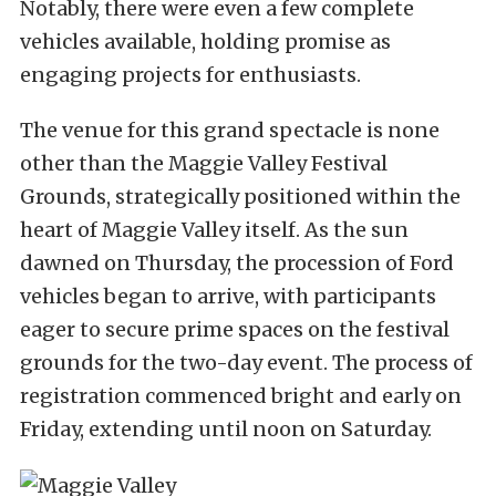
Notably, there were even a few complete
vehicles available, holding promise as
engaging projects for enthusiasts.
The venue for this grand spectacle is none
other than the Maggie Valley Festival
Grounds, strategically positioned within the
heart of Maggie Valley itself. As the sun
dawned on Thursday, the procession of Ford
vehicles began to arrive, with participants
eager to secure prime spaces on the festival
grounds for the two-day event. The process of
registration commenced bright and early on
Friday, extending until noon on Saturday.