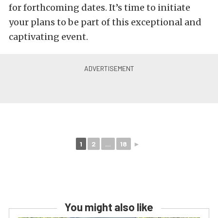
for forthcoming dates. It’s time to initiate
your plans to be part of this exceptional and
captivating event.
1
2
...
18
►
You might also like