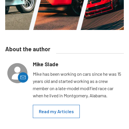
About the author
Mike Slade
Mike has been working on cars since he was 15
years old and started working as a crew
member on a late-model modified race car
when he lived in Montgomery, Alabama.
Read my Articles