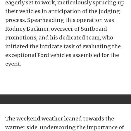
eagerly set to work, meticulously sprucing up
their vehicles in anticipation of the judging
process. Spearheading this operation was
Rodney Buckner, overseer of Surfboard
Promotions, and his dedicated team, who
initiated the intricate task of evaluating the
exceptional Ford vehicles assembled for the
event.
The weekend weather leaned towards the
warmer side, underscoring the importance of