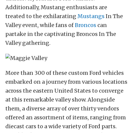
Additionally, Mustang enthusiasts are
treated to the exhilarating
Mustangs
In The
Valley event, while fans of
Broncos
can
partake in the captivating Broncos In The
Valley gathering.
More than 300 of these custom Ford vehicles
embarked on a journey from various locations
across the eastern United States to converge
at this remarkable valley show. Alongside
them, a diverse array of over thirty vendors
offered an assortment of items, ranging from
diecast cars to a wide variety of Ford parts.