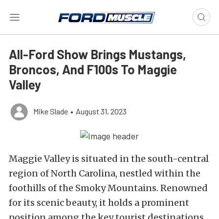
All-Ford Show Brings Mustangs,
Broncos, And F100s To Maggie
Valley
Mike Slade
•
August 31, 2023
Maggie Valley is situated in the south-central
region of North Carolina, nestled within the
foothills of the Smoky Mountains. Renowned
for its scenic beauty, it holds a prominent
position among the key tourist destinations