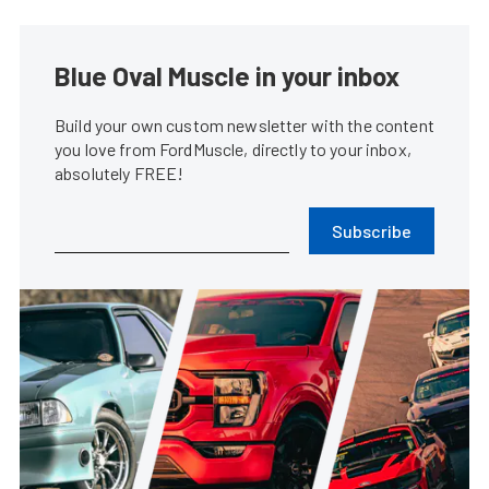
Blue Oval Muscle in your inbox
Build your own custom newsletter with the content
you love from FordMuscle, directly to your inbox,
absolutely FREE!
Subscribe