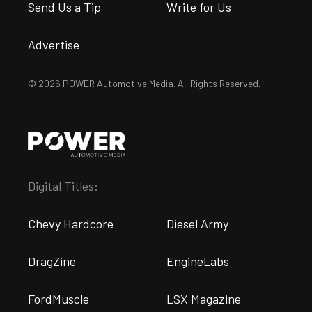
Send Us a Tip
Write for Us
Advertise
© 2026 POWER Automotive Media. All Rights Reserved.
Digital Titles:
Chevy Hardcore
Diesel Army
DragZine
EngineLabs
FordMuscle
LSX Magazine