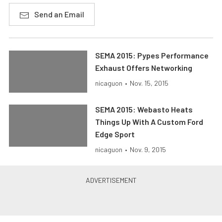
Send an Email
SEMA 2015: Pypes Performance
Exhaust Offers Networking
nicaguon
•
Nov. 15, 2015
SEMA 2015: Webasto Heats
Things Up With A Custom Ford
Edge Sport
nicaguon
•
Nov. 9, 2015