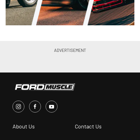
About Us
Contact Us