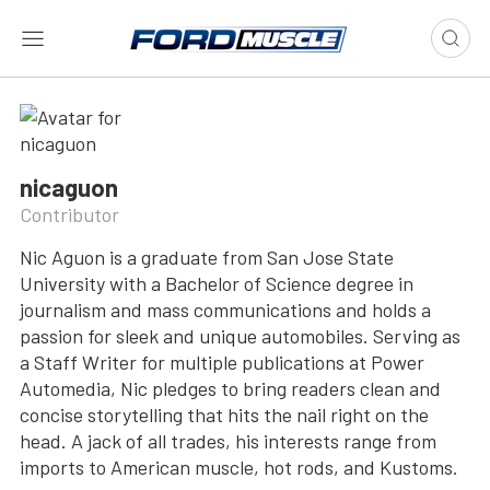
nicaguon
Contributor
Nic Aguon is a graduate from San Jose State
University with a Bachelor of Science degree in
journalism and mass communications and holds a
passion for sleek and unique automobiles. Serving as
a Staff Writer for multiple publications at Power
Automedia, Nic pledges to bring readers clean and
concise storytelling that hits the nail right on the
head. A jack of all trades, his interests range from
imports to American muscle, hot rods, and Kustoms.