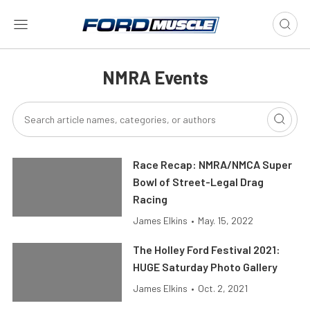
NMRA Events
Race Recap: NMRA/NMCA Super
Bowl of Street-Legal Drag
Racing
James Elkins
•
May. 15, 2022
The Holley Ford Festival 2021:
HUGE Saturday Photo Gallery
James Elkins
•
Oct. 2, 2021