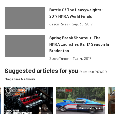
Battle Of The Heavyweights:
2017 NMRA World Finals
Jason Reiss
•
Sep. 30, 2017
Spring Break Shootout! The
NMRA Launches Its ’17 Season In
Bradenton
Steve Turner
•
Mar. 4, 2017
Suggested articles for you
from the POWER
Magazine Network
News
Car Features