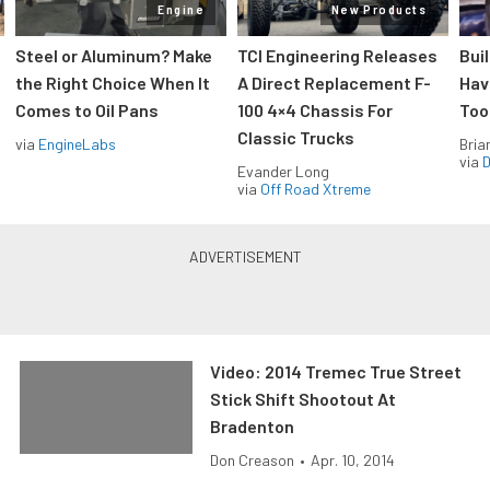
Engine
New Products
Steel or Aluminum? Make
TCI Engineering Releases
Bui
the Right Choice When It
A Direct Replacement F-
Hav
Comes to Oil Pans
100 4×4 Chassis For
Too
Classic Trucks
via
EngineLabs
Bria
via
D
Evander Long
via
Off Road Xtreme
Video: 2014 Tremec True Street
Stick Shift Shootout At
Bradenton
Don Creason
•
Apr. 10, 2014