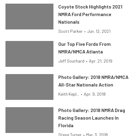
Coyote Stock Highlights 2021
NMRA Ford Performance
Nationals
Scott Parker
•
Jun. 12, 2021
Our Top Five Fords From
NMRA/NMCA Atlanta
Jeff Southard
•
Apr. 21, 2019
Photo Gallery: 2018 NMRA/NMCA
All-Star Nationals Action
Keith Kepl...
•
Apr. 9, 2018
Photo Gallery: 2018 NMRA Drag
Racing Season Launches In
Florida
Steve Turner
•
Mar. 3, 2018