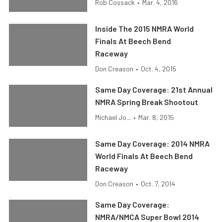
Rob Cossack
•
Mar. 4, 2016
Inside The 2015 NMRA World
Finals At Beech Bend
Raceway
Don Creason
•
Oct. 4, 2015
Same Day Coverage: 21st Annual
NMRA Spring Break Shootout
Michael Jo...
•
Mar. 8, 2015
Same Day Coverage: 2014 NMRA
World Finals At Beech Bend
Raceway
Don Creason
•
Oct. 7, 2014
Same Day Coverage:
NMRA/NMCA Super Bowl 2014