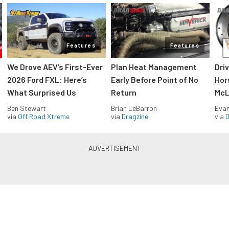
Features
Features
We Drove AEV’s First-Ever
Plan Heat Management
Dri
2026 Ford FXL: Here’s
Early Before Point of No
Hor
What Surprised Us
Return
McL
Ben Stewart
Brian LeBarron
Evan
via
Off Road Xtreme
via
Dragzine
via
D
Blue Oval Muscle in your inbox