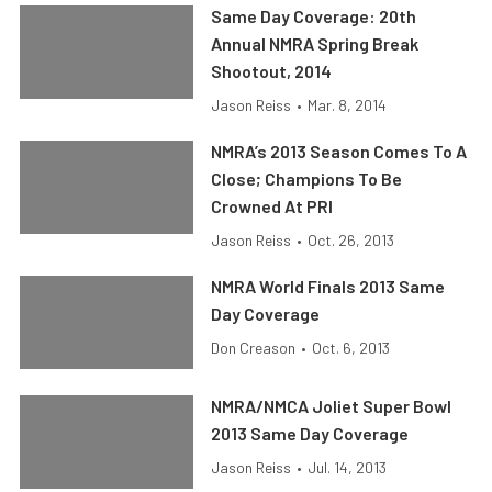
Same Day Coverage: 20th
Annual NMRA Spring Break
Shootout, 2014
Jason Reiss
•
Mar. 8, 2014
NMRA’s 2013 Season Comes To A
Close; Champions To Be
Crowned At PRI
Jason Reiss
•
Oct. 26, 2013
NMRA World Finals 2013 Same
Day Coverage
Don Creason
•
Oct. 6, 2013
NMRA/NMCA Joliet Super Bowl
2013 Same Day Coverage
Jason Reiss
•
Jul. 14, 2013