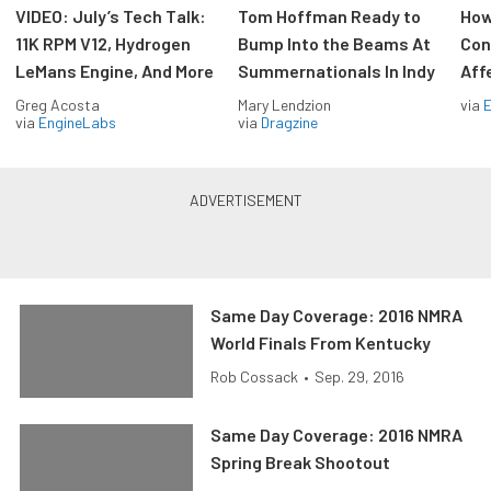
VIDEO: July’s Tech Talk:
Tom Hoffman Ready to
How
11K RPM V12, Hydrogen
Bump Into the Beams At
Con
LeMans Engine, And More
Summernationals In Indy
Aff
Greg Acosta
Mary Lendzion
via
via
EngineLabs
via
Dragzine
Same Day Coverage: 2016 NMRA
World Finals From Kentucky
Rob Cossack
•
Sep. 29, 2016
Same Day Coverage: 2016 NMRA
Spring Break Shootout