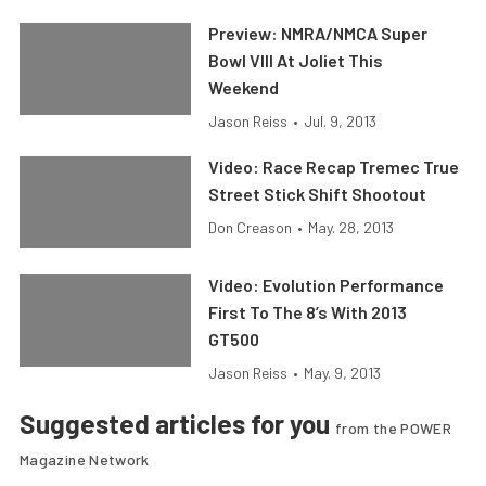
Preview: NMRA/NMCA Super
Bowl VIII At Joliet This
Weekend
Jason Reiss
•
Jul. 9, 2013
Video: Race Recap Tremec True
Street Stick Shift Shootout
Don Creason
•
May. 28, 2013
Video: Evolution Performance
First To The 8’s With 2013
GT500
Jason Reiss
•
May. 9, 2013
Suggested articles for you
from the POWER
Magazine Network