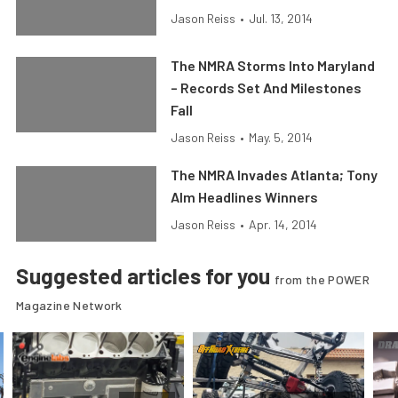
Jason Reiss
•
Jul. 13, 2014
The NMRA Storms Into Maryland
– Records Set And Milestones
Fall
Jason Reiss
•
May. 5, 2014
The NMRA Invades Atlanta; Tony
Alm Headlines Winners
Jason Reiss
•
Apr. 14, 2014
Suggested articles for you
from the POWER
Magazine Network