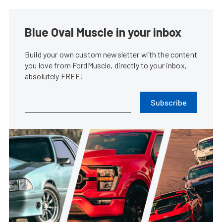
Blue Oval Muscle in your inbox
Build your own custom newsletter with the content
you love from FordMuscle, directly to your inbox,
absolutely FREE!
Subscribe