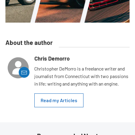
About the author
Chris Demorro
Christopher DeMorro is a freelance writer and
journalist from Connecticut with two passions
in life; writing and anything with an engine.
Read my Articles