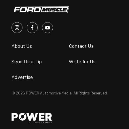
About Us
Contact Us
Send Us a Tip
Write for Us
Advertise
© 2026 POWER Automotive Media. All Rights Reserved.