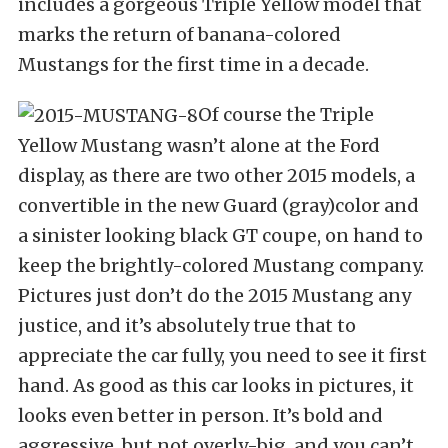
includes a gorgeous Triple Yellow model that
marks the return of banana-colored
Mustangs for the first time in a decade.
Of course the Triple
Yellow Mustang wasn’t alone at the Ford
display, as there are two other 2015 models, a
convertible in the new Guard (gray)color and
a sinister looking black GT coupe, on hand to
keep the brightly-colored Mustang company.
Pictures just don’t do the 2015 Mustang any
justice, and it’s absolutely true that to
appreciate the car fully, you need to see it first
hand. As good as this car looks in pictures, it
looks even better in person. It’s bold and
aggressive, but not overly-big, and you can’t