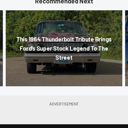
Recommended Next
This 1964 Thunderbolt Tribute Brings
Ford’s Super Stock Legend To The
Street