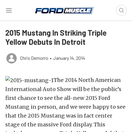
2015 Mustang In Striking Triple
Yellow Debuts In Detroit
Chris Demorro
•
January 14, 2014
The 2014 North American
International Auto Show will be the public’s
first chance to see the all-new 2015 Ford
Mustang in person, and we were happy to see
that the 2015 Mustang was in fact center
stage of the massive Ford display. This