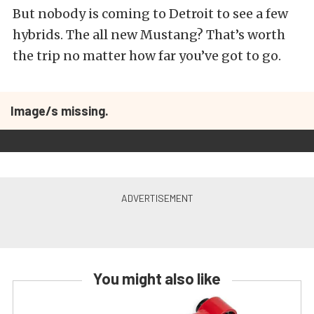
But nobody is coming to Detroit to see a few
hybrids. The all new Mustang? That’s worth
the trip no matter how far you’ve got to go.
Image/s missing.
You might also like