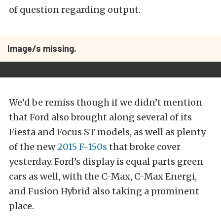
of question regarding output.
Image/s missing.
We’d be remiss though if we didn’t mention
that Ford also brought along several of its
Fiesta and Focus ST models, as well as plenty
of the new
2015 F-150s
that broke cover
yesterday. Ford’s display is equal parts green
cars as well, with the C-Max, C-Max Energi,
and Fusion Hybrid also taking a prominent
place.