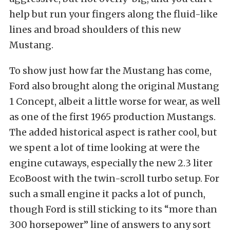
help but run your fingers along the fluid-like
lines and broad shoulders of this new
Mustang.
To show just how far the Mustang has come,
Ford also brought along the original Mustang
1 Concept, albeit a little worse for wear, as well
as one of the first 1965 production Mustangs.
The added historical aspect is rather cool, but
we spent a lot of time looking at were the
engine cutaways, especially the new 2.3 liter
EcoBoost with the twin-scroll turbo setup. For
such a small engine it packs a lot of punch,
though Ford is still sticking to its “more than
300 horsepower” line of answers to any sort