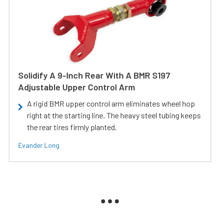
Solidify A 9-Inch Rear With A BMR S197
Adjustable Upper Control Arm
A rigid BMR upper control arm eliminates wheel hop
right at the starting line. The heavy steel tubing keeps
the rear tires firmly planted.
Evander Long