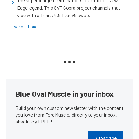
The supercharged Terminator is the stuff of New
Edge legend. This SVT Cobra project channels that
vibe with a Trinity 5.8-liter V8 swap.
Evander Long
Blue Oval Muscle in your inbox
Build your own custom newsletter with the content
you love from FordMuscle, directly to your inbox,
absolutely FREE!
Subscribe