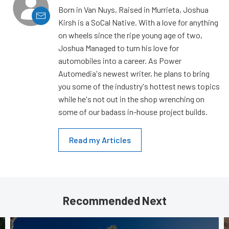
Born in Van Nuys, Raised in Murrieta, Joshua
Kirsh is a SoCal Native. With a love for anything
on wheels since the ripe young age of two,
Joshua Managed to turn his love for
automobiles into a career. As Power
Automedia's newest writer, he plans to bring
you some of the industry's hottest news topics
while he's not out in the shop wrenching on
some of our badass in-house project builds.
Read my Articles
Recommended Next