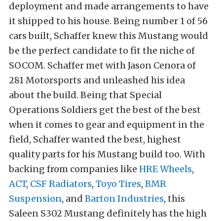
deployment and made arrangements to have
it shipped to his house. Being number 1 of 56
cars built, Schaffer knew this Mustang would
be the perfect candidate to fit the niche of
SOCOM. Schaffer met with Jason Cenora of
281 Motorsports and unleashed his idea
about the build. Being that Special
Operations Soldiers get the best of the best
when it comes to gear and equipment in the
field, Schaffer wanted the best, highest
quality parts for his Mustang build too. With
backing from companies like
HRE Wheels
,
ACT
,
CSF Radiators
,
Toyo Tires
,
BMR
Suspension
, and
Barton Industries
, this
Saleen S302 Mustang definitely has the high