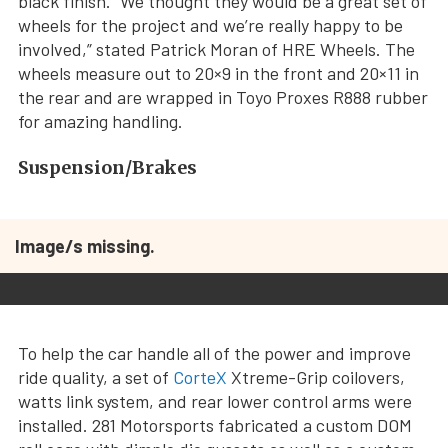
black finish. “We thought they would be a great set of
wheels for the project and we’re really happy to be
involved,” stated Patrick Moran of HRE Wheels. The
wheels measure out to 20×9 in the front and 20×11 in
the rear and are wrapped in Toyo Proxes R888 rubber
for amazing handling.
Suspension/Brakes
Image/s missing.
To help the car handle all of the power and improve
ride quality, a set of
CorteX
Xtreme-Grip coilovers,
watts link system, and rear lower control arms were
installed. 281 Motorsports fabricated a custom DOM