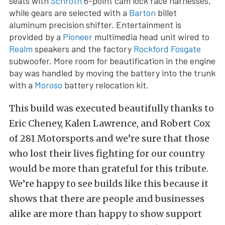
seats with
Schroth
6-point cam lock race harnesses,
while gears are selected with a
Barton
billet
aluminum precision shifter. Entertainment is
provided by a
Pioneer
multimedia head unit wired to
Realm
speakers and the factory
Rockford Fosgate
subwoofer. More room for beautification in the engine
bay was handled by moving the battery into the trunk
with a
Moroso
battery relocation kit.
This build was executed beautifully thanks to
Eric Cheney, Kalen Lawrence, and Robert Cox
of 281 Motorsports and we’re sure that those
who lost their lives fighting for our country
would be more than grateful for this tribute.
We’re happy to see builds like this because it
shows that there are people and businesses
alike are more than happy to show support