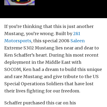
If you’re thinking that this is just another
Mustang, you’re wrong. Built by
281
Motorsports
, this special 2008
Saleen
Extreme S302 Mustang lies near and dear to
Ken Schaffer’s heart. During his most recent
deployment in the Middle East with
SOCOM, Ken had a dream to build this unique
and rare Mustang and give tribute to the US
Special Operations Soldiers that have lost
their lives fighting for our freedom.
Schaffer purchased this car on his