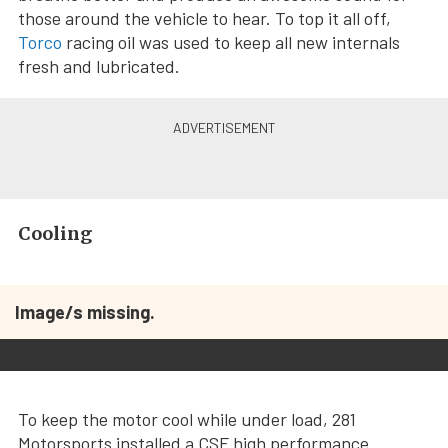
those around the vehicle to hear. To top it all off,
Torco
racing oil was used to keep all new internals
fresh and lubricated.
Cooling
Image/s missing.
To keep the motor cool while under load, 281
Motorsports installed a CSF high performance