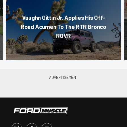
Vaughn Gittin Jr. Applies His Off-
Road Acumen To The RTR Bronco
ROVR