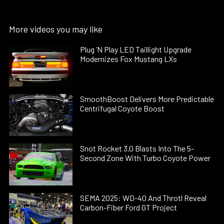
More videos you may like
Plug ’N Play LED Taillight Upgrade
Modernizes Fox Mustang LXs
SmoothBoost Delivers More Predictable
Centrifugal Coyote Boost
Snot Rocket 3.0 Blasts Into The 5-
Second Zone With Turbo Coyote Power
SEMA 2025: WD-40 And Throtl Reveal
Carbon-Fiber Ford GT Project