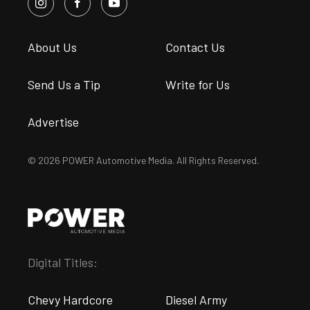
About Us
Contact Us
Send Us a Tip
Write for Us
Advertise
© 2026 POWER Automotive Media. All Rights Reserved.
Digital Titles:
Chevy Hardcore
Diesel Army