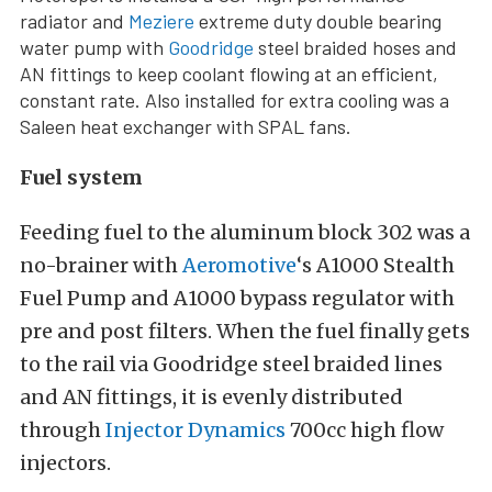
radiator and
Meziere
extreme duty double bearing
water pump with
Goodridge
steel braided hoses and
AN fittings to keep coolant flowing at an efficient,
constant rate. Also installed for extra cooling was a
Saleen heat exchanger with SPAL fans.
Fuel system
Feeding fuel to the aluminum block 302 was a
no-brainer with
Aeromotive
‘s A1000 Stealth
Fuel Pump and A1000 bypass regulator with
pre and post filters. When the fuel finally gets
to the rail via Goodridge steel braided lines
and AN fittings, it is evenly distributed
through
Injector Dynamics
700cc high flow
injectors.