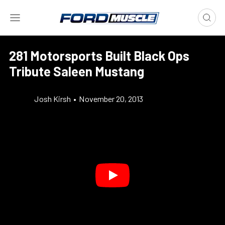
281 Motorsports Built Black Ops
Tribute Saleen Mustang
Josh Kirsh
•
November 20, 2013