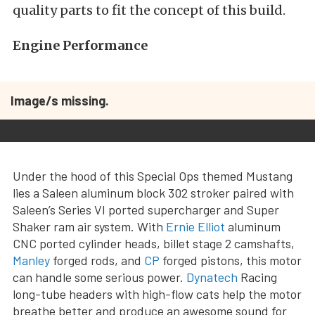
quality parts to fit the concept of this build.
Engine Performance
Image/s missing.
Under the hood of this Special Ops themed Mustang
lies a Saleen aluminum block 302 stroker paired with
Saleen’s Series VI ported supercharger and Super
Shaker ram air system. With
Ernie Elliot
aluminum
CNC ported cylinder heads, billet stage 2 camshafts,
Manley
forged rods, and
CP
forged pistons, this motor
can handle some serious power.
Dynatech
Racing
long-tube headers with high-flow cats help the motor
breathe better and produce an awesome sound for