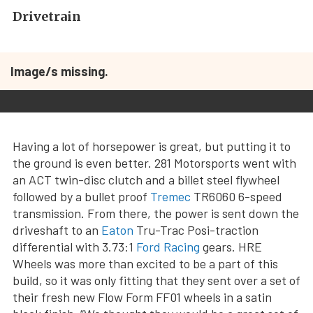
Drivetrain
Image/s missing.
Having a lot of horsepower is great, but putting it to
the ground is even better. 281 Motorsports went with
an ACT twin-disc clutch and a billet steel flywheel
followed by a bullet proof
Tremec
TR6060 6-speed
transmission. From there, the power is sent down the
driveshaft to an
Eaton
Tru-Trac Posi-traction
differential with 3.73:1
Ford Racing
gears. HRE
Wheels was more than excited to be a part of this
build, so it was only fitting that they sent over a set of
their fresh new Flow Form FF01 wheels in a satin