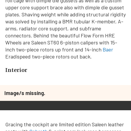
roll cage with dimple die gussets as well as a custom
upper core support brace also with dimple die gusset
plates. Shaving weight while adding structural rigidity
was solved by installing a BMR tubular K-member, A-
arms, radiator core support, and subframe
connectors. Behind the beautiful Flow Form HRE
Wheels are Saleen ST60 6-piston calipers with 15-
inch two-piece rotors up front and 14-inch
Baer
Eradispeed two-piece rotors out back.
Interior
Image/s missing.
Gracing the cockpit are limited edition Saleen leather