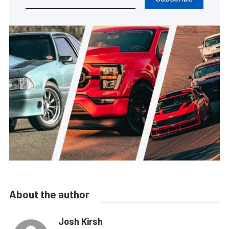
About the author
Josh Kirsh