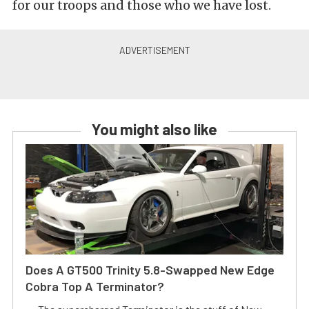
for our troops and those who we have lost.
You might also like
Does A GT500 Trinity 5.8-Swapped New Edge
Cobra Top A Terminator?