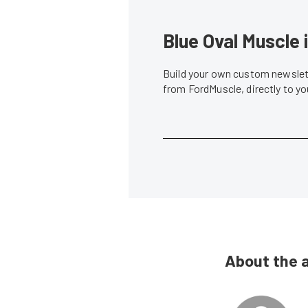
Blue Oval Muscle 
Build your own custom newslett
from FordMuscle, directly to y
About the 