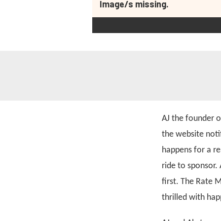
Image/s missing.
AJ the founder 
the website noti
happens for a re
ride to sponsor.
first. The Rate 
thrilled with ha