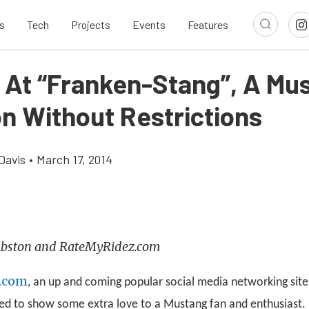
s
Tech
Projects
Events
Features
 At “Franken-Stang”, A Mu
on Without Restrictions
Davis
•
March 17, 2014
 Abston and RateMyRidez.com
.com
, an up and coming popular social media networking site 
ed to show some extra love to a Mustang fan and enthusiast. B