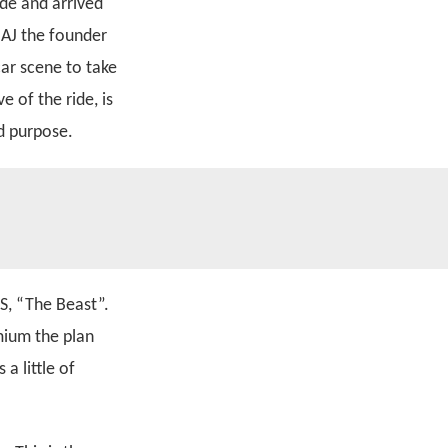
de and arrived
 AJ the founder
car scene to take
 of the ride, is
nd purpose.
S, “The Beast”.
mium the plan
a little of