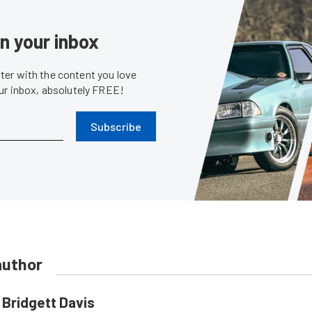
in your inbox
er with the content you love
our inbox, absolutely FREE!
Subscribe
author
Bridgett Davis