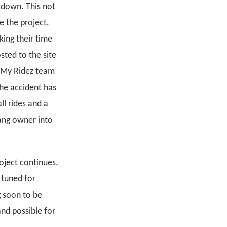
w down. This not
e the project.
king their time
sted to the site
e My Ridez team
the accident has
ll rides and a
ang owner into
oject continues.
 tuned for
g soon to be
and possible for