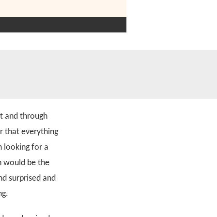
t and through
r that everything
 looking for a
n would be the
nd surprised and
ng.