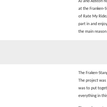
AJ and Abston n
at the Franken-S
of Rate My Ridez
part in and enjo
the main reason 
The Fraken-Stang
The project was
was to put toget
everything in th