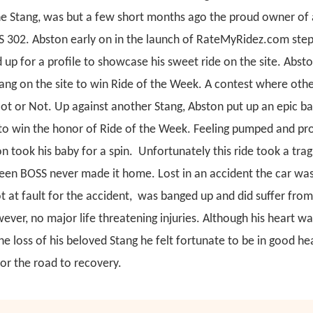
the Stang, was but a few short months ago the proud owner of 
 302. Abston early on in the launch of RateMyRidez.com ste
 up for a profile to showcase his sweet ride on the site. Abst
ang on the site to win Ride of the Week. A contest where ot
Hot or Not. Up against another Stang, Abston put up an epic ba
to win the honor of Ride of the Week.
Feeling pumped and prou
n took his baby for a spin. Unfortunately this ride took a trag
een BOSS never made it home. Lost in an accident the car wa
 at fault for the accident, was banged up and did suffer from
ever, no major life threatening injuries. Although his heart w
e loss of his beloved Stang he felt fortunate to be in good he
or the road to recovery.