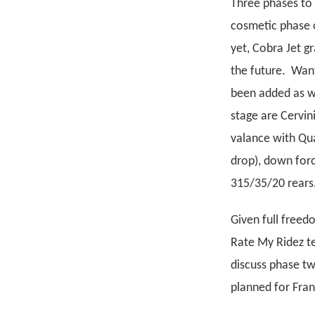
Three phases to 
cosmetic phase o
yet, Cobra Jet 
the future. Want
been added as we
stage are Cervin
valance with Qua
drop), down for
315/35/20 rears.
Given full freed
Rate My Ridez te
discuss phase t
planned for Frank