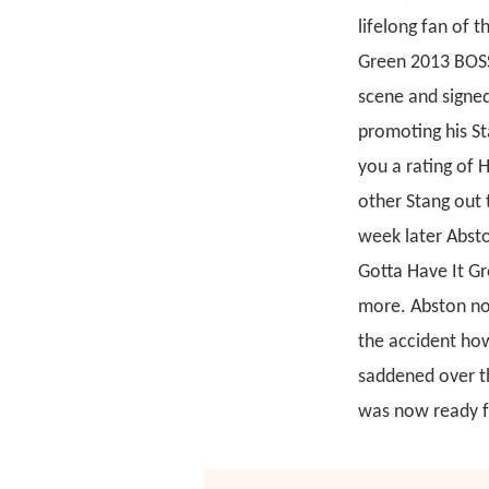
lifelong fan of 
Green 2013 BOSS
scene and signed
promoting his St
you a rating of 
other Stang out 
week later Absto
Gotta Have It Gr
more. Abston not
the accident how
saddened over th
was now ready f