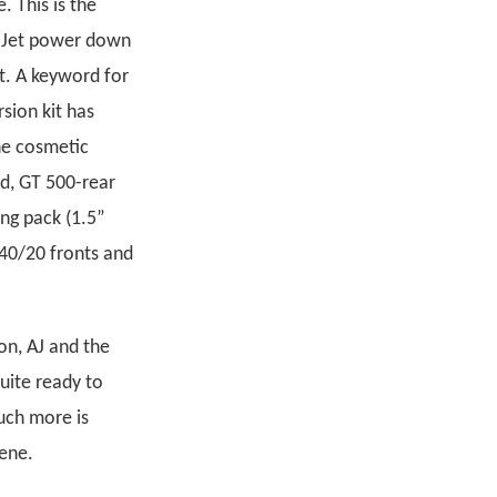
. This is the
ra Jet power down
t. A keyword for
sion kit has
ne cosmetic
id, GT 500-rear
ng pack (1.5”
40/20 fronts and
on, AJ and the
uite ready to
uch more is
cene.