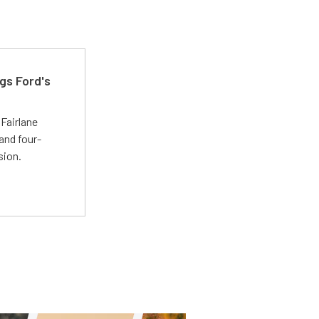
gs Ford's
t
Fairlane
and four-
sion.