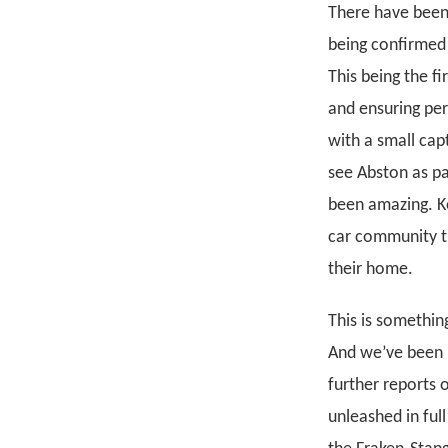
There have been 
being confirmed 
This being the f
and ensuring per
with a small cap
see Abston as pa
been amazing. Ke
car community t
their home.
This is somethin
And we’ve been 
further reports 
unleashed in full