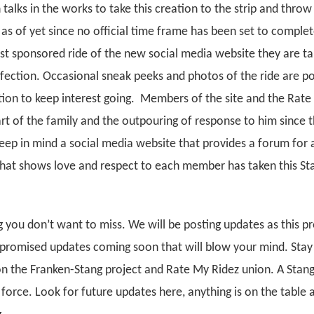
talks in the works to take this creation to the strip and thro
as of yet since no official time frame has been set to complet
irst sponsored ride of the new social media website they are ta
fection. Occasional sneak peeks and photos of the ride are po
tion to keep interest going. Members of the site and the Rat
rt of the family and the outpouring of response to him since 
ep in mind a social media website that provides a forum for a
hat shows love and respect to each member has taken this St
g you don’t want to miss. We will be posting updates as this pr
promised updates coming soon that will blow your mind. Stay
on the Franken-Stang project and Rate My Ridez union. A Stan
 force. Look for future updates here, anything is on the table 