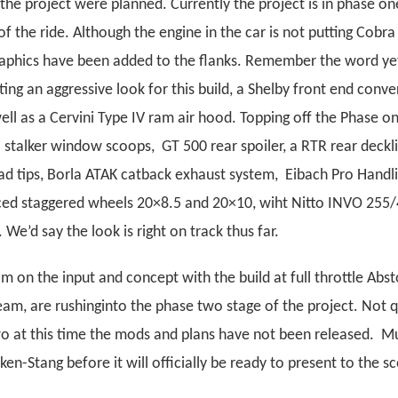
the project were planned. Currently the project is in phase one
f the ride. Although the engine in the car is not putting Cob
graphics have been added to the flanks. Remember the word ye
ing an aggressive look for this build, a Shelby front end conver
ll as a Cervini Type IV ram air hood. Topping off the Phase o
i stalker window scoops, GT 500 rear spoiler, a RTR rear deckl
d tips, Borla ATAK catback exhaust system, Eibach Pro Handli
ced staggered wheels 20×8.5 and 20×10, wiht Nitto INVO 255/
 We’d say the look is right on track thus far.
om on the input and concept with the build at full throttle Abst
am, are rushinginto the phase two stage of the project. Not q
wo at this time the mods and plans have not been released. M
en-Stang before it will officially be ready to present to the s