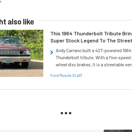
ang.
t also like
This 1964 Thunderbolt Tribute Brin
Super Stock Legend To The Stree
Andy Carrano built a 427-powered 1964 
Thunderbolt tribute. With a five-speed 
wheel disc brakes, it is a streetable ver
Ford Muscle Staff