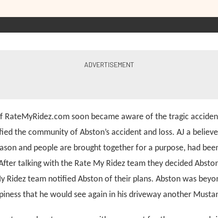
of RateMyRidez.com soon became aware of the tragic acciden
fied the community of Abston’s accident and loss. AJ a believe
ason and people are brought together for a purpose, had been
 After talking with the Rate My Ridez team they decided Absto
My Ridez team notified Abston of their plans. Abston was beyo
ppiness that he would see again in his driveway another Musta