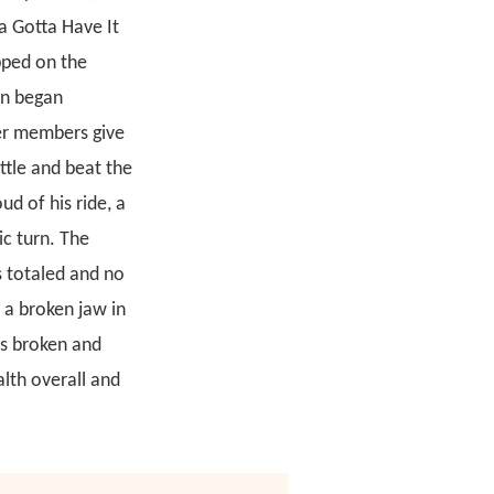
a Gotta Have It
pped on the
on began
her members give
ttle and beat the
d of his ride, a
ic turn. The
s totaled and no
 a broken jaw in
as broken and
alth overall and