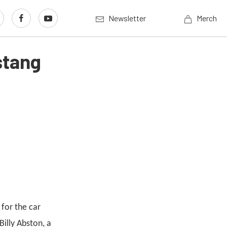
Newsletter
Merch
stang
for the car
illy Abston, a