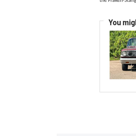
the Fraken-St
You migh