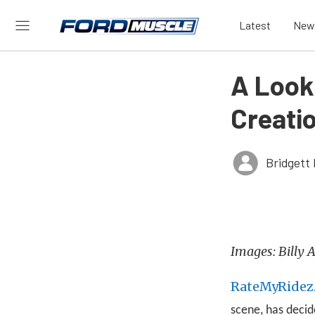
Latest
New
A Look
Creati
Bridgett 
Images: Billy
RateMyRidez
scene, has decid