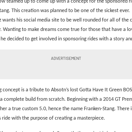
ow teamed up to come up with a concept for the sponsored ri
tang. This creation was planned to be one of the sickest ever.
 wants his social media site to be well rounded for all of the 
y. Wanting to make dreams come true for those that have a love
he decided to get involved in sponsoring rides with a story a
 concept is a tribute to Absotn’s lost Gotta Have It Green BOS
 a complete build from scratch. Beginning with a 2014 GT Pre
her a true custom 5.0, hence the name Franken-Stang. There is 
is ride with the purpose of creating a masterpiece.