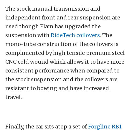
The stock manual transmission and
independent front and rear suspension are
used though Elam has upgraded the
suspension with
RideTech coilovers
. The
mono-tube construction of the coilovers is
complimented by high tensile premium steel
CNC cold wound which allows it to have more
consistent performance when compared to
the stock suspension and the coilovers are
resistant to bowing and have increased
travel.
Finally, the car sits atop a set of
Forgline RB1