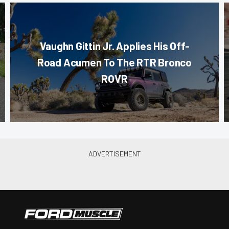
Vaughn Gittin Jr. Applies His Off-
Road Acumen To The RTR Bronco
ROVR