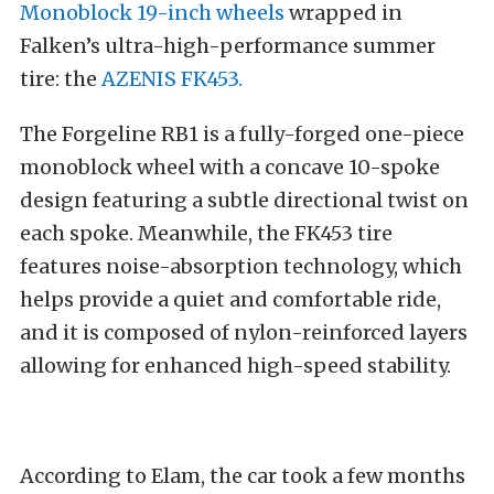
Monoblock 19-inch wheels
wrapped in
Falken’s ultra-high-performance summer
tire: the
AZENIS FK453.
The Forgeline RB1 is a fully-forged one-piece
monoblock wheel with a concave 10-spoke
design featuring a subtle directional twist on
each spoke. Meanwhile, the FK453 tire
features noise-absorption technology, which
helps provide a quiet and comfortable ride,
and it is composed of nylon-reinforced layers
allowing for enhanced high-speed stability.
According to Elam, the car took a few months