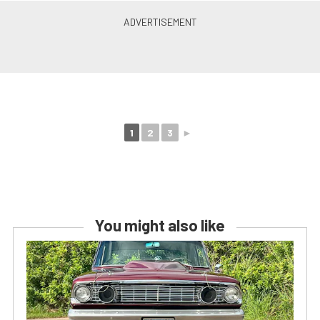
1
2
3
►
You might also like