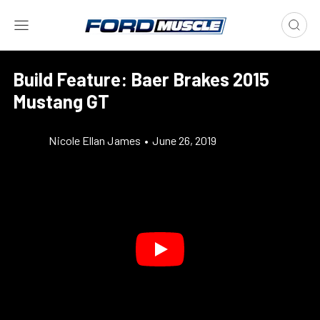
Build Feature: Baer Brakes 2015
Mustang GT
Nicole Ellan James
•
June 26, 2019