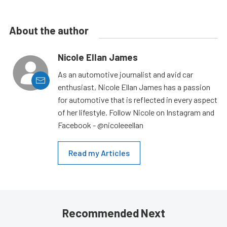
About the author
Nicole Ellan James
As an automotive journalist and avid car
enthusiast, Nicole Ellan James has a passion
for automotive that is reflected in every aspect
of her lifestyle. Follow Nicole on Instagram and
Facebook - @nicoleeellan
Read my Articles
Recommended Next