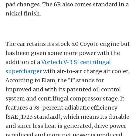
pad changes. The 6R also comes standard in a
nickel finish.
The car retains its stock 5.0 Coyote engine but
has been given some more power with the
addition of a
Vortech V-3 Si centrifugal
supercharger
with air-to-air charge air cooler.
According to Elam, the “i” stands for
improved and with its patented oil control
system and centrifugal compressor stage. It
features a 78-percent adiabatic efficiency
[SAE J1723 standard], which means its durable
and since less heat is generated, drive power
is reduced and more net power is produced.