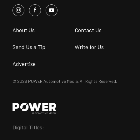
About Us
Contact Us
Send Us a Tip
Write for Us
Advertise
© 2026 POWER Automotive Media. All Rights Reserved.
Digital Titles: