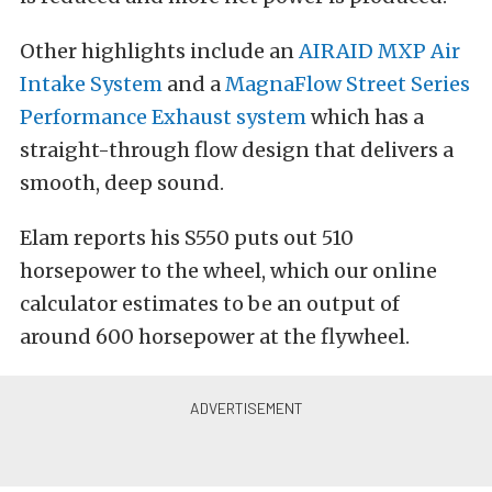
Other highlights include an
AIRAID MXP Air
Intake System
and a
MagnaFlow Street Series
Performance Exhaust system
which has a
straight-through flow design that delivers a
smooth, deep sound.
Elam reports his S550 puts out 510
horsepower to the wheel, which our online
calculator estimates to be an output of
around 600 horsepower at the flywheel.