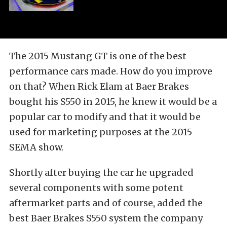
The 2015 Mustang GT is one of the best
performance cars made. How do you improve
on that? When Rick Elam at Baer Brakes
bought his S550 in 2015, he knew it would be a
popular car to modify and that it would be
used for marketing purposes at the 2015
SEMA show.
Shortly after buying the car he upgraded
several components with some potent
aftermarket parts and of course, added the
best Baer Brakes S550 system the company