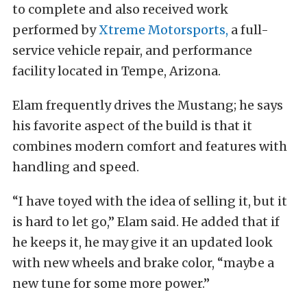
to complete and also received work
performed by
Xtreme Motorsports,
a full-
service vehicle repair, and performance
facility located in Tempe, Arizona.
Elam frequently drives the Mustang; he says
his favorite aspect of the build is that it
combines modern comfort and features with
handling and speed.
“I have toyed with the idea of selling it, but it
is hard to let go,” Elam said. He added that if
he keeps it, he may give it an updated look
with new wheels and brake color, “maybe a
new tune for some more power.”