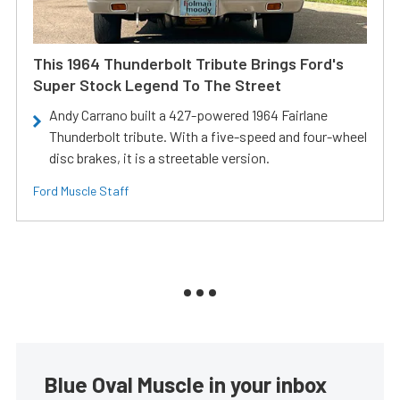
This 1964 Thunderbolt Tribute Brings Ford's
Super Stock Legend To The Street
Andy Carrano built a 427-powered 1964 Fairlane
Thunderbolt tribute. With a five-speed and four-wheel
disc brakes, it is a streetable version.
Ford Muscle Staff
Blue Oval Muscle in your inbox