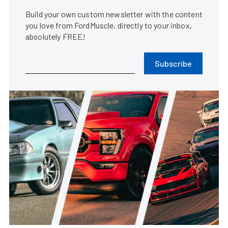
Build your own custom newsletter with the content
you love from FordMuscle, directly to your inbox,
absolutely FREE!
Subscribe