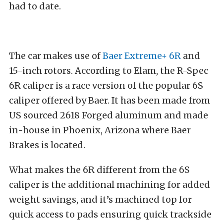
had to date.
The car makes use of
Baer Extreme+ 6R
and
15-inch rotors. According to Elam, the R-Spec
6R caliper is a race version of the popular 6S
caliper offered by Baer. It has been made from
US sourced 2618 Forged aluminum and made
in-house in Phoenix, Arizona where Baer
Brakes is located.
What makes the 6R different from the 6S
caliper is the additional machining for added
weight savings, and it’s machined top for
quick access to pads ensuring quick trackside