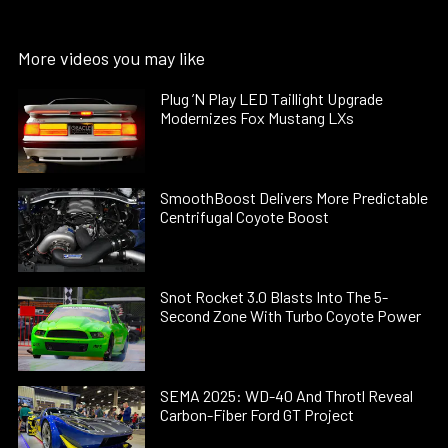
More videos you may like
Plug ’N Play LED Taillight Upgrade
Modernizes Fox Mustang LXs
SmoothBoost Delivers More Predictable
Centrifugal Coyote Boost
Snot Rocket 3.0 Blasts Into The 5-
Second Zone With Turbo Coyote Power
SEMA 2025: WD-40 And Throtl Reveal
Carbon-Fiber Ford GT Project