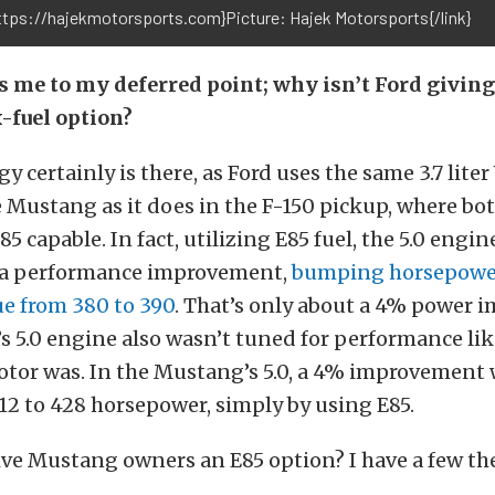
https://hajekmotorsports.com}Picture: Hajek Motorsports{/link}
 me to my deferred point; why isn’t Ford givin
-fuel option?
 certainly is there, as Ford uses the same 3.7 liter
he Mustang as it does in the F-150 pickup, where bot
5 capable. In fact, utilizing E85 fuel, the 5.0 engin
s a performance improvement,
bumping horsepower
ue from 380 to 390
. That’s only about a 4% power 
’s 5.0 engine also wasn’t tuned for performance lik
tor was. In the Mustang’s 5.0, a 4% improvement
2 to 428 horsepower, simply by using E85.
ve Mustang owners an E85 option? I have a few the