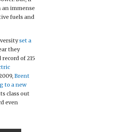
en an immense
ive fuels and
iversity
set a
ear they
 record of 215
ctric
 2009,
Brent
g to a new
ts class out
rd even