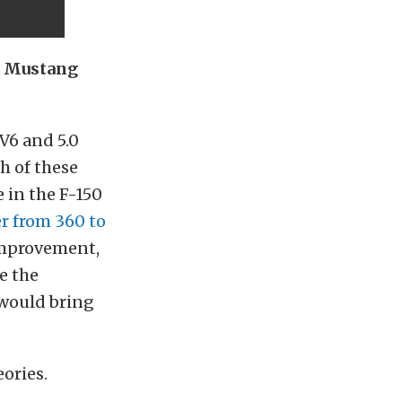
g Mustang
 V6 and 5.0
h of these
e in the F-150
 from 360 to
improvement,
e the
 would bring
ories.