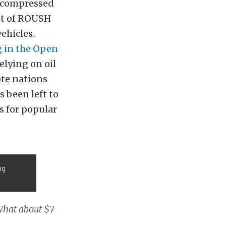
e compressed
ot of ROUSH
ehicles.
 in the Open
relying on oil
ote nations
s been left to
s for popular
ng
 What about $7