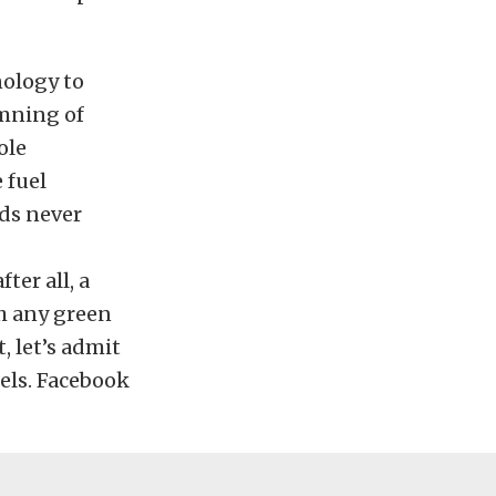
nology to
amning of
ole
 fuel
eds never
ter all, a
th any green
, let’s admit
uels. Facebook