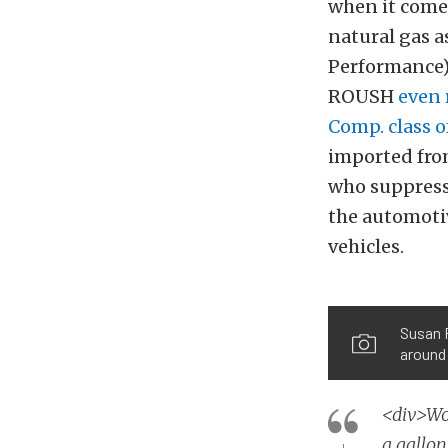
when it comes
natural gas 
Performance) 
ROUSH
even 
Comp. class 
imported from
who suppress 
the automotiv
vehicles.
Susan 
around 
<div>Wo
a gallo