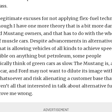
ass.
 legitimate excuses for not applying flex-fuel tech
ugh I have one more theory that is a bit more d
nd Mustang owners, and that has to do with the wh
 muscle cars. Despite advancements in alternative
at is allowing vehicles of all kinds to achieve spe
ible on anything but petroleum, some people
ally think of green cars as slow. The Mustang is, af
ar, and Ford may not want to dilute its image wi
hatsoever and risk alienating a customer base that
ren’t all that interested in talk about alternative f
rove me wrong.