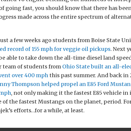
 of going fast, you should know that there has be
gress made across the entire spectrum of alternat
ust a few weeks ago students from Boise State Un
d record of 155 mph for veggie oil pickups
. Next y
 be able to take down the all-time diesel land speed
 team of students from
Ohio State built an all-ele
went over 400 mph
this past summer. And back in
nny Thompson helped propel an E85 Ford Mustan
5 mph
, not only making it the fastest E85 vehicle in i
e of the fastest Mustangs on the planet, period. Fo
k’s efforts…for a while, at least.