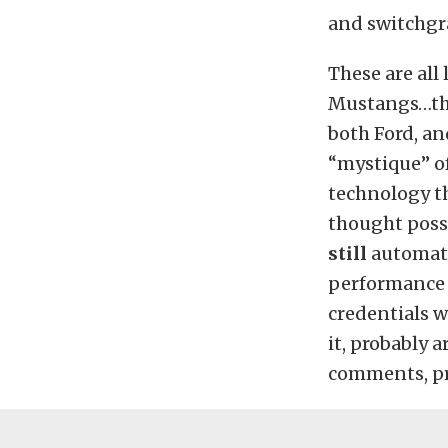
and switchgr
These are all
Mustangs…tho
both Ford, a
“mystique” of
technology th
thought poss
still
automatic
performance c
credentials w
it, probably a
comments, p