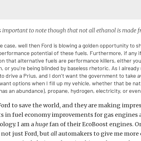
t is important to note though that not all ethanol is made 
he case, well then Ford is blowing a golden opportunity to s
erformance potential of these fuels. Furthermore, if any i
on that alternative fuels are performance killers, either yo
, or you’re being blinded by baseless rhetoric. As I already s
o drive a Prius, and I don’t want the government to take
 want options when I fill up my vehicle, whether that be nat
as an abundance), propane, hydrogen, electricity, or even
o Ford to save the world, and they are making impre
 in fuel economy improvements for gas engines a
ology. I am a
huge
fan of their EcoBoost engines. O
 not just Ford, but
all
automakers to give me more 