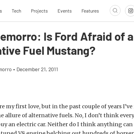
s
Tech
Projects
Events
Features
emorro: Is Ford Afraid of 
ative Fuel Mustang?
morro
•
December 21, 2011
re my first love, but in the past couple of years I’v
e allure of alternative fuels. No, I don’t think eve
uy an electric car. Neither do I think anything can
l-tuned V8 engine belching out hundreds of horsepo