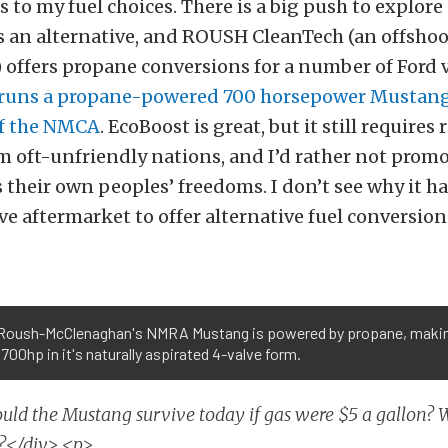
 to my fuel choices. There is a big push to explor
as an alternative, and ROUSH CleanTech (an offsho
offers propane conversions for a number of Ford v
runs a propane-powered 700 horsepower Mustang
of the NMCA
. EcoBoost is great, but it still requires 
 oft-unfriendly nations, and I’d rather not prom
their own peoples’ freedoms. I don’t see why it ha
e aftermarket to offer alternative fuel conversion
Roush-McClenaghan's NMRA Mustang is powered by propane, maki
700hp in it's naturally aspirated 4-valve form.
uld the Mustang survive today if gas were $5 a gallon?
n?</div> <p>