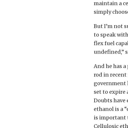
maintain a ce
simply choose
But I’m not s
to speak with
flex fuel cap
undefined,” so
And he has a 
rod in recent
government ha
set to expire 
Doubts have e
ethanol is a “
is important 
Cellulosic e