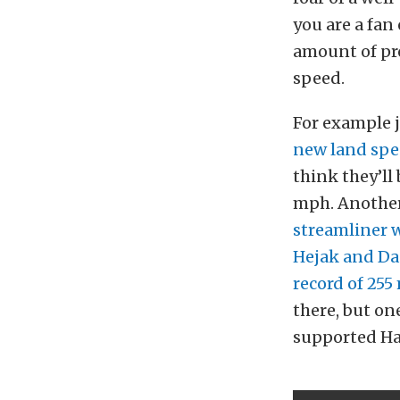
you are a fan
amount of pro
speed.
For example j
new land spee
think they’ll
mph. Another
streamliner 
Hejak and Da
record of 25
there, but on
supported Haje