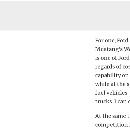
For one, Ford
Mustang’s V6
is one of Ford
regards of co
capability on
while at the
fuel vehicles
trucks. I can 
At the same t
competition i