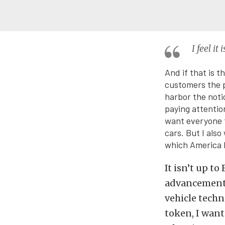
I feel i
And if that is t
customers the p
harbor the noti
paying attention
want everyone t
cars. But I also
which America h
It isn’t up t
advancements
vehicle techn
token, I want