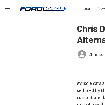
Latest
New
Chris D
Altern
Chris De
Muscle cars a
seduced by th
run out and b
roar of a wel