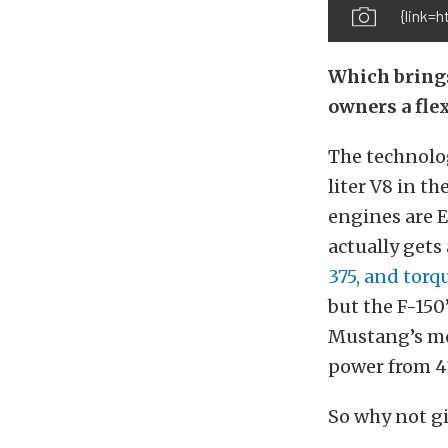
{link=
Which brings
owners a flex
The technology
liter V8 in t
engines are E8
actually get
375, and torq
but the F-150
Mustang’s mo
power from 41
So why not gi