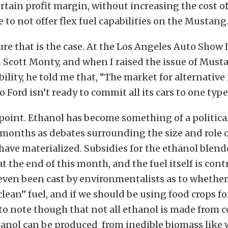
rtain profit margin, without increasing the cost of 
 to not offer flex fuel capabilities on the Mustang
ure that is the case. At the Los Angeles Auto Show 
 Scott Monty, and when I raised the issue of Must
ability, he told me that, “The market for alternative
 Ford isn’t ready to commit all its cars to one type 
point. Ethanol has become something of a politica
 months as debates surrounding the size and role o
ve materialized. Subsidies for the ethanol blender
at the end of this month, and the fuel itself is cont
ven been cast by environmentalists as to whether
clean” fuel, and if we should be using food crops for f
to note though that not all ethanol is made from c
thanol can be produced from inedible biomass like