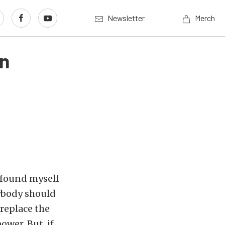
Newsletter
Merch
an
e found myself
rybody should
 replace the
wer. But, if