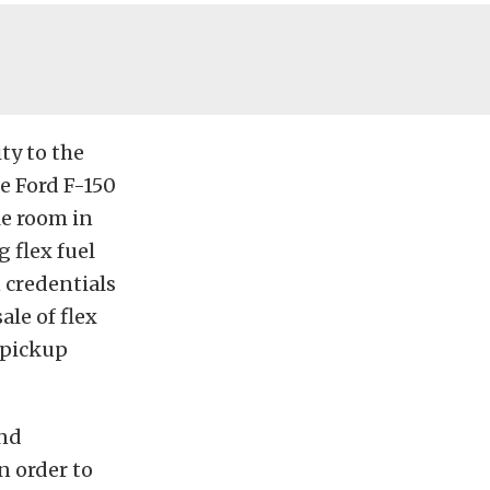
ty to the
e Ford F-150
gle room in
 flex fuel
n credentials
le of flex
 pickup
and
n order to