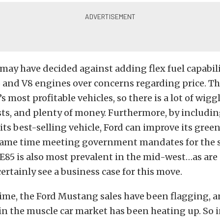
 may have decided against adding flex fuel capabili
 and V8 engines over concerns regarding price. Th
’s most profitable vehicles, so there is a lot of wig
sts, and plenty of money. Furthermore, by including
 its best-selling vehicle, Ford can improve its gree
 same time meeting government mandates for the sa
. E85 is also most prevalent in the mid-west…as are
certainly see a business case for this move.
ime, the Ford Mustang sales have been flagging, 
n the muscle car market has been heating up. So i