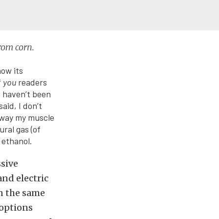
from corn.
how its
f
you
readers
u haven’t been
aid, I don’t
 away my muscle
ural gas (of
 ethanol.
ssive
nd electric
n the same
options