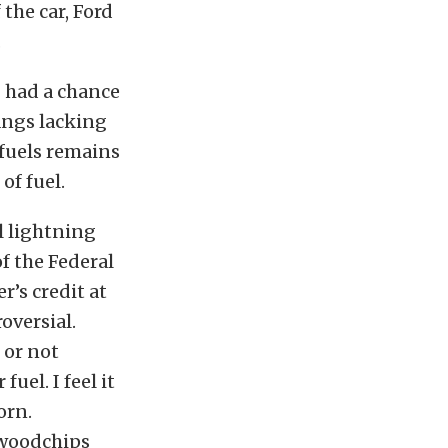
the car, Ford
.
I had a chance
angs lacking
 fuels remains
of fuel.
l lightning
f the Federal
’s credit at
roversial.
 or not
uel. I feel it
orn.
 woodchips