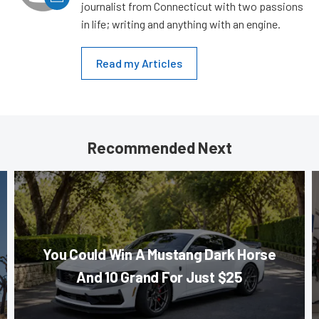
journalist from Connecticut with two passions
in life; writing and anything with an engine.
Read my Articles
Recommended Next
You Could Win A Mustang Dark Horse
And 10 Grand For Just $25