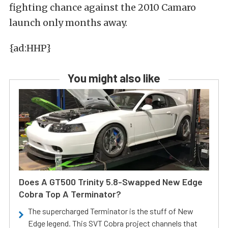
fighting chance against the 2010 Camaro
launch only months away.
{ad:HHP}
You might also like
Does A GT500 Trinity 5.8-Swapped New Edge
Cobra Top A Terminator?
The supercharged Terminator is the stuff of New
Edge legend. This SVT Cobra project channels that