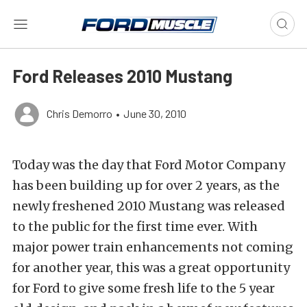
Ford Releases 2010 Mustang
Chris Demorro
•
June 30, 2010
Today was the day that Ford Motor Company
has been building up for over 2 years, as the
newly freshened 2010 Mustang was released
to the public for the first time ever. With
major power train enhancements not coming
for another year, this was a great opportunity
for Ford to give some fresh life to the 5 year