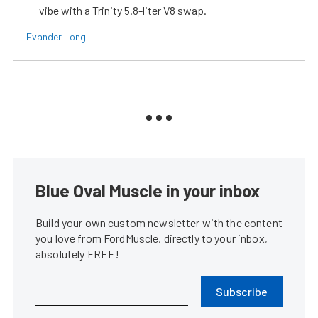
vibe with a Trinity 5.8-liter V8 swap.
Evander Long
Blue Oval Muscle in your inbox
Build your own custom newsletter with the content
you love from FordMuscle, directly to your inbox,
absolutely FREE!
Subscribe