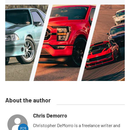
About the author
Chris Demorro
Christopher DeMorro is a freelance writer and