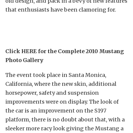
old design, and pack in a bevy of new features
that enthusiasts have been clamoring for.
Click HERE for the Complete 2010 Mustang
Photo Gallery
The event took place in Santa Monica,
California, where the new skin, additional
horsepower, safety and suspension
improvements were on display. The look of
the car is an improvement on the S197
platform, there is no doubt about that, with a
sleeker more racy look giving the Mustang a