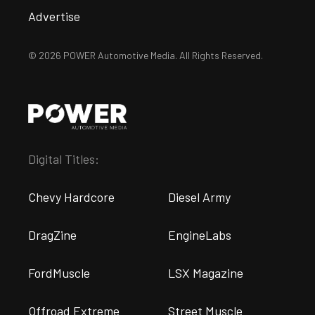
Advertise
© 2026 POWER Automotive Media. All Rights Reserved.
Digital Titles:
Chevy Hardcore
Diesel Army
DragZine
EngineLabs
FordMuscle
LSX Magazine
Offroad Extreme
Street Muscle