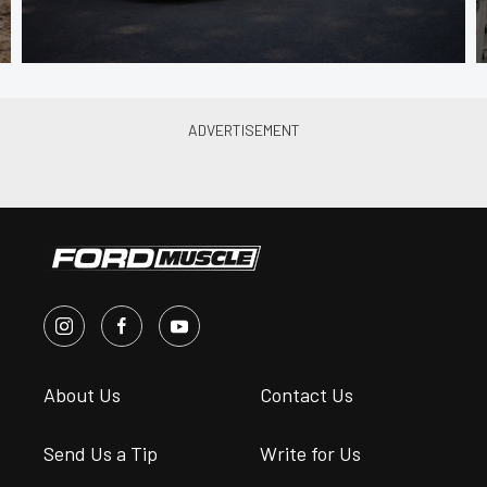
About Us
Contact Us
Send Us a Tip
Write for Us