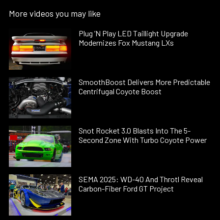
More videos you may like
Plug ’N Play LED Taillight Upgrade
Modernizes Fox Mustang LXs
SmoothBoost Delivers More Predictable
Centrifugal Coyote Boost
Snot Rocket 3.0 Blasts Into The 5-
Second Zone With Turbo Coyote Power
SEMA 2025: WD-40 And Throtl Reveal
Carbon-Fiber Ford GT Project