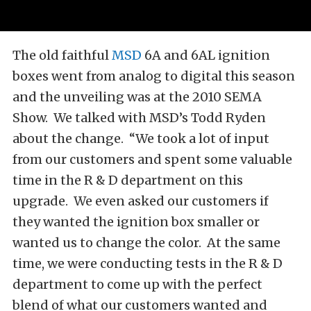
The old faithful
MSD
6A and 6AL ignition
boxes went from analog to digital this season
and the unveiling was at the 2010 SEMA
Show. We talked with MSD’s Todd Ryden
about the change. “We took a lot of input
from our customers and spent some valuable
time in the R & D department on this
upgrade. We even asked our customers if
they wanted the ignition box smaller or
wanted us to change the color. At the same
time, we were conducting tests in the R & D
department to come up with the perfect
blend of what our customers wanted and