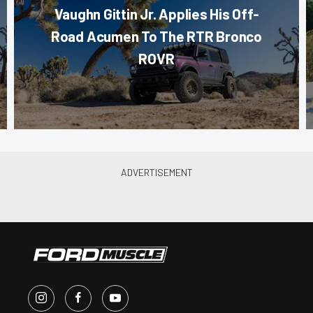
Vaughn Gittin Jr. Applies His Off-
Road Acumen To The RTR Bronco
ROVR