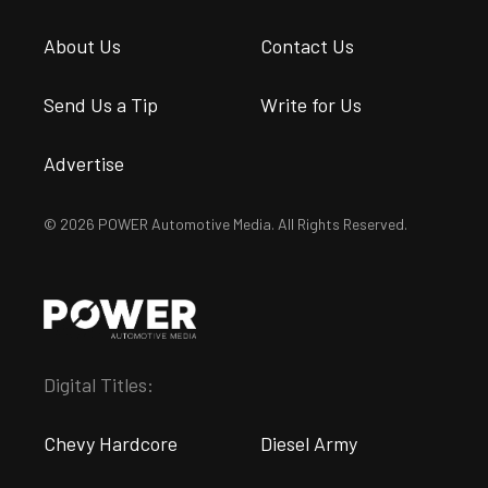
About Us
Contact Us
Send Us a Tip
Write for Us
Advertise
© 2026 POWER Automotive Media. All Rights Reserved.
Digital Titles:
Chevy Hardcore
Diesel Army