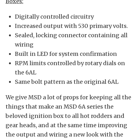
Boxes:
Digitally controlled circuitry
Increased output with 530 primary volts.
Sealed, locking connector containing all
wiring
Built in LED for system confirmation
RPM limits controlled by rotary dials on
the 6AL
Same bolt pattern as the original 6AL
We give MSD a lot of props for keeping all the
things that make an MSD 6A series the
beloved ignition box to all hot rodders and
gear heads, and at the same time improving
the output and wiring a new look with the