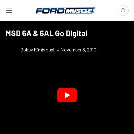
MSD 6A & 6AL Go Digital
Bobby Kimbrough
•
November 3, 2010