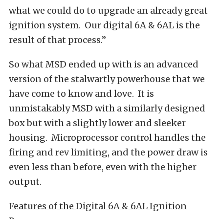
what we could do to upgrade an already great
ignition system. Our digital 6A & 6AL is the
result of that process.”
So what MSD ended up with is an advanced
version of the stalwartly powerhouse that we
have come to know and love. It is
unmistakably MSD with a similarly designed
box but with a slightly lower and sleeker
housing. Microprocessor control handles the
firing and rev limiting, and the power draw is
even less than before, even with the higher
output.
Features of the Digital 6A & 6AL Ignition