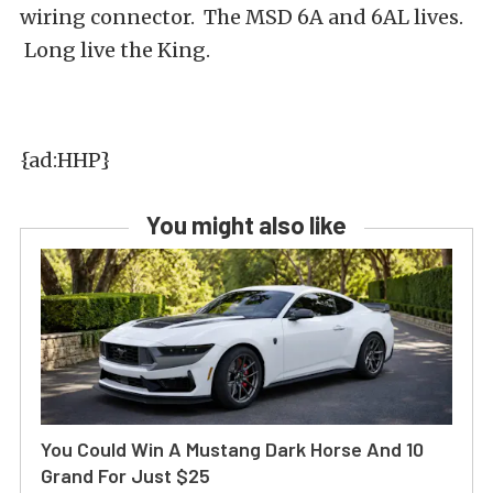
wiring connector. The MSD 6A and 6AL lives.
Long live the King.
{ad:HHP}
You might also like
You Could Win A Mustang Dark Horse And 10
Grand For Just $25