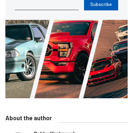
Subscribe
About the author