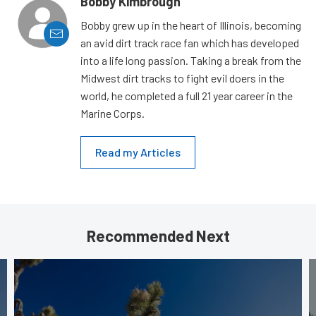
Bobby Kimbrough
Bobby grew up in the heart of Illinois, becoming
an avid dirt track race fan which has developed
into a life long passion. Taking a break from the
Midwest dirt tracks to fight evil doers in the
world, he completed a full 21 year career in the
Marine Corps.
Read my Articles
Recommended Next