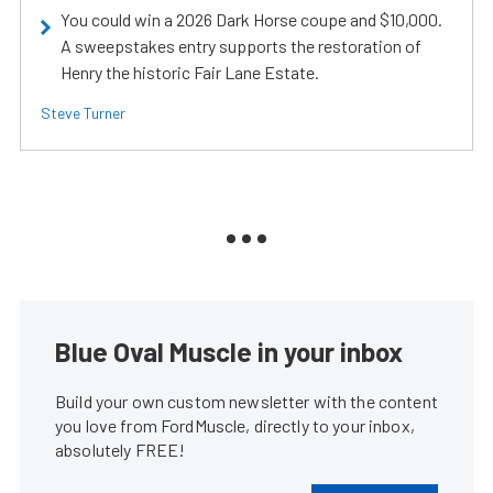
You could win a 2026 Dark Horse coupe and $10,000.
A sweepstakes entry supports the restoration of
Henry the historic Fair Lane Estate.
Steve Turner
Blue Oval Muscle in your inbox
Build your own custom newsletter with the content
you love from FordMuscle, directly to your inbox,
absolutely FREE!