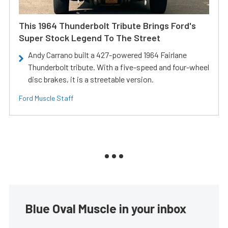
This 1964 Thunderbolt Tribute Brings Ford's
Super Stock Legend To The Street
Andy Carrano built a 427-powered 1964 Fairlane
Thunderbolt tribute. With a five-speed and four-wheel
disc brakes, it is a streetable version.
Ford Muscle Staff
Blue Oval Muscle in your inbox