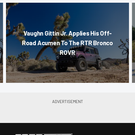
Vaughn Gittin Jr. Applies His Off-
Road Acumen To The RTR Bronco
ROVR