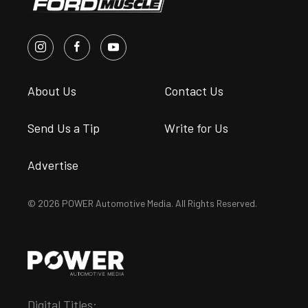
About Us
Contact Us
Send Us a Tip
Write for Us
Advertise
© 2026 POWER Automotive Media. All Rights Reserved.
Digital Titles: