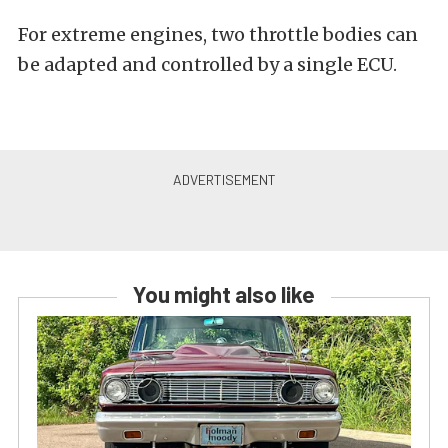
For extreme engines, two throttle bodies can
be adapted and controlled by a single ECU.
You might also like