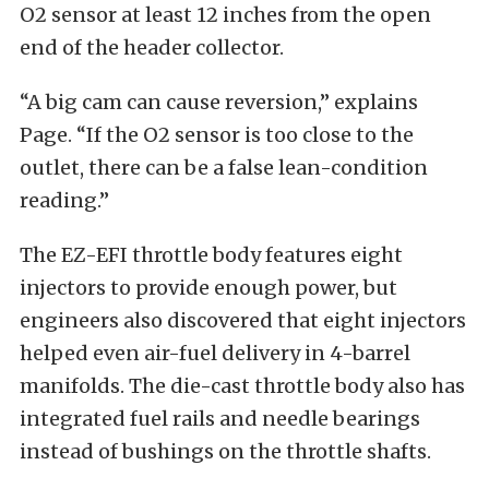
O2 sensor at least 12 inches from the open
end of the header collector.
“A big cam can cause reversion,” explains
Page. “If the O2 sensor is too close to the
outlet, there can be a false lean-condition
reading.”
The EZ-EFI throttle body features eight
injectors to provide enough power, but
engineers also discovered that eight injectors
helped even air-fuel delivery in 4-barrel
manifolds. The die-cast throttle body also has
integrated fuel rails and needle bearings
instead of bushings on the throttle shafts.