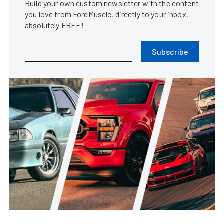
Build your own custom newsletter with the content
you love from FordMuscle, directly to your inbox,
absolutely FREE!
Subscribe