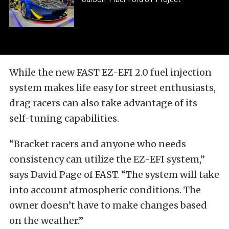
While the new FAST EZ-EFI 2.0 fuel injection
system makes life easy for street enthusiasts,
drag racers can also take advantage of its
self-tuning capabilities.
“Bracket racers and anyone who needs
consistency can utilize the EZ-EFI system,”
says David Page of FAST. “The system will take
into account atmospheric conditions. The
owner doesn’t have to make changes based
on the weather.”