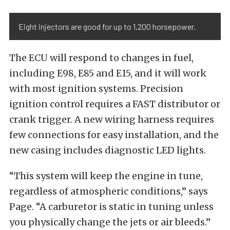
Eight injectors are good for up to 1,200 horsepower.
The ECU will respond to changes in fuel,
including E98, E85 and E15, and it will work
with most ignition systems. Precision
ignition control requires a FAST distributor or
crank trigger. A new wiring harness requires
few connections for easy installation, and the
new casing includes diagnostic LED lights.
“This system will keep the engine in tune,
regardless of atmospheric conditions,” says
Page. “A carburetor is static in tuning unless
you physically change the jets or air bleeds.”