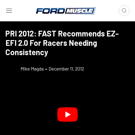
PRI 2012: FAST Recommends EZ-
EFI 2.0 For Racers Needing
Consistency
Mike Magda
•
December 11, 2012