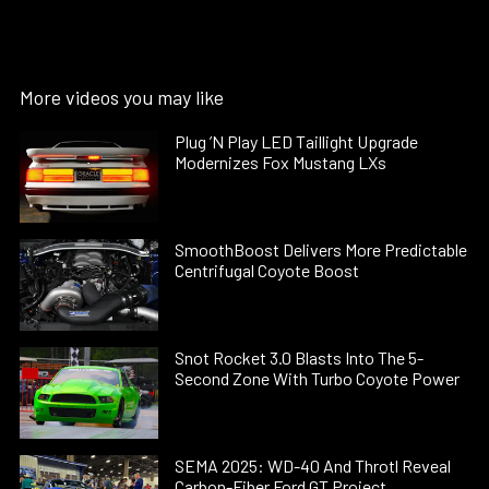
More videos you may like
Plug ’N Play LED Taillight Upgrade
Modernizes Fox Mustang LXs
SmoothBoost Delivers More Predictable
Centrifugal Coyote Boost
Snot Rocket 3.0 Blasts Into The 5-
Second Zone With Turbo Coyote Power
SEMA 2025: WD-40 And Throtl Reveal
Carbon-Fiber Ford GT Project