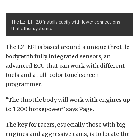
The EZ-EFI 2.0 installs easily with fewer connections
that other systems.
The EZ-EFI is based around a unique throttle
body with fully integrated sensors, an
advanced ECU that can work with different
fuels and a full-color touchscreen
programmer.
“The throttle body will work with engines up
to 1,200 horsepower,” says Page.
The key for racers, especially those with big
engines and aggressive cams, is to locate the