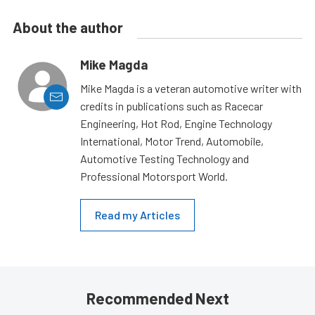
About the author
Mike Magda
Mike Magda is a veteran automotive writer with
credits in publications such as Racecar
Engineering, Hot Rod, Engine Technology
International, Motor Trend, Automobile,
Automotive Testing Technology and
Professional Motorsport World.
Read my Articles
Recommended Next