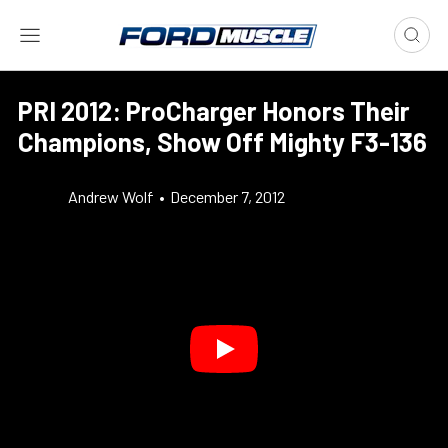
PRI 2012: ProCharger Honors Their
Champions, Show Off Mighty F3-136
Andrew Wolf
•
December 7, 2012