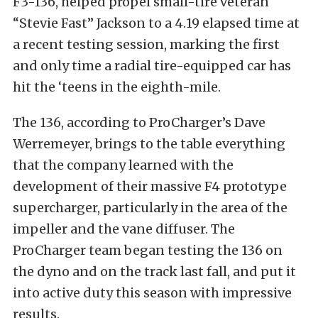
F3-136, helped propel small-tire veteran
“Stevie Fast” Jackson to a 4.19 elapsed time at
a recent testing session, marking the first
and only time a radial tire-equipped car has
hit the ‘teens in the eighth-mile.
The 136, according to ProCharger’s Dave
Werremeyer, brings to the table everything
that the company learned with the
development of their massive F4 prototype
supercharger, particularly in the area of the
impeller and the vane diffuser. The
ProCharger team began testing the 136 on
the dyno and on the track last fall, and put it
into active duty this season with impressive
results.