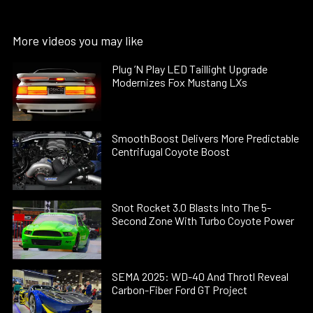
More videos you may like
Plug ’N Play LED Taillight Upgrade
Modernizes Fox Mustang LXs
SmoothBoost Delivers More Predictable
Centrifugal Coyote Boost
Snot Rocket 3.0 Blasts Into The 5-
Second Zone With Turbo Coyote Power
SEMA 2025: WD-40 And Throtl Reveal
Carbon-Fiber Ford GT Project