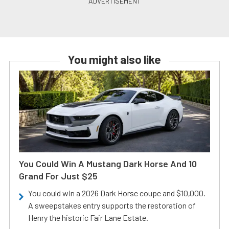
You might also like
You Could Win A Mustang Dark Horse And 10
Grand For Just $25
You could win a 2026 Dark Horse coupe and $10,000.
A sweepstakes entry supports the restoration of
Henry the historic Fair Lane Estate.