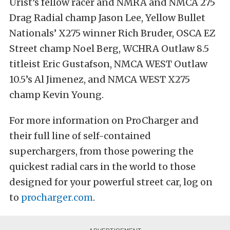
Urist’s fellow racer and NMRA and NMCA 275
Drag Radial champ Jason Lee, Yellow Bullet
Nationals’ X275 winner Rich Bruder, OSCA EZ
Street champ Noel Berg, WCHRA Outlaw 8.5
titleist Eric Gustafson, NMCA WEST Outlaw
10.5’s Al Jimenez, and NMCA WEST X275
champ Kevin Young.
For more information on ProCharger and
their full line of self-contained
superchargers, from those powering the
quickest radial cars in the world to those
designed for your powerful street car, log on
to
procharger.com
.