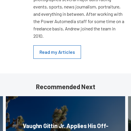
events, sports, news journalism, portraiture,
and everything in between. After working with
the Power Automedia staff for some time on a
freelance basis, Andrew joined the team in
2010.
Read my Articles
Recommended Next
Vaughn Gittin Jr. Applies His Off-