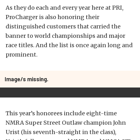
As they do each and every year here at PRI,
ProCharger is also honoring their
distinguished customers that carried the
banner to world championships and major
race titles. And the list is once again long and
prominent.
Image/s missing.
This year’s honorees include eight-time
NMRA Super Street Outlaw champion John
Urist (his seventh-straight in the class),