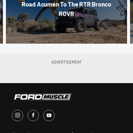
Road Acumen To The RTR Bronco
ROVR