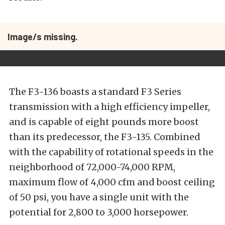
Image/s missing.
The F3-136 boasts a standard F3 Series
transmission with a high efficiency impeller,
and is capable of eight pounds more boost
than its predecessor, the F3-135. Combined
with the capability of rotational speeds in the
neighborhood of 72,000-74,000 RPM,
maximum flow of 4,000 cfm and boost ceiling
of 50 psi, you have a single unit with the
potential for 2,800 to 3,000 horsepower.