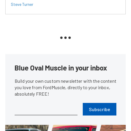
Steve Turner
Blue Oval Muscle in your inbox
Build your own custom newsletter with the content
you love from FordMuscle, directly to your inbox,
absolutely FREE!
Subscribe