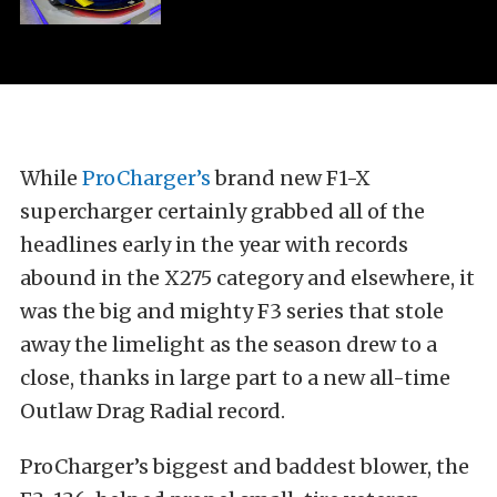
While
ProCharger’s
brand new F1-X
supercharger certainly grabbed all of the
headlines early in the year with records
abound in the X275 category and elsewhere, it
was the big and mighty F3 series that stole
away the limelight as the season drew to a
close, thanks in large part to a new all-time
Outlaw Drag Radial record.
ProCharger’s biggest and baddest blower, the