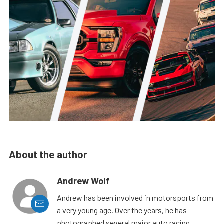
About the author
Andrew Wolf
Andrew has been involved in motorsports from
a very young age. Over the years, he has
photographed several major auto racing