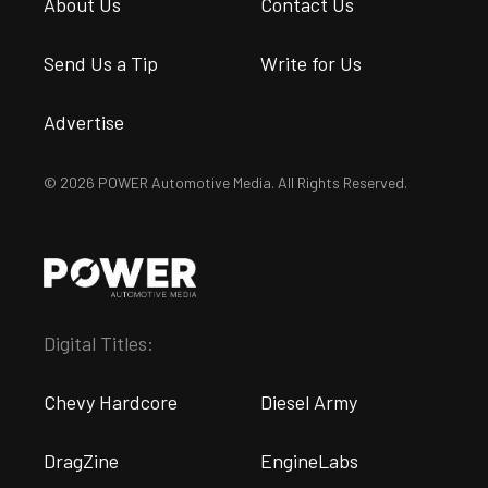
About Us
Contact Us
Send Us a Tip
Write for Us
Advertise
© 2026 POWER Automotive Media. All Rights Reserved.
Digital Titles:
Chevy Hardcore
Diesel Army
DragZine
EngineLabs