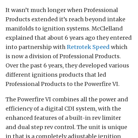
It wasn’t much longer when Professional
Products extended it’s reach beyond intake
manifolds to ignition systems. McClelland
explained that about 6 years ago they entered
into partnership with
Retrotek Speed
which
is now a division of Professional Products.
Over the past 6 years, they developed various
different ignitions products that led
Professional Products to the Powerfire VI.
The Powerfire VI combines all the power and
efficiency of a digital CDI system, with the
enhanced features of a built-in rev limiter
and dual step rev control. The unit is unique
in that is a completely adjustable ignition