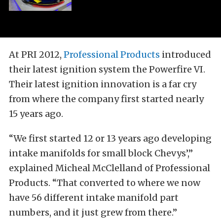
At PRI 2012,
Professional Products
introduced
their latest ignition system the Powerfire VI.
Their latest ignition innovation is a far cry
from where the company first started nearly
15 years ago.
“We first started 12 or 13 years ago developing
intake manifolds for small block Chevys’,”
explained Micheal McClelland of Professional
Products. “That converted to where we now
have 56 different intake manifold part
numbers, and it just grew from there.”