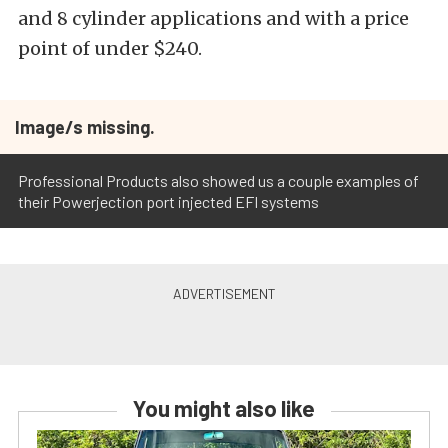
and 8 cylinder applications and with a price
point of under $240.
Image/s missing.
Professional Products also showed us a couple examples of
their Powerjection port injected EFI systems
You might also like