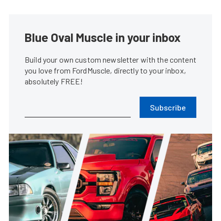
Blue Oval Muscle in your inbox
Build your own custom newsletter with the content
you love from FordMuscle, directly to your inbox,
absolutely FREE!
Subscribe