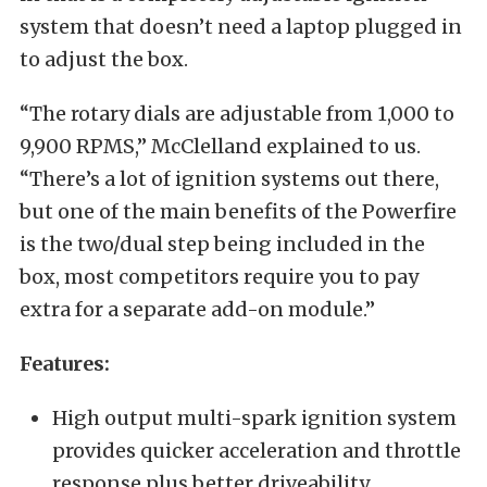
system that doesn’t need a laptop plugged in
to adjust the box.
“The rotary dials are adjustable from 1,000 to
9,900 RPMS,” McClelland explained to us.
“There’s a lot of ignition systems out there,
but one of the main benefits of the Powerfire
is the two/dual step being included in the
box, most competitors require you to pay
extra for a separate add-on module.”
Features:
High output multi-spark ignition system
provides quicker acceleration and throttle
response plus better driveability.