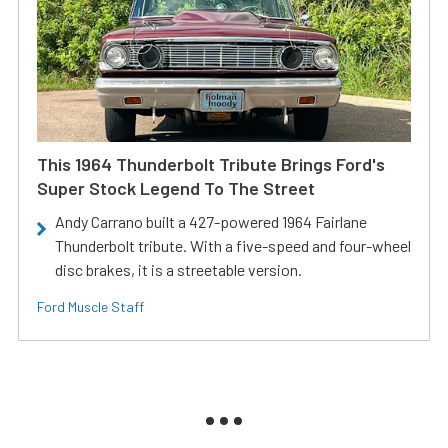
This 1964 Thunderbolt Tribute Brings Ford's
Super Stock Legend To The Street
Andy Carrano built a 427-powered 1964 Fairlane
Thunderbolt tribute. With a five-speed and four-wheel
disc brakes, it is a streetable version.
Ford Muscle Staff