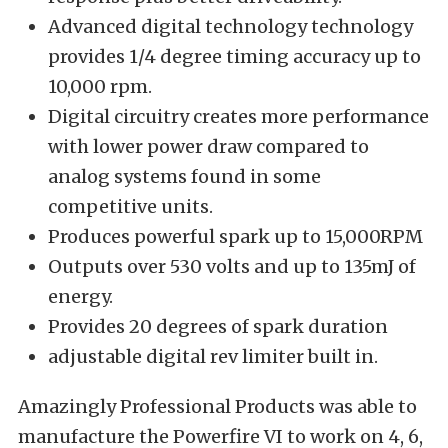
Advanced digital technology technology
provides 1/4 degree timing accuracy up to
10,000 rpm.
Digital circuitry creates more performance
with lower power draw compared to
analog systems found in some
competitive units.
Produces powerful spark up to 15,000RPM
Outputs over 530 volts and up to 135mJ of
energy.
Provides 20 degrees of spark duration
adjustable digital rev limiter built in.
Amazingly Professional Products was able to
manufacture the Powerfire VI to work on 4, 6,