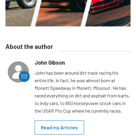
About the author
John Gibson
John has been around dirt track racing his
entire life. In fact, he was almost born at
Monett Speedway in Monett, Missouri. He has
raced everything on dirt and asphalt from karts,
to Indy cars, to 650 horsepower stock cars in
the USAR Pro Cup where he currently races.
Read my Articles