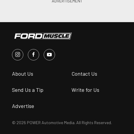
About Us
Contact Us
Send Us a Tip
Write for Us
Advertise
© 2026 POWER Automotive Media. All Rights Reserved.