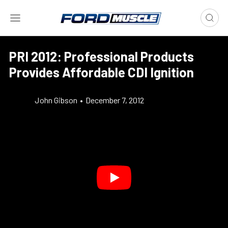
PRI 2012: Professional Products
Provides Affordable CDI Ignition
John Gibson
•
December 7, 2012