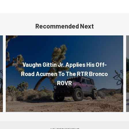
Recommended Next
Vaughn Gittin Jr. Applies His Off-
Road Acumen To The RTR Bronco
ROVR