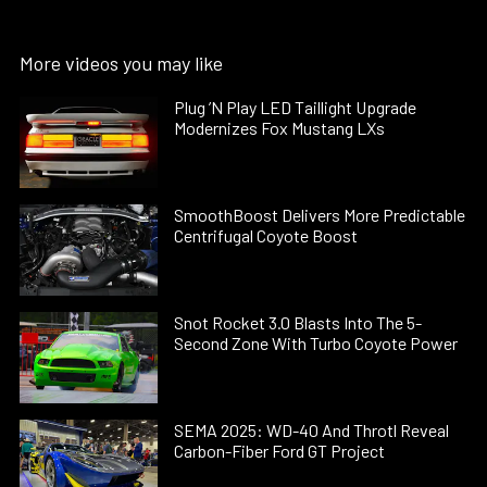
More videos you may like
Plug ’N Play LED Taillight Upgrade
Modernizes Fox Mustang LXs
SmoothBoost Delivers More Predictable
Centrifugal Coyote Boost
Snot Rocket 3.0 Blasts Into The 5-
Second Zone With Turbo Coyote Power
SEMA 2025: WD-40 And Throtl Reveal
Carbon-Fiber Ford GT Project