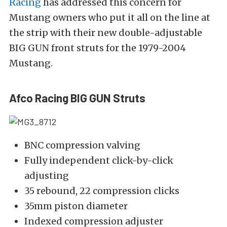
Racing
has addressed this concern for
Mustang owners who put it all on the line at
the strip with their new double-adjustable
BIG GUN front struts for the 1979-2004
Mustang.
Afco Racing BIG GUN Struts
BNC compression valving
Fully independent click-by-click
adjusting
35 rebound, 22 compression clicks
35mm piston diameter
Indexed compression adjuster