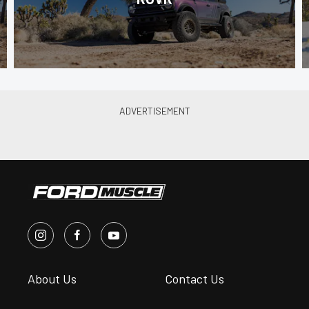
About Us
Contact Us