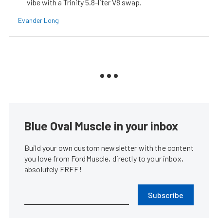
vibe with a Trinity 5.8-liter V8 swap.
Evander Long
Blue Oval Muscle in your inbox
Build your own custom newsletter with the content
you love from FordMuscle, directly to your inbox,
absolutely FREE!
Subscribe