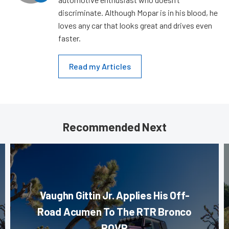
discriminate. Although Mopar is in his blood, he
loves any car that looks great and drives even
faster.
Read my Articles
Recommended Next
Vaughn Gittin Jr. Applies His Off-
Road Acumen To The RTR Bronco
ROVR