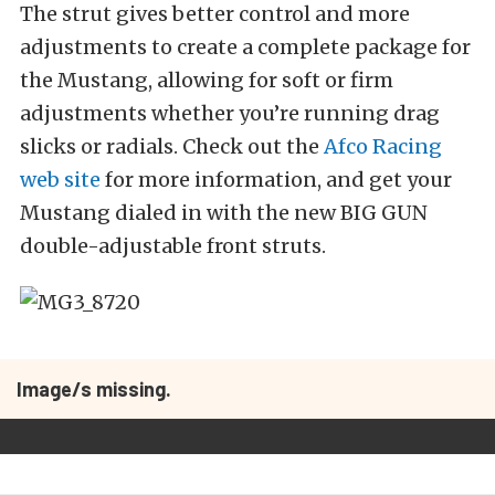
The strut gives better control and more
adjustments to create a complete package for
the Mustang, allowing for soft or firm
adjustments whether you’re running drag
slicks or radials. Check out the
Afco Racing
web site
for more information, and get your
Mustang dialed in with the new BIG GUN
double-adjustable front struts.
Image/s missing.