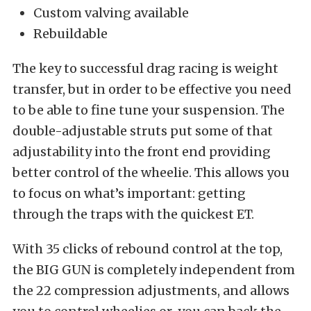
Custom valving available
Rebuildable
The key to successful drag racing is weight
transfer, but in order to be effective you need
to be able to fine tune your suspension. The
double-adjustable struts put some of that
adjustability into the front end providing
better control of the wheelie. This allows you
to focus on what’s important: getting
through the traps with the quickest ET.
With 35 clicks of rebound control at the top,
the BIG GUN is completely independent from
the 22 compression adjustments, and allows