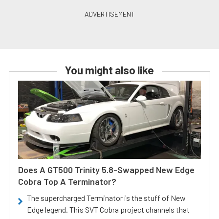
You might also like
Does A GT500 Trinity 5.8-Swapped New Edge
Cobra Top A Terminator?
The supercharged Terminator is the stuff of New
Edge legend. This SVT Cobra project channels that