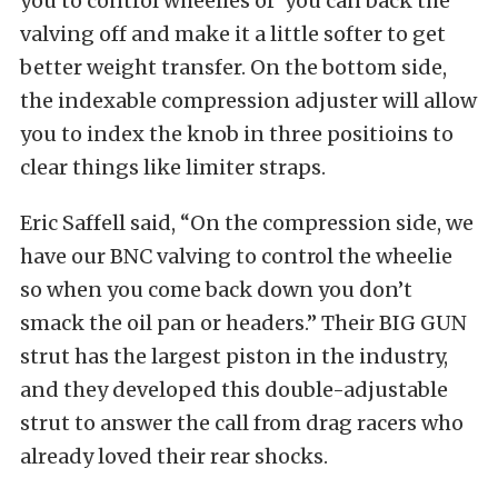
you to control wheelies or you can back the
valving off and make it a little softer to get
better weight transfer. On the bottom side,
the indexable compression adjuster will allow
you to index the knob in three positioins to
clear things like limiter straps.
Eric Saffell said, “On the compression side, we
have our BNC valving to control the wheelie
so when you come back down you don’t
smack the oil pan or headers.” Their BIG GUN
strut has the largest piston in the industry,
and they developed this double-adjustable
strut to answer the call from drag racers who
already loved their rear shocks.