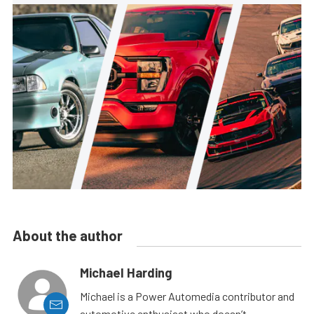
About the author
Michael Harding
Michael is a Power Automedia contributor and
automotive enthusiast who doesn’t