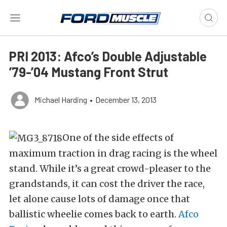
PRI 2013: Afco’s Double Adjustable
’79-’04 Mustang Front Strut
Michael Harding
•
December 13, 2013
One of the side effects of
maximum traction in drag racing is the wheel
stand. While it’s a great crowd-pleaser to the
grandstands, it can cost the driver the race,
let alone cause lots of damage once that
ballistic wheelie comes back to earth.
Afco