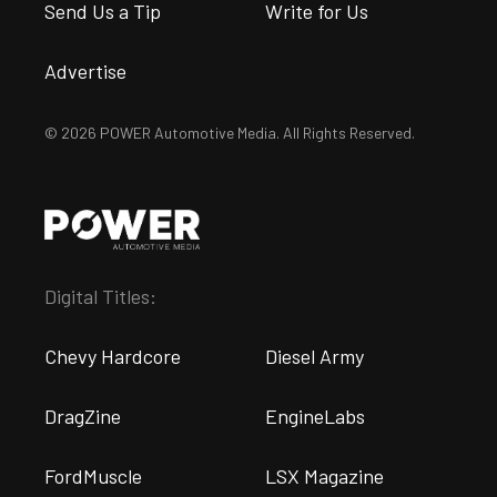
Send Us a Tip
Write for Us
Advertise
© 2026 POWER Automotive Media. All Rights Reserved.
Digital Titles:
Chevy Hardcore
Diesel Army
DragZine
EngineLabs
FordMuscle
LSX Magazine