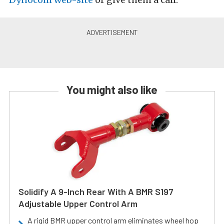
You might also like
Solidify A 9-Inch Rear With A BMR S197
Adjustable Upper Control Arm
A rigid BMR upper control arm eliminates wheel hop