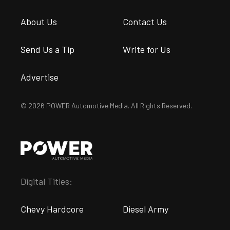
About Us
Contact Us
Send Us a Tip
Write for Us
Advertise
© 2026 POWER Automotive Media. All Rights Reserved.
Digital Titles:
Chevy Hardcore
Diesel Army