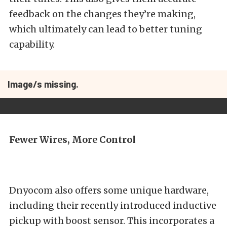
feedback on the changes they’re making,
which ultimately can lead to better tuning
capability.
Image/s missing.
Fewer Wires, More Control
Dnyocom also offers some unique hardware,
including their recently introduced inductive
pickup with boost sensor. This incorporates a