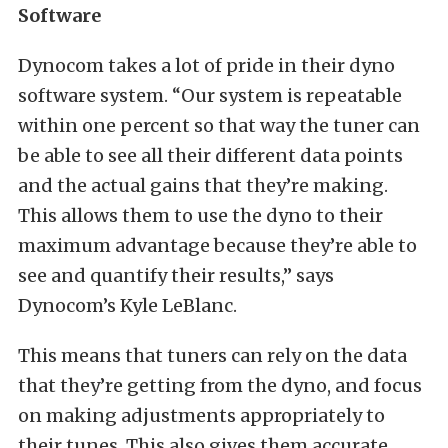
Software
Dynocom takes a lot of pride in their dyno
software system. “Our system is repeatable
within one percent so that way the tuner can
be able to see all their different data points
and the actual gains that they’re making.
This allows them to use the dyno to their
maximum advantage because they’re able to
see and quantify their results,” says
Dynocom’s Kyle LeBlanc.
This means that tuners can rely on the data
that they’re getting from the dyno, and focus
on making adjustments appropriately to
their tunes. This also gives them accurate