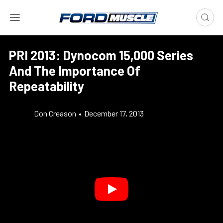
PRI 2013: Dynocom 15,000 Series
And The Importance Of
Repeatability
Don Creason
•
December 17, 2013