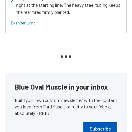
right at the starting line. The heavy steel tubing keeps
the rear tires firmly planted.
Evander Long
Blue Oval Muscle in your inbox
Build your own custom newsletter with the content
you love from FordMuscle, directly to your inbox,
absolutely FREE!
Subscribe