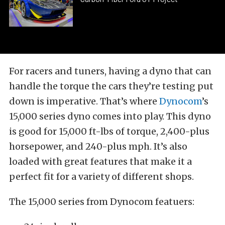
For racers and tuners, having a dyno that can
handle the torque the cars they’re testing put
down is imperative. That’s where
Dynocom
’s
15,000 series dyno comes into play. This dyno
is good for 15,000 ft-lbs of torque, 2,400-plus
horsepower, and 240-plus mph. It’s also
loaded with great features that make it a
perfect fit for a variety of different shops.
The 15,000 series from Dynocom featuers: