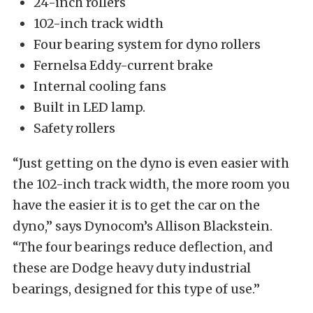
24-inch rollers
102-inch track width
Four bearing system for dyno rollers
Fernelsa Eddy-current brake
Internal cooling fans
Built in LED lamp.
Safety rollers
“Just getting on the dyno is even easier with
the 102-inch track width, the more room you
have the easier it is to get the car on the
dyno,” says Dynocom’s Allison Blackstein.
“The four bearings reduce deflection, and
these are Dodge heavy duty industrial
bearings, designed for this type of use.”