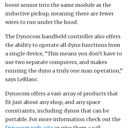
boost sensor into the same module as the
inductive pickup, meaning there are fewer
wires to run under the hood.
The Dynocom handheld controller also offers
the ability to operate all dyno functions from
a single device, “This means you don’t have to
use two separate computers, and makes
running the dyno a truly one man operation,”
says LeBlanc.
Dynocom offers a vast array of products that
fit just about any shop, and any space
constraints, including dynos that can be
portable. For more information check out the
Dynocom web-site
or give them a call.