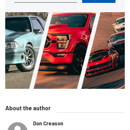
About the author
Don Creason