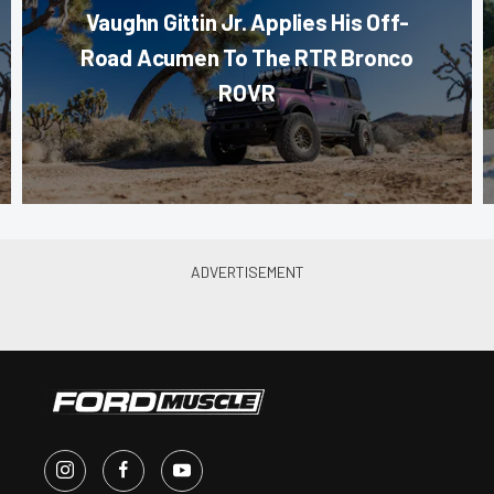
Vaughn Gittin Jr. Applies His Off-
Road Acumen To The RTR Bronco
ROVR