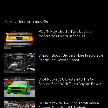
More videos you may like
Plug ’N Play LED Taillight Upgrade
Modernizes Fox Mustang LXs
SmoothBoost Delivers More Predictable
Centrifugal Coyote Boost
Snot Rocket 3.0 Blasts Into The 5-
Second Zone With Turbo Coyote Power
SEMA 2025: WD-40 And Throtl Reveal
Carbon-Fiber Ford GT Project