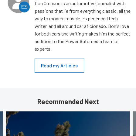
Don Creason is an automotive journalist with
passions that lie from everything classic, all the
way to modern muscle. Experienced tech
writer, and all around car aficionado, Don's love
for both cars and writing makes him the perfect
addition to the Power Automedia team of
experts.
Read my Articles
Recommended Next