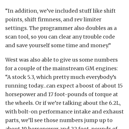
“In addition, we’ve included stuff like shift
points, shift firmness, and rev limiter
settings. The programmer also doubles as a
scan tool, so you can clear any trouble code
and save yourself some time and money.”
West was also able to give us some numbers
for a couple of the mainstream GM engines:
“A stock 5.3, which pretty much everybody’s
running today…can expect a boost of about 15
horsepower and 17 foot-pounds of torque at
the wheels. Or if we’re talking about the 6.2L,
with bolt-on performance intake and exhaust
parts, we’ll see those numbers jump up to
about 19 horsepower and 22 foot-pounds of