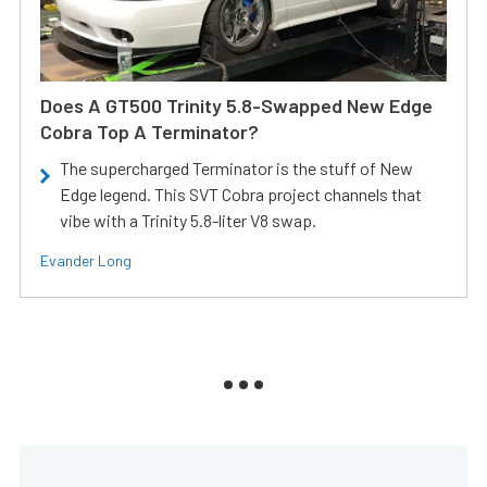
Does A GT500 Trinity 5.8-Swapped New Edge
Cobra Top A Terminator?
The supercharged Terminator is the stuff of New
Edge legend. This SVT Cobra project channels that
vibe with a Trinity 5.8-liter V8 swap.
Evander Long