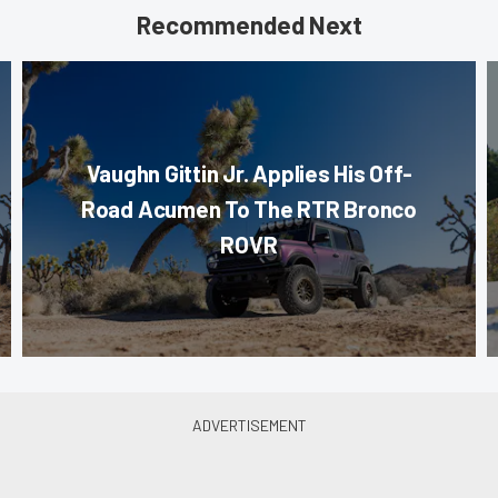
Recommended Next
Vaughn Gittin Jr. Applies His Off-
Road Acumen To The RTR Bronco
ROVR