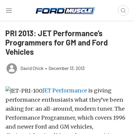
PRI 2013: JET Performance’s
Programmers for GM and Ford
Vehicles
David Chick
•
December 13, 2013
JET Performance
is giving
performance enthusiasts what they’ve been
asking for: an all-around, modern tuner. The
Performance Programmer, which covers 1996
and newer Ford and GM vehicles,