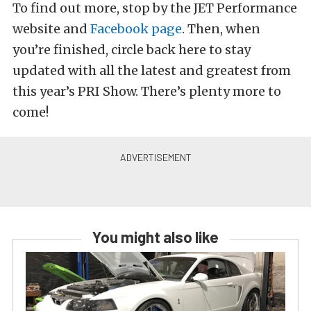
To find out more, stop by the JET Performance
website and
Facebook page
. Then, when
you’re finished, circle back here to stay
updated with all the latest and greatest from
this year’s PRI Show. There’s plenty more to
come!
You might also like