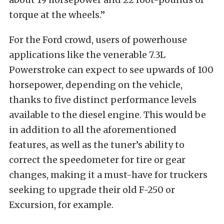
torque at the wheels.”
For the Ford crowd, users of powerhouse
applications like the venerable 7.3L
Powerstroke can expect to see upwards of 100
horsepower, depending on the vehicle,
thanks to five distinct performance levels
available to the diesel engine. This would be
in addition to all the aforementioned
features, as well as the tuner’s ability to
correct the speedometer for tire or gear
changes, making it a must-have for truckers
seeking to upgrade their old F-250 or
Excursion, for example.