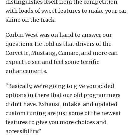
distinguishes itself from the competition
with loads of sweet features to make your car
shine on the track.
Corbin West was on hand to answer our
questions. He told us that drivers of the
Corvette, Mustang, Camaro, and more can
expect to see and feel some terrific
enhancements.
“Basically, we’re going to give you added
options in there that our old programmers
didn’t have. Exhaust, intake, and updated
custom tuning are just some of the newest
features to give you more choices and
accessibility.”