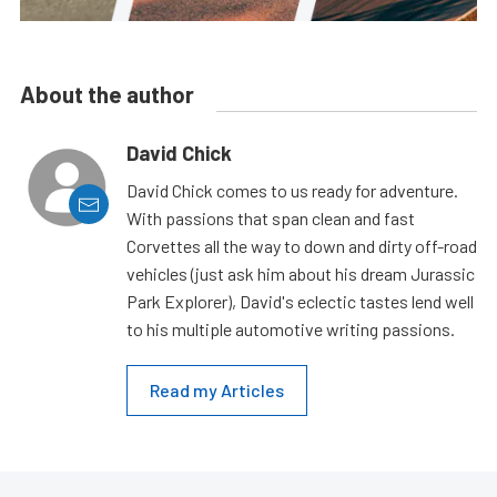
About the author
David Chick
David Chick comes to us ready for adventure.
With passions that span clean and fast
Corvettes all the way to down and dirty off-road
vehicles (just ask him about his dream Jurassic
Park Explorer), David's eclectic tastes lend well
to his multiple automotive writing passions.
Read my Articles