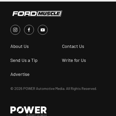
About Us
Contact Us
Send Us a Tip
Write for Us
Advertise
© 2026 POWER Automotive Media. All Rights Reserved.