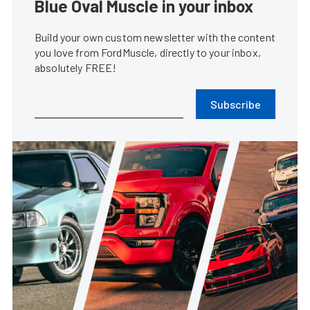
Blue Oval Muscle in your inbox
Build your own custom newsletter with the content
you love from FordMuscle, directly to your inbox,
absolutely FREE!
Subscribe