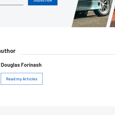
author
Douglas Forinash
Read my Articles