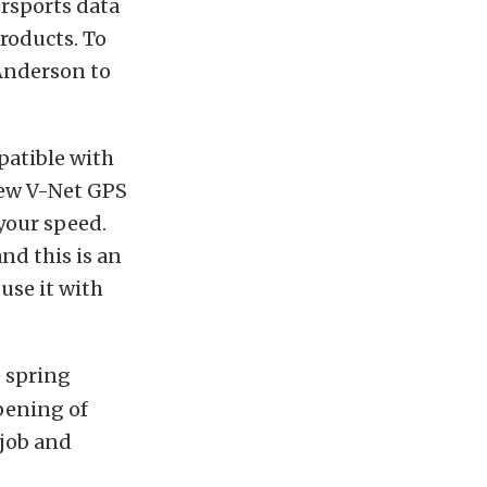
orsports data
products. To
 Anderson to
patible with
new V-Net GPS
your speed.
nd this is an
 use it with
e spring
opening of
 job and