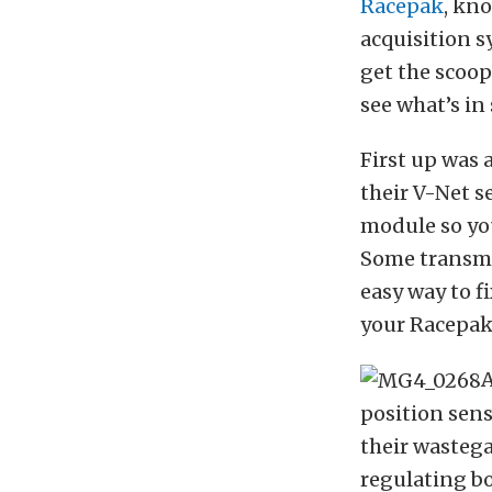
Racepak
, kn
acquisition s
get the scoop
see what’s in
First up was 
their V-Net s
module so you
Some transmis
easy way to fi
your Racepak 
A
position sens
their wastega
regulating bo