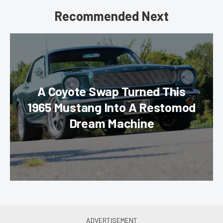
Recommended Next
A Coyote Swap Turned This
1965 Mustang Into A Restomod
Dream Machine