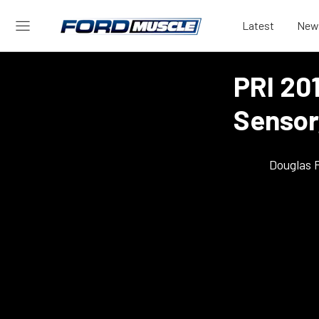
Latest
New
PRI 20
Sensor
Douglas 