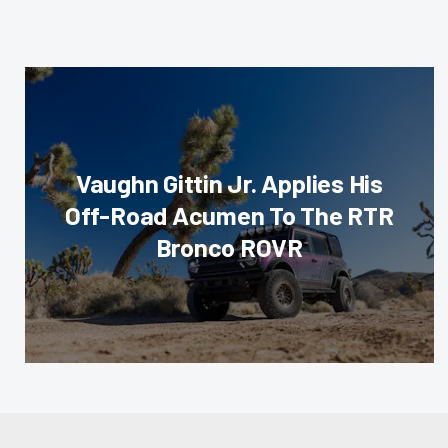
Vaughn Gittin Jr. Applies His
Off-Road Acumen To The RTR
Bronco ROVR