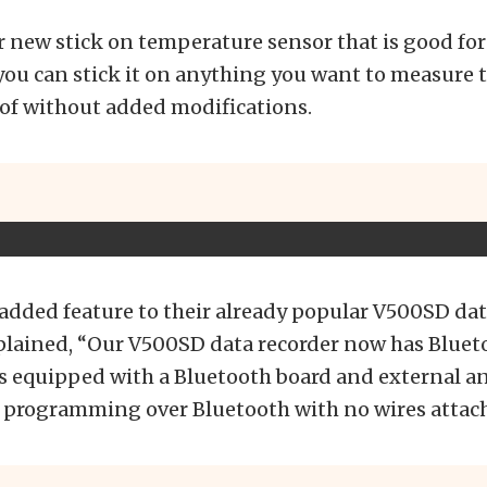
r new stick on temperature sensor that is good for
ou can stick it on anything you want to measure 
of without added modifications.
n added feature to their already popular V500SD dat
lained, “Our V500SD data recorder now has Bluet
t is equipped with a Bluetooth board and external 
he programming over Bluetooth with no wires attac