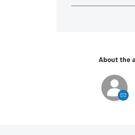
About the 