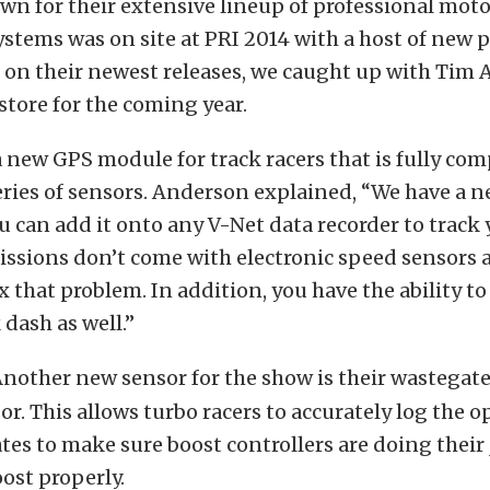
own for their extensive lineup of professional mot
ystems was on site at PRI 2014 with a host of new 
 on their newest releases, we caught up with Tim
 store for the coming year.
a new GPS module for track racers that is fully com
eries of sensors. Anderson explained, “We have a 
 can add it onto any V-Net data recorder to track 
sions don’t come with electronic speed sensors a
x that problem. In addition, you have the ability to
dash as well.”
nother new sensor for the show is their wastegat
or. This allows turbo racers to accurately log the 
tes to make sure boost controllers are doing their
ost properly.