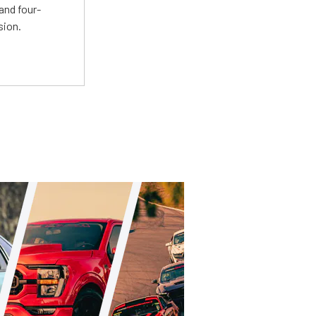
and four-
sion.