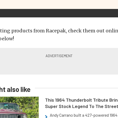
ting products from Racepak, check them out onlin
below!
t also like
This 1964 Thunderbolt Tribute Brin
Super Stock Legend To The Stree
Andy Carrano built a 427-powered 1964 