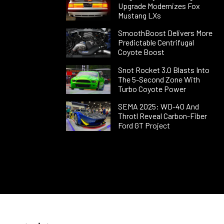
Upgrade Modernizes Fox
Mustang LXs
SmoothBoost Delivers More
Predictable Centrifugal
Coyote Boost
Snot Rocket 3.0 Blasts Into
The 5-Second Zone With
Turbo Coyote Power
SEMA 2025: WD-40 And
Throtl Reveal Carbon-Fiber
Ford GT Project