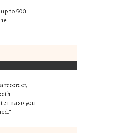
 up to 500-
the
a recorder,
ooth
antenna so you
hed.”