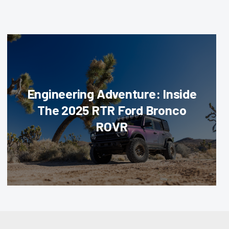
Engineering Adventure: Inside
The 2025 RTR Ford Bronco
ROVR