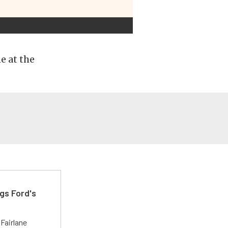
e at the
gs Ford's
t
Fairlane