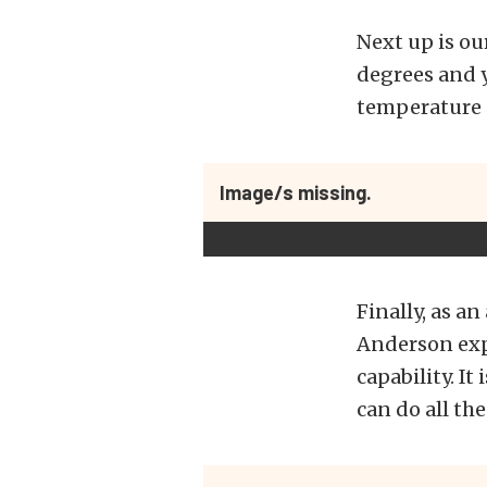
Next up is ou
degrees and y
temperature 
Image/s missing.
Finally, as a
Anderson exp
capability. I
can do all t