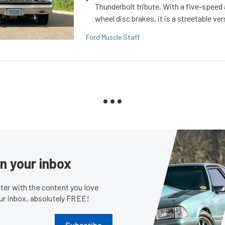
Thunderbolt tribute. With a five-speed 
wheel disc brakes, it is a streetable ver
Ford Muscle Staff
in your inbox
er with the content you love
our inbox, absolutely FREE!
Subscribe