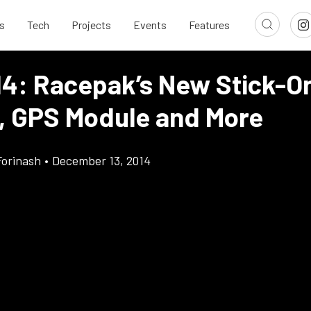
s
Tech
Projects
Events
Features
14: Racepak’s New Stick-
, GPS Module and More
Forinash
•
December 13, 2014