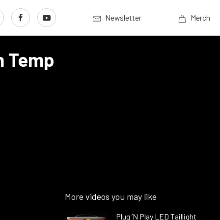
Newsletter
Merch
On Temp
More videos you may like
Plug ’N Play LED Taillight