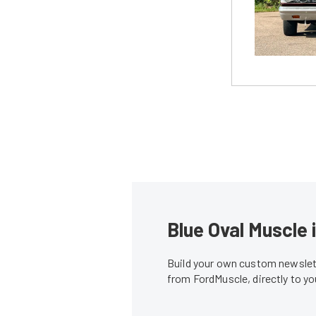
Blue Oval Muscle 
Build your own custom newslett
from FordMuscle, directly to y