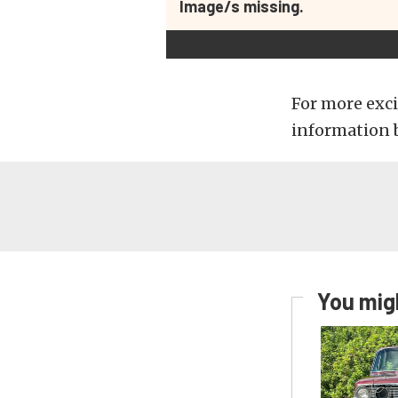
Image/s missing.
For more exci
information 
You migh