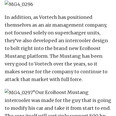
In addition, as Vortech has positioned
themselves as an air management company,
not focused solely on supercharger units,
they’ve also developed an intercooler design
to bolt right into the brand new EcoBoost
Mustang platform. The Mustang has been
very good to Vortech over the years, so it
makes sense for the company to continue to
attack that market with full force.
“Our EcoBoost Mustang
intercooler was made for the guy that is going
to modify his car and take it from start to end.
The core itself will certainly support 800 hp