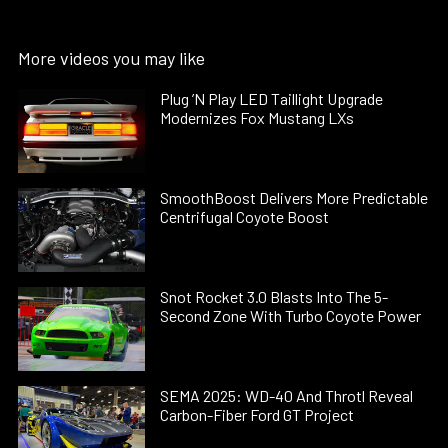
More videos you may like
Plug ’N Play LED Taillight Upgrade
Modernizes Fox Mustang LXs
SmoothBoost Delivers More Predictable
Centrifugal Coyote Boost
Snot Rocket 3.0 Blasts Into The 5-
Second Zone With Turbo Coyote Power
SEMA 2025: WD-40 And Throtl Reveal
Carbon-Fiber Ford GT Project