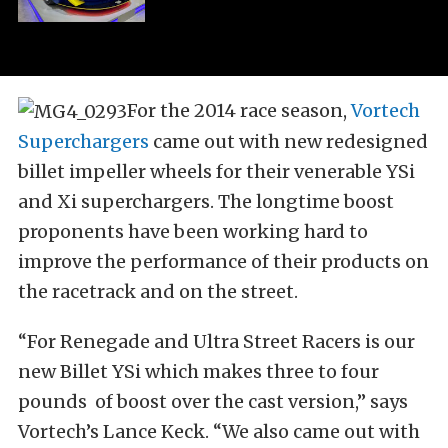
For the 2014 race season,
Vortech
Superchargers
came out with new redesigned
billet impeller wheels for their venerable YSi
and Xi superchargers. The longtime boost
proponents have been working hard to
improve the performance of their products on
the racetrack and on the street.
“For Renegade and Ultra Street Racers is our
new Billet YSi which makes three to four
pounds of boost over the cast version,” says
Vortech’s Lance Keck. “We also came out with