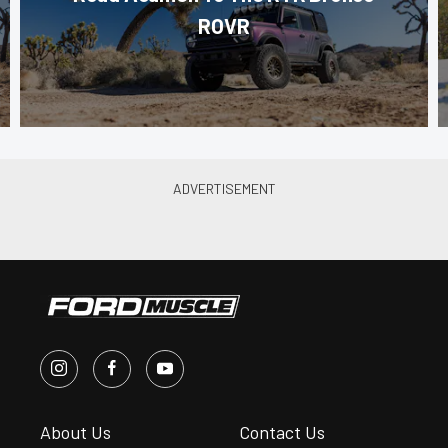
ROVR
About Us
Contact Us