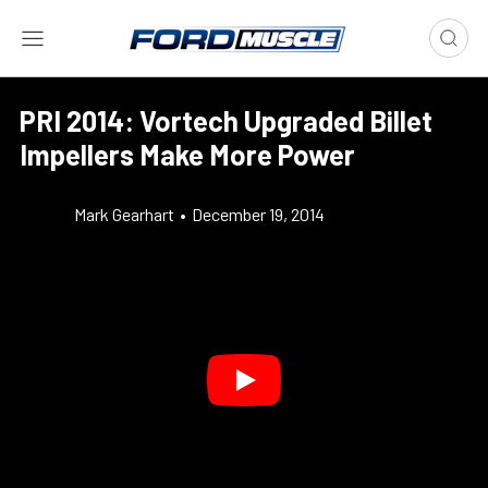
PRI 2014: Vortech Upgraded Billet
Impellers Make More Power
Mark Gearhart
•
December 19, 2014