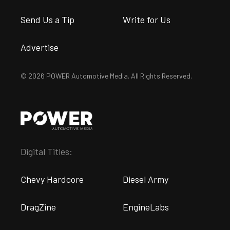
Send Us a Tip
Write for Us
Advertise
© 2026 POWER Automotive Media. All Rights Reserved.
Digital Titles:
Chevy Hardcore
Diesel Army
DragZine
EngineLabs