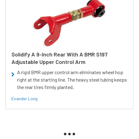
Solidify A 9-Inch Rear With A BMR S197
Adjustable Upper Control Arm
A rigid BMR upper control arm eliminates wheel hop
right at the starting line. The heavy steel tubing keeps
the rear tires firmly planted.
Evander Long