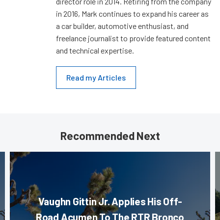
director role in 2014. Retiring from the company
in 2016, Mark continues to expand his career as
a car builder, automotive enthusiast, and
freelance journalist to provide featured content
and technical expertise.
Read my Articles
Recommended Next
Vaughn Gittin Jr. Applies His Off-
Road Acumen To The RTR Bronco