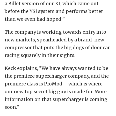
a Billet version of our XI, which came out
before the YSi system and performs better
than we even had hoped!”
The company is working towards entry into
new markets, spearheaded by a brand-new
compressor that puts the big dogs of door car
racing squarely in their sights.
Keck explains, “We have always wanted to be
the premiere supercharger company, and the
premiere class is ProMod – which is where
our new top secret big guy is made for. More
information on that supercharger is coming
soon.”