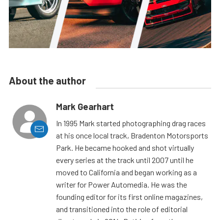
About the author
Mark Gearhart
In 1995 Mark started photographing drag races
at his once local track, Bradenton Motorsports
Park. He became hooked and shot virtually
every series at the track until 2007 until he
moved to California and began working as a
writer for Power Automedia. He was the
founding editor for its first online magazines,
and transitioned into the role of editorial