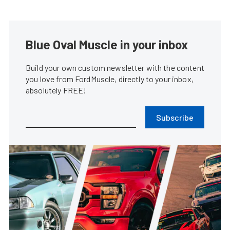
Blue Oval Muscle in your inbox
Build your own custom newsletter with the content
you love from FordMuscle, directly to your inbox,
absolutely FREE!
Subscribe