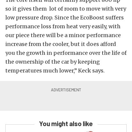
so it gives them lot of room to move with very
low pressure drop. Since the EcoBoost suffers
performance loss from heat very easily, with
our piece there will be a minor performance
increase from the cooler, but it does afford
you the growth in performance over the life of
the ownership of the car by keeping
temperatures much lower,” Keck says.
You might also like