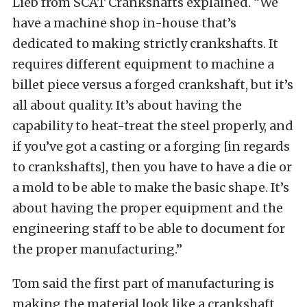
Lieb from SCAT Crankshafts explained. “We
have a machine shop in-house that’s
dedicated to making strictly crankshafts. It
requires different equipment to machine a
billet piece versus a forged crankshaft, but it’s
all about quality. It’s about having the
capability to heat-treat the steel properly, and
if you’ve got a casting or a forging [in regards
to crankshafts], then you have to have a die or
a mold to be able to make the basic shape. It’s
about having the proper equipment and the
engineering staff to be able to document for
the proper manufacturing.”
Tom said the first part of manufacturing is
making the material look like a crankshaft,