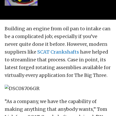
Building an engine from oil pan to intake can
be a complicated job; especially if you’ve
never quite done it before. However, modern
suppliers like
SCAT Crankshafts
have helped
to streamline that process. Case in point, its
latest forged rotating assemblies available for
virtually every application for The Big Three.
“As a company, we have the capability of
making anything that anybody wants,” Tom