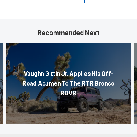
Recommended Next
Vaughn Gittin Jr. Applies His Off-
Road Acumen To The RTR Bronco
ROVR