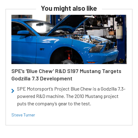
You might also like
SPE’s ‘Blue Chew’ R&D S197 Mustang Targets
Godzilla 7.3 Development
SPE Motorsport’s Project Blue Chew is a Godzilla 7.3-
powered R&D machine. The 2010 Mustang project
puts the company’s gear to the test.
Steve Turner