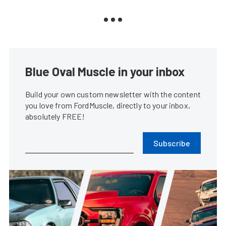
Blue Oval Muscle in your inbox
Build your own custom newsletter with the content
you love from FordMuscle, directly to your inbox,
absolutely FREE!
Subscribe