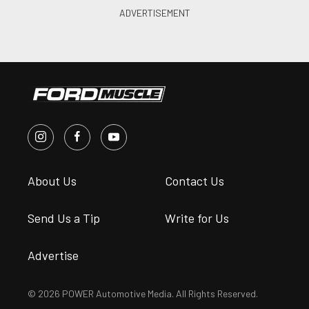
About Us
Contact Us
Send Us a Tip
Write for Us
Advertise
© 2026 POWER Automotive Media. All Rights Reserved.