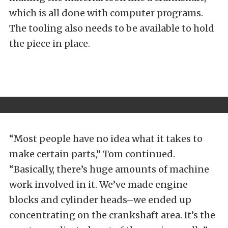
which is all done with computer programs.
The tooling also needs to be available to hold
the piece in place.
“Most people have no idea what it takes to
make certain parts,” Tom continued.
“Basically, there’s huge amounts of machine
work involved in it. We’ve made engine
blocks and cylinder heads–we ended up
concentrating on the crankshaft area. It’s the