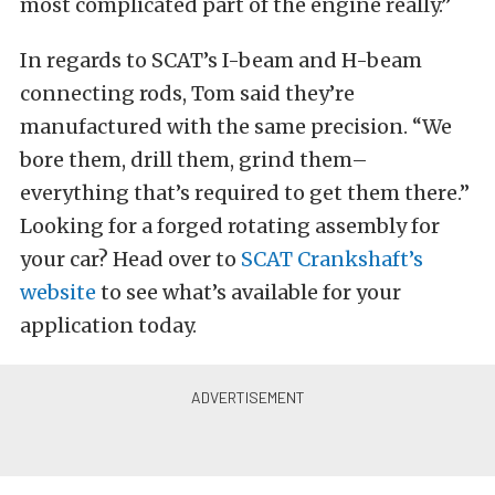
most complicated part of the engine really.”
In regards to SCAT’s I-beam and H-beam
connecting rods, Tom said they’re
manufactured with the same precision. “We
bore them, drill them, grind them–
everything that’s required to get them there.”
Looking for a forged rotating assembly for
your car? Head over to
SCAT Crankshaft’s
website
to see what’s available for your
application today.