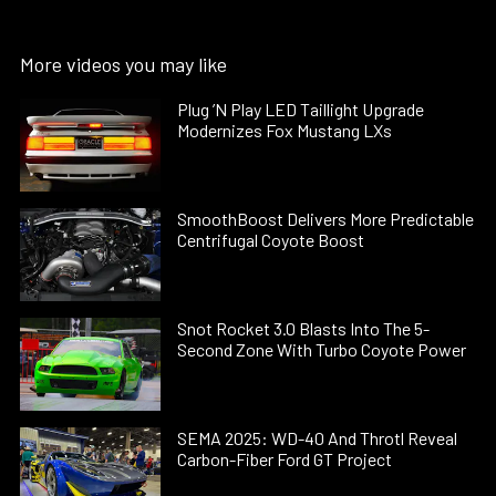
More videos you may like
Plug ’N Play LED Taillight Upgrade
Modernizes Fox Mustang LXs
SmoothBoost Delivers More Predictable
Centrifugal Coyote Boost
Snot Rocket 3.0 Blasts Into The 5-
Second Zone With Turbo Coyote Power
SEMA 2025: WD-40 And Throtl Reveal
Carbon-Fiber Ford GT Project