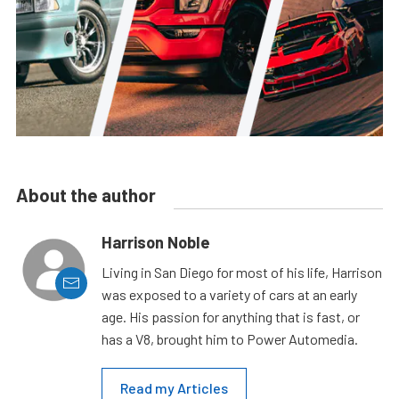
About the author
Harrison Noble
Living in San Diego for most of his life, Harrison
was exposed to a variety of cars at an early
age. His passion for anything that is fast, or
has a V8, brought him to Power Automedia.
Read my Articles