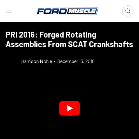
PRI 2016: Forged Rotating
Assemblies From SCAT Crankshafts
Harrison Noble
•
December 13, 2016