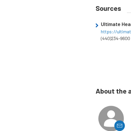
Sources
Ultimate He
https://ultima
(440)234-9600
About the 