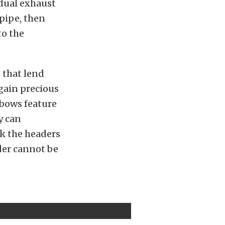
idual exhaust
 pipe, then
to the
 that lend
gain precious
lbows feature
y can
k the headers
der cannot be