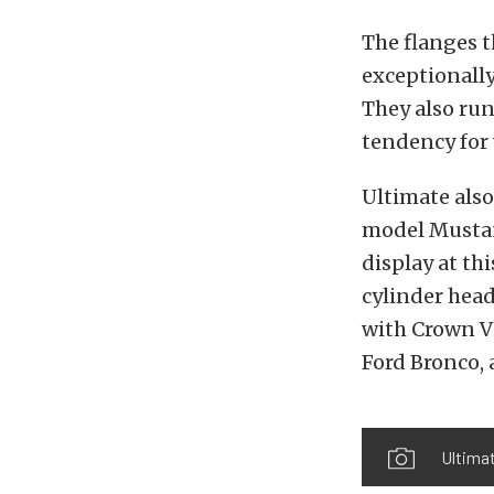
The flanges t
exceptionally
They also run
tendency for
Ultimate also
model Mustang
display at th
cylinder head
with Crown Vi
Ford Bronco, 
Ultima