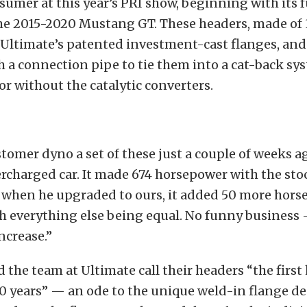
mer at this year’s PRI show, beginning with its f
he 2015-2020 Mustang GT. These headers, made of 
e Ultimate’s patented investment-cast flanges, and
 a connection pipe to tie them into a cat-back sy
 or without the catalytic converters.
tomer dyno a set of these just a couple of weeks a
rcharged car. It made 674 horsepower with the st
 when he upgraded to ours, it added 50 more hors
ith everything else being equal. No funny business 
ncrease.”
the team at Ultimate call their headers “the first
0 years” — an ode to the unique weld-in flange d