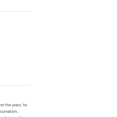
er the years, he
journalism,