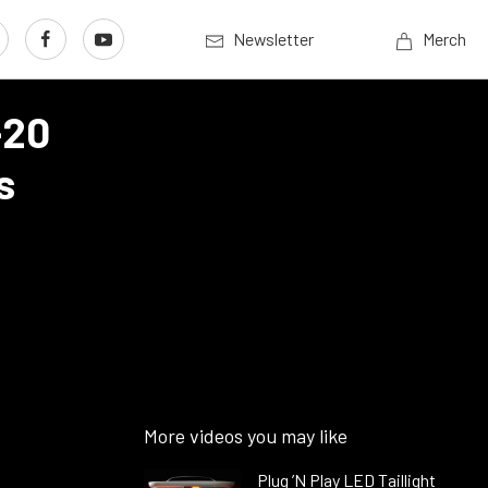
Newsletter
Merch
-20
s
More videos you may like
Plug ’N Play LED Taillight