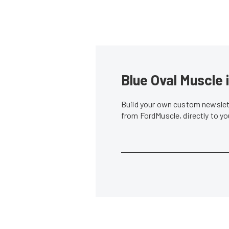
Blue Oval Muscle 
Build your own custom newslett
from FordMuscle, directly to y