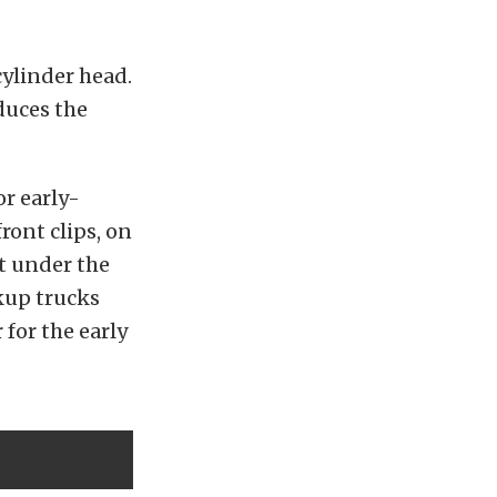
cylinder head.
duces the
r early-
ront clips, on
ht under the
kup trucks
for the early