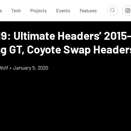
s
Tech
Projects
Events
Features
19: Ultimate Headers’ 2015
g GT, Coyote Swap Header
Wolf
•
January 5, 2020