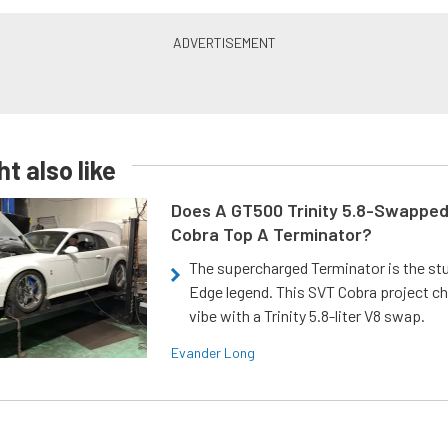
t also like
Does A GT500 Trinity 5.8-Swappe
Cobra Top A Terminator?
The supercharged Terminator is the st
Edge legend. This SVT Cobra project ch
vibe with a Trinity 5.8-liter V8 swap.
Evander Long