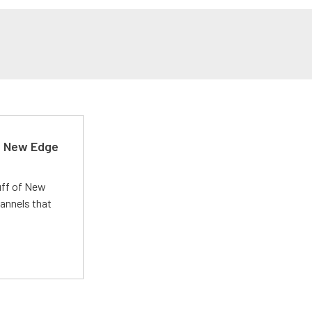
d New Edge
uff of New
annels that