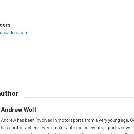
aders
teheaders.com
author
Andrew Wolf
Andrew has been involved in motorsports from a very young age. Ov
has photographed several major auto racing events, sports, news 