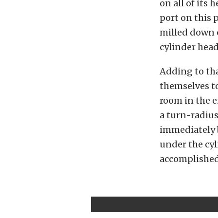
on all of its
port on this p
milled down o
cylinder head
Adding to th
themselves to
room in the 
a turn-radiu
immediately 
under the cyl
accomplished