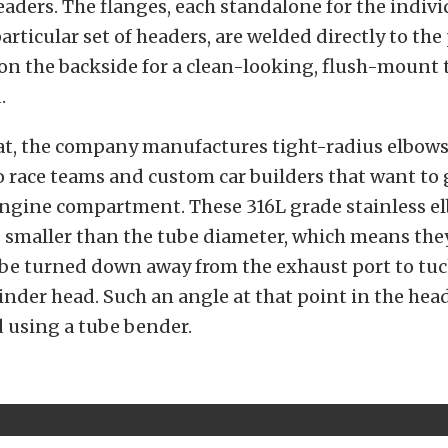
 headers. The flanges, each standalone for the indiv
articular set of headers, are welded directly to the
n the backside for a clean-looking, flush-mount 
.
at, the company manufactures tight-radius elbows
 race teams and custom car builders that want to 
engine compartment. These 316L grade stainless e
s smaller than the tube diameter, which means the
be turned down away from the exhaust port to tuc
inder head. Such an angle at that point in the hea
 using a tube bender.