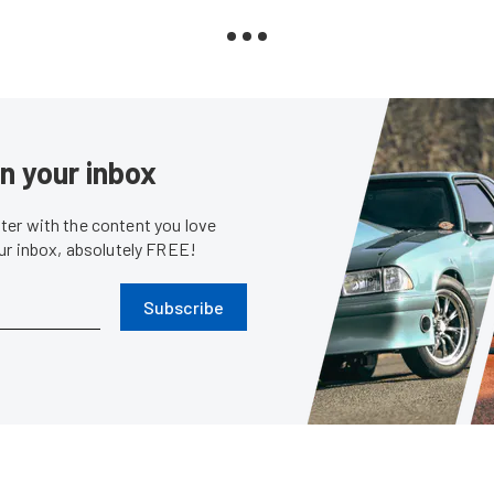
in your inbox
er with the content you love
our inbox, absolutely FREE!
Subscribe