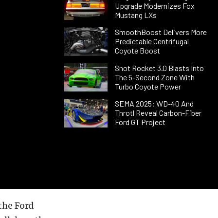
Upgrade Modernizes Fox
Mustang LXs
SmoothBoost Delivers More
Predictable Centrifugal
Coyote Boost
Snot Rocket 3.0 Blasts Into
The 5-Second Zone With
Turbo Coyote Power
SEMA 2025: WD-40 And
Throtl Reveal Carbon-Fiber
Ford GT Project
 the Ford