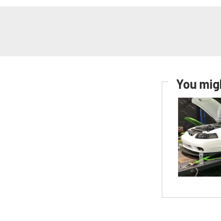
You migh