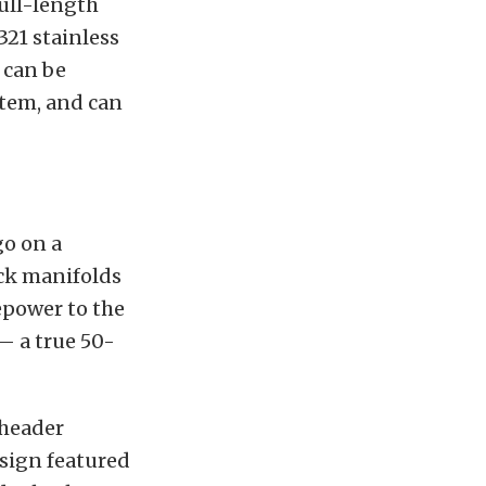
ull-length
321 stainless
 can be
stem, and can
go on a
ock manifolds
epower to the
— a true 50-
 header
esign featured