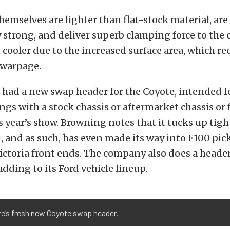
hemselves are lighter than flat-stock material, are
 strong, and deliver superb clamping force to the 
 cooler due to the increased surface area, which re
 warpage.
 had a new swap header for the Coyote, intended fo
s with a stock chassis or aftermarket chassis or f
is year’s show. Browning notes that it tucks up tig
, and as such, has even made its way into F100 pic
ctoria front ends. The company also does a header 
adding to its Ford vehicle lineup.
te’s fresh new Coyote swap header.