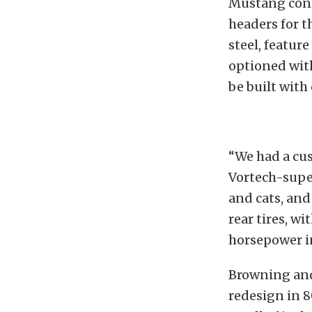
Mustang consu
headers for t
steel, featur
optioned with
be built with
“We had a cus
Vortech-supe
and cats, and
rear tires, w
horsepower i
Browning and 
redesign in 8