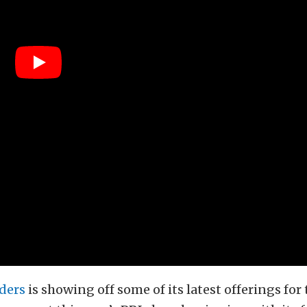
ders
is showing off some of its latest offerings for