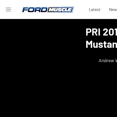
Latest
New
PRI 20
Mustan
Andrew 