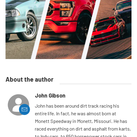
About the author
John Gibson
John has been around dirt track racing his
entire life. In fact, he was almost born at
Monett Speedway in Monett, Missouri. He has
raced everything on dirt and asphalt from karts,
to Indy cars, to 650 horsepower stock cars in