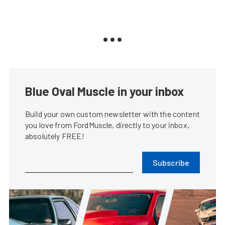
Blue Oval Muscle in your inbox
Build your own custom newsletter with the content
you love from FordMuscle, directly to your inbox,
absolutely FREE!
Subscribe