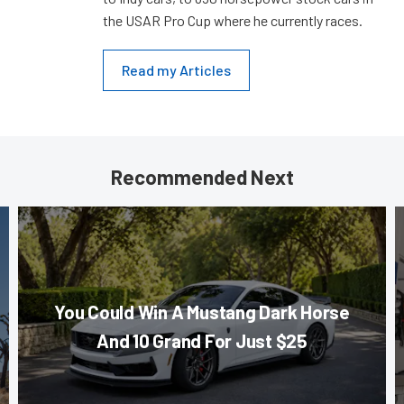
the USAR Pro Cup where he currently races.
Read my Articles
Recommended Next
You Could Win A Mustang Dark Horse
And 10 Grand For Just $25