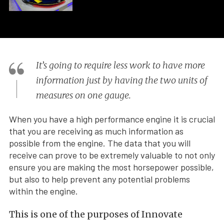
It’s going to require less work to have more
information just by having the two units of
measures on one gauge.
When you have a high performance engine it is crucial
that you are receiving as much information as
possible from the engine. The data that you will
receive can prove to be extremely valuable to not only
ensure you are making the most horsepower possible,
but also to help prevent any potential problems
within the engine.
This is one of the purposes of Innovate