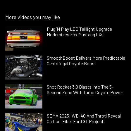
More videos you may like
Plug ’N Play LED Taillight Upgrade
Modernizes Fox Mustang LXs
SmoothBoost Delivers More Predictable
Centrifugal Coyote Boost
Snot Rocket 3.0 Blasts Into The 5-
Second Zone With Turbo Coyote Power
SEMA 2025: WD-40 And Throtl Reveal
Carbon-Fiber Ford GT Project