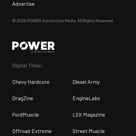
Advertise
© 2026 POWER Automotive Media. All Rights Reserved.
Digital Titles:
Chevy Hardcore
Diesel Army
DragZine
EngineLabs
FordMuscle
LSX Magazine
Offroad Extreme
Street Muscle