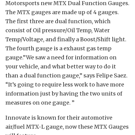
Motorsports new MTX Dual Function Gauges.
The MTX gauges are made up of 4 gauges.
The first three are dual function, which
consist of Oil pressure/Oil Temp, Water
Temp/Voltage, and finally a Boost/Shift light.
The fourth gauge is a exhaust gas temp
gauge.”We saw a need for information on
your vehicle, and what better way to do it
than a dual function gauge,” says Felipe Saez.
“It’s going to require less work to have more
information just by having the two units of
measures on one gauge. ”
Innovate is known for their automotive
air/fuel MTX-L gauge, now these MTX Gauges