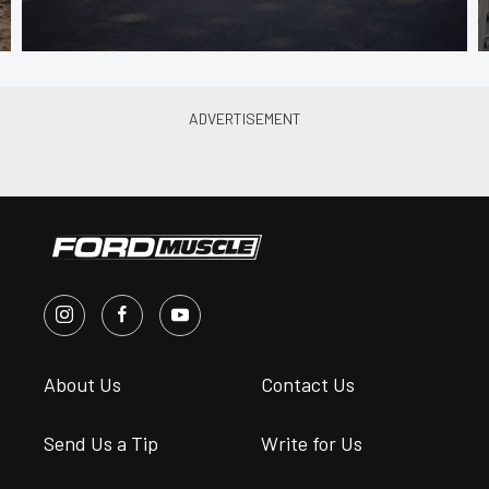
About Us
Contact Us
Send Us a Tip
Write for Us