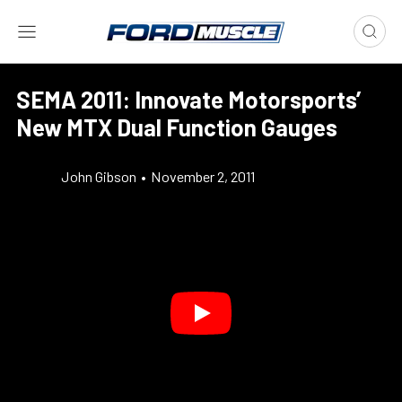
SEMA 2011: Innovate Motorsports’
New MTX Dual Function Gauges
John Gibson
•
November 2, 2011