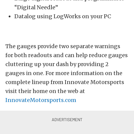
“Digital Needle”
Datalog using LogWorks on your PC
The gauges provide two separate warnings
for both readouts and can help reduce gauges
cluttering up your dash by providing 2
gauges in one. For more information on the
complete lineup from Innovate Motorsports
visit their home on the web at
InnovateMotorsports.com