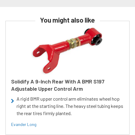
You might also like
Solidify A 9-Inch Rear With A BMR S197
Adjustable Upper Control Arm
A rigid BMR upper control arm eliminates wheel hop
right at the starting line. The heavy steel tubing keeps
the rear tires firmly planted.
Evander Long