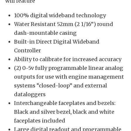
will feature
100% digital wideband technology
Water Resistant 52mm (2 1/16”) round
dash-mountable casing
Built-in Direct Digital Wideband
Controller
Ability to calibrate for increased accuracy
(2) 0-5v fully programmable linear analog
outputs for use with engine management
systems “closed-loop” and external
dataloggers
Interchangeable faceplates and bezels:
Black and silver bezel, black and white
faceplates included
Large digital readout and programmable