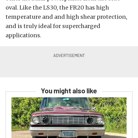
oval. Like the LS30, the FR20 has high
temperature and and high shear protection,
and is truly ideal for supercharged
applications.
You might also like