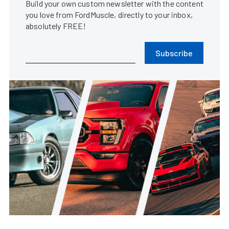
Build your own custom newsletter with the content
you love from FordMuscle, directly to your inbox,
absolutely FREE!
Subscribe