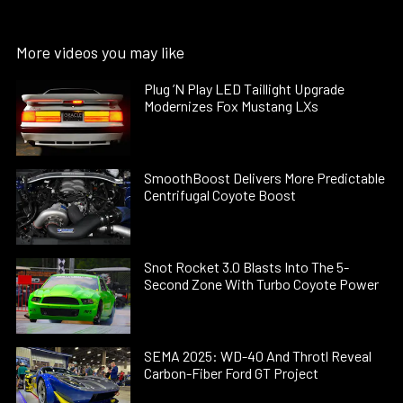
More videos you may like
Plug ’N Play LED Taillight Upgrade
Modernizes Fox Mustang LXs
SmoothBoost Delivers More Predictable
Centrifugal Coyote Boost
Snot Rocket 3.0 Blasts Into The 5-
Second Zone With Turbo Coyote Power
SEMA 2025: WD-40 And Throtl Reveal
Carbon-Fiber Ford GT Project