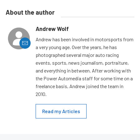
About the author
Andrew Wolf
Andrew has been involved in motorsports from
a very young age. Over the years, he has
photographed several major auto racing
events, sports, news journalism, portraiture,
and everything in between. After working with
the Power Automedia staff for some time on a
freelance basis, Andrew joined the team in
2010.
Read my Articles