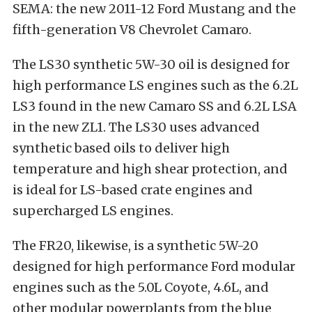
SEMA: the new 2011-12 Ford Mustang and the
fifth-generation V8 Chevrolet Camaro.
The LS30 synthetic 5W-30 oil is designed for
high performance LS engines such as the 6.2L
LS3 found in the new Camaro SS and 6.2L LSA
in the new ZL1. The LS30 uses advanced
synthetic based oils to deliver high
temperature and high shear protection, and
is ideal for LS-based crate engines and
supercharged LS engines.
The FR20, likewise, is a synthetic 5W-20
designed for high performance Ford modular
engines such as the 5.0L Coyote, 4.6L, and
other modular powerplants from the blue