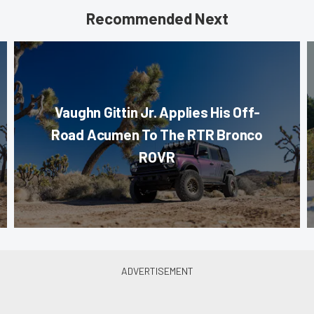
Recommended Next
Vaughn Gittin Jr. Applies His Off-
Road Acumen To The RTR Bronco
ROVR