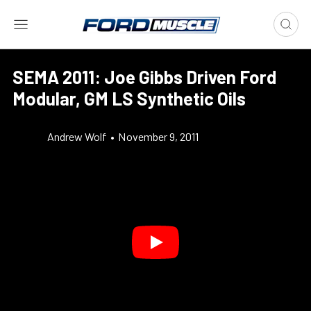
SEMA 2011: Joe Gibbs Driven Ford
Modular, GM LS Synthetic Oils
Andrew Wolf
•
November 9, 2011