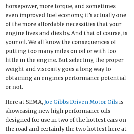
horsepower, more torque, and sometimes
even improved fuel economy, it’s actually one
of the more affordable necessities that your
engine lives and dies by. And that of course, is
your oil. We all know the consequences of
putting too many miles on oil or with too
little in the engine. But selecting the proper
weight and viscosity goes a long way to
obtaining an engines performance potential
or not.
Here at SEMA,
Joe Gibbs Driven Motor Oils
is
showcasing new high performance oils
designed for use in two of the hottest cars on
the road and certainly the two hottest here at