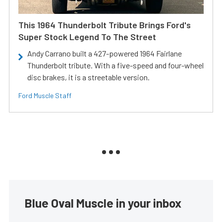
This 1964 Thunderbolt Tribute Brings Ford's
Super Stock Legend To The Street
Andy Carrano built a 427-powered 1964 Fairlane
Thunderbolt tribute. With a five-speed and four-wheel
disc brakes, it is a streetable version.
Ford Muscle Staff
Blue Oval Muscle in your inbox