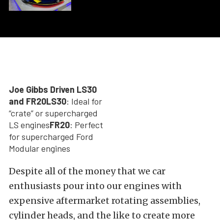
Joe Gibbs Driven LS30
and FR20
LS30
: Ideal for
“crate” or supercharged
LS engines
FR20
: Perfect
for supercharged Ford
Modular engines
Despite all of the money that we car
enthusiasts pour into our engines with
expensive aftermarket rotating assemblies,
cylinder heads, and the like to create more