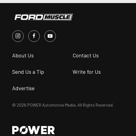
About Us
Contact Us
Send Us a Tip
Write for Us
Advertise
© 2026 POWER Automotive Media. All Rights Reserved.