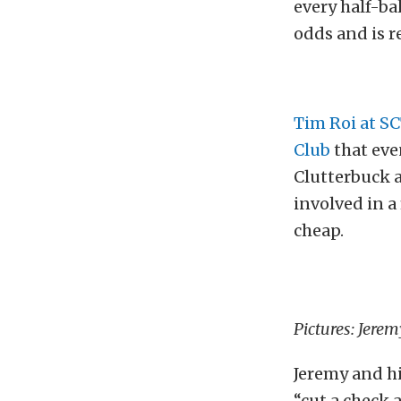
every half-bak
odds and is r
Tim Roi at S
Club
that eve
Clutterbuck a
involved in a
cheap.
Pictures: Jere
Jeremy and hi
“cut a check 