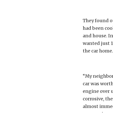
They found ou
had been coo
and house. In
wanted just 1
the car home.
“My neighbor
car was worth
engine over u
corrosive, t
almost immed