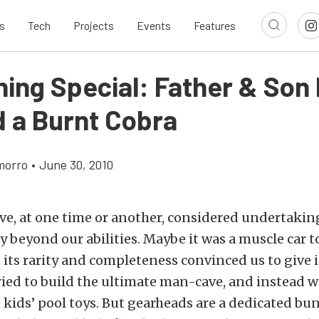
s
Tech
Projects
Events
Features
ing Special: Father & Son
d a Burnt Cobra
morro
•
June 30, 2010
ve, at one time or another, considered undertaking
ly beyond our abilities. Maybe it was a muscle car t
t its rarity and completeness convinced us to give i
ried to build the ultimate man-cave, and instead 
e kids’ pool toys. But gearheads are a dedicated bun