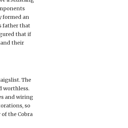
components
ly formed an
s father that
gured that if
 and their
raigslist. The
d worthless.
nes and wiring
orations, so
 of the Cobra