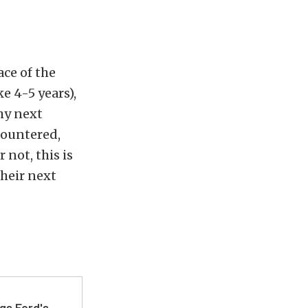
ace of the
e 4-5 years),
hy next
countered,
 not, this is
their next
gs Ford's