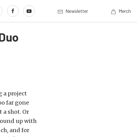
Newsletter
Merch
 Duo
 a project
oo far gone
t a shot. Or
wound up with
ch, and for