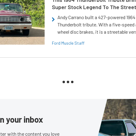
Super Stock Legend To The Stree
Andy Carrano built a 427-powered 1964 
Thunderbolt tribute. With a five-speed 
wheel disc brakes, it is a streetable ver
Ford Muscle Staff
in your inbox
er with the content you love