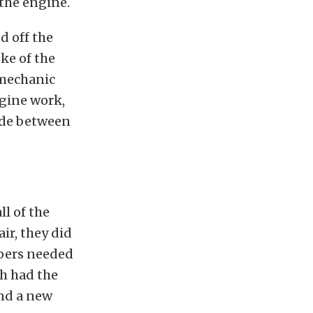
the engine.
d off the
ke of the
 mechanic
gine work,
ade between
ll of the
ir, they did
ipers needed
ch had the
and a new