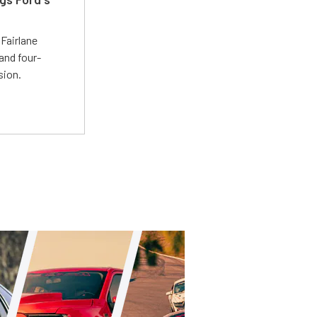
t
Fairlane
and four-
sion.