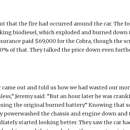
t that the fire had occurred around the car. The 
king biodiesel, which exploded and burned down 
surance paid $69,000 for the Cobra, though the sc
0% of that. They talked the price down even furth
 came out and told us how we had wasted our mo
less,” Jeremy said. “But an hour later he was crank
sing the original burned battery.” Knowing that s
hey powerwashed the chassis and engine down and 
iately started looking better. They saw the car h