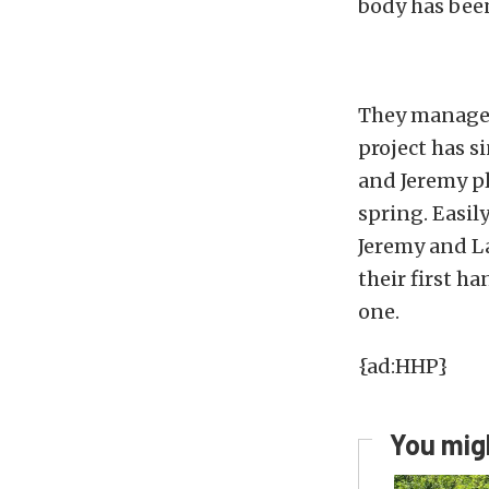
body has bee
They managed 
project has s
and Jeremy pl
spring. Easil
Jeremy and La
their first h
one.
{ad:HHP}
You migh