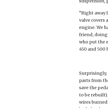
suspension, p
“Right away I
valve covers 
engine. We ha
friend, doin
who put the 
450 and 500 
Surprisingly,
parts from th
save the peda
to be rebuilt
wires burned 