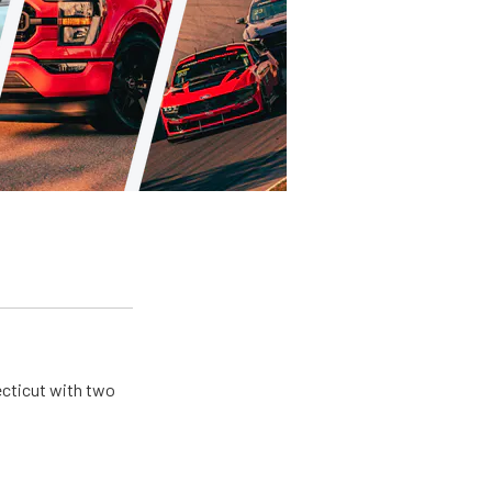
ecticut with two