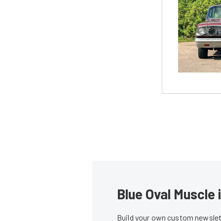
Blue Oval Muscle 
Build your own custom newslett