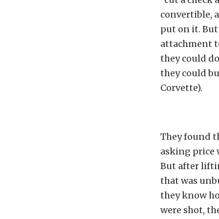
convertible,
put on it. Bu
attachment to
they could do
they could bu
Corvette).
They found thi
asking price 
But after lift
that was unbu
they know how
were shot, th