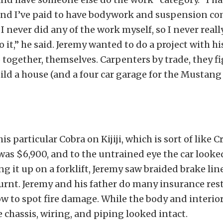
 and I’ve paid to have bodywork and suspension 
t I never did any of the work myself, so I never real
 it,” he said. Jeremy wanted to do a project with hi
 together, themselves. Carpenters by trade, they fi
ild a house (and a four car garage for the Mustang
s particular Cobra on Kijiji, which is sort of like C
was $6,900, and to the untrained eye the car looke
ing it up on a forklift, Jeremy saw braided brake li
rnt. Jeremy and his father do many insurance rest
 to spot fire damage. While the body and interior
e chassis, wiring, and piping looked intact.