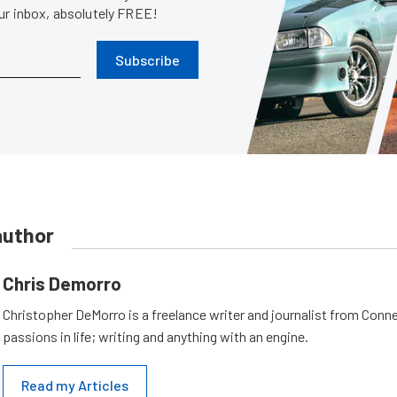
our inbox, absolutely FREE!
Subscribe
author
Chris Demorro
Christopher DeMorro is a freelance writer and journalist from Conn
passions in life; writing and anything with an engine.
Read my Articles