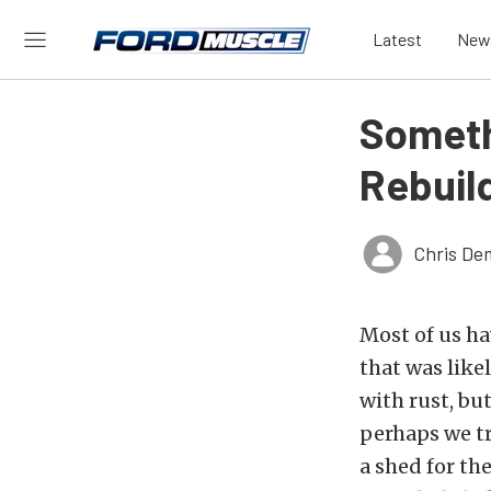
Latest
New
Someth
Rebuil
Chris De
Most of us ha
that was like
with rust, bu
perhaps we t
a shed for th