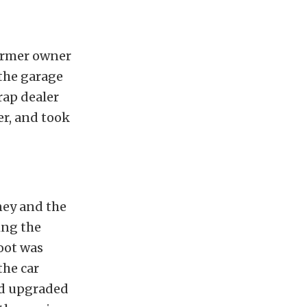
former owner
the garage
rap dealer
er, and took
ney and the
ing the
oot was
the car
ad upgraded