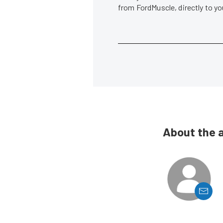
from FordMuscle, directly to y
About the 