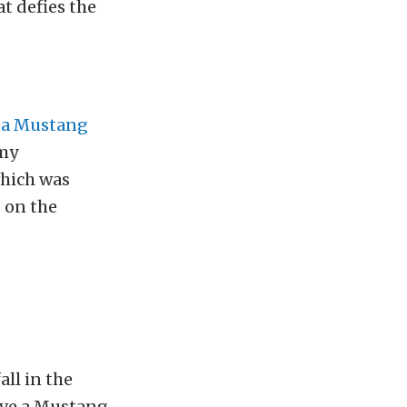
at defies the
ea Mustang
emy
which was
o on the
all in the
ave a Mustang