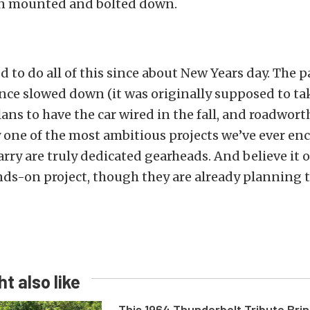
n mounted and bolted down.
to do all of this since about New Years day. The p
ince slowed down (it was originally supposed to tak
ans to have the car wired in the fall, and roadwort
y one of the most ambitious projects we’ve ever en
rry are truly dedicated gearheads. And believe it or
ands-on project, though they are already planning 
t also like
This 1964 Thunderbolt Tribute Brin