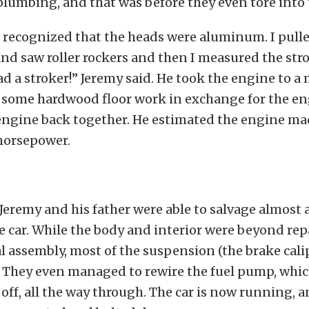
lumbing, and that was before they even tore into 
 recognized that the heads were aluminum. I pulle
and saw roller rockers and then I measured the stro
d a stroker!” Jeremy said. He took the engine to a
g some hardwood floor work in exchange for the en
engine back together. He estimated the engine m
horsepower.
 Jeremy and his father were able to salvage almost a
e car. While the body and interior were beyond repa
l assembly, most of the suspension (the brake cal
). They even managed to rewire the fuel pump, whi
off, all the way through. The car is now running, 