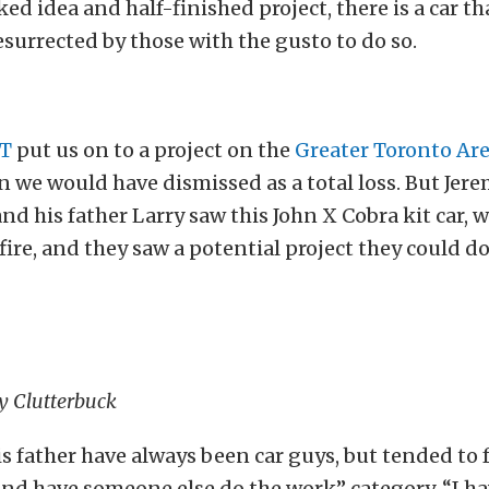
ed idea and half-finished project, there is a car th
esurrected by those with the gusto to do so.
CT
put us on to a project on the
Greater Toronto Ar
n we would have dismissed as a total loss. But Jer
nd his father Larry saw this John X Cobra kit car, 
 fire, and they saw a potential project they could d
my Clutterbuck
s father have always been car guys, but tended to f
and have someone else do the work” category. “I h