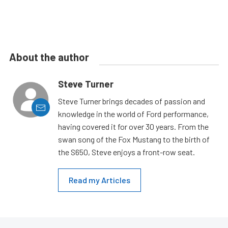
About the author
Steve Turner
Steve Turner brings decades of passion and
knowledge in the world of Ford performance,
having covered it for over 30 years. From the
swan song of the Fox Mustang to the birth of
the S650, Steve enjoys a front-row seat.
Read my Articles