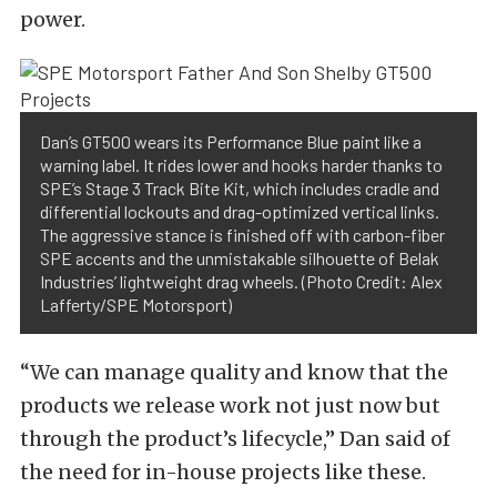
power.
Dan’s GT500 wears its Performance Blue paint like a
warning label. It rides lower and hooks harder thanks to
SPE’s Stage 3 Track Bite Kit, which includes cradle and
differential lockouts and drag-optimized vertical links.
The aggressive stance is finished off with carbon-fiber
SPE accents and the unmistakable silhouette of Belak
Industries’ lightweight drag wheels. (Photo Credit: Alex
Lafferty/SPE Motorsport)
“We can manage quality and know that the
products we release work not just now but
through the product’s lifecycle,” Dan said of
the need for in-house projects like these.