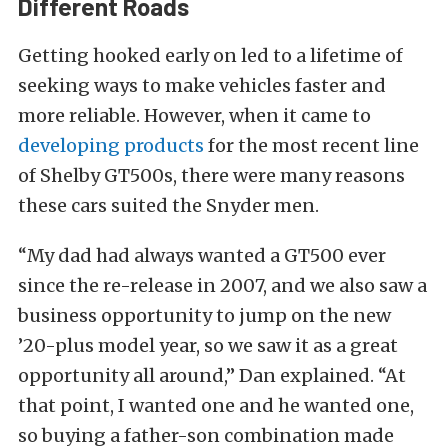
Different Roads
Getting hooked early on led to a lifetime of
seeking ways to make vehicles faster and
more reliable. However, when it came to
developing products
for the most recent line
of Shelby GT500s, there were many reasons
these cars suited the Snyder men.
“My dad had always wanted a GT500 ever
since the re-release in 2007, and we also saw a
business opportunity to jump on the new
’20-plus model year, so we saw it as a great
opportunity all around,” Dan explained. “At
that point, I wanted one and he wanted one,
so buying a father-son combination made