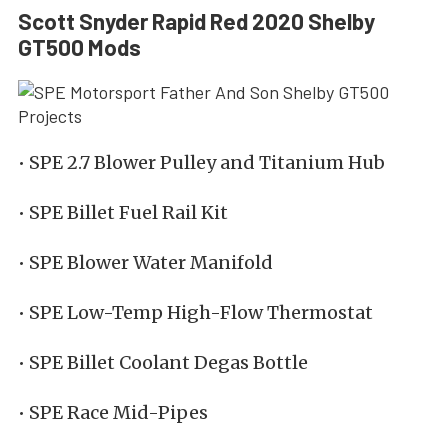
Scott Snyder Rapid Red 2020 Shelby
GT500 Mods
• SPE 2.7 Blower Pulley and Titanium Hub
• SPE Billet Fuel Rail Kit
• SPE Blower Water Manifold
• SPE Low-Temp High-Flow Thermostat
• SPE Billet Coolant Degas Bottle
• SPE Race Mid-Pipes