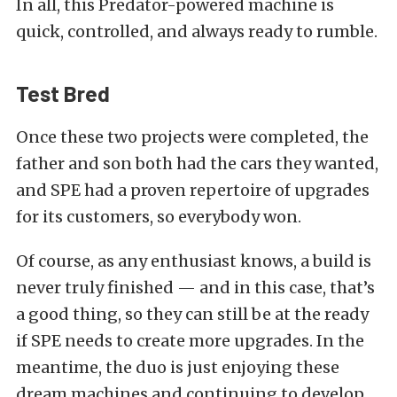
In all, this Predator-powered machine is
quick, controlled, and always ready to rumble.
Test Bred
Once these two projects were completed, the
father and son both had the cars they wanted,
and SPE had a proven repertoire of upgrades
for its customers, so everybody won.
Of course, as any enthusiast knows, a build is
never truly finished — and in this case, that’s
a good thing, so they can still be at the ready
if SPE needs to create more upgrades. In the
meantime, the duo is just enjoying these
dream machines and continuing to develop