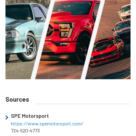
Sources
SPE Motorsport
https://www.spemotorsport.com/
724-520-4773