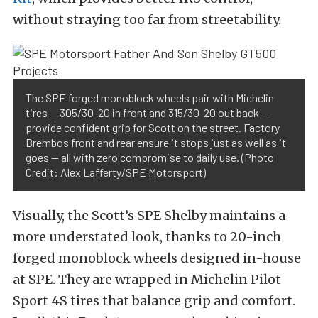
without straying too far from streetability.
The SPE forged monoblock wheels pair with Michelin
tires — 305/30-20 in front and 315/30-20 out back —
provide confident grip for Scott on the street. Factory
Brembos front and rear ensure it stops just as well as it
goes — all with zero compromise to daily use. (Photo
Credit: Alex Lafferty/SPE Motorsport)
Visually, the Scott’s SPE Shelby maintains a
more understated look, thanks to 20-inch
forged monoblock wheels designed in-house
at SPE. They are wrapped in Michelin Pilot
Sport 4S tires that balance grip and comfort.