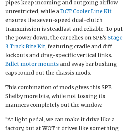
pipes keep incoming and outgoing airflow
unrestricted, while a
DCT Cooler Line Kit
ensures the seven-speed dual-clutch
transmission is steadfast and reliable. To put
the power down, the car relies on SPE’s
Stage
3 Track Bite Kit
, featuring cradle and diff
lockouts and drag-specific vertical links.
Billet motor mounts
and sway bar bushing
caps round out the chassis mods.
This combination of mods gives this SPE
Shelby more bite, while not tossing its
manners completely out the window.
“At light pedal, we can make it drive like a
factory, but at WOT it drives like something