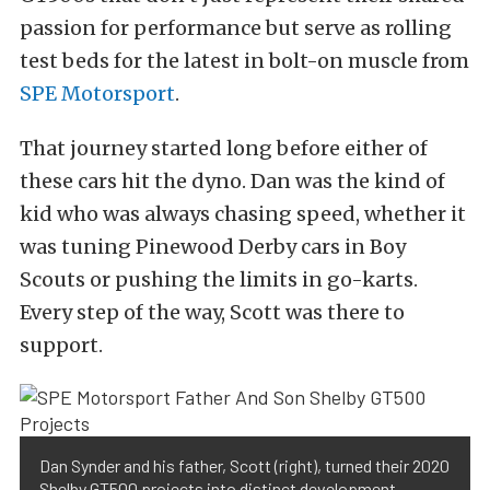
passion for performance but serve as rolling
test beds for the latest in bolt-on muscle from
SPE Motorsport
.
That journey started long before either of
these cars hit the dyno. Dan was the kind of
kid who was always chasing speed, whether it
was tuning Pinewood Derby cars in Boy
Scouts or pushing the limits in go-karts.
Every step of the way, Scott was there to
support.
Dan Synder and his father, Scott (right), turned their 2020
Shelby GT500 projects into distinct development