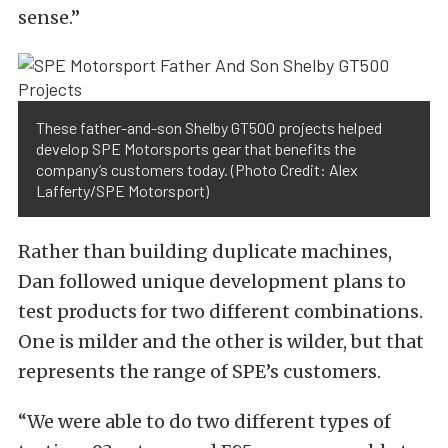
sense.”
These father-and-son Shelby GT500 projects helped
develop SPE Motorsports gear that benefits the
company’s customers today. (Photo Credit: Alex
Lafferty/SPE Motorsport)
Rather than building duplicate machines,
Dan followed unique development plans to
test products for two different combinations.
One is milder and the other is wilder, but that
represents the range of SPE’s customers.
“We were able to do two different types of