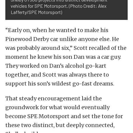
vehicles for SPE Motorsport. (Photo Credit: Alex
Lafferty/SPE Motorsport)
“Early on, when he wanted to make his
Pinewood Derby car unlike anyone else. He
was probably around six,” Scott recalled of the
moment he knew his son Dan was a car guy.
They worked on Dan’s alcohol go-kart
together, and Scott was always there to
support his son’s wildest go-fast dreams.
That steady encouragement laid the
groundwork for what would eventually
become SPE Motorsport and set the tone for
these two distinct, but deeply connected,