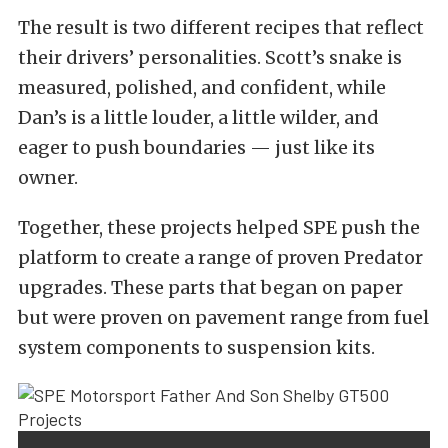
The result is two different recipes that reflect
their drivers’ personalities. Scott’s snake is
measured, polished, and confident, while
Dan’s is a little louder, a little wilder, and
eager to push boundaries — just like its
owner.
Together, these projects helped SPE push the
platform to create a range of proven Predator
upgrades. These parts that began on paper
but were proven on pavement range from fuel
system components to suspension kits.