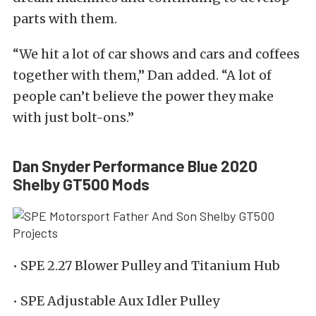
parts with them.
“We hit a lot of car shows and cars and coffees
together with them,” Dan added. “A lot of
people can’t believe the power they make
with just bolt-ons.”
Dan Snyder Performance Blue 2020
Shelby GT500 Mods
• SPE 2.27 Blower Pulley and Titanium Hub
• SPE Adjustable Aux Idler Pulley