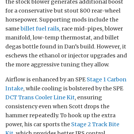
the stock blower generates additional boost
for a conservative but stout 800 rear-wheel
horsepower. Supporting mods include the
same
billet fuel rails
, race mid-pipes, blower
manifold, low-temp thermostat, and billet
degas bottle found in Dan’s build. However, it
eschews the ethanol or injector upgrades and
the more aggressive tuning they allow.
Airflow is enhanced by an SPE
Stage 1 Carbon
Intake
, while cooling is bolstered by the SPE
DCT Trans Cooler Line Kit
, ensuring
consistency even when Scott drops the
hammer repeatedly. To hook up the extra
power, his car sports the
Stage 2 Track Bite
Kit
, which provides better IRS control,