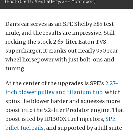
(Photo Credit: Alex Lafferty/SPE Motorsport)
Dan’s car serves as an SPE Shelby E85 test
mule, and the results are impressive. Still
rocking the stock 2.65-liter Eaton TVS
supercharger, it cranks out nearly 950 rear-
wheel horsepower with just bolt-ons and
tuning.
At the center of the upgrades is SPE’s
2.27-
inch blower pulley and titanium hub
, which
spins the blower harder and squeezes more
boost into the 5.2-liter Predator engine. That
boost is fed by ID1300X fuel injectors,
SPE
billet fuel rails
, and supported by a full suite