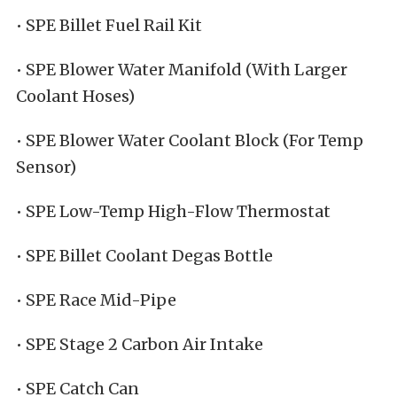
• SPE Billet Fuel Rail Kit
• SPE Blower Water Manifold (With Larger
Coolant Hoses)
• SPE Blower Water Coolant Block (For Temp
Sensor)
• SPE Low-Temp High-Flow Thermostat
• SPE Billet Coolant Degas Bottle
• SPE Race Mid-Pipe
• SPE Stage 2 Carbon Air Intake
• SPE Catch Can