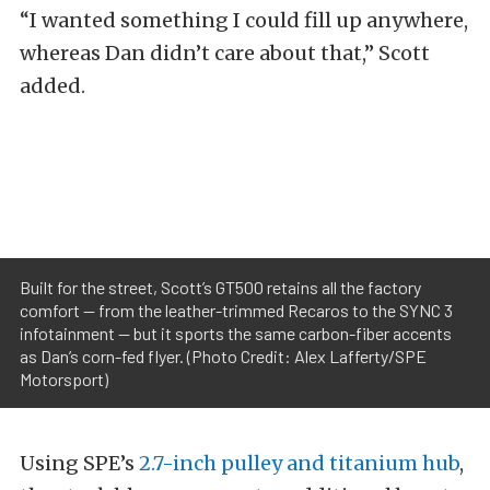
“I wanted something I could fill up anywhere,
whereas Dan didn’t care about that,” Scott
added.
Built for the street, Scott’s GT500 retains all the factory
comfort — from the leather-trimmed Recaros to the SYNC 3
infotainment — but it sports the same carbon-fiber accents
as Dan’s corn-fed flyer. (Photo Credit: Alex Lafferty/SPE
Motorsport)
Using SPE’s
2.7-inch pulley and titanium hub
,