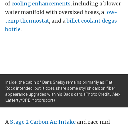
of
cooling enhancements
, including a blower
water manifold with oversized hoses, a
low-
temp thermostat
, and a
billet coolant degas
bottle
.
Inside, the cabin of Dan’s Shelby remains primarily as Flat
Rock intended, but it does share some stylish carbon fiber
appearance upgrades with his Dad’s cars. (Photo Credit: Alex
Lafferty/SPE Motorsport)
A
Stage 2 Carbon Air Intake
and race mid-