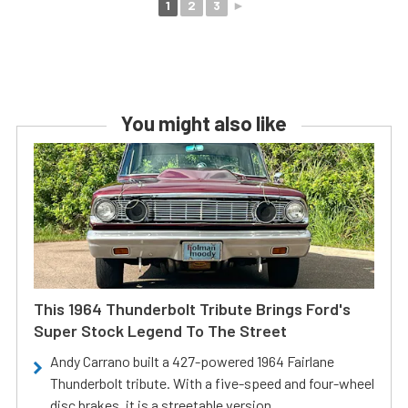
1
2
3
►
You might also like
This 1964 Thunderbolt Tribute Brings Ford's
Super Stock Legend To The Street
Andy Carrano built a 427-powered 1964 Fairlane
Thunderbolt tribute. With a five-speed and four-wheel
disc brakes, it is a streetable version.