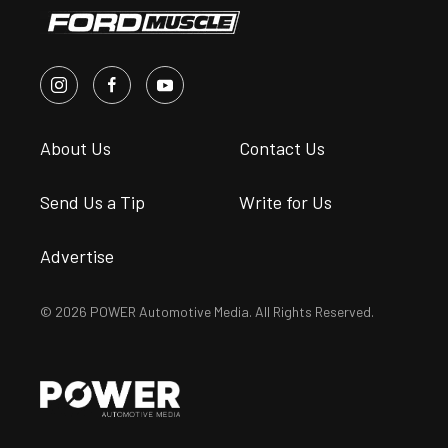
About Us
Contact Us
Send Us a Tip
Write for Us
Advertise
© 2026 POWER Automotive Media. All Rights Reserved.