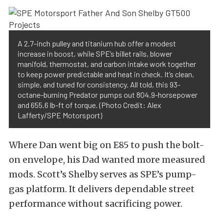
A 2.7-inch pulley and titanium hub offer a modest
increase in boost, while SPE’s billet rails, blower
manifold, thermostat, and carbon intake work together
to keep power predictable and heat in check. It’s clean,
simple, and tuned for consistency. All told, this 93-
octane-burning Predator pumps out 804.9-horsepower
and 655.6 lb-ft of torque. (Photo Credit: Alex
Lafferty/SPE Motorsport)
Where Dan went big on E85 to push the bolt-
on envelope, his Dad wanted more measured
mods. Scott’s Shelby serves as SPE’s pump-
gas platform. It delivers dependable street
performance without sacrificing power.