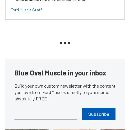
Ford Muscle Staff
Blue Oval Muscle in your inbox
Build your own custom newsletter with the content
you love from FordMuscle, directly to your inbox,
absolutely FREE!
Subscribe