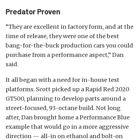
Predator Proven
“They are excellent in factory form, and at the
time of release, they were one of the best
bang-for-the-buck production cars you could
purchase from a performance aspect,” Dan
said.
It all began with a need for in-house test
platforms. Scott picked up a Rapid Red 2020
GT500, planning to develop parts around a
street-focused, 93-octane build. Not long
after, Dan brought home a Performance Blue
example that would go in a more aggressive
direction — all-in on ethanol and bolt-on