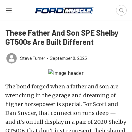
These Father And Son SPE Shelby
GT500s Are Built Different
Steve Turner
•
September 8, 2025
The bond forged when a father and son are
wrenching in the garage and dreaming of
higher horsepower is special. For Scott and
Dan Snyder, that connection runs deep —
and it’s on full display in a pair of 2020 Shelby
GT500s that don’t just represent their shared