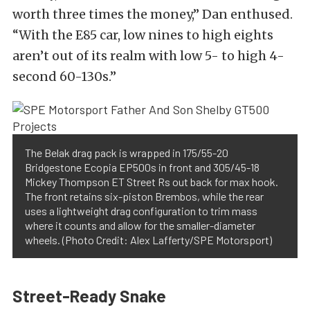
worth three times the money,” Dan enthused.
“With the E85 car, low nines to high eights
aren’t out of its realm with low 5- to high 4-
second 60-130s.”
The Belak drag pack is wrapped in 175/55-20
Bridgestone Ecopia EP500s in front and 305/45-18
Mickey Thompson ET Street Rs out back for max hook.
The front retains six-piston Brembos, while the rear
uses a lightweight drag configuration to trim mass
where it counts and allow for the smaller-diameter
wheels. (Photo Credit: Alex Lafferty/SPE Motorsport)
Street-Ready Snake