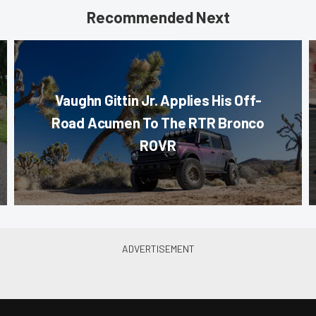
Recommended Next
Vaughn Gittin Jr. Applies His Off-
Road Acumen To The RTR Bronco
ROVR