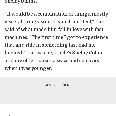
Shelby builds.
“It would be a combination of things, mostly
visceral things: sound, smell, and feel,” Dan
said of what made him fall in love with fast
machines. “The first time I got to experience
that and ride in something fast had me
hooked. That was my Uncle’s Shelby Cobra,
and my older cousin always had cool cars
when I was younger.”