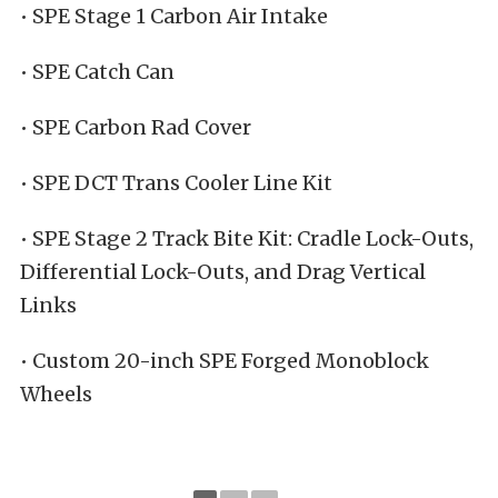
• SPE Stage 1 Carbon Air Intake
• SPE Catch Can
• SPE Carbon Rad Cover
• SPE DCT Trans Cooler Line Kit
• SPE Stage 2 Track Bite Kit: Cradle Lock-Outs,
Differential Lock-Outs, and Drag Vertical
Links
• Custom 20-inch SPE Forged Monoblock
Wheels