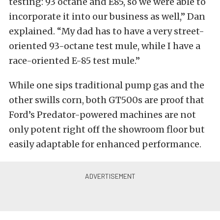
testing: 93 octane and E85, so we were able to
incorporate it into our business as well,” Dan
explained. “My dad has to have a very street-
oriented 93-octane test mule, while I have a
race-oriented E-85 test mule.”
While one sips traditional pump gas and the
other swills corn, both GT500s are proof that
Ford’s Predator-powered machines are not
only potent right off the showroom floor but
easily adaptable for enhanced performance.