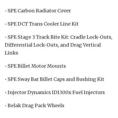
• SPE Carbon Radiator Cover
• SPE DCT Trans Cooler Line Kit
• SPE Stage 3 Track Bite Kit: Cradle Lock-Outs,
Differential Lock-Outs, and Drag Vertical
Links
• SPE Billet Motor Mounts
• SPE Sway Bar Billet Caps and Bushing Kit
• Injector Dynamics ID1300x Fuel Injectors
• Belak Drag Pack Wheels