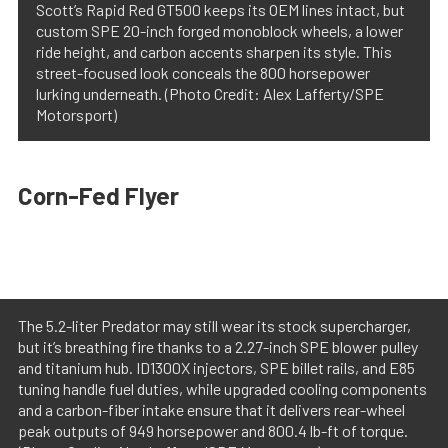
Scott’s Rapid Red GT500 keeps its OEM lines intact, but
custom SPE 20-inch forged monoblock wheels, a lower
ride height, and carbon accents sharpen its style. This
street-focused look conceals the 800 horsepower
lurking underneath. (Photo Credit: Alex Lafferty/SPE
Motorsport)
Corn-Fed Flyer
The 5.2-liter Predator may still wear its stock supercharger,
but it’s breathing fire thanks to a 2.27-inch SPE blower pulley
and titanium hub. ID1300X injectors, SPE billet rails, and E85
tuning handle fuel duties, while upgraded cooling components
and a carbon-fiber intake ensure that it delivers rear-wheel
peak outputs of 949 horsepower and 800.4 lb-ft of torque.