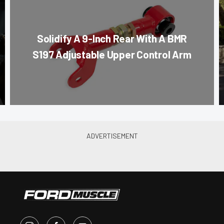
Solidify A 9-Inch Rear With A BMR
S197 Adjustable Upper Control Arm