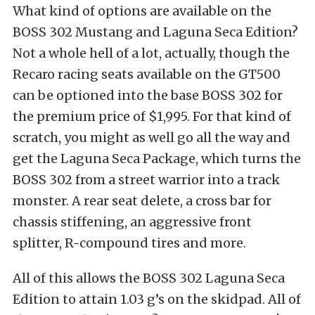
What kind of options are available on the
BOSS 302 Mustang and Laguna Seca Edition?
Not a whole hell of a lot, actually, though the
Recaro racing seats available on the GT500
can be optioned into the base BOSS 302 for
the premium price of $1,995. For that kind of
scratch, you might as well go all the way and
get the Laguna Seca Package, which turns the
BOSS 302 from a street warrior into a track
monster. A rear seat delete, a cross bar for
chassis stiffening, an aggressive front
splitter, R-compound tires and more.
All of this allows the BOSS 302 Laguna Seca
Edition to attain 1.03 g’s on the skidpad. All of