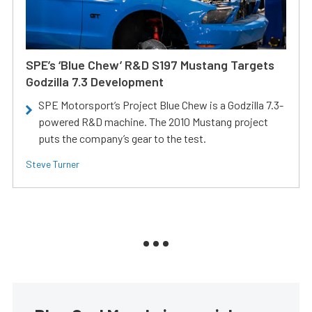
SPE’s ‘Blue Chew’ R&D S197 Mustang Targets
Godzilla 7.3 Development
SPE Motorsport’s Project Blue Chew is a Godzilla 7.3-
powered R&D machine. The 2010 Mustang project
puts the company’s gear to the test.
Steve Turner