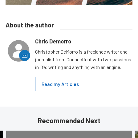
About the author
Chris Demorro
Christopher DeMorro is a freelance writer and
journalist from Connecticut with two passions
in life; writing and anything with an engine.
Read my Articles
Recommended Next