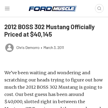
2012 BOSS 302 Mustang Officially
Priced at $40,145
Chris Demorro
•
March 3, 2011
We’ve been waiting and wondering and
scratching our heads trying to figure out how
much the 2012 BOSS 302 Mustang is going to
cost. Our best guess has been around
$40,000, slotted right in between the