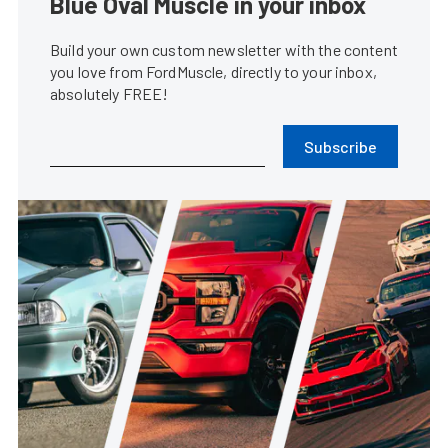
Blue Oval Muscle in your inbox
Build your own custom newsletter with the content
you love from FordMuscle, directly to your inbox,
absolutely FREE!
Subscribe