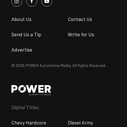
About Us
Contact Us
Send Us a Tip
Write for Us
Advertise
© 2026 POWER Automotive Media. All Rights Reserved.
Digital Titles:
Chevy Hardcore
Diesel Army