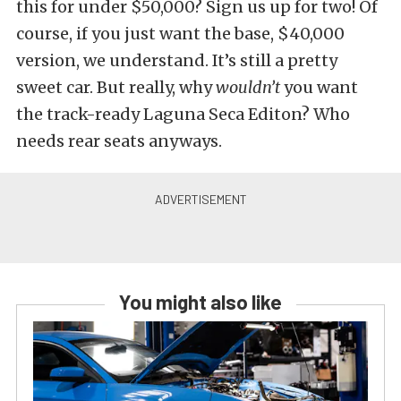
this for under $50,000? Sign us up for two! Of
course, if you just want the base, $40,000
version, we understand. It’s still a pretty
sweet car. But really, why
wouldn’t
you want
the track-ready Laguna Seca Editon? Who
needs rear seats anyways.
You might also like