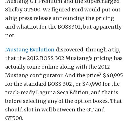
Mustang GT Premium and the supercharged
Shelby GT500. We figured Ford would put out
a big press release announcing the pricing
and whatnot for the BOSS302, but apparently
not.
Mustang Evolution
discovered, through a tip,
that the 2012 BOSS 302 Mustang’s pricing has
actually come online along with the 2012
Mustang configurator. And the price? $40,995
for the standard BOSS 302 , or $47,990 for the
track-ready Laguna Seca Edition, and that is
before selecting any of the option boxes. That
should slot in well between the GT and
GT500.