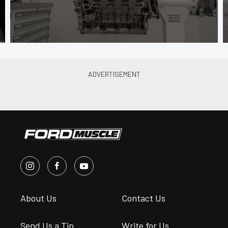
About Us
Contact Us
Send Us a Tip
Write for Us