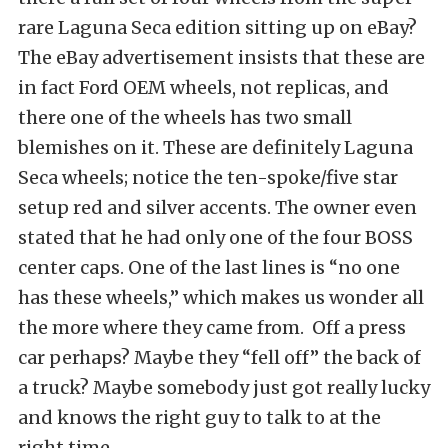
rare Laguna Seca edition sitting up on eBay?
The eBay advertisement insists that these are
in fact Ford OEM wheels, not replicas, and
there one of the wheels has two small
blemishes on it. These are definitely Laguna
Seca wheels; notice the ten-spoke/five star
setup red and silver accents. The owner even
stated that he had only one of the four BOSS
center caps. One of the last lines is “no one
has these wheels,” which makes us wonder all
the more where they came from. Off a press
car perhaps? Maybe they “fell off” the back of
a truck? Maybe somebody just got really lucky
and knows the right guy to talk to at the
right time…