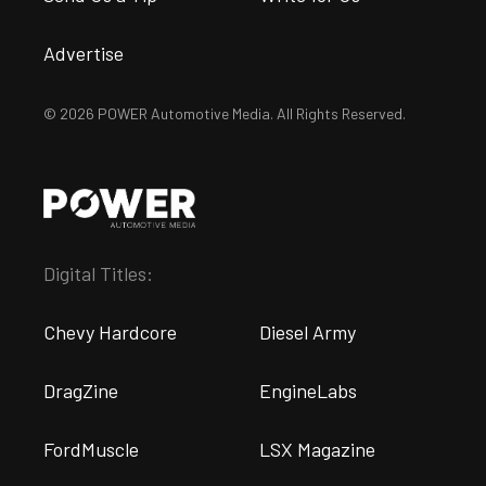
Advertise
© 2026 POWER Automotive Media. All Rights Reserved.
Digital Titles:
Chevy Hardcore
Diesel Army
DragZine
EngineLabs
FordMuscle
LSX Magazine