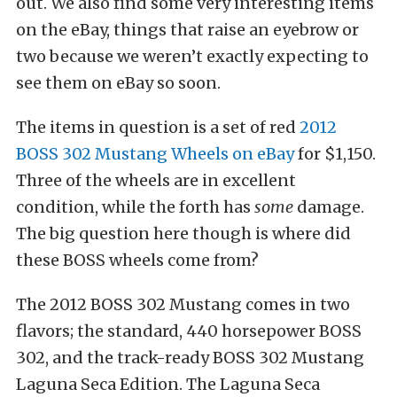
out. We also find some very interesting items
on the eBay, things that raise an eyebrow or
two because we weren’t exactly expecting to
see them on eBay so soon.
The items in question is a set of red
2012
BOSS 302 Mustang Wheels on eBay
for $1,150.
Three of the wheels are in excellent
condition, while the forth has
some
damage.
The big question here though is where did
these BOSS wheels come from?
The 2012 BOSS 302 Mustang comes in two
flavors; the standard, 440 horsepower BOSS
302, and the track-ready BOSS 302 Mustang
Laguna Seca Edition. The Laguna Seca