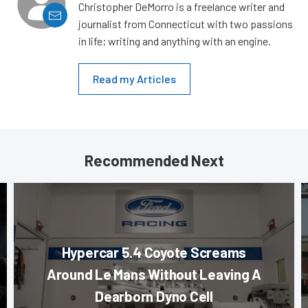
Christopher DeMorro is a freelance writer and
journalist from Connecticut with two passions
in life; writing and anything with an engine.
Read my Articles
Recommended Next
Hypercar 5.4 Coyote Screams
Around Le Mans Without Leaving A
Dearborn Dyno Cell