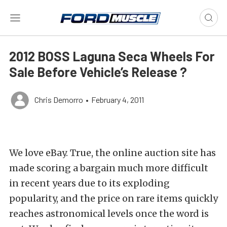
2012 BOSS Laguna Seca Wheels For
Sale Before Vehicle’s Release ?
Chris Demorro
•
February 4, 2011
We love eBay. True, the online auction site has
made scoring a bargain much more difficult
in recent years due to its exploding
popularity, and the price on rare items quickly
reaches astronomical levels once the word is