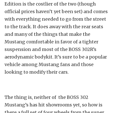
Edition is the costlier of the two (though
official prices haven’t yet been set) and comes
with everything needed to go from the street
to the track. It does away with the rear seats
and many of the things that make the
Mustang comfortable in favor of a tighter
suspension and most of the BOSS 302R’s
aerodynamic bodykit. It’s sure to be a popular
vehicle among Mustang fans and those
looking to modify their cars.
The thing is, neither of the BOSS 302
Mustang’s has hit showrooms yet, so how is
there a full set of four wheels from the super