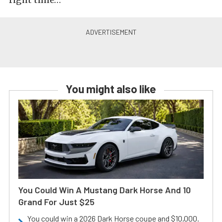
You might also like
You Could Win A Mustang Dark Horse And 10
Grand For Just $25
You could win a 2026 Dark Horse coupe and $10,000.