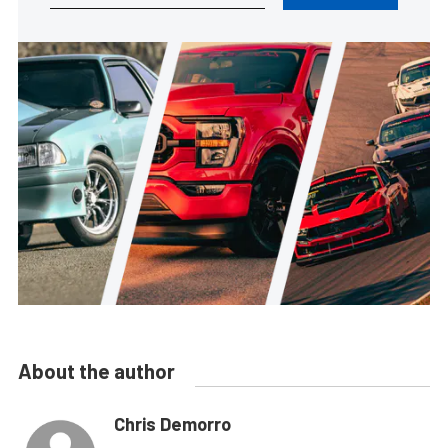
About the author
Chris Demorro