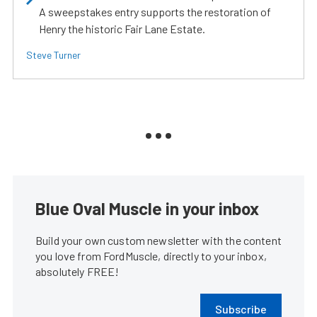
A sweepstakes entry supports the restoration of
Henry the historic Fair Lane Estate.
Steve Turner
Blue Oval Muscle in your inbox
Build your own custom newsletter with the content
you love from FordMuscle, directly to your inbox,
absolutely FREE!
Subscribe